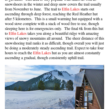
snowshoers in the winter and deep snow covers the trail usually
from November to June. The trail to
Elfin Lakes
starts out
ascending through deep forest, reaching the Red Heather hut
after 5 kilometres. This is a small warming hut equipped with a
wood stove complete with a stack of wood free to use, though
sleeping here is for emergencies only. The final 6k from this hut
to
Elfin Lakes
takes you along a beautiful ridge with amazing
views of snowy mountains all around. The sheer distance of this
snowshoeing trail ranks it as difficult, though overall you will just
be doing a moderately steady ascending trail. Expect to take four
hours to reach the
Elfin Lakes
hut as you are almost constantly
ascending a gradual, though consistently uphill trail.