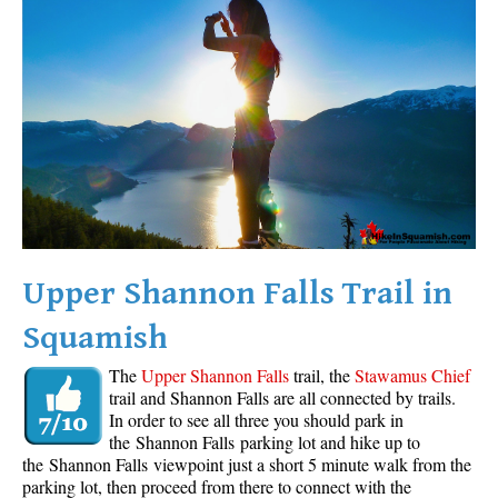
Western Redcedar
Maps
Alexander Falls Maps
Ancient Cedars Maps
Black Tusk Maps
Blackcomb Mountain Maps
Brandywine Falls Maps
Brandywine Meadows Maps
Upper Shannon Falls Trail in
Brew Lake Maps
Squamish
Callaghan Lake Maps
The
Upper Shannon Falls
trail, the
Stawamus Chief
Cheakamus Lake Maps
trail and Shannon Falls are all connected by trails.
In order to see all three you should park in
Cheakamus River Maps
the Shannon Falls parking lot and hike up to
Cirque Lake Maps
the Shannon Falls viewpoint just a short 5 minute walk from the
parking lot, then proceed from there to connect with the
Garibaldi Lake Maps