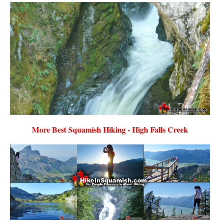
More Best Squamish Hiking - High Falls Creek