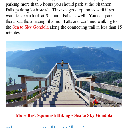
parking more than 3 hours you should park at the Shannon
Falls parking lot instead. This is a good option as well if you
want to take a look at Shannon Falls as well. You can park
there, see the amazing Shannon Falls and continue walking to
the
Sea to Sky Gondola
along the connecting trail in less than 15
minutes.
More Best Squamish Hiking - Sea to Sky Gondola