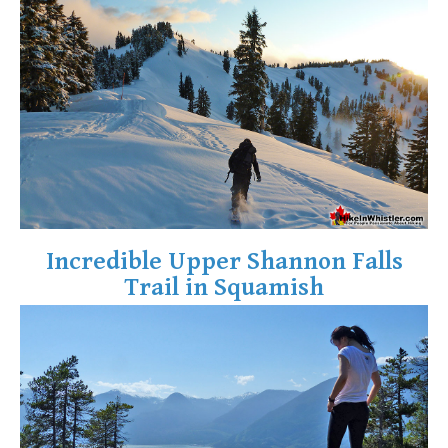
Crevasse
Deadfall
Emerald Forest
Erratic or Glacier Erratic
The Fissile
Fitzsimmons Creek
Fitzsimmons Range
Fyles, Tom
Incredible Upper Shannon Falls
Garibaldi Ranges
Trail in Squamish
Garibaldi Volcanic Belt
Gemel or Inosculation
Glacier Window
Green Lake
Hoary Marmot