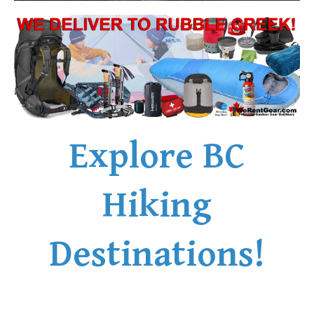
Explore BC
Hiking
Destinations!