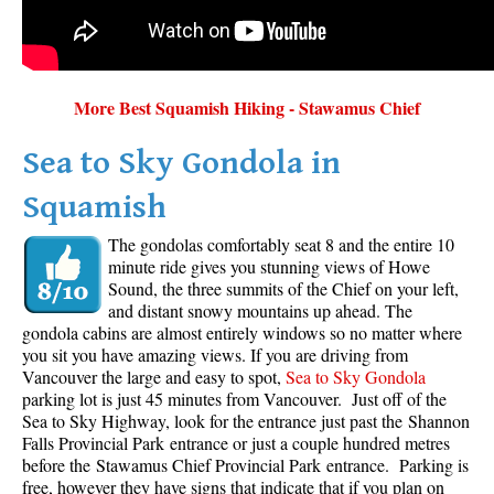
More Best Squamish Hiking - Stawamus Chief
Sea to Sky Gondola in
Squamish
The gondolas comfortably seat 8 and the entire 10
minute ride gives you stunning views of Howe
Sound, the three summits of the Chief on your left,
and distant snowy mountains up ahead. The
gondola cabins are almost entirely windows so no matter where
you sit you have amazing views. If you are driving from
Vancouver the large and easy to spot,
Sea to Sky Gondola
parking lot is just 45 minutes from Vancouver. Just off of the
Sea to Sky Highway, look for the entrance just past the Shannon
Falls Provincial Park entrance or just a couple hundred metres
before the Stawamus Chief Provincial Park entrance. Parking is
free, however they have signs that indicate that if you plan on