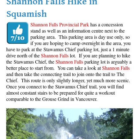
Shannon Falls Hike in
Squamish
Shannon Falls Provincial Park
has a concession
stand as well as an information centre next to the
parking area. This parking area is day use only, so
if you are hoping to camp overnight in the area, you
have to park at the Stawamus Chief parking lot, just a 1 minute
drive north of the
Shannon Falls
lot. If you are planning to hike
the Stawamus Chief, the
Shannon Falls
parking lot is arguably a
better place to start from. You can take a look at
Shannon Falls
and then take the connecting trail to join onto the trail to The
Chief. This route is only slightly longer, yet much more scenic.
Once you connect to the Stawamus Chief trail, you will find
almost constant stairs to be prepared for quite a workout
comparable to the Grouse Grind in Vancouver.