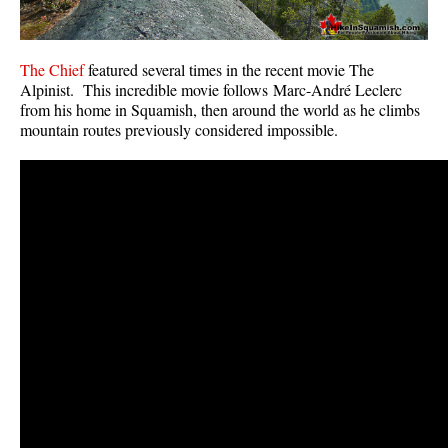
The Chief
featured several times in the recent movie The
Alpinist. This incredible movie follows Marc-André Leclerc
from his home in Squamish, then around the world as he climbs
mountain routes previously considered impossible.