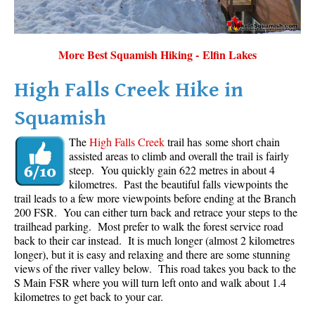
More Best Squamish Hiking - Elfin Lakes
High Falls Creek Hike in
Squamish
The
High Falls Creek
trail has some short chain
assisted areas to climb and overall the trail is fairly
steep. You quickly gain 622 metres in about 4
kilometres. Past the beautiful falls viewpoints the
trail leads to a few more viewpoints before ending at the Branch
200 FSR. You can either turn back and retrace your steps to the
trailhead parking. Most prefer to walk the forest service road
back to their car instead. It is much longer (almost 2 kilometres
longer), but it is easy and relaxing and there are some stunning
views of the river valley below. This road takes you back to the
S Main FSR where you will turn left onto and walk about 1.4
kilometres to get back to your car.