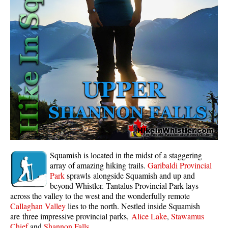
Whistler Mountain Hiking Trails
Snow
Blueberry Trail Snowshoeing
Brandywine Falls Snowshoeing
Cheakamus River Snowshoeing
Elfin Lakes Snowshoeing
Flank Trail Snowshoeing
Joffre Lakes Snowshoeing
Nairn Falls Snowshoeing
Squamish is located in the midst of a staggering
Parkhurst Ghost Town Snowshoeing
array of amazing hiking trails.
Garibaldi Provincial
Park
sprawls alongside Squamish and up and
Rainbow Falls Snowshoeing
beyond Whistler. Tantalus Provincial Park lays
across the valley to the west and the wonderfully remote
Rainbow Lake Snowshoeing
Callaghan Valley
lies to the north. Nestled inside Squamish
Rainbow Park Snowshoeing
are three impressive provincial parks,
Alice Lake
,
Stawamus
Chief
and
Shannon Falls
.
Sproatt East Snowshoeing