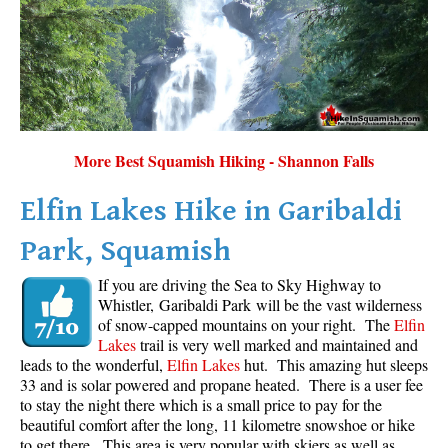
More Best Squamish Hiking - Shannon Falls
Elfin Lakes Hike in Garibaldi
Park, Squamish
If you are driving the Sea to Sky Highway to
Whistler, Garibaldi Park will be the vast wilderness
of snow-capped mountains on your right. The
Elfin
Lakes
trail is very well marked and maintained and
leads to the wonderful,
Elfin Lakes
hut. This amazing hut sleeps
33 and is solar powered and propane heated. There is a user fee
to stay the night there which is a small price to pay for the
beautiful comfort after the long, 11 kilometre snowshoe or hike
to get there. This area is very popular with skiers as well as