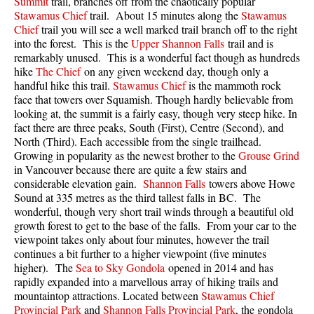
Summit
trail, branches off from the chaotically popular
Best Walk, Bike or Bus To Trails
Stawamus Chief
trail. About 15 minutes along the
Stawamus
Chief
trail you will see a well marked trail branch off to the right
Best Whistler Kid Friendly Trails
into the forest. This is the
Upper Shannon Falls
trail and is
Best Whistler Dog Friendly Trails
remarkably unused. This is a wonderful fact though as hundreds
hike
The Chief
on any given weekend day, though only a
Best Free Camping in Whistler
handful hike this trail.
Stawamus Chief
is the mammoth rock
face that towers over Squamish. Though hardly believable from
Best Sights Sea to Sky
looking at, the summit is a fairly easy, though very steep hike. In
Best Whistler Waterfalls
fact there are three peaks, South (First), Centre (Second), and
North (Third). Each accessible from the single trailhead.
Best Whistler Aerial Views
Growing in popularity as the newest brother to the
Grouse Grind
Best Squamish Hiking Trails
in Vancouver because there are quite a few stairs and
considerable elevation gain.
Shannon Falls
towers above Howe
Best Whistler Hiking Trails
Sound at 335 metres as the third tallest falls in BC. The
wonderful, though very short trail winds through a beautiful old
Best Vancouver Hiking Trails
growth forest to get to the base of the falls. From your car to the
Best Whistler Snowshoeing
viewpoint takes only about four minutes, however the trail
continues a bit further to a higher viewpoint (five minutes
Best Whistler Snowshoe Trails
higher). The
Sea to Sky Gondola
opened in 2014 and has
Best Whistler Running Trails
rapidly expanded into a marvellous array of hiking trails and
mountaintop attractions. Located between
Stawamus Chief
Best Whistler Hiking Gear Rentals
Provincial Park
and
Shannon Falls Provincial Park
, the gondola