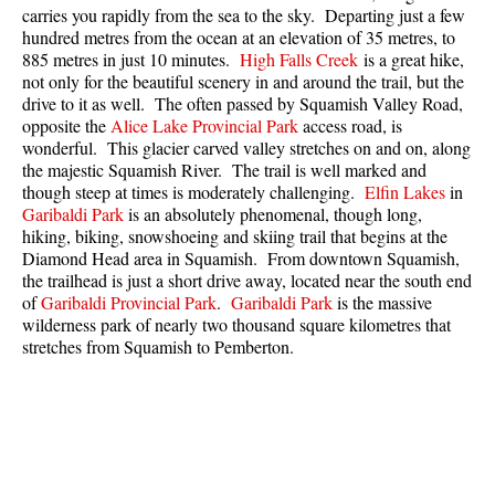
carries you rapidly from the sea to the sky. Departing just a few
Best Whistler Parks & Beaches
hundred metres from the ocean at an elevation of 35 metres, to
AtoZ
885 metres in just 10 minutes.
High Falls Creek
is a great hike,
not only for the beautiful scenery in and around the trail, but the
Ablation Zone
drive to it as well. The often passed by Squamish Valley Road,
opposite the
Alice Lake Provincial Park
access road, is
Accumulation Zone
wonderful. This glacier carved valley stretches on and on, along
Adit Lakes
the majestic Squamish River. The trail is well marked and
though steep at times is moderately challenging.
Elfin Lakes
in
Aiguille
Garibaldi Park
is an absolutely phenomenal, though long,
hiking, biking, snowshoeing and skiing trail that begins at the
Alpine Zone
Diamond Head area in Squamish. From downtown Squamish,
Arborlith or Lithophyte
the trailhead is just a short drive away, located near the south end
of
Garibaldi Provincial Park
.
Garibaldi Park
is the massive
Arête
wilderness park of nearly two thousand square kilometres that
A River Runs Through It
stretches from Squamish to Pemberton.
Armchair Glacier
The Barrier
Battleship Islands
Bears