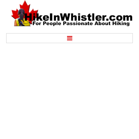
Hike
Alexander Falls Provincial Park
Ancient Cedars & Showh Lakes
Black Tusk in Garibaldi Park
Blackcomb Mountain Hiking Trails
Brandywine Falls Provincial Park
Brandywine Meadows
Brew Lake & Mount Brew
Callaghan Lake Park