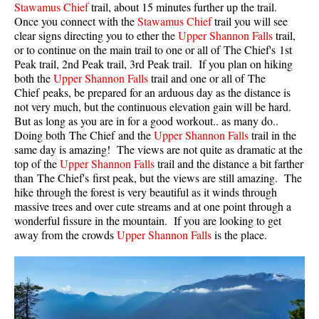
Stawamus Chief
trail, about 15 minutes further up the trail.
Once you connect with the
Stawamus Chief
trail you will see
Helm Creek Maps
clear signs directing you to ether the
Upper Shannon Falls
trail,
Joffre Lakes Maps
or to continue on the main trail to one or all of The Chief's 1st
Peak trail, 2nd Peak trail, 3rd Peak trail. If you plan on hiking
Keyhole Hot Springs Maps
both the
Upper Shannon Falls
trail and one or all of The
Logger's Lake Maps
Chief peaks, be prepared for an arduous day as the distance is
not very much, but the continuous elevation gain will be hard.
Madeley Lake Maps
But as long as you are in for a good workout.. as many do..
Doing both The Chief and the
Upper Shannon Falls
trail in the
Meager Hot Springs Maps
same day is amazing! The views are not quite as dramatic at the
Nairn Falls Maps
top of the
Upper Shannon Falls
trail and the distance a bit farther
than The Chief's first peak, but the views are still amazing. The
Panorama Ridge Maps
hike through the forest is very beautiful as it winds through
Parkhurst Ghost Town Maps
massive trees and over cute streams and at one point through a
wonderful fissure in the mountain. If you are looking to get
Rainbow Falls Maps
away from the crowds
Upper Shannon Falls
is the place.
Rainbow Lake Maps
Ring Lake Maps
Russet Lake Maps
Skookumchuck Maps