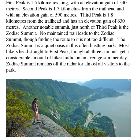
First Peak is 1.5 kilometres long, with an elevation gain of 540
metres. Second Peak is 1.7 kilometres from the trailhead and
with an elevation gain of 590 metres. Third Peak is 1.8
kilometres from the trailhead and has an elevation gain of 630
metres. Another notable summit, just north of Third Peak is the
Zodiac Summit. No maintained trail leads to the Zodiac
Summit, though finding the route to it is not too difficult. The
Zodiac Summit is a quiet oasis in this often bustling park. Most
hikers head straight to First Peak, though all three summits get a
considerable amount of hiker traffic on an average summer day.
Zodiac Summit remains off the radar for almost all visitors to the
park.