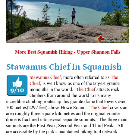
Sloquet Hot Springs Maps
Sproatt Maps
Taylor Meadows Maps
Train Wreck Maps
Wedgemount Lake Maps
More Best Squamish Hiking - Upper Shannon Falls
Whistler Mountain Maps
Stawamus Chief in Squamish
More
Stawamus Chief
, more often referred to as
The
Whistler Hiking News & Blog
Chief
, is well know as one of the largest granite
monoliths in the world.
The Chief
attracts rock
Live Whistler Webcams
climbers from around the world to its many
Live Tofino Webcams
incredible climbing routes up this granite dome that towers over
700 metres(2297 feet) above Howe Sound.
The Chief
covers an
Live Vancouver Webcams
area roughly three square kilometres and the original granite
Garibaldi Provincial Park
dome is fractured into several separate summits. The three main
summits are the First Peak, Second Peak and Third Peak. All
Hike in Whistler Glossary
are accessible by the park's maintained hiking trail network.