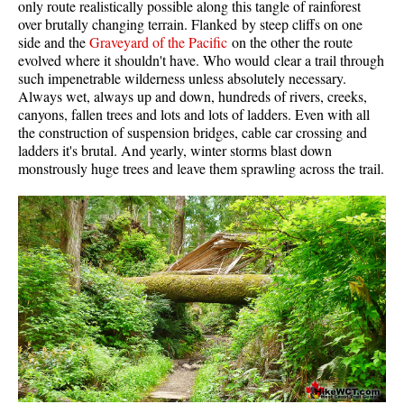
only route realistically possible along this tangle of rainforest
Western Redcedar
over brutally changing terrain. Flanked by steep cliffs on one
side and the
Graveyard of the Pacific
on the other the route
Maps
evolved where it shouldn't have. Who would clear a trail through
such impenetrable wilderness unless absolutely necessary.
Alexander Falls Maps
Always wet, always up and down, hundreds of rivers, creeks,
canyons, fallen trees and lots and lots of ladders. Even with all
Ancient Cedars Maps
the construction of suspension bridges, cable car crossing and
Black Tusk Maps
ladders it's brutal. And yearly, winter storms blast down
monstrously huge trees and leave them sprawling across the trail.
Blackcomb Mountain Maps
Brandywine Falls Maps
Brandywine Meadows Maps
Brew Lake Maps
Callaghan Lake Maps
Cheakamus Lake Maps
Cheakamus River Maps
Cirque Lake Maps
Garibaldi Lake Maps