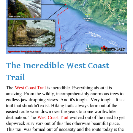
Krummholz
Moraine
Mount Garibaldi
Mount James Turner
Northair Mine
Nunatuk
The Incredible West Coast
Overlord Mountain & Glacier
Peak2Peak Gondola
Trail
Roundhouse Lodge
The
West Coast Trail
is incredible. Everything about it is
Rubble Creek
amazing. From the wildly, incomprehensibly enormous trees to
endless jaw dropping views. And it's tough. Very tough. It is a
Spearhead Range
trail that shouldn't exist. Hiking trails always form out of the
easiest route worn down over the years to some worthwhile
Tarn
destination. The
West Coast Trail
evolved out of the need to get
The Table
shipwreck survivors out of this this otherwise beautiful place.
This trail was formed out of necessity and the route today is the
Usnea or Old Man's Beard