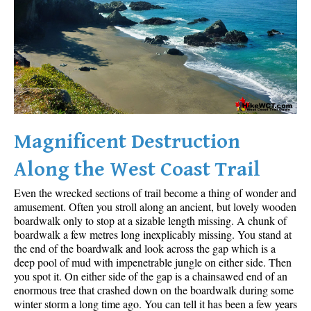
Sloquet Hot Springs Maps
Sproatt Maps
Taylor Meadows Maps
Train Wreck Maps
Wedgemount Lake Maps
Whistler Mountain Maps
Magnificent Destruction
More
Along the West Coast Trail
Whistler Hiking News & Blog
Even the wrecked sections of trail become a thing of wonder and
Live Whistler Webcams
amusement. Often you stroll along an ancient, but lovely wooden
boardwalk only to stop at a sizable length missing. A chunk of
Live Tofino Webcams
boardwalk a few metres long inexplicably missing. You stand at
the end of the boardwalk and look across the gap which is a
Live Vancouver Webcams
deep pool of mud with impenetrable jungle on either side. Then
Garibaldi Provincial Park
you spot it. On either side of the gap is a chainsawed end of an
enormous tree that crashed down on the boardwalk during some
Hike in Whistler Glossary
winter storm a long time ago. You can tell it has been a few years