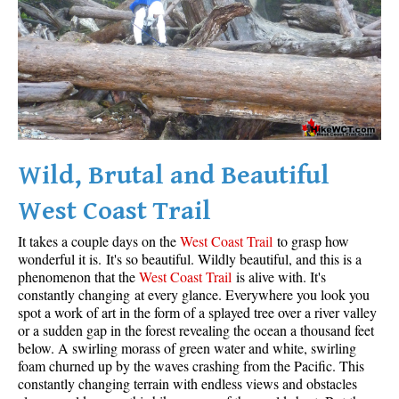
Wild, Brutal and Beautiful
West Coast Trail
It takes a couple days on the
West Coast Trail
to grasp how
wonderful it is. It's so beautiful. Wildly beautiful, and this is a
phenomenon that the
West Coast Trail
is alive with. It's
constantly changing at every glance. Everywhere you look you
spot a work of art in the form of a splayed tree over a river valley
or a sudden gap in the forest revealing the ocean a thousand feet
below. A swirling morass of green water and white, swirling
foam churned up by the waves crashing from the Pacific. This
constantly changing terrain with endless views and obstacles