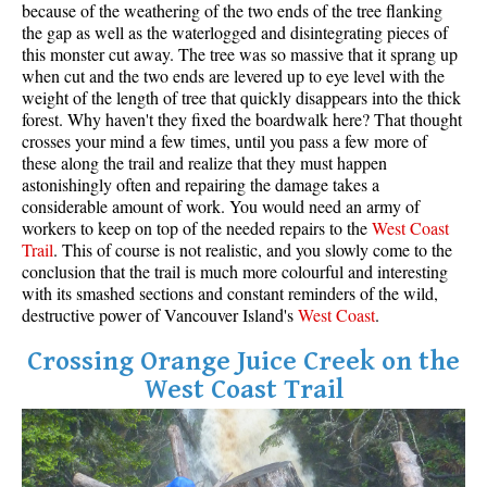
because of the weathering of the two ends of the tree flanking
the gap as well as the waterlogged and disintegrating pieces of
this monster cut away. The tree was so massive that it sprang up
when cut and the two ends are levered up to eye level with the
weight of the length of tree that quickly disappears into the thick
forest. Why haven't they fixed the boardwalk here? That thought
crosses your mind a few times, until you pass a few more of
these along the trail and realize that they must happen
astonishingly often and repairing the damage takes a
considerable amount of work. You would need an army of
workers to keep on top of the needed repairs to the
West
Coas
t
Trail
. This of course is not realistic, and you slowly come to the
conclusion that the trail is much more colourful and interesting
with its smashed sections and constant reminders of the wild,
destructive power of Vancouver Island's
West Coast
.
Crossing Orange Juice Creek on the
West Coast Trail