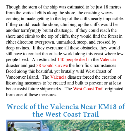
Though the stern of the ship was estimated to be just 18 metres
Crevasse
from the vertical cliffs along the shore, the crashing waves
Deadfall
coming in made getting to the top of the cliffs nearly impossible.
If they could reach the shore, climbing up the cliffs would be
Emerald Forest
another terrifyingly brutal challenge. If they could reach the
Erratic or Glacier Erratic
shore and climb to the top of cliffs, they would find the forest in
either direction overgrown, unmarked, steep, and crossed by
The Fissile
deep ravines. If they overcame all these obstacles, they would
still have to contact the outside world along this coast where few
Fitzsimmons Creek
people lived. An estimated
140 people died
in the
Valencia
Fitzsimmons Range
disaster and just
38 would survive
the horrific circumstances
faced along this beautiful, yet brutally wild West Coast of
Fyles, Tom
Vancouver Island. The
Valencia
disaster forced the creation of
Garibaldi Ranges
lifesaving measures to be created and built to prevent or at least
better assist future shipwrecks. The
West Coast Trail
originated
Garibaldi Volcanic Belt
from one of these measures.
Gemel or Inosculation
Wreck of the Valencia Near KM18 of
Glacier Window
the West Coast Trail
Green Lake
Hoary Marmot