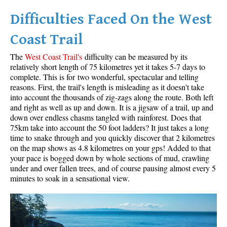
Difficulties Faced On the West
Helm Creek Maps
Joffre Lakes Maps
Coast Trail
Keyhole Hot Springs Maps
The
West Coast Trail's
difficulty can be measured by its
Logger's Lake Maps
relatively short length of 75 kilometres yet it takes 5-7 days to
complete. This is for two wonderful, spectacular and telling
Madeley Lake Maps
reasons. First, the trail's length is misleading as it doesn't take
into account the thousands of zig-zags along the route. Both left
Meager Hot Springs Maps
and right as well as up and down. It is a jigsaw of a trail, up and
Nairn Falls Maps
down over endless chasms tangled with rainforest. Does that
75km take into account the 50 foot ladders? It just takes a long
Panorama Ridge Maps
time to snake through and you quickly discover that 2 kilometres
Parkhurst Ghost Town Maps
on the map shows as 4.8 kilometres on your gps! Added to that
your pace is bogged down by whole sections of mud, crawling
Rainbow Falls Maps
under and over fallen trees, and of course pausing almost every 5
minutes to soak in a sensational view.
Rainbow Lake Maps
Ring Lake Maps
Russet Lake Maps
Skookumchuck Maps