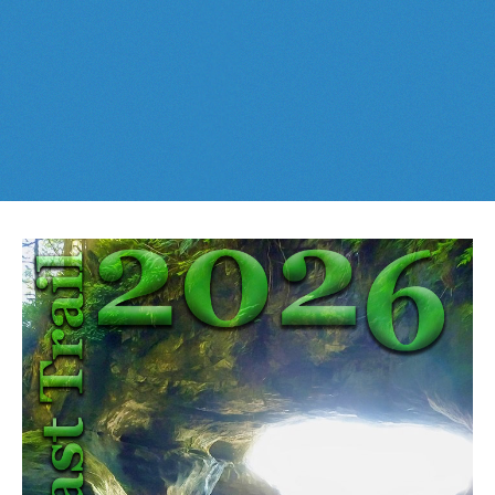
Best This Week
:
Whistler Train Wreck
and
Parkhurst Ghost
Cheakamus Lake in Garibaldi Park
Town
are easy, fun and
dog friendly
. Check out our
June
and
Cheakamus River & Interpretive Forest
July
Whistler and
Garibaldi Park
guides
here
!
Cirque Lake in Callaghan Valley
Flank Trail (Rainbow-Sproatt)
Garibaldi Lake in Garibaldi Park
Helm Creek in Garibaldi Park
Jane Lakes West
Joffre Lakes Provincial Park
Keyhole Hot Springs
Logger's Lake
Madeley Lake & Hanging Lake
Meager Hot Springs
Nairn Falls Provincial Park
Newt Lake & Ancient Cedars