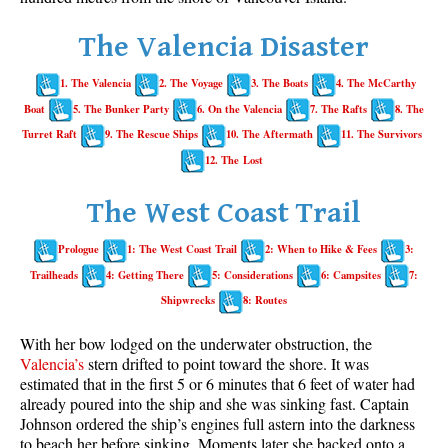
Whistler Mountain Hiking Trails
The Valencia Disaster
Snow
1. The Valencia
2. The Voyage
3. The Boats
4. The McCarthy
Blueberry Trail Snowshoeing
Boat
5. The Bunker Party
6. On the Valencia
7. The Rafts
8. The
Brandywine Falls Snowshoeing
Turret Raft
9. The Rescue Ships
10. The Aftermath
11. The Survivors
Cheakamus River Snowshoeing
12. The Lost
Elfin Lakes Snowshoeing
The West Coast Trail
Flank Trail Snowshoeing
Prologue
1: The West Coast Trail
2: When to Hike & Fees
3:
Joffre Lakes Snowshoeing
Trailheads
4: Getting There
5: Considerations
6: Campsites
7:
Nairn Falls Snowshoeing
Shipwrecks
8: Routes
Parkhurst Ghost Town Snowshoeing
With her bow lodged on the underwater obstruction, the
Rainbow Falls Snowshoeing
Valencia’s
stern drifted to point toward the shore. It was
estimated that in the first 5 or 6 minutes that 6 feet of water had
Rainbow Lake Snowshoeing
already poured into the ship and she was sinking fast. Captain
Rainbow Park Snowshoeing
Johnson ordered the ship’s engines full astern into the darkness
to beach her before sinking. Moments later she backed onto a
Sproatt East Snowshoeing