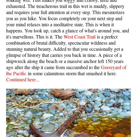
exhausted. The treacherous trail in this wet is muddy, slippery
and requires your full attention at every step. This mesmerizes
you as you hike. You focus completely on your next step and
your mind relaxes into a meditative state. This is when it
happens. You look up, catch a glance of what's around you, and
it's marvellous. This is it. The
West Coast Trail
is a perfect
combination of brutal difficulty, spectacular wildness and
stunning natural beauty. Added to that you occasionally get a
glimpse of history that carries you back in time. A piece of a
shipwreck along the beach or a massive anchor left 150 years
ago after the ship it came from succumbed to the
Graveyard of
the Pacific
in some calamitous storm that smashed it here.
Continued here...