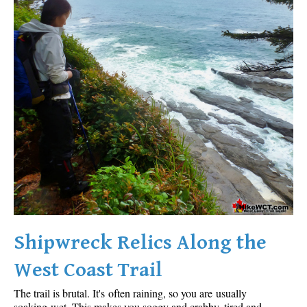
Shipwreck Relics Along the
West Coast Trail
The trail is brutal. It's often raining, so you are usually
soaking wet. This makes you soggy and crabby, tired and