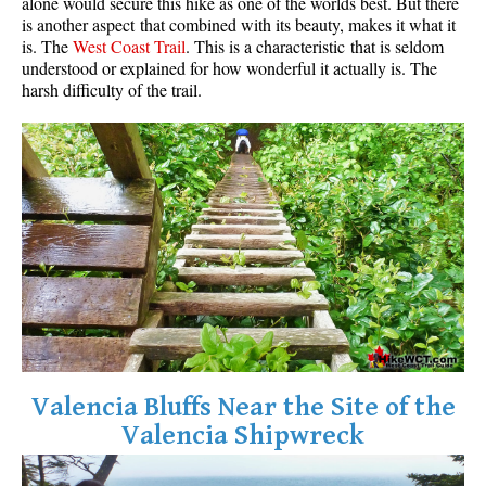
alone would secure this hike as one of the worlds best. But there
is another aspect that combined with its beauty, makes it what it
is. The
West Coast Trail
. This is a characteristic that is seldom
understood or explained for how wonderful it actually is. The
harsh difficulty of the trail.
Valencia Bluffs Near the Site of the
Valencia Shipwreck