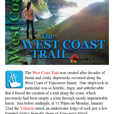
Panorama Ridge in Garibaldi Park
Parkhurst Ghost Town
Rainbow Falls
Rainbow Lake
Ring Lake & Conflict Lake
Russet Lake in Garibaldi Park
Sea to Sky Trail
Skookumchuck Hot Springs
Sloquet Hot Springs
The
West Coast Trail
was created after decades of
brutal and costly shipwrecks occurred along the
Sproatt West(Northair) Trail
West Coast of Vancouver Island. One shipwreck in
particular was so horrific, tragic and unbelievable
Sproatt East(Stonebridge) Trail
that it forced the creation of a trail along the coast, which
Train Wreck & Trash Trail
previously had been simply a route through mostly impenetrable
forest. Just before midnight, at 11:50pm on Monday, January
Taylor Meadows in Garibaldi Park
22nd the
Valencia
struck an underwater ledge of rock just a few
Wedgemount Lake in Garibaldi Park
hundred metres from the shore of Vancouver Island.