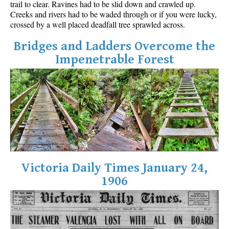
trail to clear. Ravines had to be slid down and crawled up.
Best Walk, Bike or Bus To Trails
Creeks and rivers had to be waded through or if you were lucky,
crossed by a well placed deadfall tree sprawled across.
Best Whistler Kid Friendly Trails
Best Whistler Dog Friendly Trails
Bridges and Ladders Overcome the
Impenetrable Forest
Best Free Camping in Whistler
Best Sights Sea to Sky
Best Whistler Waterfalls
Best Whistler Aerial Views
Best Squamish Hiking Trails
Best Whistler Hiking Trails
Best Vancouver Hiking Trails
Victoria Daily Times January 24,
Best Whistler Snowshoeing
1906
Best Whistler Snowshoe Trails
Best Whistler Running Trails
Best Whistler Hiking Gear Rentals