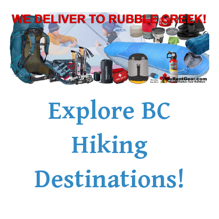
Explore BC
Hiking
Destinations!