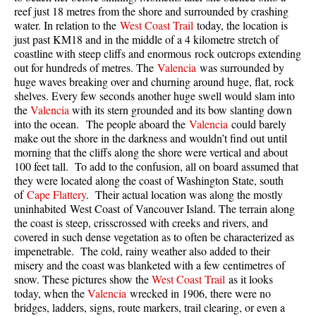
reef just 18 metres from the shore and surrounded by crashing
Taylor Meadows Snowshoeing
water. In relation to the
West Coast Trail
today, the location is
just past KM18 and in the middle of a 4 kilometre stretch of
Train Wreck Snowshoeing
coastline with steep cliffs and enormous rock outcrops extending
out for hundreds of metres. The
Valencia
was surrounded by
Wedgemount Lake Snowshoeing
huge waves breaking over and churning around huge, flat, rock
Run
shelves. Every few seconds another huge swell would slam into
the
Valencia
with its stern grounded and its bow slanting down
Whistler Golf Course 5k(3.1 Mile)
into the ocean. The people aboard the
Valencia
could barely
make out the shore in the darkness and wouldn’t find out until
Blueberry Hill 6k(3.7 Mile)
morning that the cliffs along the shore were vertical and about
Lost Lake 6k(3.7 Mile)
100 feet tall. To add to the confusion, all on board assumed that
they were located along the coast of Washington State, south
Alta Lake 8k(5 Mile)
of
Cape Flattery
. Their actual location was along the mostly
uninhabited West Coast of Vancouver Island. The terrain along
Fitzsimmons Creek 9k(5.6 Mile)
the coast is steep, crisscrossed with creeks and rivers, and
Alta Green Lost 15k(9.3 Mile)
covered in such dense vegetation as to often be characterized as
impenetrable. The cold, rainy weather also added to their
Best
misery and the coast was blanketed with a few centimetres of
snow. These pictures show the
West Coast Trail
as it looks
Best Whistler Hiking by Month
today, when the
Valencia
wrecked in 1906, there were no
Best by Month
bridges, ladders, signs, route markers, trail clearing, or even a