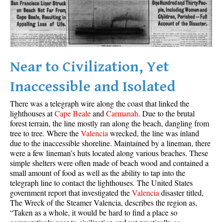
Best Whistler Parks & Beaches
AtoZ
Ablation Zone
Accumulation Zone
Near to Civilization, Yet
Adit Lakes
Inaccessible and Isolated
Aiguille
There was a telegraph wire along the coast that linked the
Alpine Zone
lighthouses at
Cape Beale
and
Carmanah
. Due to the brutal
forest terrain, the line mostly ran along the beach, dangling from
Arborlith or Lithophyte
tree to tree. Where the
Valencia
wrecked, the line was inland
Arête
due to the inaccessible shoreline. Maintained by a lineman, there
were a few lineman’s huts located along various beaches. These
A River Runs Through It
simple shelters were often made of beach wood and contained a
Armchair Glacier
small amount of food as well as the ability to tap into the
telegraph line to contact the lighthouses. The United States
The Barrier
government report that investigated the
Valencia
disaster titled,
The Wreck of the Steamer Valencia, describes the region as,
Battleship Islands
“Taken as a whole, it would be hard to find a place so
Bears