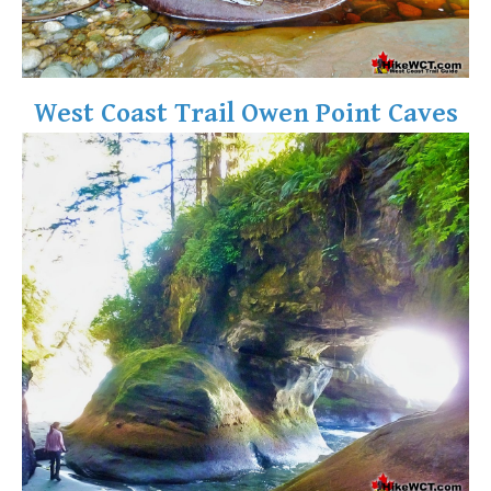
West Coast Trail Owen Point Caves