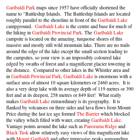
Best Walk, Bike or Bus To Trails
Garibaldi Park
maps since 1957 have officially shortened the
name to "Battleship Islands. The Battleship Islands are located
Best Whistler Kid Friendly Trails
roughly parallel to the shoreline in front of the
Garibaldi Lake
Best Whistler Dog Friendly Trails
campground.
Garibaldi Lake
is the centre and base for much of
the hiking in
Garibaldi Provincial Park
. The
Garibaldi Lake
Best Free Camping in Whistler
campsite
is located on the amazing, turquoise shores of this
massive and mostly still wild mountain lake. There are no trails
Best Sights Sea to Sky
around the edge of the lake except the small section leading to
Best Whistler Waterfalls
the campsites, so your view is an impossibly coloured lake
edged by swaths of forest and a magnificent glacier towering in
Best Whistler Aerial Views
the distance. Compared to other lakes in the Whistler area and
Best Squamish Hiking Trails
in
Garibaldi Provincial Park
,
Garibaldi Lake
is enormous with a
surface area of almost 10 square kilometres or 2460 acres. It is
Best Whistler Hiking Trails
also a very deep lake with its average depth of 119 metres or 390
feet and at its deepest, 258 metres or 849 feet! What really
Best Vancouver Hiking Trails
makes
Garibaldi Lake
extraordinary is its geography. It is
Best Whistler Snowshoeing
flanked by volcanoes on three sides and lava flows from Mount
Price during the last ice age formed
The Barrier
which blocked
Best Whistler Snowshoe Trails
the valley which filled with water, creating
Garibaldi Lake
.
Best Whistler Running Trails
Vantage points around the lake such as
Panorama Ridge
and
Black Tusk
allow relatively easy views of this magnificent lake
Best Whistler Hiking Gear Rentals
with
Mount Garibaldi
and other impressive peaks surrounding