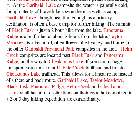
it. At the
Garibaldi Lake
campsite the water is painfully cold,
Best Whistler Parks & Beaches
though plenty of brave hikers swim here as well as camp.
AtoZ
Garibaldi Lake
, though beautiful enough as a primary
destination, is often a base camp for further hiking. The summit
Ablation Zone
of
Black Tusk
is just a 2 hour hike from the lake.
Panorama
Ridge
is a bit further at about 3 hours from the lake.
Taylor
Accumulation Zone
Meadows
is a beautiful, often flower filled valley, and home to
Adit Lakes
the other
Garibaldi Provincial Park
campsites in the area.
Helm
Creek
campsites are located past
Black Tusk
and
Panorama
Aiguille
Ridge
, on the way to
Cheakamus Lake
. If you can manage
transport, you can start at
Rubble Creek
trailhead and finish at
Alpine Zone
Cheakamus Lake
trailhead. This allows for a linear route instead
Arborlith or Lithophyte
of a there and back route.
Garibaldi Lake
,
Taylor Meadows
,
Black Tusk
,
Panorama Ridge
,
Helm Creek
and
Cheakamus
Arête
Lake
are all beautiful destinations on their own, but combined in
A River Runs Through It
a 2 or 3 day hiking expedition are extraordinary.
Armchair Glacier
The Barrier
Battleship Islands
Bears