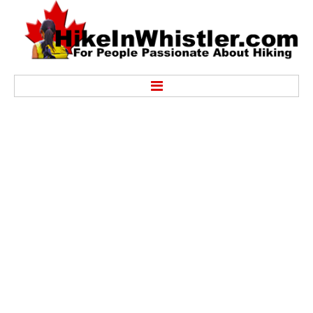
Hike
Alexander Falls Provincial Park
Ancient Cedars & Showh Lakes
Black Tusk in Garibaldi Park
Blackcomb Mountain Hiking Trails
Brandywine Falls Provincial Park
Brandywine Meadows
Brew Lake & Mount Brew
Callaghan Lake Park