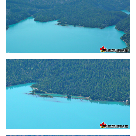
Crevasse
Deadfall
Emerald Forest
Erratic or Glacier Erratic
The Fissile
Fitzsimmons Creek
Fitzsimmons Range
Fyles, Tom
Garibaldi Ranges
Garibaldi Volcanic Belt
Gemel or Inosculation
Glacier Window
Green Lake
Hoary Marmot