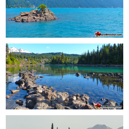
Sloquet Hot Springs Maps
Sproatt Maps
Taylor Meadows Maps
Train Wreck Maps
Wedgemount Lake Maps
Whistler Mountain Maps
More
Whistler Hiking News & Blog
Live Whistler Webcams
Live Tofino Webcams
Live Vancouver Webcams
Garibaldi Provincial Park
Hike in Whistler Glossary