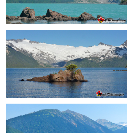
Helm Creek Maps
Joffre Lakes Maps
Keyhole Hot Springs Maps
Logger's Lake Maps
Madeley Lake Maps
Meager Hot Springs Maps
Nairn Falls Maps
Panorama Ridge Maps
Parkhurst Ghost Town Maps
Rainbow Falls Maps
Rainbow Lake Maps
Ring Lake Maps
Russet Lake Maps
Skookumchuck Maps