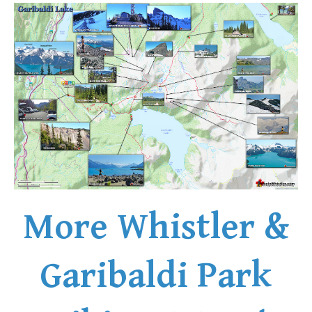
More Whistler &
Garibaldi Park