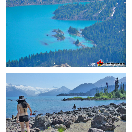
Krummholz
Moraine
Mount Garibaldi
Mount James Turner
Northair Mine
Nunatuk
Overlord Mountain & Glacier
Peak2Peak Gondola
Roundhouse Lodge
Rubble Creek
Spearhead Range
Tarn
The Table
Usnea or Old Man's Beard