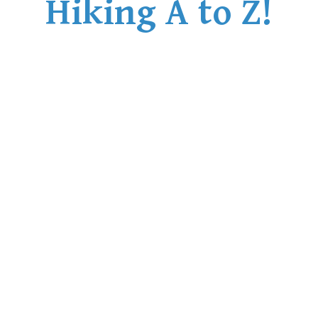
Hiking A to Z!