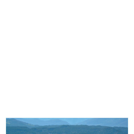
Bench
Bergschrund or Schrund
Bivouac or Bivy
Blue Face House in Parkhurst
Bungee Bridge
Cairns & Inukshuks
Carter, Neal
Caterpillar D8
Caterpillar RD8
Chimney
Cirque or Cirque Lake
Cloudraker Skybridge
Coast Mountains
Col