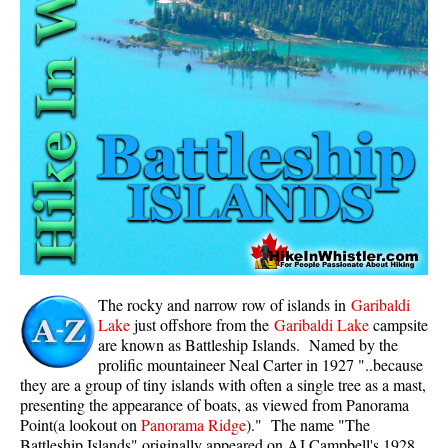
Whistler Mountain Hiking Trails
Snow
Blueberry Trail Snowshoeing
Brandywine Falls Snowshoeing
Cheakamus River Snowshoeing
Elfin Lakes Snowshoeing
Flank Trail Snowshoeing
Joffre Lakes Snowshoeing
Nairn Falls Snowshoeing
The rocky and narrow row of islands in
Garibaldi
Parkhurst Ghost Town Snowshoeing
Lake
just offshore from the
Garibaldi Lake
campsite
are known as Battleship Islands. Named by the
Rainbow Falls Snowshoeing
prolific mountaineer Neal Carter in 1927 "..because
they are a group of tiny islands with often a single tree as a mast,
Rainbow Lake Snowshoeing
presenting the appearance of boats, as viewed from Panorama
Rainbow Park Snowshoeing
Point(a lookout on
Panorama Ridge
)." The name "The
Battleship Islands" originally appeared on AJ Campbell's 1928
Sproatt East Snowshoeing