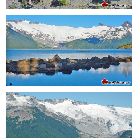
Western Redcedar
Maps
Alexander Falls Maps
Ancient Cedars Maps
Black Tusk Maps
Blackcomb Mountain Maps
Brandywine Falls Maps
Brandywine Meadows Maps
Brew Lake Maps
Callaghan Lake Maps
Cheakamus Lake Maps
Cheakamus River Maps
Cirque Lake Maps
Garibaldi Lake Maps