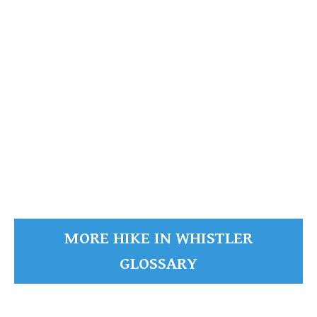
READ MORE
MORE HIKE IN WHISTLER
GLOSSARY