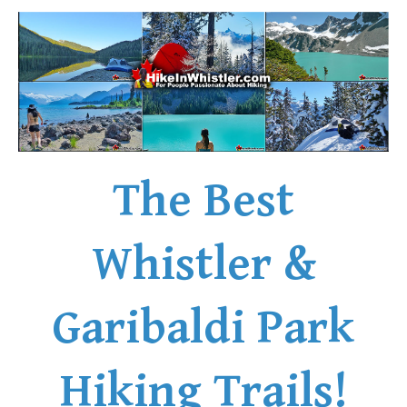
The Best
Whistler &
Garibaldi Park
Hiking Trails!