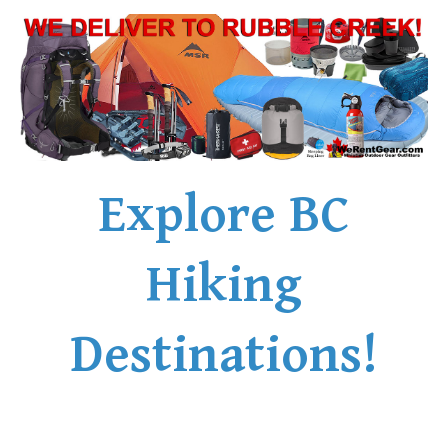
Explore BC
Hiking
Destinations!