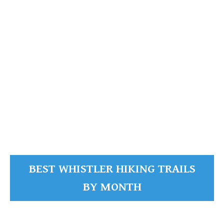
READ MORE
BEST WHISTLER HIKING TRAILS
BY MONTH