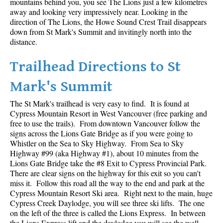
mountains behind you, you see The Lions just a few kilometres
away and looking very impressively near. Looking in the
Helm Creek Maps
direction of The Lions, the Howe Sound Crest Trail disappears
down from St Mark's Summit and invitingly north into the
Joffre Lakes Maps
distance.
Keyhole Hot Springs Maps
Trailhead Directions to St
Logger's Lake Maps
Madeley Lake Maps
Mark's Summit
Meager Hot Springs Maps
The St Mark's trailhead is very easy to find. It is found at
Nairn Falls Maps
Cypress Mountain Resort in West Vancouver (free parking and
free to use the trails). From downtown Vancouver follow the
Panorama Ridge Maps
signs across the Lions Gate Bridge as if you were going to
Whistler on the Sea to Sky Highway. From Sea to Sky
Parkhurst Ghost Town Maps
Highway #99 (aka Highway #1), about 10 minutes from the
Rainbow Falls Maps
Lions Gate Bridge take the #8 Exit to Cypress Provincial Park.
There are clear signs on the highway for this exit so you can't
Rainbow Lake Maps
miss it. Follow this road all the way to the end and park at the
Ring Lake Maps
Cypress Mountain Resort Ski area. Right next to the main, huge
Cypress Creek Daylodge, you will see three ski lifts. The one
Russet Lake Maps
on the left of the three is called the Lions Express. In between
the Lions Express lift and the daylodge you will see the well
Skookumchuck Maps