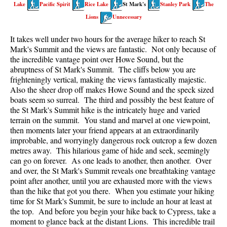
Lake
Pacific Spirit
Rice Lake
St Mark's
Stanley Park
The
Best Walk, Bike or Bus To Trails
Lions
Unnecessary
Best Whistler Kid Friendly Trails
It takes well under two hours for the average hiker to reach St
Best Whistler Dog Friendly Trails
Mark's Summit and the views are fantastic. Not only because of
Best Free Camping in Whistler
the incredible vantage point over Howe Sound, but the
abruptness of St Mark's Summit. The cliffs below you are
Best Sights Sea to Sky
frighteningly vertical, making the views fantastically majestic.
Also the sheer drop off makes Howe Sound and the speck sized
Best Whistler Waterfalls
boats seem so surreal. The third and possibly the best feature of
Best Whistler Aerial Views
the St Mark's Summit hike is the intricately huge and varied
terrain on the summit. You stand and marvel at one viewpoint,
Best Squamish Hiking Trails
then moments later your friend appears at an extraordinarily
Best Whistler Hiking Trails
improbable, and worryingly dangerous rock outcrop a few dozen
metres away. This hilarious game of hide and seek, seemingly
Best Vancouver Hiking Trails
can go on forever. As one leads to another, then another. Over
and over, the St Mark's Summit reveals one breathtaking vantage
Best Whistler Snowshoeing
point after another, until you are exhausted more with the views
Best Whistler Snowshoe Trails
than the hike that got you there. When you estimate your hiking
time for St Mark's Summit, be sure to include an hour at least at
Best Whistler Running Trails
the top. And before you begin your hike back to Cypress, take a
Best Whistler Hiking Gear Rentals
moment to glance back at the distant Lions. This incredible trail