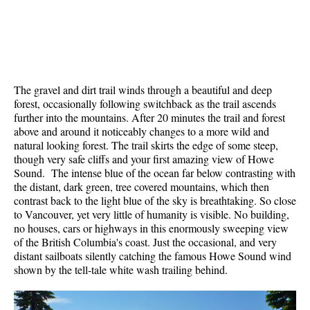
Krummholz
Moraine
Mount Garibaldi
Mount James Turner
The gravel and dirt trail winds through a beautiful and deep
forest, occasionally following switchback as the trail ascends
Northair Mine
further into the mountains. After 20 minutes the trail and forest
Nunatuk
above and around it noticeably changes to a more wild and
natural looking forest. The trail skirts the edge of some steep,
Overlord Mountain & Glacier
though very safe cliffs and your first amazing view of Howe
Peak2Peak Gondola
Sound. The intense blue of the ocean far below contrasting with
the distant, dark green, tree covered mountains, which then
Roundhouse Lodge
contrast back to the light blue of the sky is breathtaking. So close
to Vancouver, yet very little of humanity is visible. No building,
Rubble Creek
no houses, cars or highways in this enormously sweeping view
Spearhead Range
of the British Columbia's coast. Just the occasional, and very
distant sailboats silently catching the famous Howe Sound wind
Tarn
shown by the tell-tale white wash trailing behind.
The Table
Usnea or Old Man's Beard