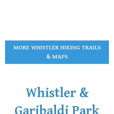
READ MORE
MORE WHISTLER HIKING TRAILS
& MAPS
Whistler &
Garibaldi Park