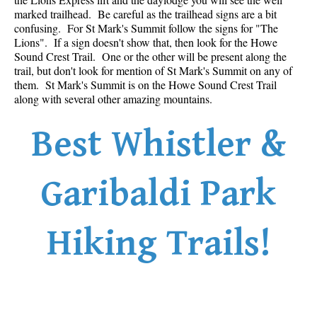
marked trailhead. Be careful as the trailhead signs are a bit
Sloquet Hot Springs Maps
confusing. For St Mark's Summit follow the signs for "The
Lions". If a sign doesn't show that, then look for the Howe
Sproatt Maps
Sound Crest Trail. One or the other will be present along the
Taylor Meadows Maps
trail, but don't look for mention of St Mark's Summit on any of
them. St Mark's Summit is on the Howe Sound Crest Trail
Train Wreck Maps
along with several other amazing mountains.
Wedgemount Lake Maps
Best Whistler &
Whistler Mountain Maps
More
Garibaldi Park
Whistler Hiking News & Blog
Live Whistler Webcams
Hiking Trails!
Live Tofino Webcams
Live Vancouver Webcams
Garibaldi Provincial Park
Hike in Whistler Glossary