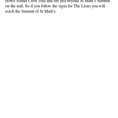
Howe Sound Crest Trail and sits just beyond St Mark's Summit
on the trail. So if you follow the signs for The Lions you will
Crevasse
reach the Summit of St Mark's.
Deadfall
Emerald Forest
Erratic or Glacier Erratic
The Fissile
Fitzsimmons Creek
Fitzsimmons Range
Fyles, Tom
Garibaldi Ranges
Garibaldi Volcanic Belt
Gemel or Inosculation
Glacier Window
Green Lake
Hoary Marmot