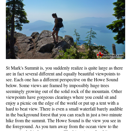
Western Redcedar
Maps
Alexander Falls Maps
Ancient Cedars Maps
Black Tusk Maps
Blackcomb Mountain Maps
Brandywine Falls Maps
St Mark's Summit is, you suddenly realize is quite large as there
are in fact several different and equally beautiful viewpoints to
Brandywine Meadows Maps
see. Each one has a different perspective on the Howe Sound
Brew Lake Maps
below. Some views are framed by impossibly huge trees
seemingly growing out of the solid rock of the mountain. Other
Callaghan Lake Maps
viewpoints have gorgeous clearings where you could sit and
enjoy a picnic on the edge of the world or put up a tent with a
Cheakamus Lake Maps
hard to beat view. There is even a small waterfall barely audible
Cheakamus River Maps
in the background forest that you can reach in just a two minute
hike from the summit. The Howe Sound is the view you see in
Cirque Lake Maps
the foreground. As you turn away from the ocean view to the
Garibaldi Lake Maps