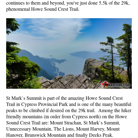
continues to them and beyond, you've just done 5.5k of the 29k,
Best Whistler Parks & Beaches
phenomenal Howe Sound Crest Trail.
AtoZ
Ablation Zone
Accumulation Zone
Adit Lakes
Aiguille
Alpine Zone
Arborlith or Lithophyte
Arête
A River Runs Through It
St Mark`s Summit is part of the amazing Howe Sound Crest
Trail in Cypress Provincial Park and is one of the many beautiful
Armchair Glacier
peaks to be climbed if desired on the 29k trail. Among the hiker
The Barrier
friendly mountains (in order from Cypress north) on the Howe
Sound Crest Trail are: Mount Strachan, St Mark`s Summit,
Battleship Islands
Unnecessary Mountain, The Lions, Mount Harvey, Mount
Hanover, Brunswick Mountain and finally Deeks Peak.
Bears