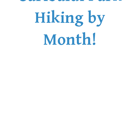
Hiking by
Month!