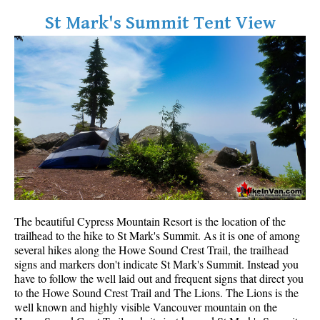
Bench
St Mark's Summit Tent View
Bergschrund or Schrund
Bivouac or Bivy
Blue Face House in Parkhurst
Bungee Bridge
Cairns & Inukshuks
Carter, Neal
Caterpillar D8
Caterpillar RD8
The beautiful Cypress Mountain Resort is the location of the
Chimney
trailhead to the hike to St Mark's Summit. As it is one of among
Cirque or Cirque Lake
several hikes along the Howe Sound Crest Trail, the trailhead
signs and markers don't indicate St Mark's Summit. Instead you
Cloudraker Skybridge
have to follow the well laid out and frequent signs that direct you
Coast Mountains
to the Howe Sound Crest Trail and The Lions. The Lions is the
well known and highly visible Vancouver mountain on the
Col