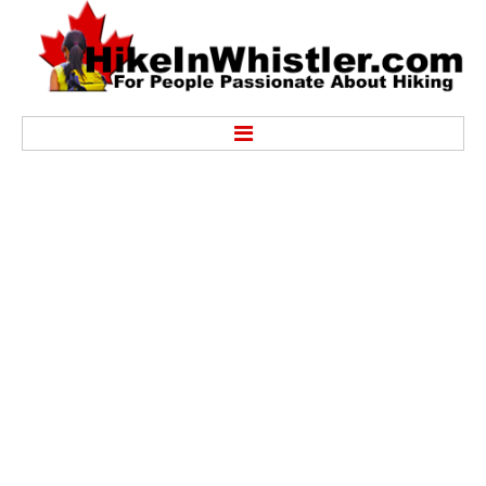
Hike
Alexander Falls Provincial Park
Ancient Cedars & Showh Lakes
Black Tusk in Garibaldi Park
Blackcomb Mountain Hiking Trails
Brandywine Falls Provincial Park
Brandywine Meadows
Brew Lake & Mount Brew
Callaghan Lake Park