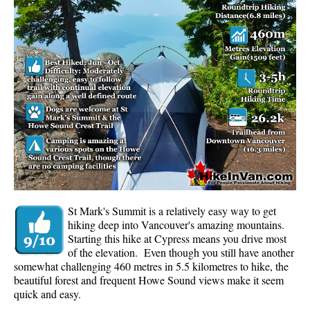
Whistler Mountain Hiking Trails
Snow
Blueberry Trail Snowshoeing
Brandywine Falls Snowshoeing
Cheakamus River Snowshoeing
Elfin Lakes Snowshoeing
Flank Trail Snowshoeing
Joffre Lakes Snowshoeing
Nairn Falls Snowshoeing
St Mark's Summit is a relatively easy way to get
Parkhurst Ghost Town Snowshoeing
hiking deep into Vancouver's amazing mountains.
Starting this hike at Cypress means you drive most
Rainbow Falls Snowshoeing
of the elevation. Even though you still have another
somewhat challenging 460 metres in 5.5 kilometres to hike, the
Rainbow Lake Snowshoeing
beautiful forest and frequent Howe Sound views make it seem
Rainbow Park Snowshoeing
quick and easy.
Sproatt East Snowshoeing