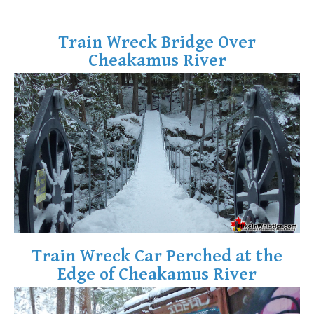
Bench
Train Wreck Bridge Over
Bergschrund or Schrund
Cheakamus River
Bivouac or Bivy
Blue Face House in Parkhurst
Bungee Bridge
Cairns & Inukshuks
Carter, Neal
Caterpillar D8
Caterpillar RD8
Chimney
Cirque or Cirque Lake
Train Wreck Car Perched at the
Cloudraker Skybridge
Edge of Cheakamus River
Coast Mountains
Col