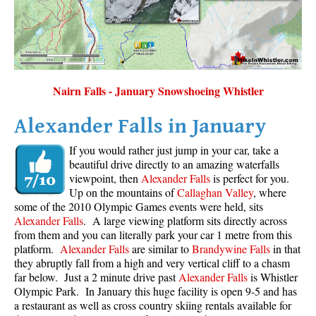
Nairn Falls - January Snowshoeing Whistler
Alexander Falls in January
If you would rather just jump in your car, take a
beautiful drive directly to an amazing waterfalls
viewpoint, then
Alexander Falls
is perfect for you.
Up on the mountains of
Callaghan Valley
, where
some of the 2010 Olympic Games events were held, sits
Alexander Falls
. A large viewing platform sits directly across
from them and you can literally park your car 1 metre from this
platform.
Alexander Falls
are similar to
Brandywine Falls
in that
they abruptly fall from a high and very vertical cliff to a chasm
far below. Just a 2 minute drive past
Alexander Falls
is Whistler
Olympic Park. In January this huge facility is open 9-5 and has
a restaurant as well as cross country skiing rentals available for