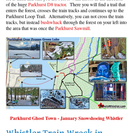
of the huge
Parkhurst D8 tractor
. There you will find a trail that
Sloquet Hot Springs Maps
enters the forest, crosses the train tracks and continues up to the
Parkhurst Loop Trail. Alternatively, you can not cross the train
Sproatt Maps
tracks, but instead
bushwhack
through the forest on your left into
the area that was once the
Parkhurst Sawmill
.
Taylor Meadows Maps
Train Wreck Maps
Wedgemount Lake Maps
Whistler Mountain Maps
More
Whistler Hiking News & Blog
Live Whistler Webcams
Live Tofino Webcams
Live Vancouver Webcams
Garibaldi Provincial Park
Parkhurst Ghost Town - January Snowshoeing Whistler
Hike in Whistler Glossary