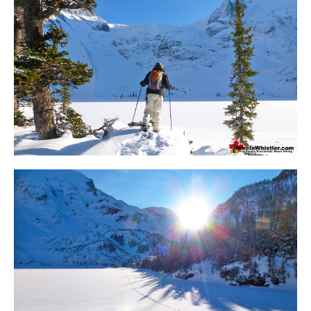
Bench
Bergschrund or Schrund
Bivouac or Bivy
Blue Face House in Parkhurst
Bungee Bridge
Cairns & Inukshuks
Carter, Neal
Caterpillar D8
Caterpillar RD8
Chimney
Cirque or Cirque Lake
Cloudraker Skybridge
Coast Mountains
Col