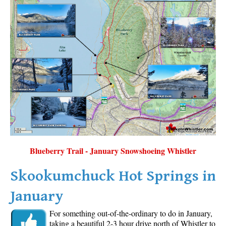
Blueberry Trail - January Snowshoeing Whistler
Skookumchuck Hot Springs in
January
For something out-of-the-ordinary to do in January,
taking a beautiful 2-3 hour drive north of Whistler to