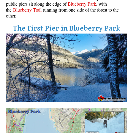
public piers sit along the edge of
Blueberry Park
, with
the
Blueberry Trail
running from one side of the forest to the
other.
The First Pier in Blueberry Park