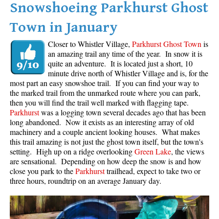
Snowshoeing Parkhurst Ghost
Krummholz
Town in January
Moraine
Mount Garibaldi
Closer to Whistler Village,
Parkhurst Ghost Town
is
an amazing trail any time of the year. In snow it is
Mount James Turner
quite an adventure. It is located just a short, 10
minute drive north of Whistler Village and is, for the
Northair Mine
most part an easy snowshoe trail. If you can find your way to
Nunatuk
the marked trail from the unmarked route where you can park,
then you will find the trail well marked with flagging tape.
Overlord Mountain & Glacier
Parkhurst
was a logging town several decades ago that has been
Peak2Peak Gondola
long abandoned. Now it exists as an interesting array of old
machinery and a couple ancient looking houses. What makes
Roundhouse Lodge
this trail amazing is not just the ghost town itself, but the town's
setting. High up on a ridge overlooking
Green Lake
, the views
Rubble Creek
are sensational. Depending on how deep the snow is and how
Spearhead Range
close you park to the
Parkhurst
trailhead, expect to take two or
three hours, roundtrip on an average January day.
Tarn
The Table
Usnea or Old Man's Beard