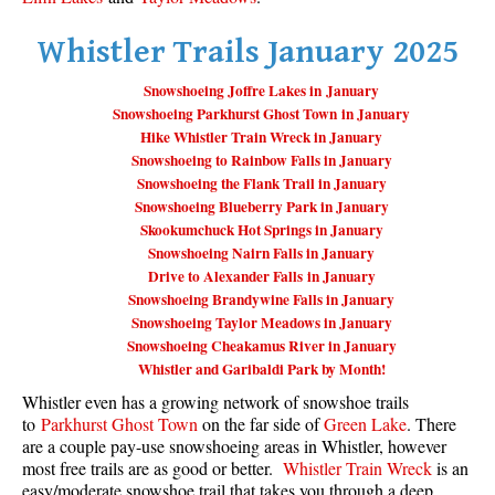
Taylor Meadows Snowshoeing
Whistler Trails January 2025
Train Wreck Snowshoeing
Snowshoeing Joffre Lakes in January
Wedgemount Lake Snowshoeing
Snowshoeing Parkhurst Ghost Town in January
Hike Whistler Train Wreck in January
Run
Snowshoeing to Rainbow Falls in January
Snowshoeing the Flank Trail in January
Whistler Golf Course 5k(3.1 Mile)
Snowshoeing Blueberry Park in January
Blueberry Hill 6k(3.7 Mile)
Skookumchuck Hot Springs in January
Snowshoeing Nairn Falls in January
Lost Lake 6k(3.7 Mile)
Drive to Alexander Falls in January
Alta Lake 8k(5 Mile)
Snowshoeing Brandywine Falls in January
Snowshoeing Taylor Meadows in January
Fitzsimmons Creek 9k(5.6 Mile)
Snowshoeing Cheakamus River in January
Alta Green Lost 15k(9.3 Mile)
Whistler and Garibaldi Park by Month!
Whistler even has a growing network of snowshoe trails
Best
to
Parkhurst Ghost Town
on the far side of
Green Lake
. There
Best Whistler Hiking by Month
are a couple pay-use snowshoeing areas in Whistler, however
most free trails are as good or better.
Whistler Train Wreck
is an
Best by Month
easy/moderate snowshoe trail that takes you through a deep