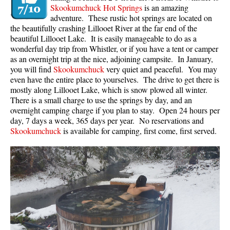
Skookumchuck Hot Springs
is an amazing
adventure. These rustic hot springs are located on
the beautifully crashing Lillooet River at the far end of the
beautiful Lillooet Lake. It is easily manageable to do as a
wonderful day trip from Whistler, or if you have a tent or camper
as an overnight trip at the nice, adjoining campsite. In January,
you will find
Skookumchuck
very quiet and peaceful. You may
even have the entire place to yourselves. The drive to get there is
mostly along Lillooet Lake, which is snow plowed all winter.
There is a small charge to use the springs by day, and an
overnight camping charge if you plan to stay. Open 24 hours per
day, 7 days a week, 365 days per year. No reservations and
Skookumchuck
is available for camping, first come, first served.