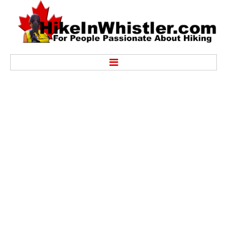
Hike
Alexander Falls Provincial Park
Ancient Cedars & Showh Lakes
Black Tusk in Garibaldi Park
Blackcomb Mountain Hiking Trails
Brandywine Falls Provincial Park
Brandywine Meadows
Brew Lake & Mount Brew
Callaghan Lake Park