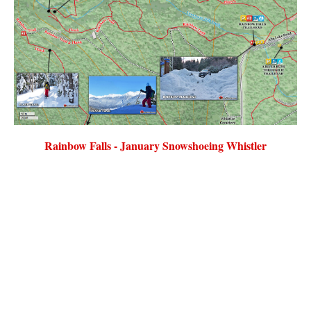
Rainbow Falls - January Snowshoeing Whistler