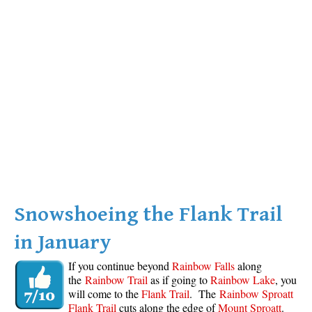
Snowshoeing the Flank Trail
in January
If you continue beyond
Rainbow Falls
along
the
Rainbow Trail
as if going to
Rainbow Lake
, you
will come to the
Flank Trail
. The
Rainbow Sproatt
Flank Trail
cuts along the edge of
Mount Sproatt
.