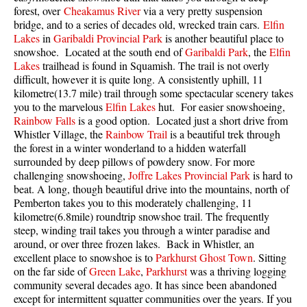
forest, over
Cheakamus River
via a very pretty suspension
Best Walk, Bike or Bus To Trails
bridge, and to a series of decades old, wrecked train cars.
Elfin
Best Whistler Kid Friendly Trails
Lakes
in
Garibaldi Provincial Park
is another beautiful place to
snowshoe. Located at the south end of
Garibaldi Park
, the
Elfin
Best Whistler Dog Friendly Trails
Lakes
trailhead is found in Squamish. The trail is not overly
Best Free Camping in Whistler
difficult, however it is quite long. A consistently uphill, 11
kilometre(13.7 mile) trail through some spectacular scenery takes
Best Sights Sea to Sky
you to the marvelous
Elfin Lakes
hut. For easier snowshoeing,
Rainbow Falls
is a good option. Located just a short drive from
Best Whistler Waterfalls
Whistler Village, the
Rainbow Trail
is a beautiful trek through
Best Whistler Aerial Views
the forest in a winter wonderland to a hidden waterfall
surrounded by deep pillows of powdery snow. For more
Best Squamish Hiking Trails
challenging snowshoeing,
Joffre Lakes Provincial Park
is hard to
Best Whistler Hiking Trails
beat. A long, though beautiful drive into the mountains, north of
Pemberton takes you to this moderately challenging, 11
Best Vancouver Hiking Trails
kilometre(6.8mile) roundtrip snowshoe trail. The frequently
steep, winding trail takes you through a winter paradise and
Best Whistler Snowshoeing
around, or over three frozen lakes. Back in Whistler, an
Best Whistler Snowshoe Trails
excellent place to snowshoe is to
Parkhurst Ghost Town
. Sitting
on the far side of
Green Lake
,
Parkhurst
was a thriving logging
Best Whistler Running Trails
community several decades ago. It has since been abandoned
Best Whistler Hiking Gear Rentals
except for intermittent squatter communities over the years. If you