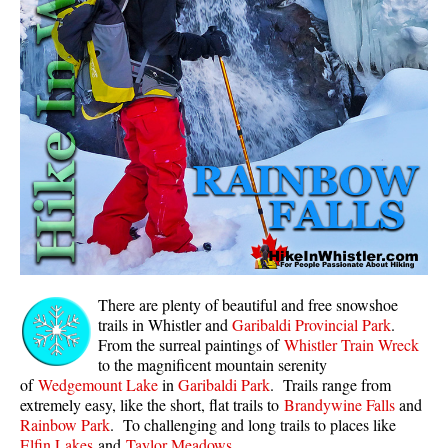
Whistler Mountain Hiking Trails
Snow
Blueberry Trail Snowshoeing
Brandywine Falls Snowshoeing
Cheakamus River Snowshoeing
Elfin Lakes Snowshoeing
Flank Trail Snowshoeing
Joffre Lakes Snowshoeing
Nairn Falls Snowshoeing
There are plenty of beautiful and free snowshoe
Parkhurst Ghost Town Snowshoeing
trails in Whistler and
Garibaldi Provincial Park
.
From the surreal paintings of
Whistler Train Wreck
Rainbow Falls Snowshoeing
to the magnificent mountain serenity
of
Wedgemount Lake
in
Garibaldi Park
. Trails range from
Rainbow Lake Snowshoeing
extremely easy, like the short, flat trails to
Brandywine Falls
and
Rainbow Park Snowshoeing
Rainbow Park
. To challenging and long trails to places like
Elfin Lakes
and
Taylor Meadows
.
Sproatt East Snowshoeing