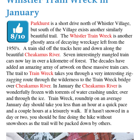
Whistler Train Wreck in
January
Parkhurst
is a short drive north of Whistler Village,
but south of the Village exists another similarly
beautiful trail. The
Whistler Train Wreck
is another
ghostly area of decaying wreckage left from the
1950's. A train slid off the tracks here and down along the
beautiful
Cheakamus River
. Seven interestingly mangled train
cars now lay in over a kilometre of forest. The decades have
added an amazing array of artwork on these massive train cars.
The trail to
Train Wreck
takes you through a very interesting zig-
zagging route through the wilderness to the Train Wreck bridge
over
Cheakamus River
. In January the
Cheakamus River
is
wonderfully frozen with torrents of water crashing under, over
and through the ice. Train Wreck, roundtrip on an average
January day should take you less than an hour at a quick pace
and a couple hours at a leisurely walk. If it hasn't snowed in a
day or two, you should be fine doing the hike without
snowshoes as the trail will be packed down by others.