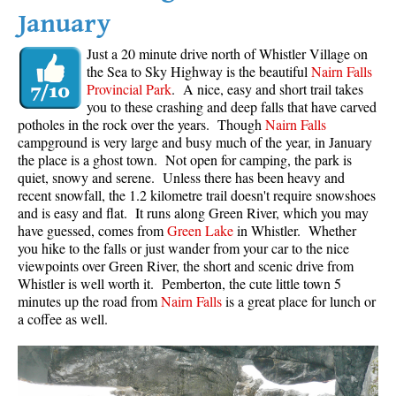
January
Just a 20 minute drive north of Whistler Village on
the Sea to Sky Highway is the beautiful
Nairn Falls
Provincial Park
. A nice, easy and short trail takes
you to these crashing and deep falls that have carved
potholes in the rock over the years. Though
Nairn Falls
campground is very large and busy much of the year, in January
the place is a ghost town. Not open for camping, the park is
quiet, snowy and serene. Unless there has been heavy and
recent snowfall, the 1.2 kilometre trail doesn't require snowshoes
and is easy and flat. It runs along Green River, which you may
have guessed, comes from
Green Lake
in Whistler. Whether
you hike to the falls or just wander from your car to the nice
viewpoints over Green River, the short and scenic drive from
Whistler is well worth it. Pemberton, the cute little town 5
minutes up the road from
Nairn Falls
is a great place for lunch or
a coffee as well.