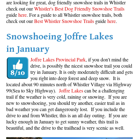
are looking for great, dog friendly snowshoe trails in Whistler
Best Whistler Parks & Beaches
check out our
Whistler's Best Dog Friendly Snowshoe Trails
guide
here
. For a guide to all Whistler snowshoe trails, both
AtoZ
check out our
Best Whistler Snowshoe Trails
guide
here
.
Ablation Zone
Snowshoeing Joffre Lakes
Accumulation Zone
in January
Adit Lakes
Aiguille
Joffre Lakes Provincial Park
, if you don't mind the
drive, is possibly the nicest snowshoe trail you could
Alpine Zone
try in January. It is only moderately difficult and gets
Arborlith or Lithophyte
you right into deep forest and deep snow. It is
located about 90 minutes north of Whistler Village via Highway
Arête
99(Sea to Sky Highway).
Joffre Lakes
can be a challenging
trail if the weather is very cold, raining or snowing. If you are
A River Runs Through It
new to snowshoeing, you should try another, easier trail as in
Armchair Glacier
bad weather you can get dangerously lost. If you include the
drive to and from Whistler, this is an all day outing. If you are
The Barrier
lucky enough in January to get sunny weather, this trail is
Battleship Islands
beautiful, and the drive to the trailhead is very scenic as well.
Bears