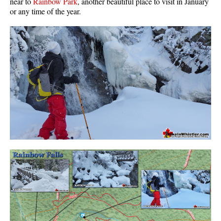
near to
Rainbow Park
, another beautiful place to visit in January
or any time of the year.