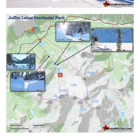
Crevasse
Deadfall
Emerald Forest
Erratic or Glacier Erratic
The Fissile
Fitzsimmons Creek
Fitzsimmons Range
Fyles, Tom
Garibaldi Ranges
Garibaldi Volcanic Belt
Gemel or Inosculation
Glacier Window
Green Lake
Hoary Marmot