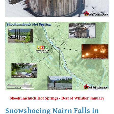
Skookumchuck Hot Springs - Best of Whistler January
Snowshoeing Nairn Falls in