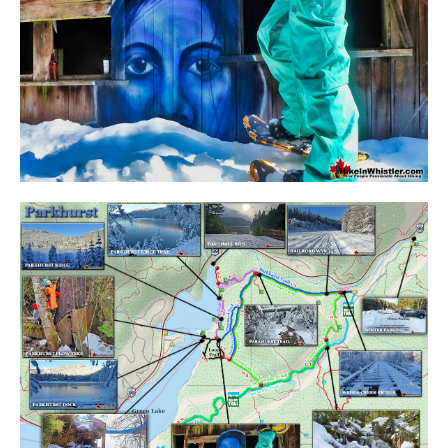
Western Redcedar
Maps
Alexander Falls Maps
Ancient Cedars Maps
Black Tusk Maps
Blackcomb Mountain Maps
Brandywine Falls Maps
Brandywine Meadows Maps
Brew Lake Maps
Callaghan Lake Maps
Cheakamus Lake Maps
Cheakamus River Maps
Cirque Lake Maps
Garibaldi Lake Maps