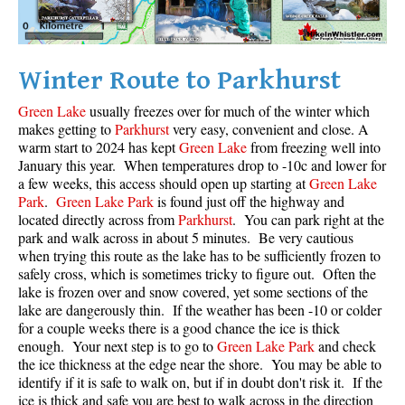
Helm Creek Maps
Joffre Lakes Maps
Winter Route to Parkhurst
Keyhole Hot Springs Maps
Green Lake
usually freezes over for much of the winter which
Logger's Lake Maps
makes getting to
Parkhurst
very easy, convenient and close. A
Madeley Lake Maps
warm start to 2024 has kept
Green Lake
from freezing well into
January this year. When temperatures drop to -10c and lower for
Meager Hot Springs Maps
a few weeks, this access should open up starting at
Green Lake
Park
.
Green Lake Park
is found just off the highway and
Nairn Falls Maps
located directly across from
Parkhurst
. You can park right at the
Panorama Ridge Maps
park and walk across in about 5 minutes. Be very cautious
when trying this route as the lake has to be sufficiently frozen to
Parkhurst Ghost Town Maps
safely cross, which is sometimes tricky to figure out. Often the
Rainbow Falls Maps
lake is frozen over and snow covered, yet some sections of the
lake are dangerously thin. If the weather has been -10 or colder
Rainbow Lake Maps
for a couple weeks there is a good chance the ice is thick
enough. Your next step is to go to
Green Lake Park
and check
Ring Lake Maps
the ice thickness at the edge near the shore. You may be able to
Russet Lake Maps
identify if it is safe to walk on, but if in doubt don't risk it. If the
ice is thick and safe you are best to walk across in the direction
Skookumchuck Maps