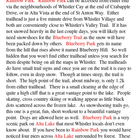
Rainbow Park
.
Rainbow Park
can be accessed from either end
via the neighbourhoods of Whistler Cay at the end of Crabapple
Drive, or in Alta Vista at the end of St Anton Way.
Either
trailhead is just a five minute drive from Whistler Village and
both are conveniently close to Whistler's Valley Trail. If it has
not snowed heavily in the last couple days, you will likely not
need snowshoes for the
Blueberry Trail
as the snow will have
been packed down by others.
Blueberry Park
gets its name
from the hill that rises above it named Blueberry Hill. So well
hidden that you won't find either trailhead unless you search for
them despite being on all the maps in Whistler. The trailheads
do have small trail signs and once you are on the trail it is easy to
follow, even in deep snow. Though at times steep, the trail is
short. The high point of the trail, about midway, is only 1.2k
from either trailhead. There is a small clearing at the edge of
quite a high cliff that is a great vantage point to the lake. People
skating, cross country skiing or walking appear as little black
dots scattered across the frozen lake. As snowshoeing trails go,
this one is a great, fun, short workout to a beautiful vantage
point. Dogs are allowed here as well.
Blueberry Park
is a very
scenic park on
Alta Lake
that most Whistler locals don't even
know about. If you have been to
Rainbow Park
you would have
noticed four piers across
Alta Lake
surrounded by forest. These