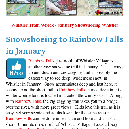
Whistler Train Wreck - January Snowshoeing Whistler
Snowshoeing to Rainbow Falls
in January
Rainbow Falls
, just north of Whistler Village is
another easy snowshoe trail in January. This always
up and down and zig-zagging trail is possibly the
easiest way to see deep, wilderness snow in
Whistler in January. Snow accumulates deep and fast here, it
seems. And the short trail to
Rainbow Falls
, buried deep in this
winter wonderland is located in a cute little wintry oasis. Along
with
Rainbow Falls
, the zig-zagging trail takes you to a bridge
over the river, with more great views. Kids love this trail as it is
easy, yet very scenic and adults love it for the same reasons.
Rainbow Falls
can be done in less than and hour and is just a
short 10 minute drive north of Whistler Village. Located very