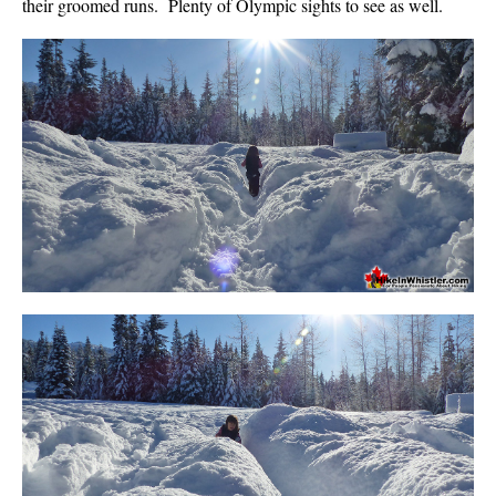
their groomed runs. Plenty of Olympic sights to see as well.