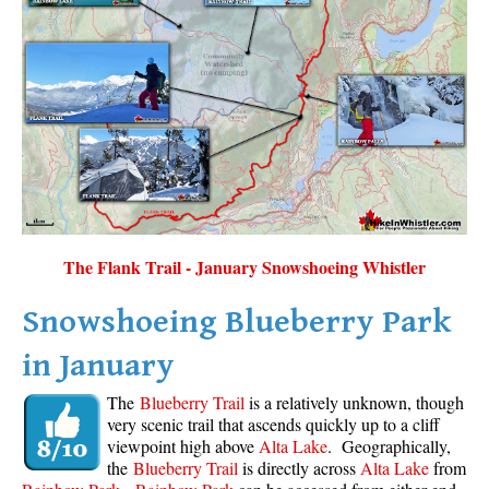
The Flank Trail - January Snowshoeing Whistler
Snowshoeing Blueberry Park
in January
The
Blueberry Trail
is a relatively unknown, though
very scenic trail that ascends quickly up to a cliff
viewpoint high above
Alta Lake
. Geographically,
the
Blueberry Trail
is directly across
Alta Lake
from