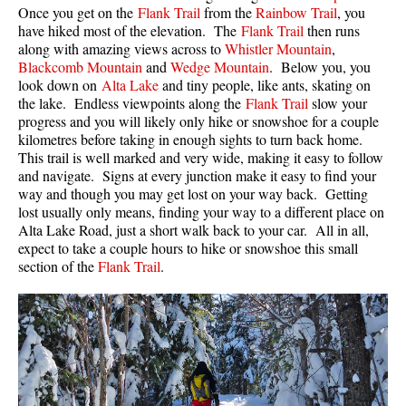
Once you get on the
Flank Trail
from the
Rainbow Trail
, you
have hiked most of the elevation. The
Flank Trail
then runs
along with amazing views across to
Whistler Mountain
,
Blackcomb Mountain
and
Wedge Mountain
. Below you, you
look down on
Alta Lake
and tiny people, like ants, skating on
the lake. Endless viewpoints along the
Flank Trail
slow your
progress and you will likely only hike or snowshoe for a couple
kilometres before taking in enough sights to turn back home.
This trail is well marked and very wide, making it easy to follow
and navigate. Signs at every junction make it easy to find your
way and though you may get lost on your way back. Getting
lost usually only means, finding your way to a different place on
Alta Lake Road, just a short walk back to your car. All in all,
expect to take a couple hours to hike or snowshoe this small
section of the
Flank Trail
.