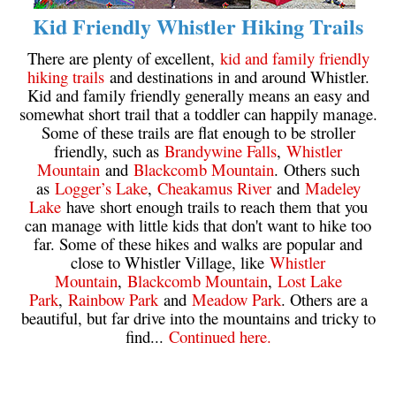
Kid Friendly Whistler Hiking Trails
Sloquet Hot Springs Maps
There are plenty of excellent,
kid and family friendly
Sproatt Maps
hiking trails
and destinations in and around Whistler.
Taylor Meadows Maps
Kid and family friendly generally means an easy and
somewhat short trail that a toddler can happily manage.
Train Wreck Maps
Some of these trails are flat enough to be stroller
Wedgemount Lake Maps
friendly, such as
Brandywine Falls
,
Whistler
Mountain
and
Blackcomb Mountain
. Others such
Whistler Mountain Maps
as
Logger’s Lake
,
Cheakamus River
and
Madeley
More
Lake
have short enough trails to reach them that you
can manage with little kids that don't want to hike too
Whistler Hiking News & Blog
far. Some of these hikes and walks are popular and
close to Whistler Village, like
Whistler
Live Whistler Webcams
Mountain
,
Blackcomb Mountain
,
Lost Lake
Live Tofino Webcams
Park
,
Rainbow Park
and
Meadow Park
. Others are a
beautiful, but far drive into the mountains and tricky to
Live Vancouver Webcams
find...
Continued here.
Garibaldi Provincial Park
Hike in Whistler Glossary