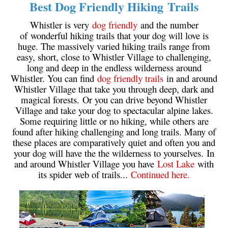
Best Dog Friendly Hiking Trails
Crevasse
Whistler is very
dog friendly
and the number
Deadfall
of wonderful hiking trails that your dog will love is
huge. The massively varied hiking trails range from
Emerald Forest
easy, short, close to Whistler Village to challenging,
Erratic or Glacier Erratic
long and deep in the endless wilderness around
Whistler. You can find
dog friendly trails
in and around
The Fissile
Whistler Village that take you through deep, dark and
Fitzsimmons Creek
magical forests. Or you can drive beyond Whistler
Village and take your dog to spectacular alpine lakes.
Fitzsimmons Range
Some requiring little or no hiking, while others are
Fyles, Tom
found after hiking challenging and long trails. Many of
these places are comparatively quiet and often you and
Garibaldi Ranges
your dog will have the the wilderness to yourselves. In
Garibaldi Volcanic Belt
and around Whistler Village you have
Lost Lake
with
its spider web of trails...
Continued here.
Gemel or Inosculation
Glacier Window
Green Lake
Hoary Marmot