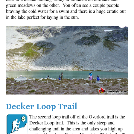
green meadows on the other. You often see a couple people
braving the cold water for a swim and there is a huge erratic out
in the lake perfect for laying in the sun.
Decker Loop Trail
The second loop trail off of the Overlord trail is the
Decker Loop trail. This is the only steep and
challenging trail in the area and takes you high up