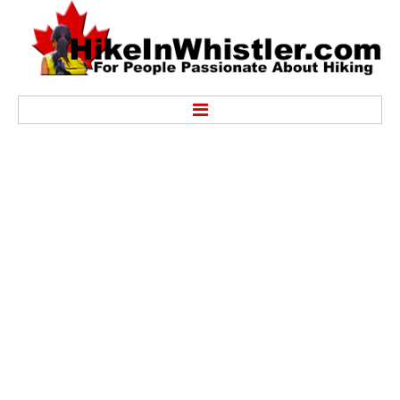
Hike
Alexander Falls Provincial Park
Ancient Cedars & Showh Lakes
Black Tusk in Garibaldi Park
Blackcomb Mountain Hiking Trails
Brandywine Falls Provincial Park
Brandywine Meadows
Brew Lake & Mount Brew
Callaghan Lake Park