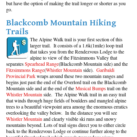
but have the option of making the trail longer or shorter as you
go.
Blackcomb Mountain Hiking
Trails
The Alpine Walk trail is your first section of this
larger trail. It consists of a 1.6k(1mile) loop trail
that takes you from the Rendezvous Lodge to the
alpine to view of the Fitzsimmons Valley that
separates
Spearhead Range
(Blackcomb Mountain side) and the
Fitzsimmons Range
(
Whistler Mountain
side).
Garibaldi
Provincial Park
wraps around these two mountain ranges and
begins just past the end of the Overlord trail on the Blackcomb
Mountain side and at the end of the
Musical Bumps
trail on the
Whistler Mountain
side. The Alpine Walk trail in an easy trail
that winds through huge fields of boulders and mangled alpine
trees to a beautiful viewpoint area among the enormous erratics
overlooking the valley below. In the distance you will see
Whistler Mountain
and clearly visible ski runs and snowy
mountains beyond. Lots of trail signs direct you to either circle
back to the Rendezvous Lodge or continue further along to the