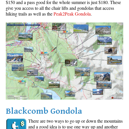
$150 and a pass good for the whole summer is just $180. These
give you access to all the chair lifts and gondolas that access
hiking trails as well as the
Peak2Peak Gondola
.
Blackcomb Gondola
There are two ways to go up or down the mountains
and a good idea is to use one way up and another