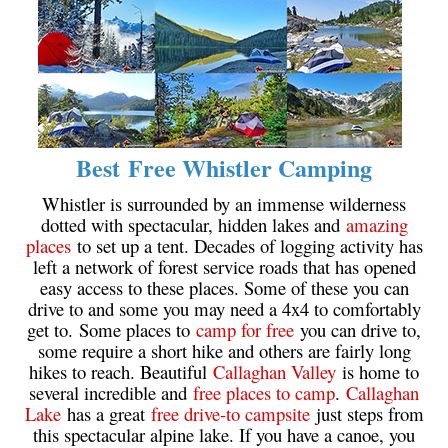
Krummholz
Moraine
Mount Garibaldi
Mount James Turner
Northair Mine
Best Free Whistler Camping
Nunatuk
Whistler is surrounded by an immense wilderness
Overlord Mountain & Glacier
dotted with spectacular, hidden lakes and
amazing
places
to set up a tent. Decades of logging activity has
Peak2Peak Gondola
left a network of forest service roads that has opened
Roundhouse Lodge
easy access to these places. Some of these you can
drive to and some you may need a 4x4 to comfortably
Rubble Creek
get to. Some places to
camp for free
you can drive to,
Spearhead Range
some require a short hike and others are fairly long
hikes to reach. Beautiful
Callaghan Valley
is home to
Tarn
several incredible and
free places to camp
.
Callaghan
The Table
Lake
has a great
free drive-to campsite
just steps from
this spectacular alpine lake. If you have a canoe, you
Usnea or Old Man's Beard