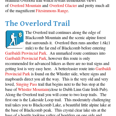
beautiful Overlord trail which reveals tremendous views
of
Overlord Mountain
and
Overlord Glacier
and pretty much all
of the magnificent
Fitzsimmons Range
.
The Overlord Trail
The Overlord trail continues along the edge of
Blackcomb Mountain and the scenic alpine forest
that surrounds it. Overlord then runs another 1.6k(1
mile) to the far end of Blackcomb before entering
Garibaldi Provincial Park
. An unmarked route continues into
Garibaldi Provincial Park
, however this route is only
recommended for advanced hikers as there are no trail signs and
getting lost is very easy here. A better/easier route into
Garibaldi
Provincial Park
is found on the Whistler side, where signs and
mapboards direct you all the way. This is the very old and very
loved,
Singing Pass
trail that begins next to the bus stop at the
base of
Whistler Mountain
(close to Dubh Linn Gate Irish Pub).
Along the Overlord trail you will come to two loop trails. The
first one is the Lakeside Loop trail. This moderately challenging
trail takes you to Blackcomb Lake, a beautiful little alpine lake at
the base of Blackcomb peak. This crystal clear lake sits at the
base of a hostile looking valley of boulders on one side and