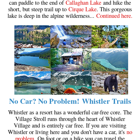
can paddle to the end of
Callaghan Lake
and hike the
Western Redcedar
short, but steep trail up to
Cirque Lake
. This gorgeous
lake is deep in the alpine wilderness...
Continued here.
Maps
Alexander Falls Maps
Ancient Cedars Maps
Black Tusk Maps
Blackcomb Mountain Maps
Brandywine Falls Maps
Brandywine Meadows Maps
Brew Lake Maps
No Car? No Problem! Whistler Trails
Callaghan Lake Maps
Cheakamus Lake Maps
Whistler as a resort has a wonderful car-free core. The
Village Stroll runs through the heart of Whistler
Cheakamus River Maps
Village and is entirely car free. If you are visiting
Cirque Lake Maps
Whistler or living here and you don't have a car, it's
no
problem
. On foot or on a bike you can travel the
Garibaldi Lake Maps