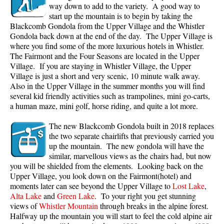
way down to add to the variety. A good way to
start up the mountain is to begin by taking the
Blackcomb Gondola from the Upper Village and the Whistler
Gondola back down at the end of the day. The Upper Village is
where you find some of the more luxurious hotels in Whistler.
The Fairmont and the Four Seasons are located in the Upper
Village. If you are staying in Whistler Village, the Upper
Village is just a short and very scenic, 10 minute walk away.
Also in the Upper Village in the summer months you will find
several kid friendly activities such as trampolines, mini go-carts,
a human maze, mini golf, horse riding, and quite a lot more.
The new Blackcomb Gondola built in 2018 replaces
the two separate chairlifts that previously carried you
up the mountain. The new gondola will have the
similar, marvellous views as the chairs had, but now
you will be shielded from the elements. Looking back on the
Upper Village, you look down on the Fairmont(hotel) and
moments later can see beyond the Upper Village to
Lost Lake
,
Alta Lake
and
Green Lake
. To your right you get stunning
views of
Whistler Mountain
through breaks in the alpine forest.
Halfway up the mountain you will start to feel the cold alpine air