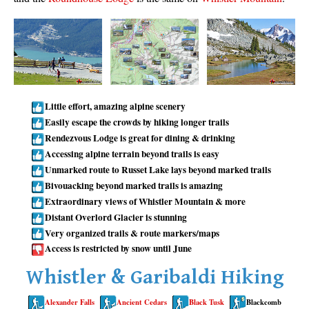
Taylor Meadows Snowshoeing
Train Wreck Snowshoeing
Wedgemount Lake Snowshoeing
Run
Little effort, amazing alpine scenery
Whistler Golf Course 5k(3.1 Mile)
Easily escape the crowds by hiking longer trails
Rendezvous Lodge is great for dining & drinking
Blueberry Hill 6k(3.7 Mile)
Accessing alpine terrain beyond trails is easy
Lost Lake 6k(3.7 Mile)
Unmarked route to Russet Lake lays beyond marked trails
Alta Lake 8k(5 Mile)
Bivouacking beyond marked trails is amazing
Extraordinary views of Whistler Mountain & more
Fitzsimmons Creek 9k(5.6 Mile)
Distant Overlord Glacier is stunning
Alta Green Lost 15k(9.3 Mile)
Very organized trails & route markers/maps
Access is restricted by snow until June
Best
Whistler & Garibaldi Hiking
Best Whistler Hiking by Month
Best by Month
Alexander Falls
Ancient Cedars
Black Tusk
Blackcomb