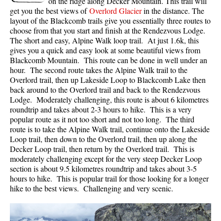
on the ridge along Decker Mountain. This trail will
get you the best views of
Overlord Glacier
in the distance. The
layout of the Blackcomb trails give you essentially three routes to
choose from that you start and finish at the Rendezvous Lodge.
The short and easy, Alpine Walk loop trail. At just 1.6k, this
gives you a quick and easy look at some beautiful views from
Blackcomb Mountain. This route can be done in well under an
hour. The second route takes the Alpine Walk trail to the
Overlord trail, then up Lakeside Loop to Blackcomb Lake then
back around to the Overlord trail and back to the Rendezvous
Lodge. Moderately challenging, this route is about 6 kilometres
roundtrip and takes about 2-3 hours to hike. This is a very
popular route as it not too short and not too long. The third
route is to take the Alpine Walk trail, continue onto the Lakeside
Loop trail, then down to the Overlord trail, then up along the
Decker Loop trail, then return by the Overlord trail. This is
moderately challenging except for the very steep Decker Loop
section is about 9.5 kilometres roundtrip and takes about 3-5
hours to hike. This is popular trail for those looking for a longer
hike to the best views. Challenging and very scenic.