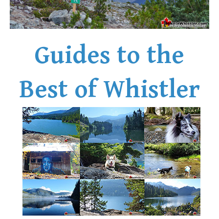
Bench
Bergschrund or Schrund
Bivouac or Bivy
Guides to the
Blue Face House in Parkhurst
Bungee Bridge
Best of Whistler
Cairns & Inukshuks
Carter, Neal
Caterpillar D8
Caterpillar RD8
Chimney
Cirque or Cirque Lake
Cloudraker Skybridge
Coast Mountains
Col