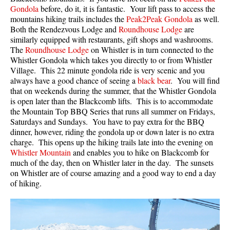
Gondola
before, do it, it is fantastic. Your lift pass to access the
mountains hiking trails includes the
Peak2Peak Gondola
as well.
Both the Rendezvous Lodge and
Roundhouse Lodge
are
similarly equipped with restaurants, gift shops and washrooms.
The
Roundhouse Lodge
on Whistler is in turn connected to the
Whistler Gondola which takes you directly to or from Whistler
Village. This 22 minute gondola ride is very scenic and you
always have a good chance of seeing a
black bear
. You will find
that on weekends during the summer, that the Whistler Gondola
is open later than the Blackcomb lifts. This is to accommodate
the Mountain Top BBQ Series that runs all summer on Fridays,
Saturdays and Sundays. You have to pay extra for the BBQ
dinner, however, riding the gondola up or down later is no extra
charge. This opens up the hiking trails late into the evening on
Whistler Mountain
and enables you to hike on Blackcomb for
much of the day, then on Whistler later in the day. The sunsets
on Whistler are of course amazing and a good way to end a day
of hiking.