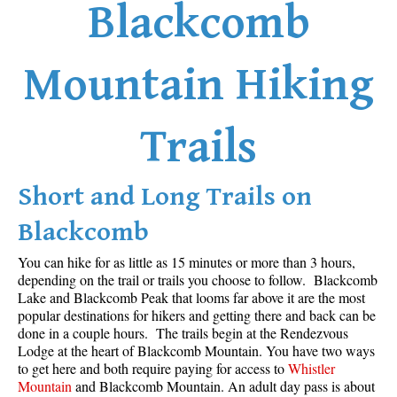
Blackcomb
Mountain Hiking
Trails
Short and Long Trails on
Blackcomb
You can hike for as little as 15 minutes or more than 3 hours,
depending on the trail or trails you choose to follow. Blackcomb
Lake and Blackcomb Peak that looms far above it are the most
popular destinations for hikers and getting there and back can be
done in a couple hours. The trails begin at the Rendezvous
Lodge at the heart of Blackcomb Mountain. You have two ways
to get here and both require paying for access to
Whistler
Mountain
and Blackcomb Mountain. An adult day pass is about