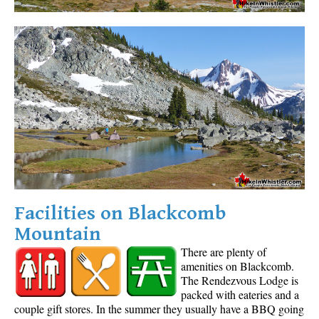
Facilities on Blackcomb
Mountain
There are plenty of
amenities on Blackcomb.
The Rendezvous Lodge is
packed with eateries and a
couple gift stores. In the summer they usually have a BBQ going