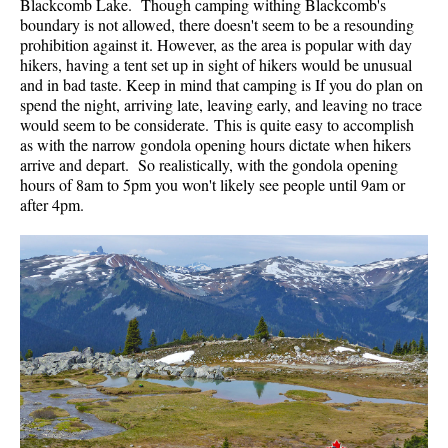
Blackcomb Lake. Though camping withing Blackcomb's
boundary is not allowed, there doesn't seem to be a resounding
prohibition against it. However, as the area is popular with day
hikers, having a tent set up in sight of hikers would be unusual
and in bad taste. Keep in mind that camping is If you do plan on
spend the night, arriving late, leaving early, and leaving no trace
would seem to be considerate. This is quite easy to accomplish
as with the narrow gondola opening hours dictate when hikers
arrive and depart. So realistically, with the gondola opening
hours of 8am to 5pm you won't likely see people until 9am or
after 4pm.