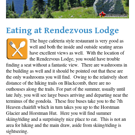
Eating at Rendezvous Lodge
The huge cafeteria style restaurant is very good as
well and both the inside and outside seating areas
have excellent views as well. With the location of
the Rendezvous Lodge, you would have trouble
finding a seat without a fantastic view. There are washrooms in
the building as well and it should be pointed out that these are
the only washrooms you will find. Owing to the relatively short
distance of the hiking trails on Blackcomb, there are no
outhouses along the trails. For part of the summer, usually until
late July, you will see large buses arriving and departing near the
terminus of the gondola. These free buses take you to the 7th
Heaven chairlift which in turn takes you up to the Horstman
Glacier and Horstman Hut. Here you will find summer
skiing/riding and a surprisingly nice place to eat. This is not an
area for hiking and the main draw, aside from skiing/riding is
sightseeing.