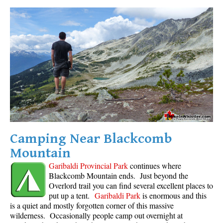
Camping Near Blackcomb
Mountain
Garibaldi Provincial Park
continues where
Blackcomb Mountain ends. Just beyond the
Overlord trail you can find several excellent places to
put up a tent.
Garibaldi Park
is enormous and this
is a quiet and mostly forgotten corner of this massive
wilderness. Occasionally people camp out overnight at