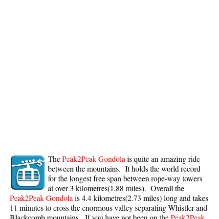
The
Peak2Peak Gondola
is quite an amazing ride
between the mountains. It holds the world record
for the longest free span between rope-way towers
at over 3 kilometres(1.88 miles). Overall the
Peak2Peak Gondola
is 4.4 kilometres(2.73 miles) long and takes
11 minutes to cross the enormous valley separating Whistler and
Blackcomb mountains. If you have not been on the
Peak2Peak