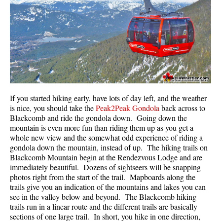
If you started hiking early, have lots of day left, and the weather
is nice, you should take the
Peak2Peak Gondola
back across to
Blackcomb and ride the gondola down. Going down the
mountain is even more fun than riding them up as you get a
whole new view and the somewhat odd experience of riding a
gondola down the mountain, instead of up. The hiking trails on
Blackcomb Mountain begin at the Rendezvous Lodge and are
immediately beautiful. Dozens of sightseers will be snapping
photos right from the start of the trail. Mapboards along the
trails give you an indication of the mountains and lakes you can
see in the valley below and beyond. The Blackcomb hiking
trails run in a linear route and the different trails are basically
sections of one large trail. In short, you hike in one direction,