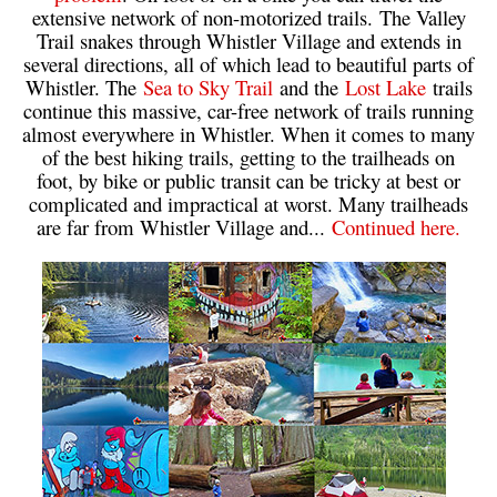
extensive network of non-motorized trails. The Valley
Helm Creek Maps
Trail snakes through Whistler Village and extends in
several directions, all of which lead to beautiful parts of
Joffre Lakes Maps
Whistler. The
Sea to Sky Trail
and the
Lost Lake
trails
Keyhole Hot Springs Maps
continue this massive, car-free network of trails running
almost everywhere in Whistler. When it comes to many
Logger's Lake Maps
of the best hiking trails, getting to the trailheads on
foot, by bike or public transit can be tricky at best or
Madeley Lake Maps
complicated and impractical at worst. Many trailheads
Meager Hot Springs Maps
are far from Whistler Village and...
Continued here.
Nairn Falls Maps
Panorama Ridge Maps
Parkhurst Ghost Town Maps
Rainbow Falls Maps
Rainbow Lake Maps
Ring Lake Maps
Russet Lake Maps
Skookumchuck Maps