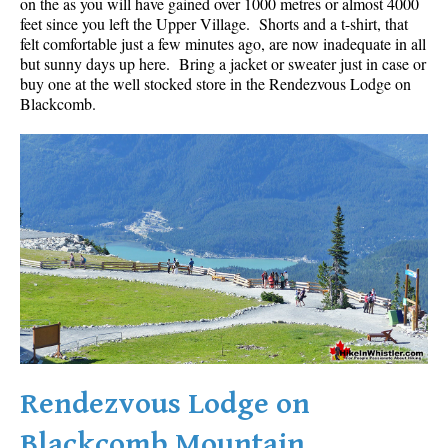
on the as you will have gained over 1000 metres or almost 4000
feet since you left the Upper Village. Shorts and a t-shirt, that
felt comfortable just a few minutes ago, are now inadequate in all
but sunny days up here. Bring a jacket or sweater just in case or
buy one at the well stocked store in the Rendezvous Lodge on
Blackcomb.
Rendezvous Lodge on
Blackcomb Mountain