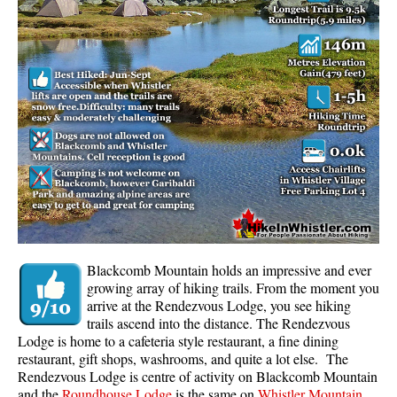
Whistler Mountain Hiking Trails
Snow
Blueberry Trail Snowshoeing
Brandywine Falls Snowshoeing
Cheakamus River Snowshoeing
Elfin Lakes Snowshoeing
Flank Trail Snowshoeing
Joffre Lakes Snowshoeing
Nairn Falls Snowshoeing
Blackcomb Mountain holds an impressive and ever
Parkhurst Ghost Town Snowshoeing
growing array of hiking trails. From the moment you
arrive at the Rendezvous Lodge, you see hiking
Rainbow Falls Snowshoeing
trails ascend into the distance. The Rendezvous
Lodge is home to a cafeteria style restaurant, a fine dining
Rainbow Lake Snowshoeing
restaurant, gift shops, washrooms, and quite a lot else. The
Rainbow Park Snowshoeing
Rendezvous Lodge is centre of activity on Blackcomb Mountain
and the
Roundhouse Lodge
is the same on
Whistler Mountain
.
Sproatt East Snowshoeing