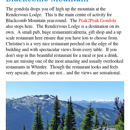
The gondola drops you off high up the mountain at the
Rendezvous Lodge. This is the main centre of activity for
Blackcomb Mountain year-round. The
Peak2Peak Gondola
also stops here. The Rendezvous Lodge is a destination on its
own. A small pub, huge restaurant/cafeteria, gift shop and a up
scale restaurant here ensure that you have lots to choose from.
Christine's is a very nice restaurant perched on the edge of the
building and with spectacular views from every table. If you
don't stop in this beautiful restaurant for a meal or just a drink,
you are missing one of the most amazing and usually overlooked
restaurants in Whistler. Though the restaurant looks and feels
very upscale, the prices are not... and the views are sensational.