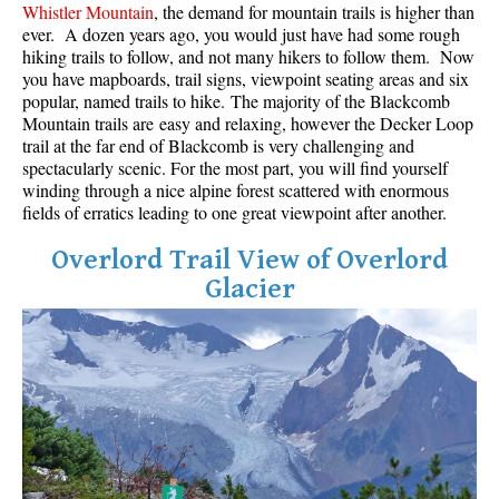
Whistler Mountain
, the demand for mountain trails is higher than
Best Whistler Parks & Beaches
ever. A dozen years ago, you would just have had some rough
hiking trails to follow, and not many hikers to follow them. Now
AtoZ
you have mapboards, trail signs, viewpoint seating areas and six
Ablation Zone
popular, named trails to hike. The majority of the Blackcomb
Mountain trails are easy and relaxing, however the Decker Loop
Accumulation Zone
trail at the far end of Blackcomb is very challenging and
spectacularly scenic. For the most part, you will find yourself
Adit Lakes
winding through a nice alpine forest scattered with enormous
Aiguille
fields of erratics leading to one great viewpoint after another.
Alpine Zone
Overlord Trail View of Overlord
Arborlith or Lithophyte
Glacier
Arête
A River Runs Through It
Armchair Glacier
The Barrier
Battleship Islands
Bears