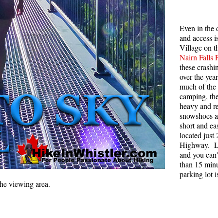
Rainbow Lake
S
Even in the 
Ring Lake & Conflict Lake
S
and access i
Russet Lake in Garibaldi Park
S
Village on t
Nairn Falls 
Sea to Sky Trail
T
these crashi
over the ye
Skookumchuck Hot Springs
T
much of the 
Sloquet Hot Springs
W
camping, the
heavy and re
Sproatt West(Northair) Trail
W
snowshoes an
Sproatt East(Stonebridge) Trail
short and eas
located just
Train Wreck & Trash Trail
Highway. Lo
and you can't
Taylor Meadows in Garibaldi Park
than 15 minu
Wedgemount Lake in Garibaldi Park
parking lot 
the viewing area.
Whistler Mountain Hiking Trails