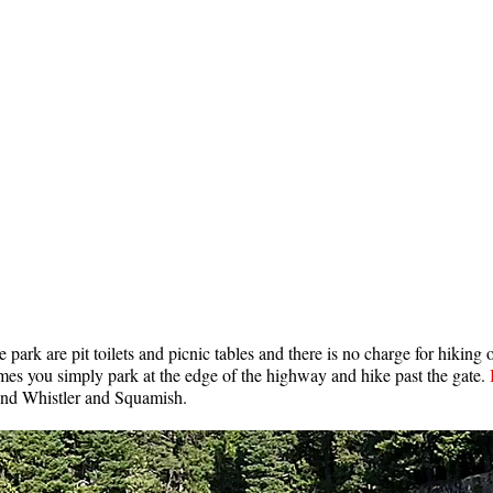
e park are pit toilets and picnic tables and there is no charge for hiking 
times you simply park at the edge of the highway and hike past the gate.
nd Whistler and Squamish.