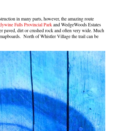
nstruction in many parts, however, the amazing route
ywine Falls Provincial Park
and WedgeWoods Estates
her paved, dirt or crushed rock and often very wide. Much
l mapboards. North of Whistler Village the trail can be