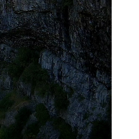
Usnea or Old Man's Beard
Western Redcedar