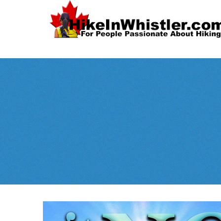
Spectacular
Whistler!
Best Whistl
Whistler hiking is wonderful! Check out our
Month
tents
sleeping 
guides!
WeRentGear.com
rents
,
stoves
packs
complete kits
,
,
and more!