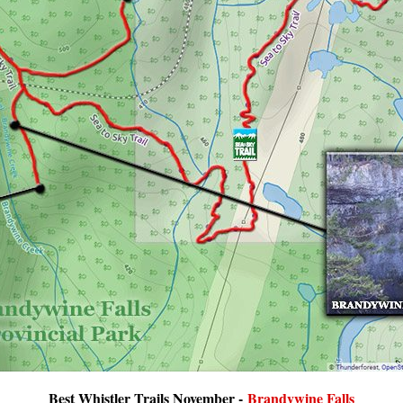
Best Whistler Trails November -
Brandywine Falls