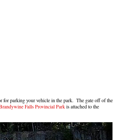
Hoary Marmot
Krummholz
Moraine
Mount Garibaldi
Mount James Turner
Northair Mine
Nunatuk
Overlord Mountain & Glacier
Peak2Peak Gondola
Roundhouse Lodge
or for parking your vehicle in the park. The gate off of the
Brandywine Falls Provincial Park
is attached to the
Rubble Creek
Spearhead Range
Tarn
The Table