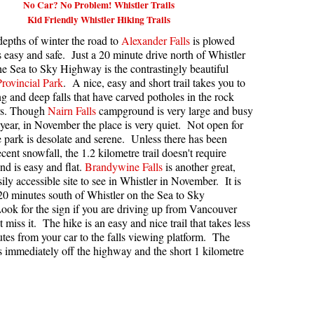
No Car? No Problem! Whistler Trails
Kid Friendly Whistler Hiking Trails
kookumchuck Maps
Col
depths of winter the road to
Alexander Falls
is plowed
loquet Hot Springs Maps
Crevasse
s easy and safe. Just a 20 minute drive north of Whistler
proatt Maps
Deadfall
he Sea to Sky Highway is the contrastingly beautiful
Provincial Park
. A nice, easy and short trail takes you to
aylor Meadows Maps
Emerald Forest
ng and deep falls that have carved potholes in the rock
ars. Though
Nairn Falls
campground is very large and busy
rain Wreck Maps
Erratic or Glacier Erratic
year, in November the place is very quiet. Not open for
edgemount Lake Maps
The Fissile
 park is desolate and serene. Unless there has been
cent snowfall, the 1.2 kilometre trail doesn't require
histler Mountain Maps
Fitzsimmons Creek
d is easy and flat.
Brandywine Falls
is another great,
Fitzsimmons Range
ily accessible site to see in Whistler in November. It is
 20 minutes south of Whistler on the Sea to Sky
Fyles, Tom
ok for the sign if you are driving up from Vancouver
 miss it. The hike is an easy and nice trail that takes less
Garibaldi Ranges
tes from your car to the falls viewing platform. The
Garibaldi Volcanic Belt
is immediately off the highway and the short 1 kilometre
Gemel or Inosculation
Glacier Window
Green Lake