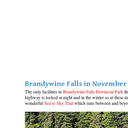
Brandywine Falls in November
The only facilities in
Brandywine Falls Provincial Park
th
highway is locked at night and in the winter so at these 
wonderful
Sea to Sky Trail
which runs between and beyo