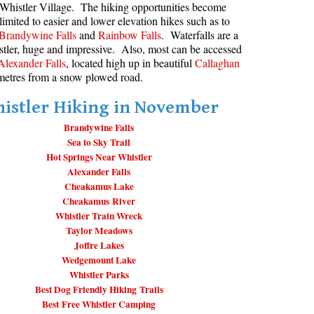
Whistler Village. The hiking opportunities become
limited to easier and lower elevation hikes such as to
aribaldi Lake Maps
Best Whistler Snowshoeing
Best Whistler Snowshoe Trails
Bears
Brandywine Falls
and
Rainbow Falls
. Waterfalls are a
g
elm Creek Maps
Best Whistler Running Trails
Bench
stler, huge and impressive. Also, most can be accessed
Alexander Falls
, located high up in beautiful
Callaghan
offre Lakes Maps
Best Whistler Hiking Gear Rentals
Bergschrund or Schrund
t metres from a snow plowed road.
ing
eyhole Hot Springs Maps
Best Whistler Parks & Beaches
Bivouac or Bivy
istler Hiking in November
ogger's Lake Maps
Blue Face House in Parkhurst
Brandywine Falls
adeley Lake Maps
Bungee Bridge
Sea to Sky Trail
eager Hot Springs Maps
Cairns & Inukshuks
Hot Springs Near Whistler
Alexander Falls
airn Falls Maps
Carter, Neal
Cheakamus Lake
anorama Ridge Maps
Caterpillar D8
Cheakamus River
Whistler Train Wreck
arkhurst Ghost Town Maps
Caterpillar RD8
Taylor Meadows
ainbow Falls Maps
Chimney
Joffre Lakes
Wedgemount Lake
ainbow Lake Maps
Cirque or Cirque Lake
Whistler Parks
Best Dog Friendly Hiking Trails
ing Lake Maps
Cloudraker Skybridge
Best Free Whistler Camping
usset Lake Maps
Coast Mountains