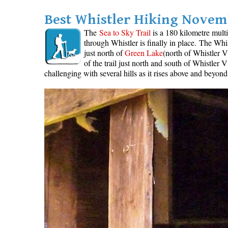
Best Whistler Hiking Novemb
The
Sea to Sky Trail
is a 180 kilometre multi
through Whistler is finally in place. The Whi
just north of
Green Lake
(north of Whistler V
of the trail just north and south of Whistler
challenging with several hills as it rises above and beyon