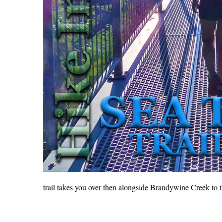
trail takes you over then alongside Brandywine Creek to 