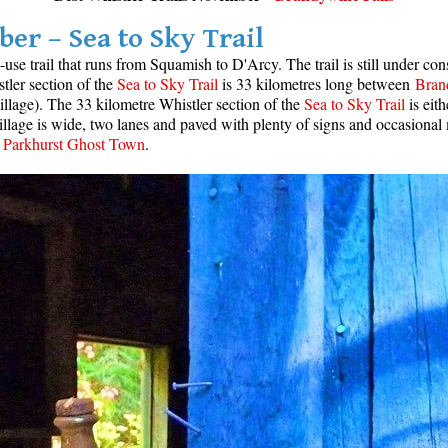
er – Sea to Sky Trail
-use trail that runs from Squamish to D'Arcy. The trail is still under co
stler section of the
Sea to Sky Trail
is 33 kilometres long between
Brand
illage). The 33 kilometre Whistler section of the
Sea to Sky Trail
is eit
 Village is wide, two lanes and paved with plenty of signs and occasiona
d
Parkhurst Ghost Town
.