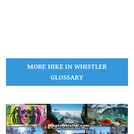
Russet Lake
The Fissile
The Fissile
READ MORE
MORE HIKE IN WHISTLER
GLOSSARY