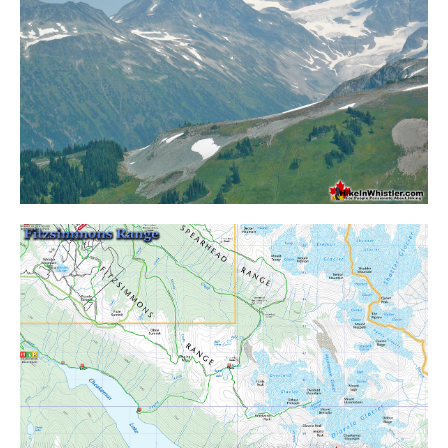
Crevasse
Deadfall
Emerald Forest
Erratic or Glacier Erratic
The Fissile
Fitzsimmons Creek
Fitzsimmons Range
Fyles, Tom
Garibaldi Ranges
Garibaldi Volcanic Belt
Gemel or Inosculation
Glacier Window
Green Lake
Hoary Marmot