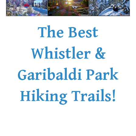
The Best
Whistler &
Garibaldi Park
Hiking Trails!