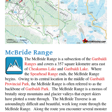
Sloquet Hot Springs Maps
Sproatt Maps
Taylor Meadows Maps
Train Wreck Maps
Wedgemount Lake Maps
Whistler Mountain Maps
McBride Range
More
The McBride Range is a subsection of the
Garibaldi
Ranges
and covers a 357 square kilometre area east
Whistler Hiking News & Blog
of
Cheakamus Lake
and
Garibaldi Lake
. Where
the
Spearhead Range
ends, the McBride Range
Live Whistler Webcams
begins. Owing to its central location in the middle of
Garibaldi
Live Tofino Webcams
Provincial Park
, the McBride Range is often referred to as the
backbone of
Garibaldi Park
. The McBride Range is a morass of
Live Vancouver Webcams
brutally steep mountains and glacier valleys that expert skiers
Garibaldi Provincial Park
have plotted a route through. The McBride Traverse is an
astoundingly difficult and beautiful, week long route through the
Hike in Whistler Glossary
McBride Range. Along the route you encounter several monster