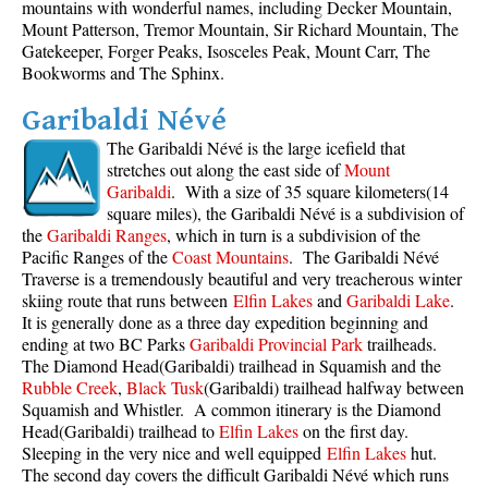
mountains with wonderful names, including Decker Mountain,
Mount Patterson, Tremor Mountain, Sir Richard Mountain, The
Gatekeeper, Forger Peaks, Isosceles Peak, Mount Carr, The
Bookworms and The Sphinx.
Garibaldi Névé
The Garibaldi Névé is the large icefield that
stretches out along the east side of
Mount
Garibaldi
. With a size of 35 square kilometers(14
square miles), the Garibaldi Névé is a subdivision of
the
Garibaldi Ranges
, which in turn is a subdivision of the
Pacific Ranges of the
Coast Mountains
. The Garibaldi Névé
Traverse is a tremendously beautiful and very treacherous winter
skiing route that runs between
Elfin Lakes
and
Garibaldi Lake
.
It is generally done as a three day expedition beginning and
ending at two BC Parks
Garibaldi Provincial Park
trailheads.
The Diamond Head(Garibaldi) trailhead in Squamish and the
Rubble Creek
,
Black Tusk
(Garibaldi) trailhead halfway between
Squamish and Whistler. A common itinerary is the Diamond
Head(Garibaldi) trailhead to
Elfin Lakes
on the first day.
Sleeping in the very nice and well equipped
Elfin Lakes
hut.
The second day covers the difficult Garibaldi Névé which runs