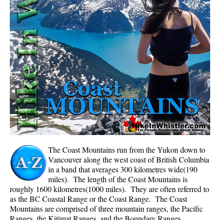
Whistler Mountain Hiking Trails
Snow
Blueberry Trail Snowshoeing
Brandywine Falls Snowshoeing
Cheakamus River Snowshoeing
Elfin Lakes Snowshoeing
Flank Trail Snowshoeing
Joffre Lakes Snowshoeing
Nairn Falls Snowshoeing
The Coast Mountains run from the Yukon down to
Parkhurst Ghost Town Snowshoeing
Vancouver along the west coast of British Columbia
in a band that averages 300 kilometres wide(190
Rainbow Falls Snowshoeing
miles). The length of the Coast Mountains is
roughly 1600 kilometres(1000 miles). They are often referred to
Rainbow Lake Snowshoeing
as the BC Coastal Range or the Coast Range. The Coast
Rainbow Park Snowshoeing
Mountains are comprised of three mountain ranges, the Pacific
Ranges, the Kitimat Ranges, and the Boundary Ranges.
Sproatt East Snowshoeing