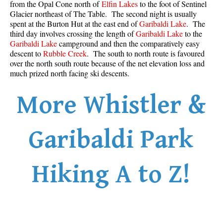
from the Opal Cone north of
Elfin Lakes
to the foot of Sentinel
Glacier northeast of The Table. The second night is usually
spent at the Burton Hut at the east end of
Garibaldi Lake
. The
third day involves crossing the length of
Garibaldi Lake
to the
Garibaldi Lake
campground and then the comparatively easy
descent to
Rubble Creek
. The south to north route is favoured
over the north south route because of the net elevation loss and
much prized north facing ski descents.
More Whistler &
Garibaldi Park
Hiking A to Z!