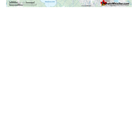
Krummholz
Moraine
Mount Garibaldi
Mount James Turner
Northair Mine
Nunatuk
Overlord Mountain & Glacier
Peak2Peak Gondola
Roundhouse Lodge
Rubble Creek
Spearhead Range
Tarn
The Table
Usnea or Old Man's Beard