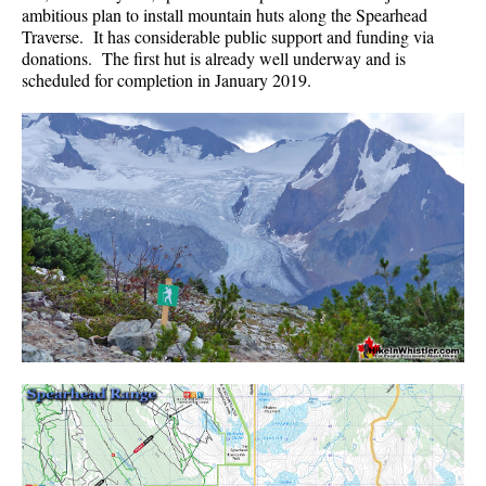
ambitious plan to install mountain huts along the Spearhead
Helm Creek Maps
Traverse. It has considerable public support and funding via
donations. The first hut is already well underway and is
Joffre Lakes Maps
scheduled for completion in January 2019.
Keyhole Hot Springs Maps
Logger's Lake Maps
Madeley Lake Maps
Meager Hot Springs Maps
Nairn Falls Maps
Panorama Ridge Maps
Parkhurst Ghost Town Maps
Rainbow Falls Maps
Rainbow Lake Maps
Ring Lake Maps
Russet Lake Maps
Skookumchuck Maps