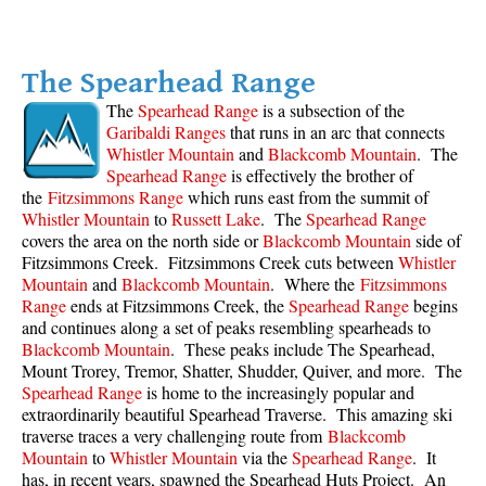
Western Redcedar
Maps
The Spearhead Range
Alexander Falls Maps
The
Spearhead Range
is a subsection of the
Garibaldi Ranges
that runs in an arc that connects
Ancient Cedars Maps
Whistler Mountain
and
Blackcomb Mountain
. The
Black Tusk Maps
Spearhead Range
is effectively the brother of
the
Fitzsimmons Range
which runs east from the summit of
Blackcomb Mountain Maps
Whistler Mountain
to
Russett Lake
. The
Spearhead Range
covers the area on the north side or
Blackcomb Mountain
side of
Brandywine Falls Maps
Fitzsimmons Creek. Fitzsimmons Creek cuts between
Whistler
Brandywine Meadows Maps
Mountain
and
Blackcomb Mountain
. Where the
Fitzsimmons
Range
ends at Fitzsimmons Creek, the
Spearhead Range
begins
Brew Lake Maps
and continues along a set of peaks resembling spearheads to
Callaghan Lake Maps
Blackcomb Mountain
. These peaks include The Spearhead,
Mount Trorey, Tremor, Shatter, Shudder, Quiver, and more. The
Cheakamus Lake Maps
Spearhead Range
is home to the increasingly popular and
extraordinarily beautiful Spearhead Traverse. This amazing ski
Cheakamus River Maps
traverse traces a very challenging route from
Blackcomb
Cirque Lake Maps
Mountain
to
Whistler Mountain
via the
Spearhead Range
. It
has, in recent years, spawned the Spearhead Huts Project. An
Garibaldi Lake Maps