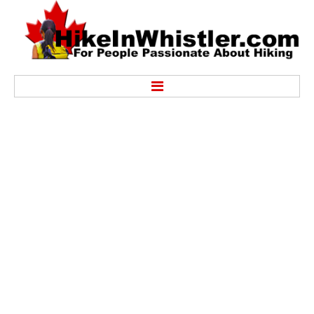
Hike
Alexander Falls Provincial Park
Ancient Cedars & Showh Lakes
Black Tusk in Garibaldi Park
Blackcomb Mountain Hiking Trails
Brandywine Falls Provincial Park
Brandywine Meadows
Brew Lake & Mount Brew
Callaghan Lake Park