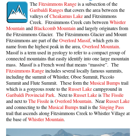
The
Fitzsimmons Range
is a subsection of the
Bench
Garibaldi Ranges
that covers the area between the
valleys of
Cheakamus Lake
and Fitzsimmons
Bergschrund or Schrund
Creek. Fitzsimmons Creek cuts between
Whistler
Bivouac or Bivy
Mountain
and
Blackcomb Mountain
and largely originates from
the Fitzsimmons Glacier. The Fitzsimmons Glacier and Mount
Blue Face House in Parkhurst
Fitzsimmons are part of the
Overlord Massif
, which gets its
name from the highest peak in the area,
Overlord Mountain
.
Bungee Bridge
Massif is a term used in geology to refer to a compact group of
Cairns & Inukshuks
connected mountains that easily identify into one large mountain
mass. Massif is a French word that means “massive”. The
Carter, Neal
Fitzsimmons Range
includes several locally famous summits,
Caterpillar D8
including the summit of Whistler, Oboe Summit, Piccolo
Summit and Flute Summit. These form the
Musical Bumps
trail
Caterpillar RD8
which is a gorgeous route to the
Russet Lake
campground in
Garibaldi Provincial Park
. Next to
Russet Lake
is
The Fissile
Chimney
and next to
The Fissile
is
Overlord Mountain
. Near
Russet Lake
Cirque or Cirque Lake
and connecting to the
Musical Bumps
trail is the
Singing Pass
trail that ascends along Fitzsimmons Creek to Whistler Village at
Cloudraker Skybridge
the base of
Whistler Mountain
.
Coast Mountains
Col