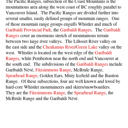
The Pacific Ranges, subsection of the Coast Mountains is the
Best Walk, Bike or Bus To Trails
mountainous area along the west coast of BC roughly parallel to
Vancouver Island. The Pacific Ranges are divided further into
Best Whistler Kid Friendly Trails
several smaller, easily defined groups of mountain ranges. One
Best Whistler Dog Friendly Trails
of those mountain range groups engulfs Whistler and much of
Garibaldi Provincial Park
, the
Garibaldi Ranges
. The
Garibaldi
Best Free Camping in Whistler
Ranges
cover an enormous stretch of mountainous terrain
between two large river valleys. The Lillooet River valley on
Best Sights Sea to Sky
the east side and the
Cheakamus River
/
Green Lake
valley on the
Best Whistler Waterfalls
west. Whistler is located on the west edge of the
Garibaldi
Ranges
, while Pemberton near the north end and Vancouver at
Best Whistler Aerial Views
the south end. The subdivisions of the
Garibaldi Ranges
include
Best Squamish Hiking Trails
Garibaldi Névé,
Fitzsimmons Range
, McBride Range,
Spearhead Range
, Golden Ears, Misty Icefield and the Bastion
Best Whistler Hiking Trails
Range. Of these subsections, four are well known and loved by
hard-core Whistler mountaineers and skiers/snowboarders.
Best Vancouver Hiking Trails
They are the
Fitzsimmons Range
, the
Spearhead Range
, the
Best Whistler Snowshoeing
McBride Range and the Garibaldi Névé.
Best Whistler Snowshoe Trails
Best Whistler Running Trails
Best Whistler Hiking Gear Rentals