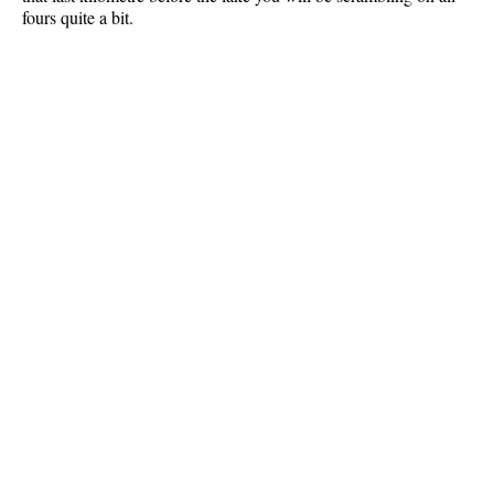
fours quite a bit.
Best Whistler Parks & Beaches
AtoZ
Ablation Zone
Accumulation Zone
Adit Lakes
Aiguille
Alpine Zone
Arborlith or Lithophyte
Arête
A River Runs Through It
Armchair Glacier
The Barrier
Battleship Islands
Bears