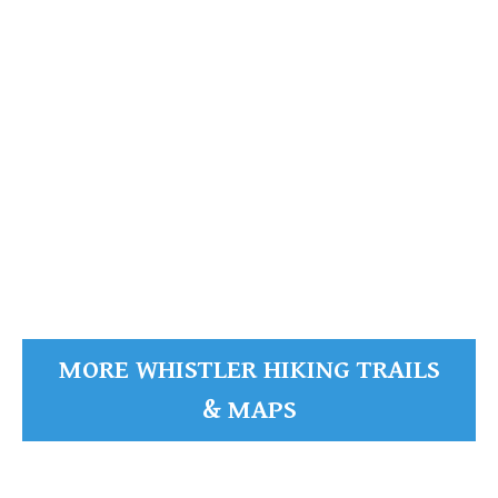
Whistler Mountain
READ MORE
MORE WHISTLER HIKING TRAILS
& MAPS