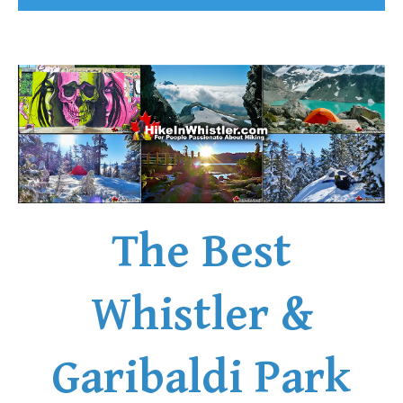
The Best
Whistler &
Garibaldi Park