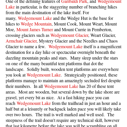
One of the defining features of
Garibaldi Park
, and
Wedgemount
Best Walk, Bike or Bus To Trails
Lake
in particular, is the staggering number of branching hikes
from the main destination of the lake itself. For
Best Whistler Kid Friendly Trails
many,
Wedgemount Lake
and the Wedge Hut is the base for
Best Whistler Dog Friendly Trails
hikes to
Wedge Mountain
, Mount Cook, Mount Weart, Mount
Moe,
Mount James Turner
and Mount Currie in Pemberton,
Best Free Camping in Whistler
crossing glaciers such as
Wedgemount Glacier
, Weart Glacier,
Armchair Glacier
, Mystery Glacier and the Needles and Chaos
Best Sights Sea to Sky
Glacier to name a few.
Wedgemount Lake
itself is a magnificent
Best Whistler Waterfalls
destination for a day hike or spectacular overnight beneath the
dazzling mountain peaks and stars. Many sleep under the stars
Best Whistler Aerial Views
on one of the many beautiful tent platforms that dot the
Best Squamish Hiking Trails
landscape. Solidly built, wooden tent platforms are everywhere
you look at
Wedgemount Lake
. Strategically positioned, these
Best Whistler Hiking Trails
platforms manage to maintain an amazingly secluded feel despite
their numbers. In all
Wedgemount Lake
has 20 of these tent
Best Vancouver Hiking Trails
areas. Most are wooden, but several down by the lake shore are
Best Whistler Snowshoeing
gravel, yet every bit as nice. At a fast hiking pace you can
reach
Wedgemount Lake
from the trailhead in just an hour and a
Best Whistler Snowshoe Trails
half but at a leisurely or backpack laden pace you will likely take
Best Whistler Running Trails
over two hours. The trail is well marked and well used. The
steepness of the trail doesn't require any technical skill, however
Best Whistler Hiking Gear Rentals
that last kilometre before the lake you will be scrambling on all