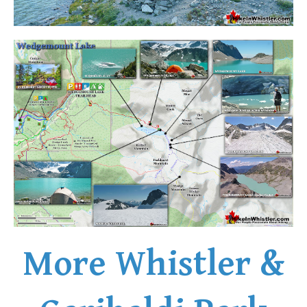
Western Redcedar
Maps
Alexander Falls Maps
Ancient Cedars Maps
Black Tusk Maps
Blackcomb Mountain Maps
Brandywine Falls Maps
Brandywine Meadows Maps
Brew Lake Maps
Callaghan Lake Maps
Cheakamus Lake Maps
More Whistler &
Cheakamus River Maps
Cirque Lake Maps
Garibaldi Lake Maps