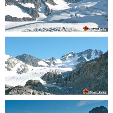
Crevasse
Deadfall
Emerald Forest
Erratic or Glacier Erratic
The Fissile
Fitzsimmons Creek
Fitzsimmons Range
Fyles, Tom
Garibaldi Ranges
Garibaldi Volcanic Belt
Gemel or Inosculation
Glacier Window
Green Lake
Hoary Marmot