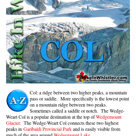
Whistler Mountain Hiking Trails
Snow
Blueberry Trail Snowshoeing
Brandywine Falls Snowshoeing
Cheakamus River Snowshoeing
Elfin Lakes Snowshoeing
Flank Trail Snowshoeing
Joffre Lakes Snowshoeing
Nairn Falls Snowshoeing
Col: a ridge between two higher peaks, a mountain
Parkhurst Ghost Town Snowshoeing
pass or saddle. More specifically is the lowest point
on a mountain ridge between two peaks.
Rainbow Falls Snowshoeing
Sometimes called a saddle or notch. The Wedge-
Weart Col is a popular destination at the top of
Wedgemount
Rainbow Lake Snowshoeing
Glacier
. The Wedge-Weart Col connects these two highest
Rainbow Park Snowshoeing
peaks in
Garibaldi Provincial Park
and is easily visible from
much of the area around
Wedgemount Lake
.
Sproatt East Snowshoeing