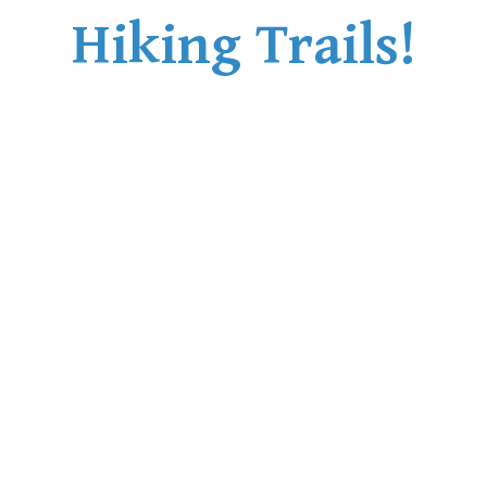
Hiking Trails!