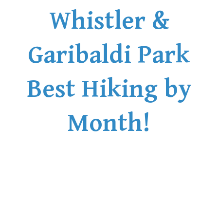
Whistler &
Garibaldi Park
Best Hiking by
Month!