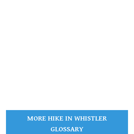
Green Lake
READ MORE
MORE HIKE IN WHISTLER
GLOSSARY