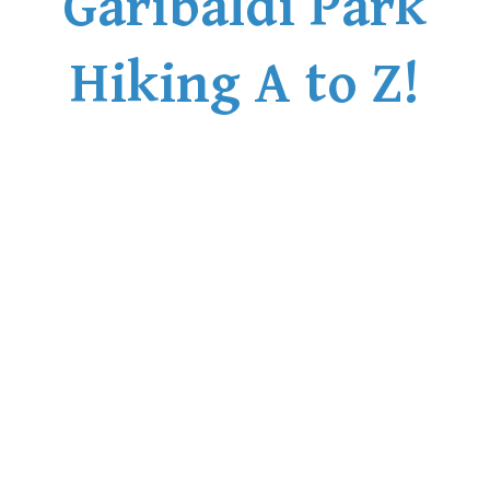
Garibaldi Park
Helm Creek Maps
Hiking A to Z!
Joffre Lakes Maps
Keyhole Hot Springs Maps
Logger's Lake Maps
Madeley Lake Maps
Meager Hot Springs Maps
Nairn Falls Maps
Panorama Ridge Maps
Parkhurst Ghost Town Maps
Rainbow Falls Maps
Rainbow Lake Maps
Ring Lake Maps
Russet Lake Maps
Skookumchuck Maps