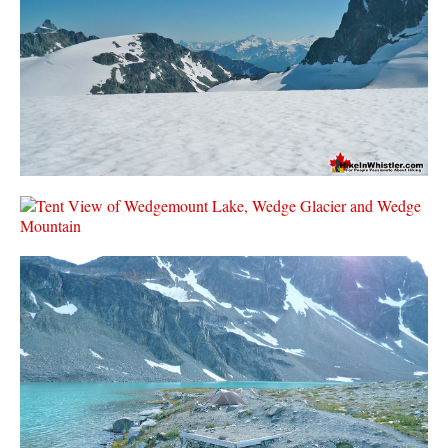
Krummholz
Moraine
Mount Garibaldi
Mount James Turner
Northair Mine
Nunatuk
Overlord Mountain & Glacier
Peak2Peak Gondola
Roundhouse Lodge
Rubble Creek
Spearhead Range
Tarn
The Table
Usnea or Old Man's Beard