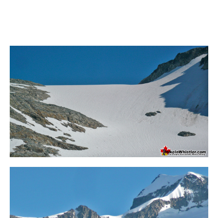
Bench
Bergschrund or Schrund
Bivouac or Bivy
Blue Face House in Parkhurst
Bungee Bridge
Cairns & Inukshuks
Carter, Neal
Caterpillar D8
Caterpillar RD8
Chimney
Cirque or Cirque Lake
Cloudraker Skybridge
Coast Mountains
Col