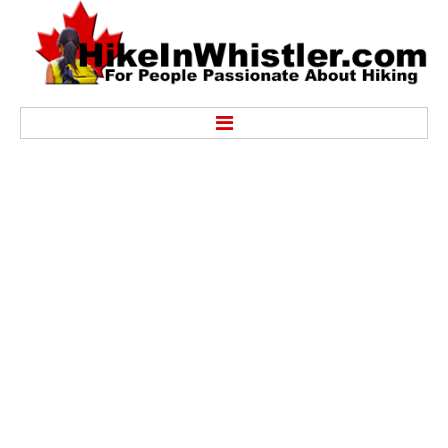
Hike
Alexander Falls Provincial Park
Ancient Cedars & Showh Lakes
Black Tusk in Garibaldi Park
Blackcomb Mountain Hiking Trails
Brandywine Falls Provincial Park
Brandywine Meadows
Brew Lake & Mount Brew
Callaghan Lake Park