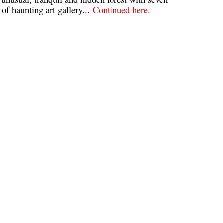
of haunting art gallery...
Continued here.