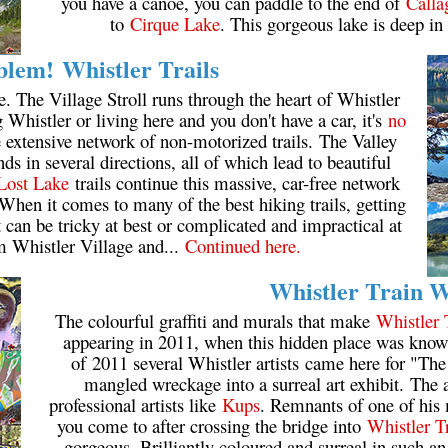
you have a canoe, you can paddle to the end of
Calla
to
Cirque Lake
. This gorgeous lake is deep in
lem! Whistler Trails
e. The Village Stroll runs through the heart of Whistler
ng Whistler or living here and you don't have a car, it's
no
he extensive network of non-motorized trails. The Valley
s in several directions, all of which lead to beautiful
Lost Lake
trails continue this massive, car-free network
When it comes to many of the best hiking trails, getting
it can be tricky at best or complicated and impractical at
m Whistler Village and...
Continued here.
Whistler Train 
The colourful graffiti and murals that make
Whistler 
appearing in 2011, when this hidden place was known
of 2011 several Whistler artists came here for "Th
mangled wreckage into a surreal art exhibit. The ar
professional artists like
Kups
. Remnants of one of his 
you come to after crossing the bridge into
Whistler T
gorgeous. Brilliantly coloured and surreal in such an