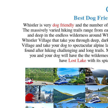
Best Dog Frie
Whistler is very
dog friendly
and the number of w
The massively varied hiking trails range from eas
and deep in the endless wilderness around Wh
Whistler Village that take you through deep, dar
Village and take your dog to spectacular alpine la
found after hiking challenging and long trails.
you and your dog will have the the wildernes
have
Lost Lake
with its spi