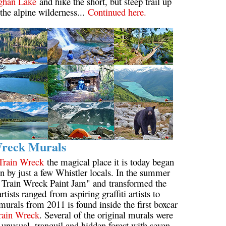
ghan Lake
and hike the short, but steep trail up
 the alpine wilderness...
Continued here.
Wreck Murals
Train Wreck
the magical place it is today began
 by just a few Whistler locals. In the summer
e Train Wreck Paint Jam" and transformed the
tists ranged from aspiring graffiti artists to
murals from 2011 is found inside the first boxcar
rain Wreck
. Several of the original murals were
 unusual, tranquil and hidden forest with seven