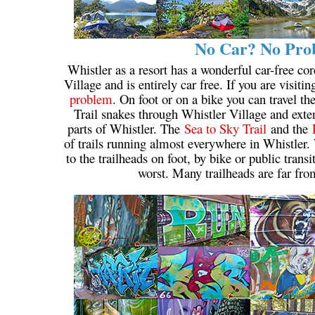
No Car? No Prob
Whistler as a resort has a wonderful car-free cor
Village and is entirely car free. If you are visiti
problem
. On foot or on a bike you can travel t
Trail snakes through Whistler Village and extend
parts of Whistler. The
Sea to Sky Trail
and the
of trails running almost everywhere in Whistler. 
to the trailheads on foot, by bike or public trans
worst. Many trailheads are far fro