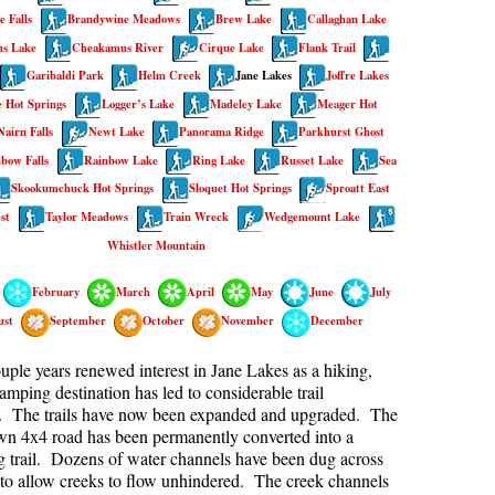
 Falls
Brandywine Meadows
Brew Lake
Callaghan Lake
kookumchuck Maps
Col
s Lake
Cheakamus River
Cirque Lake
Flank Trail
loquet Hot Springs Maps
Crevasse
Garibaldi Park
Helm Creek
Jane Lakes
Joffre Lakes
proatt Maps
Deadfall
 Hot Springs
Logger’s Lake
Madeley Lake
Meager Hot
Nairn Falls
Newt Lake
Panorama Ridge
Parkhurst Ghost
aylor Meadows Maps
Emerald Forest
bow Falls
Rainbow Lake
Ring Lake
Russet Lake
Sea
rain Wreck Maps
Erratic or Glacier Erratic
Skookumchuck Hot Springs
Sloquet Hot Springs
Sproatt East
edgemount Lake Maps
The Fissile
st
Taylor Meadows
Train Wreck
Wedgemount Lake
histler Mountain Maps
Fitzsimmons Creek
Whistler Mountain
Fitzsimmons Range
February
March
April
May
June
July
Fyles, Tom
ust
September
October
November
December
Garibaldi Ranges
couple years renewed interest in Jane Lakes as a hiking,
Garibaldi Volcanic Belt
amping destination has led to considerable trail
n. The trails have now been expanded and upgraded. The
Gemel or Inosculation
wn 4x4 road has been permanently converted into a
g trail. Dozens of water channels have been dug across
Glacier Window
 to allow creeks to flow unhindered. The creek channels
Green Lake