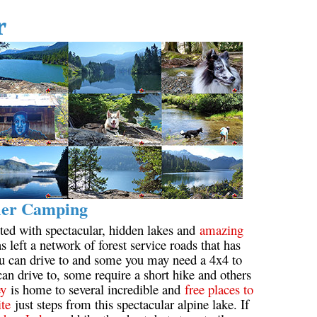
r
ler Camping
ted with spectacular, hidden lakes and
amazing
s left a network of forest service roads that has
ou can drive to and some you may need a 4x4 to
an drive to, some require a short hike and others
ey
is home to several incredible and
free places to
ite
just steps from this spectacular alpine lake. If