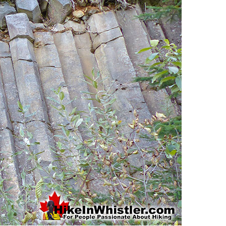
Usnea or Old Man's Beard
Western Redcedar