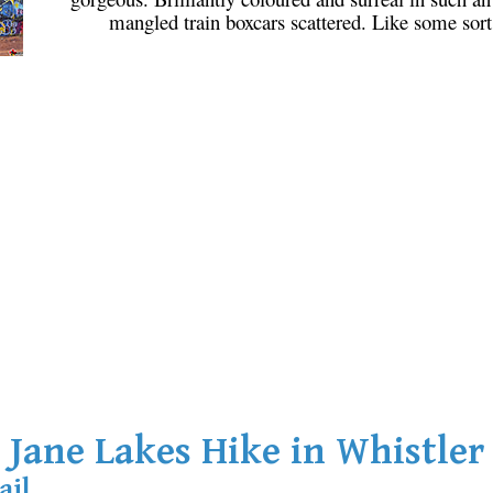
mangled train boxcars scattered. Like some sort 
Jane Lakes Hike in Whistler
ail