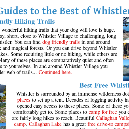
Guides to the Best of Whistle
ndly Hiking Trails
onderful hiking trails that your dog will love is huge.
y, short, close to Whistler Village to challenging, long
istler. You can find
dog friendly trails
in and around
k and magical forests. Or you can drive beyond Whistler
kes. Some requiring little or no hiking, while others are
 Many of these places are comparatively quiet and often
s to yourselves. In and around Whistler Village you
der web of trails...
Continued here.
Best Free Whist
Whistler is surrounded by an immense wilderness dot
places
to set up a tent. Decades of logging activity ha
opened easy access to these places. Some of these y
comfortably get to. Some places to
camp for free
you c
are fairly long hikes to reach. Beautiful
Callaghan Vall
camp
.
Callaghan Lake
has a great
free drive-to camps