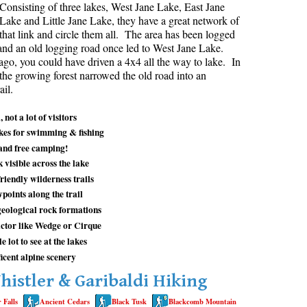
Consisting of three lakes, West Jane Lake, East Jane
Lake and Little Jane Lake, they have a great network of
aribaldi Lake Maps
Best Whistler Snowshoeing
Best Whistler Snowshoe Trails
Bears
s that link and circle them all. The area has been logged
g
elm Creek Maps
Best Whistler Running Trails
Bench
and an old logging road once led to West Jane Lake.
go, you could have driven a 4x4 all the way to lake. In
offre Lakes Maps
Best Whistler Hiking Gear Rentals
Bergschrund or Schrund
 the growing forest narrowed the old road into an
ing
eyhole Hot Springs Maps
Best Whistler Parks & Beaches
Bivouac or Bivy
ail.
ogger's Lake Maps
Blue Face House in Parkhurst
 not a lot of visitors
adeley Lake Maps
Bungee Bridge
akes for swimming & fishing
and free camping!
eager Hot Springs Maps
Cairns & Inukshuks
 visible across the lake
airn Falls Maps
Carter, Neal
riendly wilderness trails
points along the trail
anorama Ridge Maps
Caterpillar D8
geological rock formations
arkhurst Ghost Town Maps
Caterpillar RD8
ctor like Wedge or Cirque
ainbow Falls Maps
Chimney
 lot to see at the lakes
cent alpine scenery
ainbow Lake Maps
Cirque or Cirque Lake
histler & Garibaldi Hiking
ing Lake Maps
Cloudraker Skybridge
 Falls
Ancient Cedars
Black Tusk
Blackcomb Mountain
usset Lake Maps
Coast Mountains