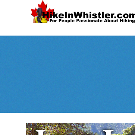
Spectacular
Whistler!
Best Whistl
Whistler hiking is wonderful! Check out our
Month
tents
sleeping 
guides!
WeRentGear.com
rents
,
stoves
packs
complete kits
,
,
and more!