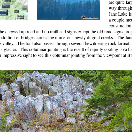
are quite la
way through
Jane Lake i
a couple met
construction
 chewed up road and no trailhead signs except the old road signs proppe
 addition of bridges across the numerous newly dugout creeks. The Jane
valley. The trail also passes through several bewildering rock formation
 glacier. This columnar jointing is the result of rapidly cooling lava th
n impressive sight to see this columnar jointing from the viewpoint at B