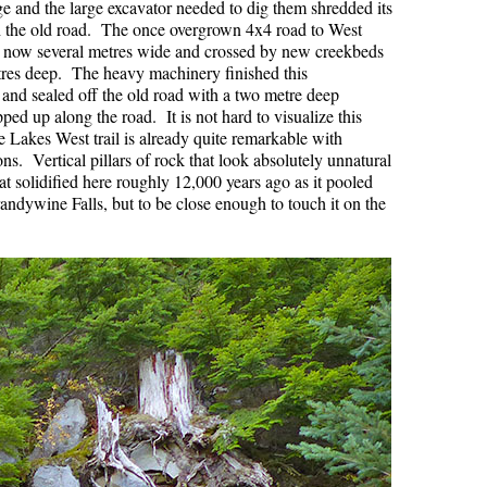
rge and the large excavator needed to dig them shredded its
 the old road. The once overgrown 4x4 road to West
Hoary Marmot
s now several metres wide and crossed by new creekbeds
Krummholz
res deep. The heavy machinery finished this
 and sealed off the old road with a two metre deep
Moraine
d up along the road. It is not hard to visualize this
 Lakes West trail is already quite remarkable with
Mount Garibaldi
s. Vertical pillars of rock that look absolutely unnatural
Mount James Turner
at solidified here roughly 12,000 years ago as it pooled
randywine Falls, but to be close enough to touch it on the
Northair Mine
Nunatuk
Overlord Mountain & Glacier
Peak2Peak Gondola
Roundhouse Lodge
Rubble Creek
Spearhead Range
Tarn
The Table