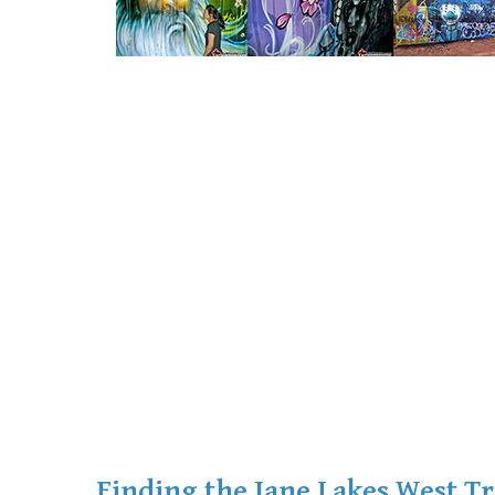
Finding the Jane Lakes West Tr