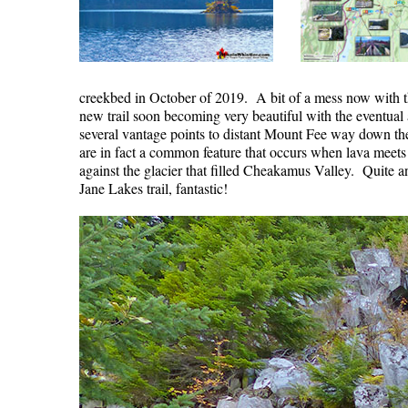
creekbed in October of 2019. A bit of a mess now with the
new trail soon becoming very beautiful with the eventual
several vantage points to distant Mount Fee way down the 
are in fact a common feature that occurs when lava meets a
against the glacier that filled Cheakamus Valley. Quite a
Jane Lakes trail, fantastic!