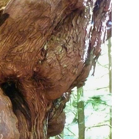
Usnea or Old Man's Beard
Western Redcedar