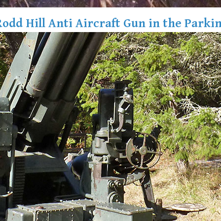
Rodd Hill Anti Aircraft Gun in the Parkin