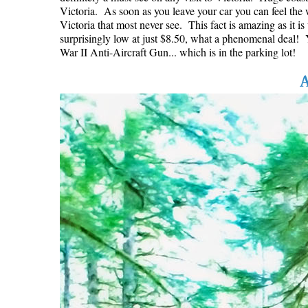
Victoria. As soon as you leave your car you can feel the w
Victoria that most never see. This fact is amazing as it i
surprisingly low at just $8.50, what a phenomenal deal! Yo
War II Anti-Aircraft Gun... which is in the parking lot!