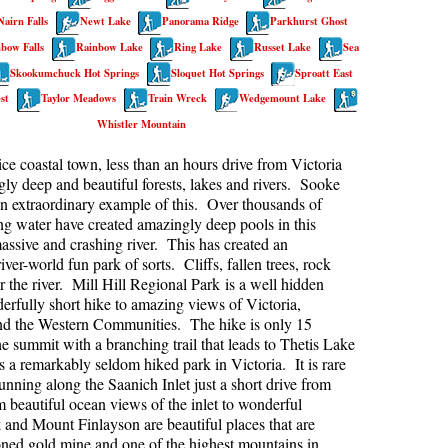
Nairn Falls
Newt Lake
Panorama Ridge
Parkhurst Ghost
kookumchuck Maps
Col
bow Falls
Rainbow Lake
Ring Lake
Russet Lake
Sea
loquet Hot Springs Maps
Crevasse
Skookumchuck Hot Springs
Sloquet Hot Springs
Sproatt East
proatt Maps
Deadfall
st
Taylor Meadows
Train Wreck
Wedgemount Lake
Whistler Mountain
aylor Meadows Maps
Emerald Forest
rain Wreck Maps
Erratic or Glacier Erratic
ice coastal town, less than an hours drive from Victoria
ly deep and beautiful forests, lakes and rivers. Sooke
edgemount Lake Maps
The Fissile
an extraordinary example of this. Over thousands of
histler Mountain Maps
Fitzsimmons Creek
ing water have created amazingly deep pools in this
assive and crashing river. This has created an
Fitzsimmons Range
iver-world fun park of sorts. Cliffs, fallen trees, rock
r the river. Mill Hill Regional Park is a well hidden
Fyles, Tom
rfully short hike to amazing views of Victoria,
Garibaldi Ranges
nd the Western Communities. The hike is only 15
he summit with a branching trail that leads to Thetis Lake
Garibaldi Volcanic Belt
s a remarkably seldom hiked park in Victoria. It is rare
Gemel or Inosculation
nning along the Saanich Inlet just a short drive from
eautiful ocean views of the inlet to wonderful
Glacier Window
 and Mount Finlayson are beautiful places that are
doned gold mine and one of the highest mountains in
Green Lake