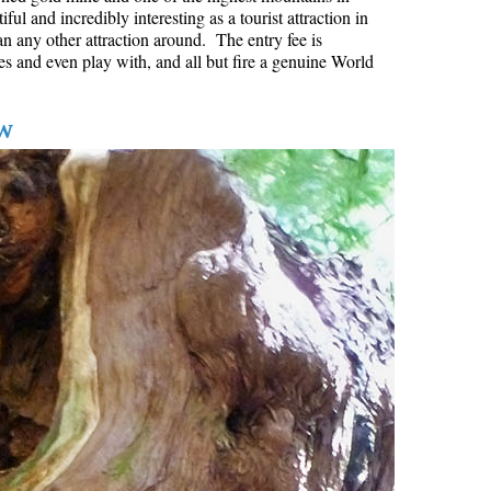
l and incredibly interesting as a tourist attraction in
Hoary Marmot
an any other attraction around. The entry fee is
es and even play with, and all but fire a genuine World
Krummholz
Moraine
w
Mount Garibaldi
Mount James Turner
Northair Mine
Nunatuk
Overlord Mountain & Glacier
Peak2Peak Gondola
Roundhouse Lodge
Rubble Creek
Spearhead Range
Tarn
The Table