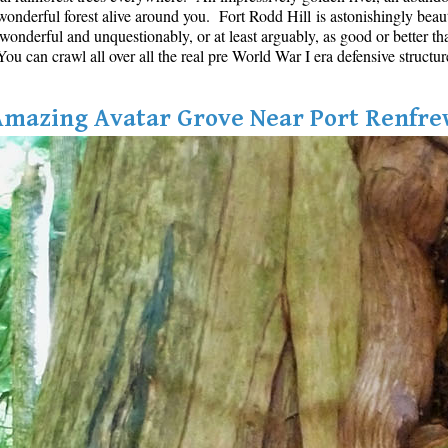
onderful forest alive around you. Fort Rodd Hill is astonishingly beautifu
s wonderful and unquestionably, or at least arguably, as good or better th
u can crawl all over all the real pre World War I era defensive structur
Amazing Avatar Grove Near Port Renfre