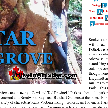
Springs
Rainbow Lake
S
Town
Rain
Ring Lake & Conflict Lake
S
to Sky Trail
Russet Lake in Garibaldi Park
S
Sproatt We
Sea to Sky Trail
T
Skookumchuck Hot Springs
T
Sooke is a n
with amazing
Sloquet Hot Springs
W
Potholes is 
Sproatt West(Northair) Trail
W
years, swirl
otherwise, m
Sproatt East(Stonebridge) Trail
astonishing r
outcrops ove
Train Wreck & Trash Trail
though wonde
Taylor Meadows in Garibaldi Park
Esquimalt a
minutes to t
Wedgemount Lake in Garibaldi Park
Park. This i
Whistler Mountain Hiking Trails
e views are amazing. Gowlland Tod Provincial Park is a beautiful park ru
one end and Brentwood Bay, near Butchart Gardens at the other. From b
riety of characteristically Victoria hiking. Goldstream Provincial Park
stal rainforest trees everywhere. An impressively golden river, an aban