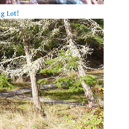
g Lot!