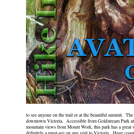
to see anyone on the trail or at the beautiful summit. Th
downtown Victoria. Accessible from Goldstream Park at 
mountain views from Mount Work, this park has a great va
definitely a must-see on any visit to Victoria. Huge coa