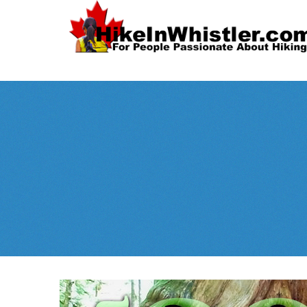
Spectacular
Whistler!
Best Whistl
Whistler hiking is wonderful! Check out our
Month
tents
sleeping 
guides!
WeRentGear.com
rents
,
stoves
packs
complete kits
,
,
and more!