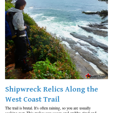
Shipwreck Relics Along the
West Coast Trail
The trail is brutal. It's often raining, so you are usually
soaking wet. This makes you soggy and crabby, tired and