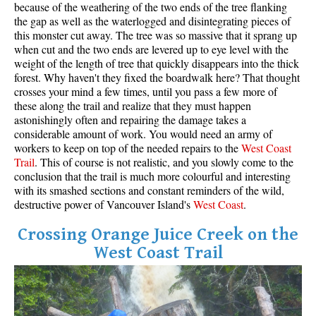
because of the weathering of the two ends of the tree flanking
the gap as well as the waterlogged and disintegrating pieces of
this monster cut away. The tree was so massive that it sprang up
when cut and the two ends are levered up to eye level with the
weight of the length of tree that quickly disappears into the thick
forest. Why haven't they fixed the boardwalk here? That thought
crosses your mind a few times, until you pass a few more of
these along the trail and realize that they must happen
astonishingly often and repairing the damage takes a
considerable amount of work. You would need an army of
workers to keep on top of the needed repairs to the
West
Coas
t
Trail
. This of course is not realistic, and you slowly come to the
conclusion that the trail is much more colourful and interesting
with its smashed sections and constant reminders of the wild,
destructive power of Vancouver Island's
West Coast
.
Crossing Orange Juice Creek on the
West Coast Trail