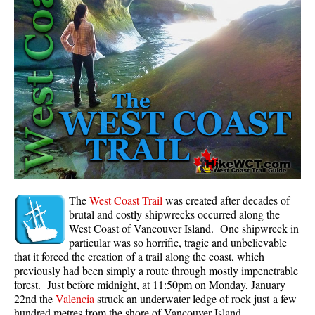
Panorama Ridge in Garibaldi Park
Parkhurst Ghost Town
Rainbow Falls
Rainbow Lake
Ring Lake & Conflict Lake
Russet Lake in Garibaldi Park
Sea to Sky Trail
Skookumchuck Hot Springs
Sloquet Hot Springs
The
West Coast Trail
was created after decades of
brutal and costly shipwrecks occurred along the
Sproatt West(Northair) Trail
West Coast of Vancouver Island. One shipwreck in
particular was so horrific, tragic and unbelievable
Sproatt East(Stonebridge) Trail
that it forced the creation of a trail along the coast, which
Train Wreck & Trash Trail
previously had been simply a route through mostly impenetrable
forest. Just before midnight, at 11:50pm on Monday, January
Taylor Meadows in Garibaldi Park
22nd the
Valencia
struck an underwater ledge of rock just a few
Wedgemount Lake in Garibaldi Park
hundred metres from the shore of Vancouver Island.