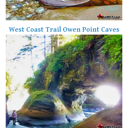
West Coast Trail Owen Point Caves