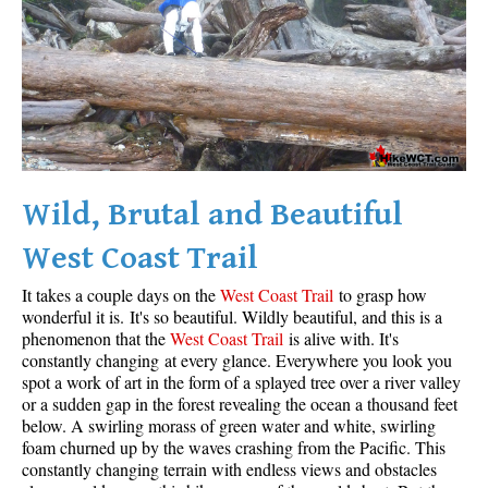
Wild, Brutal and Beautiful
West Coast Trail
It takes a couple days on the
West Coast Trail
to grasp how
wonderful it is. It's so beautiful. Wildly beautiful, and this is a
phenomenon that the
West Coast Trail
is alive with. It's
constantly changing at every glance. Everywhere you look you
spot a work of art in the form of a splayed tree over a river valley
or a sudden gap in the forest revealing the ocean a thousand feet
below. A swirling morass of green water and white, swirling
foam churned up by the waves crashing from the Pacific. This
constantly changing terrain with endless views and obstacles