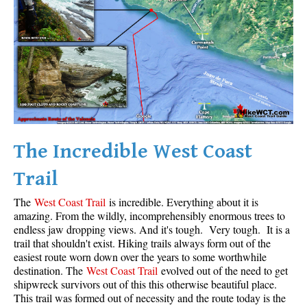
Krummholz
Moraine
Mount Garibaldi
Mount James Turner
Northair Mine
Nunatuk
The Incredible West Coast
Overlord Mountain & Glacier
Peak2Peak Gondola
Trail
Roundhouse Lodge
The
West Coast Trail
is incredible. Everything about it is
Rubble Creek
amazing. From the wildly, incomprehensibly enormous trees to
endless jaw dropping views. And it's tough. Very tough. It is a
Spearhead Range
trail that shouldn't exist. Hiking trails always form out of the
easiest route worn down over the years to some worthwhile
Tarn
destination. The
West Coast Trail
evolved out of the need to get
The Table
shipwreck survivors out of this this otherwise beautiful place.
This trail was formed out of necessity and the route today is the
Usnea or Old Man's Beard