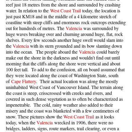
reef just 18 metres from the shore and surrounded by crashing
Taylor Meadows Snowshoeing
water. In relation to the
West Coast Trail
today, the location is
just past KM18 and in the middle of a 4 kilometre stretch of
Train Wreck Snowshoeing
coastline with steep cliffs and enormous rock outcrops extending
out for hundreds of metres. The
Valencia
was surrounded by
Wedgemount Lake Snowshoeing
huge waves breaking over and churning around huge, flat, rock
Run
shelves. Every few seconds another huge swell would slam into
the
Valencia
with its stern grounded and its bow slanting down
Whistler Golf Course 5k(3.1 Mile)
into the ocean. The people aboard the
Valencia
could barely
make out the shore in the darkness and wouldn’t find out until
Blueberry Hill 6k(3.7 Mile)
morning that the cliffs along the shore were vertical and about
Lost Lake 6k(3.7 Mile)
100 feet tall. To add to the confusion, all on board assumed that
they were located along the coast of Washington State, south
Alta Lake 8k(5 Mile)
of
Cape Flattery
. Their actual location was along the mostly
uninhabited West Coast of Vancouver Island. The terrain along
Fitzsimmons Creek 9k(5.6 Mile)
the coast is steep, crisscrossed with creeks and rivers, and
Alta Green Lost 15k(9.3 Mile)
covered in such dense vegetation as to often be characterized as
impenetrable. The cold, rainy weather also added to their
Best
misery and the coast was blanketed with a few centimetres of
snow. These pictures show the
West Coast Trail
as it looks
Best Whistler Hiking by Month
today, when the
Valencia
wrecked in 1906, there were no
Best by Month
bridges, ladders, signs, route markers, trail clearing, or even a