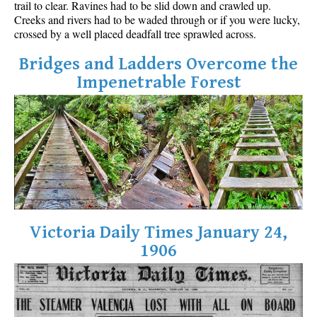
trail to clear. Ravines had to be slid down and crawled up.
Best Walk, Bike or Bus To Trails
Creeks and rivers had to be waded through or if you were lucky,
crossed by a well placed deadfall tree sprawled across.
Best Whistler Kid Friendly Trails
Best Whistler Dog Friendly Trails
Bridges and Ladders Overcome the
Impenetrable Forest
Best Free Camping in Whistler
Best Sights Sea to Sky
Best Whistler Waterfalls
Best Whistler Aerial Views
Best Squamish Hiking Trails
Best Whistler Hiking Trails
Best Vancouver Hiking Trails
Victoria Daily Times January 24,
Best Whistler Snowshoeing
1906
Best Whistler Snowshoe Trails
Best Whistler Running Trails
Best Whistler Hiking Gear Rentals