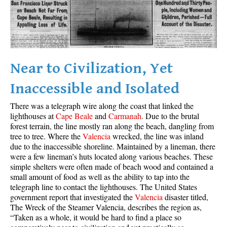
Best Whistler Parks & Beaches
AtoZ
Ablation Zone
Accumulation Zone
Near to Civilization, Yet
Adit Lakes
Inaccessible and Isolated
Aiguille
There was a telegraph wire along the coast that linked the
Alpine Zone
lighthouses at
Cape Beale
and
Carmanah
. Due to the brutal
forest terrain, the line mostly ran along the beach, dangling from
Arborlith or Lithophyte
tree to tree. Where the
Valencia
wrecked, the line was inland
Arête
due to the inaccessible shoreline. Maintained by a lineman, there
were a few lineman’s huts located along various beaches. These
A River Runs Through It
simple shelters were often made of beach wood and contained a
Armchair Glacier
small amount of food as well as the ability to tap into the
telegraph line to contact the lighthouses. The United States
The Barrier
government report that investigated the
Valencia
disaster titled,
The Wreck of the Steamer Valencia, describes the region as,
Battleship Islands
“Taken as a whole, it would be hard to find a place so
Bears