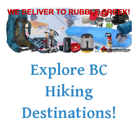
Explore BC
Hiking
Destinations!