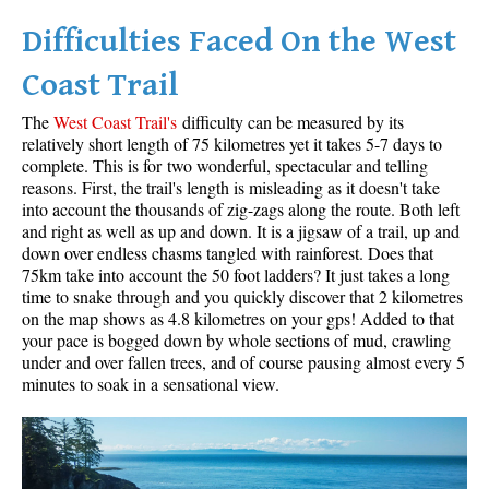
Difficulties Faced On the West
Helm Creek Maps
Joffre Lakes Maps
Coast Trail
Keyhole Hot Springs Maps
The
West Coast Trail's
difficulty can be measured by its
Logger's Lake Maps
relatively short length of 75 kilometres yet it takes 5-7 days to
complete. This is for two wonderful, spectacular and telling
Madeley Lake Maps
reasons. First, the trail's length is misleading as it doesn't take
into account the thousands of zig-zags along the route. Both left
Meager Hot Springs Maps
and right as well as up and down. It is a jigsaw of a trail, up and
Nairn Falls Maps
down over endless chasms tangled with rainforest. Does that
75km take into account the 50 foot ladders? It just takes a long
Panorama Ridge Maps
time to snake through and you quickly discover that 2 kilometres
Parkhurst Ghost Town Maps
on the map shows as 4.8 kilometres on your gps! Added to that
your pace is bogged down by whole sections of mud, crawling
Rainbow Falls Maps
under and over fallen trees, and of course pausing almost every 5
minutes to soak in a sensational view.
Rainbow Lake Maps
Ring Lake Maps
Russet Lake Maps
Skookumchuck Maps