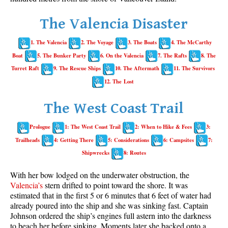
Whistler Mountain Hiking Trails
The Valencia Disaster
Snow
1. The Valencia
2. The Voyage
3. The Boats
4. The McCarthy
Blueberry Trail Snowshoeing
Boat
5. The Bunker Party
6. On the Valencia
7. The Rafts
8. The
Brandywine Falls Snowshoeing
Turret Raft
9. The Rescue Ships
10. The Aftermath
11. The Survivors
Cheakamus River Snowshoeing
12. The Lost
Elfin Lakes Snowshoeing
The West Coast Trail
Flank Trail Snowshoeing
Prologue
1: The West Coast Trail
2: When to Hike & Fees
3:
Joffre Lakes Snowshoeing
Trailheads
4: Getting There
5: Considerations
6: Campsites
7:
Nairn Falls Snowshoeing
Shipwrecks
8: Routes
Parkhurst Ghost Town Snowshoeing
With her bow lodged on the underwater obstruction, the
Rainbow Falls Snowshoeing
Valencia’s
stern drifted to point toward the shore. It was
estimated that in the first 5 or 6 minutes that 6 feet of water had
Rainbow Lake Snowshoeing
already poured into the ship and she was sinking fast. Captain
Rainbow Park Snowshoeing
Johnson ordered the ship’s engines full astern into the darkness
to beach her before sinking. Moments later she backed onto a
Sproatt East Snowshoeing