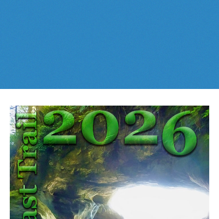
Best This Week
:
Whistler Train Wreck
and
Parkhurst Ghost
Cheakamus Lake in Garibaldi Park
Town
are easy, fun and
dog friendly
. Check out our
June
and
Cheakamus River & Interpretive Forest
July
Whistler and
Garibaldi Park
guides
here
!
Cirque Lake in Callaghan Valley
Flank Trail (Rainbow-Sproatt)
Garibaldi Lake in Garibaldi Park
Helm Creek in Garibaldi Park
Jane Lakes West
Joffre Lakes Provincial Park
Keyhole Hot Springs
Logger's Lake
Madeley Lake & Hanging Lake
Meager Hot Springs
Nairn Falls Provincial Park
Newt Lake & Ancient Cedars