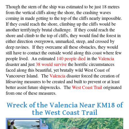
Though the stern of the ship was estimated to be just 18 metres
Crevasse
from the vertical cliffs along the shore, the crashing waves
Deadfall
coming in made getting to the top of the cliffs nearly impossible.
If they could reach the shore, climbing up the cliffs would be
Emerald Forest
another terrifyingly brutal challenge. If they could reach the
Erratic or Glacier Erratic
shore and climb to the top of cliffs, they would find the forest in
either direction overgrown, unmarked, steep, and crossed by
The Fissile
deep ravines. If they overcame all these obstacles, they would
still have to contact the outside world along this coast where few
Fitzsimmons Creek
people lived. An estimated
140 people died
in the
Valencia
Fitzsimmons Range
disaster and just
38 would survive
the horrific circumstances
faced along this beautiful, yet brutally wild West Coast of
Fyles, Tom
Vancouver Island. The
Valencia
disaster forced the creation of
Garibaldi Ranges
lifesaving measures to be created and built to prevent or at least
better assist future shipwrecks. The
West Coast Trail
originated
Garibaldi Volcanic Belt
from one of these measures.
Gemel or Inosculation
Wreck of the Valencia Near KM18 of
Glacier Window
the West Coast Trail
Green Lake
Hoary Marmot