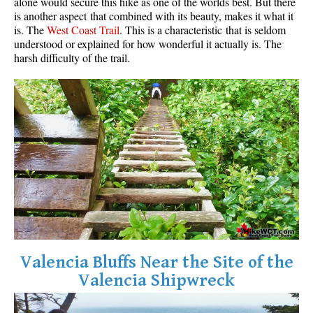
alone would secure this hike as one of the worlds best. But there
is another aspect that combined with its beauty, makes it what it
is. The
West Coast Trail
. This is a characteristic that is seldom
understood or explained for how wonderful it actually is. The
harsh difficulty of the trail.
Valencia Bluffs Near the Site of the
Valencia Shipwreck