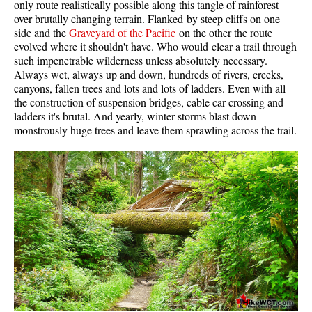
only route realistically possible along this tangle of rainforest
Western Redcedar
over brutally changing terrain. Flanked by steep cliffs on one
side and the
Graveyard of the Pacific
on the other the route
Maps
evolved where it shouldn't have. Who would clear a trail through
such impenetrable wilderness unless absolutely necessary.
Alexander Falls Maps
Always wet, always up and down, hundreds of rivers, creeks,
canyons, fallen trees and lots and lots of ladders. Even with all
Ancient Cedars Maps
the construction of suspension bridges, cable car crossing and
Black Tusk Maps
ladders it's brutal. And yearly, winter storms blast down
monstrously huge trees and leave them sprawling across the trail.
Blackcomb Mountain Maps
Brandywine Falls Maps
Brandywine Meadows Maps
Brew Lake Maps
Callaghan Lake Maps
Cheakamus Lake Maps
Cheakamus River Maps
Cirque Lake Maps
Garibaldi Lake Maps