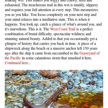
exhausted. The treacherous trail in this wet is muddy, slippery
and requires your full attention at every step. This mesmerizes
you as you hike. You focus completely on your next step and
your mind relaxes into a meditative state. This is when it
happens. You look up, catch a glance of what's around you, and
it's marvellous. This is it. The
West Coast Trail
is a perfect
combination of brutal difficulty, spectacular wildness and
stunning natural beauty. Added to that you occasionally get a
glimpse of history that carries you back in time. A piece of a
shipwreck along the beach or a massive anchor left 150 years
ago after the ship it came from succumbed to the
Graveyard of
the Pacific
in some calamitous storm that smashed it here.
Continued here...