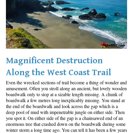
Sloquet Hot Springs Maps
Sproatt Maps
Taylor Meadows Maps
Train Wreck Maps
Wedgemount Lake Maps
Whistler Mountain Maps
Magnificent Destruction
More
Along the West Coast Trail
Whistler Hiking News & Blog
Even the wrecked sections of trail become a thing of wonder and
Live Whistler Webcams
amusement. Often you stroll along an ancient, but lovely wooden
boardwalk only to stop at a sizable length missing. A chunk of
Live Tofino Webcams
boardwalk a few metres long inexplicably missing. You stand at
the end of the boardwalk and look across the gap which is a
Live Vancouver Webcams
deep pool of mud with impenetrable jungle on either side. Then
Garibaldi Provincial Park
you spot it. On either side of the gap is a chainsawed end of an
enormous tree that crashed down on the boardwalk during some
Hike in Whistler Glossary
winter storm a long time ago. You can tell it has been a few years