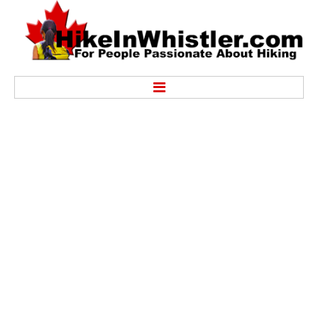
Hike
Alexander Falls Provincial Park
Ancient Cedars & Showh Lakes
Black Tusk in Garibaldi Park
Blackcomb Mountain Hiking Trails
Brandywine Falls Provincial Park
Brandywine Meadows
Brew Lake & Mount Brew
Callaghan Lake Park