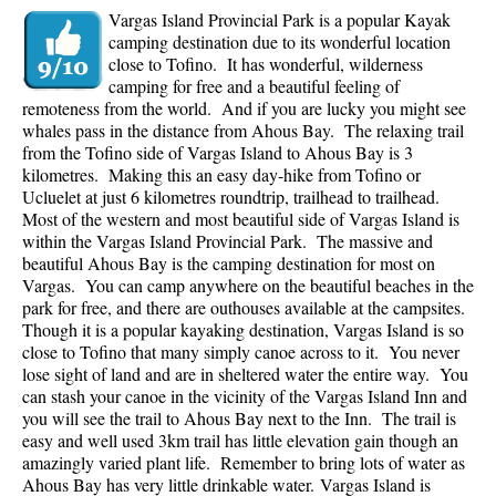
Vargas Island Provincial Park is a popular Kayak
camping destination due to its wonderful location
close to Tofino. It has wonderful, wilderness
camping for free and a beautiful feeling of
remoteness from the world. And if you are lucky you might see
whales pass in the distance from Ahous Bay. The relaxing trail
from the Tofino side of Vargas Island to Ahous Bay is 3
kilometres. Making this an easy day-hike from Tofino or
Ucluelet at just 6 kilometres roundtrip, trailhead to trailhead.
Most of the western and most beautiful side of Vargas Island is
within the Vargas Island Provincial Park. The massive and
beautiful Ahous Bay is the camping destination for most on
Vargas. You can camp anywhere on the beautiful beaches in the
park for free, and there are outhouses available at the campsites.
Though it is a popular kayaking destination, Vargas Island is so
close to Tofino that many simply canoe across to it. You never
lose sight of land and are in sheltered water the entire way. You
can stash your canoe in the vicinity of the Vargas Island Inn and
you will see the trail to Ahous Bay next to the Inn. The trail is
easy and well used 3km trail has little elevation gain though an
amazingly varied plant life. Remember to bring lots of water as
Ahous Bay has very little drinkable water.
Vargas Island is