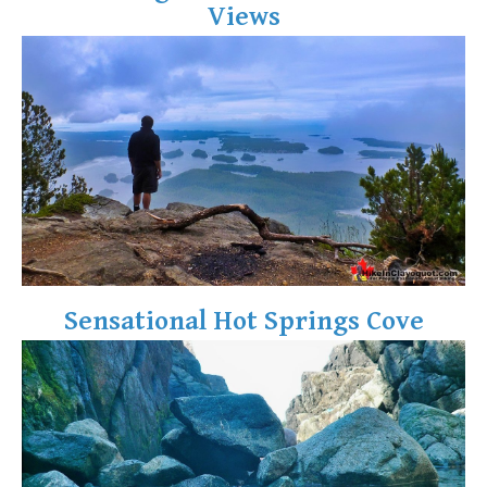
Views
Crevasse
Deadfall
Emerald Forest
Erratic or Glacier Erratic
The Fissile
Fitzsimmons Creek
Fitzsimmons Range
Fyles, Tom
Garibaldi Ranges
Sensational Hot Springs Cove
Garibaldi Volcanic Belt
Gemel or Inosculation
Glacier Window
Green Lake
Hoary Marmot