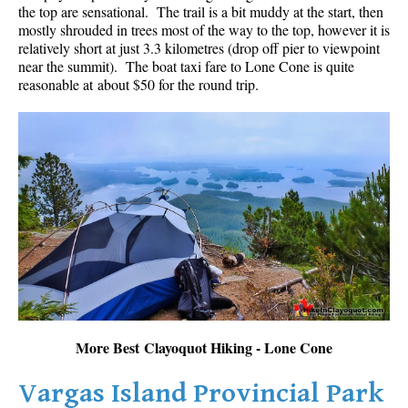
the top are sensational. The trail is a bit muddy at the start, then
mostly shrouded in trees most of the way to the top, however it is
relatively short at just 3.3 kilometres (drop off pier to viewpoint
near the summit). The boat taxi fare to Lone Cone is quite
reasonable at about $50 for the round trip.
More Best Clayoquot Hiking - Lone Cone
Vargas Island Provincial Park