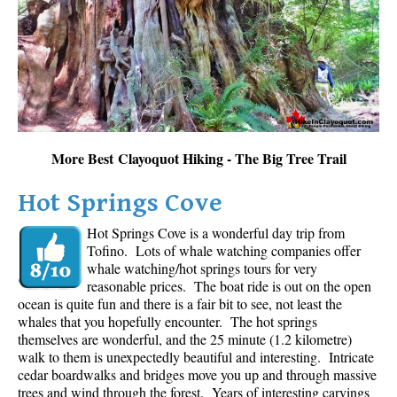
Sloquet Hot Springs Maps
Sproatt Maps
Taylor Meadows Maps
Train Wreck Maps
Wedgemount Lake Maps
More Best Clayoquot Hiking - The Big Tree Trail
Whistler Mountain Maps
Hot Springs Cove
More
Hot Springs Cove is a wonderful day trip from
Whistler Hiking News & Blog
Tofino. Lots of whale watching companies offer
Live Whistler Webcams
whale watching/hot springs tours for very
reasonable prices. The boat ride is out on the open
Live Tofino Webcams
ocean is quite fun and there is a fair bit to see, not least the
Live Vancouver Webcams
whales that you hopefully encounter. The hot springs
themselves are wonderful, and the 25 minute (1.2 kilometre)
Garibaldi Provincial Park
walk to them is unexpectedly beautiful and interesting. Intricate
cedar boardwalks and bridges move you up and through massive
Hike in Whistler Glossary
trees and wind through the forest. Years of interesting carvings