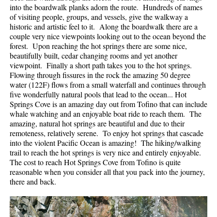
into the boardwalk planks adorn the route. Hundreds of names
of visiting people, groups, and vessels, give the walkway a
historic and artistic feel to it. Along the boardwalk there are a
couple very nice viewpoints looking out to the ocean beyond the
forest. Upon reaching the hot springs there are some nice,
beautifully built, cedar changing rooms and yet another
viewpoint. Finally a short path takes you to the hot springs.
Flowing through fissures in the rock the amazing 50 degree
water (122F) flows from a small waterfall and continues through
five wonderfully natural pools that lead to the ocean... Hot
Springs Cove is an amazing day out from Tofino that can include
whale watching and an enjoyable boat ride to reach them. The
amazing, natural hot springs are beautiful and due to their
remoteness, relatively serene. To enjoy hot springs that cascade
into the violent Pacific Ocean is amazing! The hiking/walking
trail to reach the hot springs is very nice and entirely enjoyable.
The cost to reach Hot Springs Cove from Tofino is quite
reasonable when you consider all that you pack into the journey,
there and back.