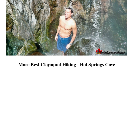
More Best Clayoquot Hiking - Hot Springs Cove