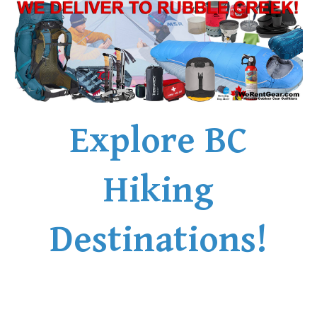
Explore BC
Hiking
Destinations!