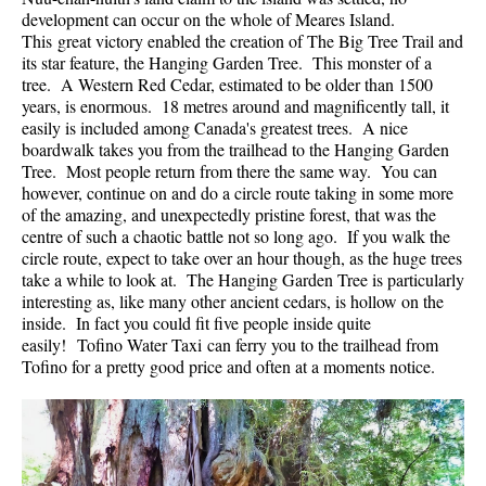
development can occur on the whole of Meares Island.
Helm Creek Maps
This great victory enabled the creation of The Big Tree Trail and
its star feature, the Hanging Garden Tree. This monster of a
Joffre Lakes Maps
tree. A Western Red Cedar, estimated to be older than 1500
Keyhole Hot Springs Maps
years, is enormous. 18 metres around and magnificently tall, it
easily is included among Canada's greatest trees. A nice
Logger's Lake Maps
boardwalk takes you from the trailhead to the Hanging Garden
Tree. Most people return from there the same way. You can
Madeley Lake Maps
however, continue on and do a circle route taking in some more
Meager Hot Springs Maps
of the amazing, and unexpectedly pristine forest, that was the
centre of such a chaotic battle not so long ago. If you walk the
Nairn Falls Maps
circle route, expect to take over an hour though, as the huge trees
Panorama Ridge Maps
take a while to look at. The Hanging Garden Tree is particularly
interesting as, like many other ancient cedars, is hollow on the
Parkhurst Ghost Town Maps
inside. In fact you could fit five people inside quite
easily! Tofino Water Taxi can ferry you to the trailhead from
Rainbow Falls Maps
Tofino for a pretty good price and often at a moments notice.
Rainbow Lake Maps
Ring Lake Maps
Russet Lake Maps
Skookumchuck Maps