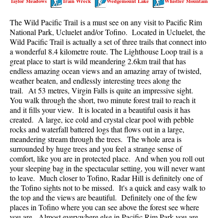
Taylor Meadows
Train Wreck
Wedgemount Lake
Whistler Mountain
Best Walk, Bike or Bus To Trails
The Wild Pacific Trail is a must see on any visit to Pacific Rim
Best Whistler Kid Friendly Trails
National Park, Ucluelet and/or Tofino. Located in Ucluelet, the
Best Whistler Dog Friendly Trails
Wild Pacific Trail is actually a set of three trails that connect into
a wonderful 8.4 kilometre route. The Lighthouse Loop trail is a
Best Free Camping in Whistler
great place to start is wild meandering 2.6km trail that has
Best Sights Sea to Sky
endless amazing ocean views and an amazing array of twisted,
weather beaten, and endlessly interesting trees along the
Best Whistler Waterfalls
trail. At 53 metres, Virgin Falls is quite an impressive sight.
You walk through the short, two minute forest trail to reach it
Best Whistler Aerial Views
and it fills your view. It is located in a beautiful oasis it has
Best Squamish Hiking Trails
created. A large, ice cold and crystal clear pool with pebble
rocks and waterfall battered logs that flows out in a large,
Best Whistler Hiking Trails
meandering stream through the trees. The whole area is
Best Vancouver Hiking Trails
surrounded by huge trees and you feel a strange sense of
comfort, like you are in protected place. And when you roll out
Best Whistler Snowshoeing
your sleeping bag in the spectacular setting, you will never want
to leave. Much closer to Tofino, Radar Hill is definitely one of
Best Whistler Snowshoe Trails
the Tofino sights not to be missed. It's a quick and easy walk to
Best Whistler Running Trails
the top and the views are beautiful. Definitely one of the few
places in Tofino where you can see above the forest see where
Best Whistler Hiking Gear Rentals
you are. Almost everywhere else in Pacific Rim Park you are