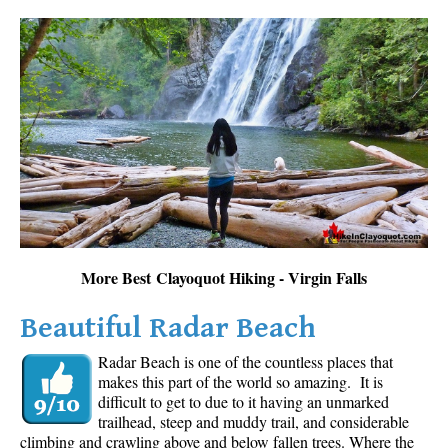
More Best Clayoquot Hiking - Virgin Falls
Beautiful Radar Beach
Radar Beach is one of the countless places that
makes this part of the world so amazing. It is
difficult to get to due to it having an unmarked
trailhead, steep and muddy trail, and considerable
climbing and crawling above and below fallen trees. Where the