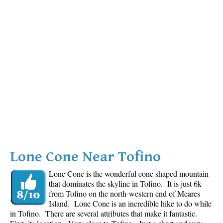
Lone Cone Near Tofino
Lone Cone is the wonderful cone shaped mountain
that dominates the skyline in Tofino. It is just 6k
from Tofino on the north-western end of Meares
Island. Lone Cone is an incredible hike to do while
in Tofino. There are several attributes that make it fantastic.