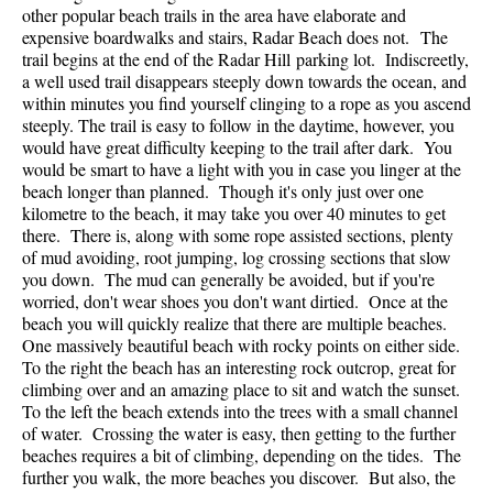
other popular beach trails in the area have elaborate and
expensive boardwalks and stairs, Radar Beach does not. The
trail begins at the end of the Radar Hill parking lot. Indiscreetly,
a well used trail disappears steeply down towards the ocean, and
within minutes you find yourself clinging to a rope as you ascend
steeply. The trail is easy to follow in the daytime, however, you
would have great difficulty keeping to the trail after dark. You
would be smart to have a light with you in case you linger at the
beach longer than planned. Though it's only just over one
kilometre to the beach, it may take you over 40 minutes to get
there. There is, along with some rope assisted sections, plenty
of mud avoiding, root jumping, log crossing sections that slow
you down. The mud can generally be avoided, but if you're
worried, don't wear shoes you don't want dirtied. Once at the
beach you will quickly realize that there are multiple beaches.
One massively beautiful beach with rocky points on either side.
To the right the beach has an interesting rock outcrop, great for
climbing over and an amazing place to sit and watch the sunset.
To the left the beach extends into the trees with a small channel
of water. Crossing the water is easy, then getting to the further
beaches requires a bit of climbing, depending on the tides. The
further you walk, the more beaches you discover. But also, the