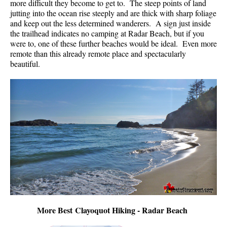
more difficult they become to get to. The steep points of land
jutting into the ocean rise steeply and are thick with sharp foliage
and keep out the less determined wanderers. A sign just inside
the trailhead indicates no camping at Radar Beach, but if you
were to, one of these further beaches would be ideal. Even more
remote than this already remote place and spectacularly
beautiful.
More Best Clayoquot Hiking - Radar Beach