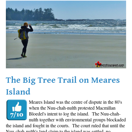
Western Redcedar
Maps
Alexander Falls Maps
Ancient Cedars Maps
Black Tusk Maps
Blackcomb Mountain Maps
Brandywine Falls Maps
Brandywine Meadows Maps
The Big Tree Trail on Meares
Brew Lake Maps
Island
Callaghan Lake Maps
Meares Island was the centre of dispute in the 80's
Cheakamus Lake Maps
when the Nuu-chah-nulth protested Macmillan
Cheakamus River Maps
Bloedel's intent to log the island. The Nuu-chah-
nulth together with environmental groups blockaded
Cirque Lake Maps
the island and fought in the courts. The court ruled that until the
Nuu-chah-nulth's land claim to the island was settled, no
Garibaldi Lake Maps