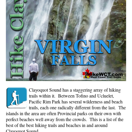
Whistler Mountain Hiking Trails
Snow
Blueberry Trail Snowshoeing
Brandywine Falls Snowshoeing
Cheakamus River Snowshoeing
Elfin Lakes Snowshoeing
Flank Trail Snowshoeing
Joffre Lakes Snowshoeing
Nairn Falls Snowshoeing
Clayoquot Sound has a staggering array of hiking
Parkhurst Ghost Town Snowshoeing
trails within it. Between Tofino and Ucluelet,
Pacific Rim Park has several wilderness and beach
Rainbow Falls Snowshoeing
trails, each one radically different from the last. The
islands in the area are often Provincial parks on their own with
Rainbow Lake Snowshoeing
perfect beaches well away from the crowds. This is a list of the
Rainbow Park Snowshoeing
best of the best hiking trails and beaches in and around
Clayoquot Sound.
Sproatt East Snowshoeing