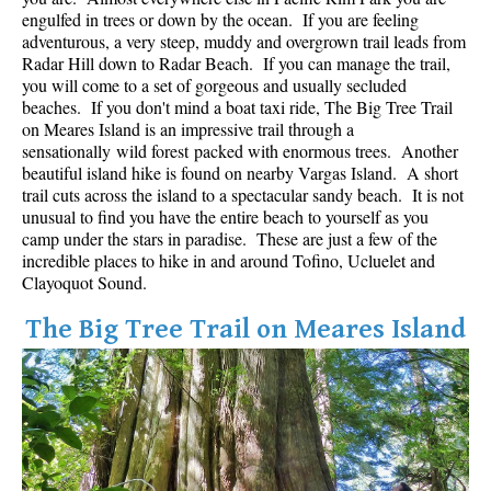
Best Whistler Parks & Beaches
engulfed in trees or down by the ocean. If you are feeling
adventurous, a very steep, muddy and overgrown trail leads from
AtoZ
Radar Hill down to Radar Beach. If you can manage the trail,
you will come to a set of gorgeous and usually secluded
Ablation Zone
beaches. If you don't mind a boat taxi ride, The Big Tree Trail
on Meares Island is an impressive trail through a
Accumulation Zone
sensationally wild forest packed with enormous trees. Another
Adit Lakes
beautiful island hike is found on nearby Vargas Island. A short
trail cuts across the island to a spectacular sandy beach. It is not
Aiguille
unusual to find you have the entire beach to yourself as you
Alpine Zone
camp under the stars in paradise. These are just a few of the
incredible places to hike in and around Tofino, Ucluelet and
Arborlith or Lithophyte
Clayoquot Sound.
Arête
The Big Tree Trail on Meares Island
A River Runs Through It
Armchair Glacier
The Barrier
Battleship Islands
Bears