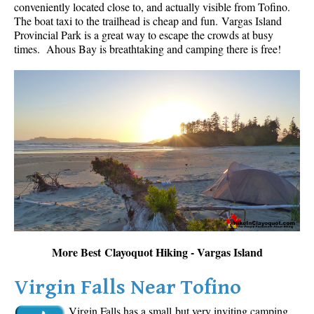
conveniently located close to, and actually visible from Tofino.
The boat taxi to the trailhead is cheap and fun.
Vargas Island
Provincial Park is a great way to escape the crowds at busy
times. Ahous Bay is breathtaking and camping there is free!
More Best Clayoquot Hiking - Vargas Island
Virgin Falls Near Tofino
Virgin Falls has a small but very inviting camping