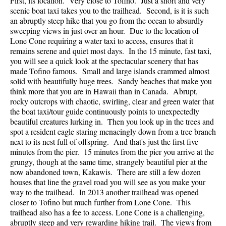
First, its location. Very close to Tofino. Just a short and very
scenic boat taxi takes you to the trailhead. Second, is it is such
an abruptly steep hike that you go from the ocean to absurdly
sweeping views in just over an hour. Due to the location of
Lone Cone requiring a water taxi to access, ensures that it
remains serene and quiet most days. In the 15 minute, fast taxi,
you will see a quick look at the spectacular scenery that has
made Tofino famous. Small and large islands crammed almost
solid with beautifully huge trees. Sandy beaches that make you
think more that you are in Hawaii than in Canada. Abrupt,
rocky outcrops with chaotic, swirling, clear and green water that
the boat taxi/tour guide continuously points to unexpectedly
beautiful creatures lurking in. Then you look up in the trees and
spot a resident eagle staring menacingly down from a tree branch
next to its nest full of offspring. And that's just the first five
minutes from the pier. 15 minutes from the pier you arrive at the
grungy, though at the same time, strangely beautiful pier at the
now abandoned town, Kakawis. There are still a few dozen
houses that line the gravel road you will see as you make your
way to the trailhead. In 2013 another trailhead was opened
closer to Tofino but much further from Lone Cone. This
trailhead also has a fee to access. Lone Cone is a challenging,
abruptly steep and very rewarding hiking trail. The views from