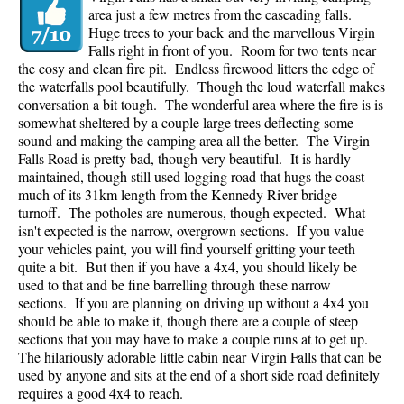
area just a few metres from the cascading falls.
Huge trees to your back and the marvellous Virgin
Falls right in front of you. Room for two tents near
the cosy and clean fire pit. Endless firewood litters the edge of
the waterfalls pool beautifully. Though the loud waterfall makes
conversation a bit tough. The wonderful area where the fire is is
somewhat sheltered by a couple large trees deflecting some
sound and making the camping area all the better. The Virgin
Falls Road is pretty bad, though very beautiful. It is hardly
maintained, though still used logging road that hugs the coast
much of its 31km length from the Kennedy River bridge
turnoff. The potholes are numerous, though expected. What
isn't expected is the narrow, overgrown sections. If you value
your vehicles paint, you will find yourself gritting your teeth
quite a bit. But then if you have a 4x4, you should likely be
used to that and be fine barrelling through these narrow
sections. If you are planning on driving up without a 4x4 you
should be able to make it, though there are a couple of steep
sections that you may have to make a couple runs at to get up.
The hilariously adorable little cabin near Virgin Falls that can be
used by anyone and sits at the end of a short side road definitely
requires a good 4x4 to reach.