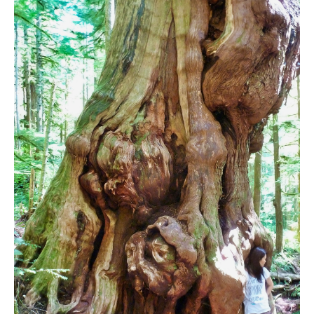
Bench
Bergschrund or Schrund
Bivouac or Bivy
Blue Face House in Parkhurst
Bungee Bridge
Cairns & Inukshuks
Carter, Neal
Caterpillar D8
Caterpillar RD8
Chimney
Cirque or Cirque Lake
Cloudraker Skybridge
Coast Mountains
Col