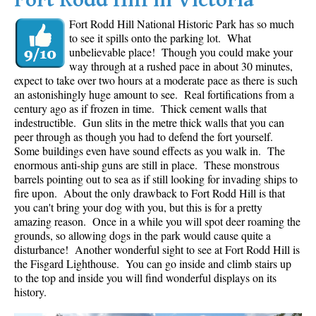
Fort Rodd Hill in Victoria
Fort Rodd Hill National Historic Park has so much
to see it spills onto the parking lot. What
unbelievable place! Though you could make your
way through at a rushed pace in about 30 minutes,
expect to take over two hours at a moderate pace as there is such
an astonishingly huge amount to see. Real fortifications from a
century ago as if frozen in time. Thick cement walls that
indestructible. Gun slits in the metre thick walls that you can
peer through as though you had to defend the fort yourself.
Some buildings even have sound effects as you walk in. The
enormous anti-ship guns are still in place. These monstrous
barrels pointing out to sea as if still looking for invading ships to
fire upon. About the only drawback to Fort Rodd Hill is that
you can't bring your dog with you, but this is for a pretty
amazing reason. Once in a while you will spot deer roaming the
grounds, so allowing dogs in the park would cause quite a
disturbance! Another wonderful sight to see at Fort Rodd Hill is
the Fisgard Lighthouse. You can go inside and climb stairs up
to the top and inside you will find wonderful displays on its
history.