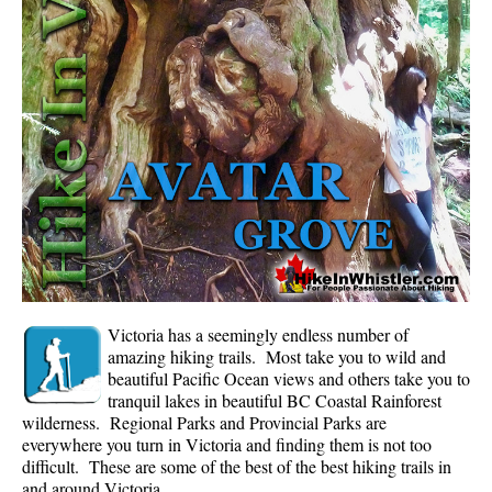
Whistler Mountain Hiking Trails
Snow
Blueberry Trail Snowshoeing
Brandywine Falls Snowshoeing
Cheakamus River Snowshoeing
Elfin Lakes Snowshoeing
Flank Trail Snowshoeing
Joffre Lakes Snowshoeing
Nairn Falls Snowshoeing
Victoria has a seemingly endless number of
Parkhurst Ghost Town Snowshoeing
amazing hiking trails. Most take you to wild and
beautiful Pacific Ocean views and others take you to
Rainbow Falls Snowshoeing
tranquil lakes in beautiful BC Coastal Rainforest
wilderness. Regional Parks and Provincial Parks are
Rainbow Lake Snowshoeing
everywhere you turn in Victoria and finding them is not too
Rainbow Park Snowshoeing
difficult. These are some of the best of the best hiking trails in
and around Victoria.
Sproatt East Snowshoeing