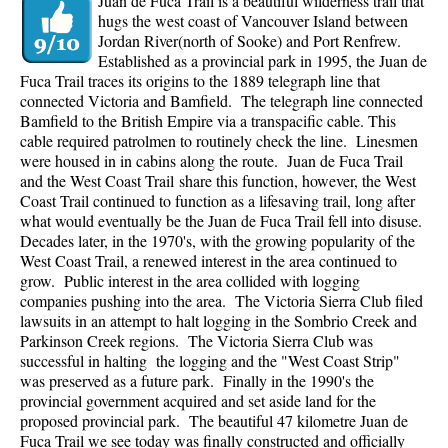
Juan de Fuca Trail is a beautiful wilderness trail that
hugs the west coast of Vancouver Island between
Jordan River(north of Sooke) and Port Renfrew.
Established as a provincial park in 1995, the Juan de
Fuca Trail traces its origins to the 1889 telegraph line that
connected Victoria and Bamfield. The telegraph line connected
Bamfield to the British Empire via a transpacific cable. This
cable required patrolmen to routinely check the line. Linesmen
were housed in in cabins along the route. Juan de Fuca Trail
and the West Coast Trail share this function, however, the West
Coast Trail continued to function as a lifesaving trail, long after
what would eventually be the Juan de Fuca Trail fell into disuse.
Decades later, in the 1970's, with the growing popularity of the
West Coast Trail, a renewed interest in the area continued to
grow. Public interest in the area collided with logging
companies pushing into the area. The Victoria Sierra Club filed
lawsuits in an attempt to halt logging in the Sombrio Creek and
Parkinson Creek regions. The Victoria Sierra Club was
successful in halting the logging and the "West Coast Strip"
was preserved as a future park. Finally in the 1990's the
provincial government acquired and set aside land for the
proposed provincial park. The beautiful 47 kilometre Juan de
Fuca Trail we see today was finally constructed and officially