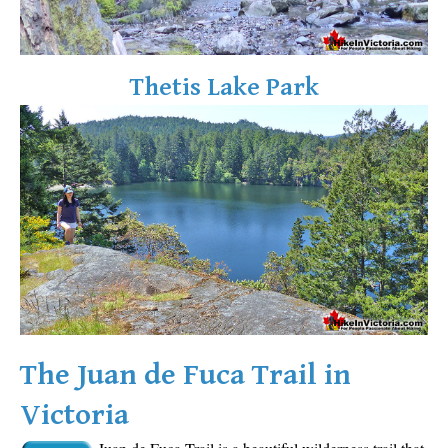
Sloquet Hot Springs Maps
Sproatt Maps
Thetis Lake Park
Taylor Meadows Maps
Train Wreck Maps
Wedgemount Lake Maps
Whistler Mountain Maps
More
Whistler Hiking News & Blog
Live Whistler Webcams
Live Tofino Webcams
Live Vancouver Webcams
The Juan de Fuca Trail in
Garibaldi Provincial Park
Victoria
Hike in Whistler Glossary