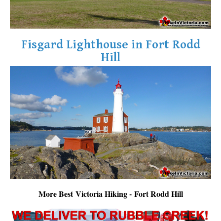
Fisgard Lighthouse in Fort Rodd
Hill
More Best Victoria Hiking - Fort Rodd Hill