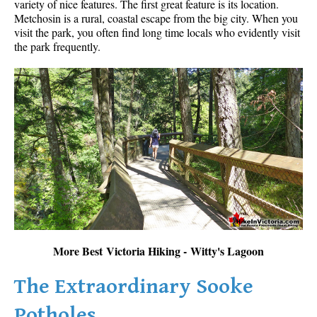
variety of nice features. The first great feature is its location.
Metchosin is a rural, coastal escape from the big city. When you
visit the park, you often find long time locals who evidently visit
the park frequently.
More Best Victoria Hiking - Witty's Lagoon
The Extraordinary Sooke
Potholes