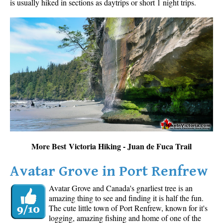
is usually hiked in sections as daytrips or short 1 night trips.
More Best Victoria Hiking - Juan de Fuca Trail
Avatar Grove in Port Renfrew
Avatar Grove and Canada's gnarliest tree is an
amazing thing to see and finding it is half the fun.
The cute little town of Port Renfrew, known for it's
logging, amazing fishing and home of one of the