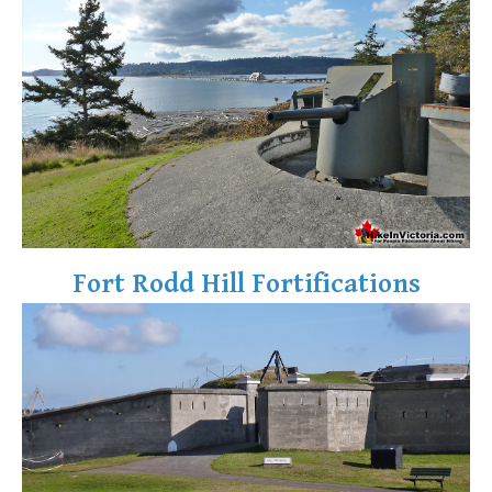
Fort Rodd Hill Fortifications