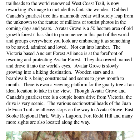
trailheads to the world renowned West Coast Trail, is now
reworking it's image to include this fantastic wonder. Dubbed
Canada's gnarliest tree this mammoth cedar will surely leap from
the unknown to the feature of millions of tourist photos in the
coming days and years. Avatar Grove is a 50 hectare area of old
growth forest it has shot to prominence in this part of the world
and groups everywhere you look are embracing it as something
to be saved, admired and loved. Not cut into lumber. The
Victoria based Ancient Forest Alliance is at the forefront of
rescuing and protecting Avatar Forest. They discovered, named
and drove it into the world's eyes. Avatar Grove is slowly
growing into a hiking destination. Wooden stars and a
boardwalk is being constructed and seems to grow month to
month. There is even a viewing platform for the gnarly tree at an
ideal location to take in the view. Though Avatar Grove and
Canada's gnarliest tree is a couple hours drive from Victoria, the
drive is very scenic. The various sections/trailheads of the Juan
de Fuca Trail are all easy stops on the way to Avatar Grove. East
Sooke Regional Park, Witty's Lagoon, Fort Rodd Hill and many
more sights are also located along the way.