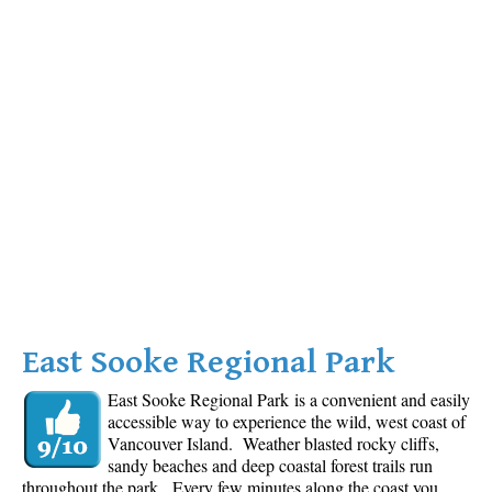
East Sooke Regional Park
East Sooke Regional Park is a convenient and easily
accessible way to experience the wild, west coast of
Vancouver Island. Weather blasted rocky cliffs,
sandy beaches and deep coastal forest trails run
throughout the park. Every few minutes along the coast you