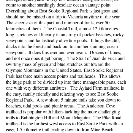
come to another startlingly desolate ocean vantage point.
Everything about East Sooke Regional Park is just great and
should not be missed on a trip to Victoria anytime of the year.
The sheer size of this park and number of trails, over 50
kilometres of them. The Coastal Trail, almost 12 kilometres
long, stretches out linearly in an array of pocket beaches, rocky
viewpoints and fantastically alive tide pools. It hugs the cliff,
ducks into the forest and back out to another stunning ocean
viewpoint. It does this over and over again. Dozens of times,
and not once does it get boring. The Strait of Juan de Fuca and
swirling mass of green and blue stretches out toward the
Olympic Mountains in the United States. East Sooke Regional
Park has three main access points and trailheads. This allows
the huge park to be divided up into three manageable parts, each
one with very different attributes. The Aylard Farm trailhead is
the easy, family friendly and relaxing way to see East Sooke
Regional Park. A few short, 5 minute trails take you down to
beaches, tidal pools and picnic areas. The Anderson Cove
trailhead is popular with hikers tackling the more challenging
trails to Babbington Hill and Mount Maguire. The Pike Road
trailhead is the furthest west access to East Sooke Park with an
easy, 1.5 kilometre trail leading down to Iron Mine Beach.