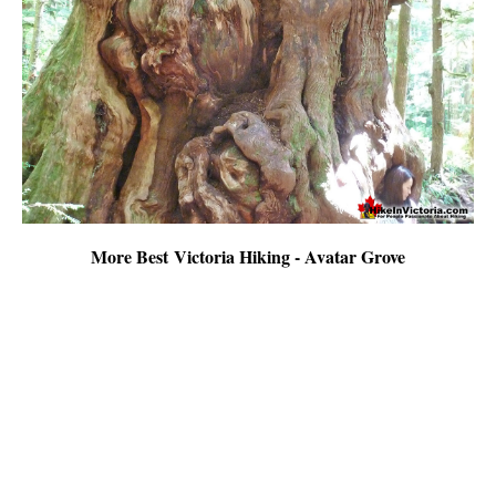
More Best Victoria Hiking - Avatar Grove