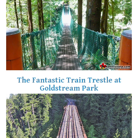
Krummholz
Moraine
Mount Garibaldi
Mount James Turner
Northair Mine
Nunatuk
Overlord Mountain & Glacier
Peak2Peak Gondola
The Fantastic Train Trestle at
Roundhouse Lodge
Goldstream Park
Rubble Creek
Spearhead Range
Tarn
The Table
Usnea or Old Man's Beard