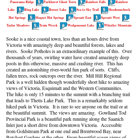
Panorama Ridge
Parkhurst Ghost Town
Rainbow Falls
Rainbow
Best Walk, Bike or Bus To Trails
Lake
Ring Lake
Russet Lake
Sea to Sky Trail
Skookumchuck
Best Whistler Kid Friendly Trails
Hot Springs
Sloquet Hot Springs
Sproatt East
Sproatt West
Best Whistler Dog Friendly Trails
Taylor Meadows
Train Wreck
Wedgemount Lake
Whistler Mountain
Best Free Camping in Whistler
Sooke is a nice coastal town, less than an hours drive from
Best Sights Sea to Sky
Victoria with amazingly deep and beautiful forests, lakes and
rivers. Sooke Potholes is an extraordinary example of this. Over
Best Whistler Waterfalls
thousands of years, swirling water have created amazingly deep
pools in this otherwise, massive and crashing river. This has
Best Whistler Aerial Views
created an astonishing river-world fun park of sorts. Cliffs,
Best Squamish Hiking Trails
fallen trees, rock outcrops over the river. Mill Hill Regional
Park is a well hidden though wonderfully short hike to amazing
Best Whistler Hiking Trails
views of Victoria, Esquimalt and the Western Communities.
Best Vancouver Hiking Trails
The hike is only 15 minutes to the summit with a branching trail
that leads to Thetis Lake Park. This is a remarkably seldom
Best Whistler Snowshoeing
hiked park in Victoria. It is rare to see anyone on the trail or at
the beautiful summit. The views are amazing. Gowlland Tod
Best Whistler Snowshoe Trails
Provincial Park is a beautiful park running along the Saanich
Best Whistler Running Trails
Inlet just a short drive from downtown Victoria. Accessible
from Goldstream Park at one end and Brentwood Bay, near
Best Whistler Hiking Gear Rentals
Butchart Gardens at the other. From beautiful ocean views of