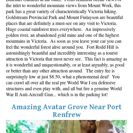
Best Whistler Parks & Beaches
the inlet to wonderful mountain views from Mount Work, this
park has a great variety of characteristically Victoria hiking.
AtoZ
Goldstream Provincial Park and Mount Finlayson are beautiful
places that are definitely a must-see on any visit to Victoria.
Ablation Zone
Huge coastal rainforest trees everywhere. An impressively
golden river, an abandoned gold mine and one of the highest
Accumulation Zone
mountains in Victoria. As soon as you leave your car you can
Adit Lakes
feel the wonderful forest alive around you. Fort Rodd Hill is
astonishingly beautiful and incredibly interesting as a tourist
Aiguille
attraction in Victoria that most never see. This fact is amazing as
Alpine Zone
it is wonderful and unquestionably, or at least arguably, as good
or better than any other attraction around. The entry fee is
Arborlith or Lithophyte
surprisingly low at just $8.50, what a phenomenal deal! You
can crawl all over all the real pre World War I era defensive
Arête
structures and even play with, and all but fire a genuine World
A River Runs Through It
War II Anti-Aircraft Gun... which is in the parking lot!
Armchair Glacier
Amazing Avatar Grove Near Port
The Barrier
Renfrew
Battleship Islands
Bears