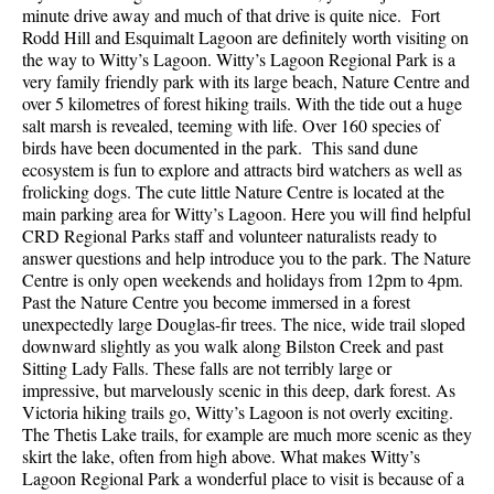
minute drive away and much of that drive is quite nice. Fort
Rodd Hill and Esquimalt Lagoon are definitely worth visiting on
the way to Witty’s Lagoon. Witty’s Lagoon Regional Park is a
very family friendly park with its large beach, Nature Centre and
over 5 kilometres of forest hiking trails. With the tide out a huge
salt marsh is revealed, teeming with life. Over 160 species of
birds have been documented in the park. This sand dune
ecosystem is fun to explore and attracts bird watchers as well as
frolicking dogs. The cute little Nature Centre is located at the
main parking area for Witty’s Lagoon. Here you will find helpful
CRD Regional Parks staff and volunteer naturalists ready to
answer questions and help introduce you to the park. The Nature
Centre is only open weekends and holidays from 12pm to 4pm.
Past the Nature Centre you become immersed in a forest
unexpectedly large Douglas-fir trees. The nice, wide trail sloped
downward slightly as you walk along Bilston Creek and past
Sitting Lady Falls. These falls are not terribly large or
impressive, but marvelously scenic in this deep, dark forest. As
Victoria hiking trails go, Witty’s Lagoon is not overly exciting.
The Thetis Lake trails, for example are much more scenic as they
skirt the lake, often from high above. What makes Witty’s
Lagoon Regional Park a wonderful place to visit is because of a