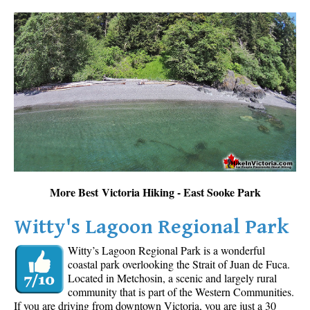
More Best Victoria Hiking - East Sooke Park
Witty's Lagoon Regional Park
Witty’s Lagoon Regional Park is a wonderful
coastal park overlooking the Strait of Juan de Fuca.
Located in Metchosin, a scenic and largely rural
community that is part of the Western Communities.
If you are driving from downtown Victoria, you are just a 30