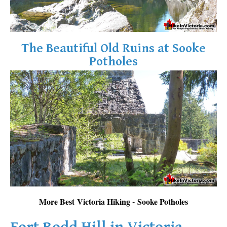
The Beautiful Old Ruins at Sooke
Potholes
More Best Victoria Hiking - Sooke Potholes