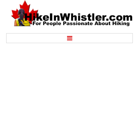
Hike
Alexander Falls Provincial Park
Ancient Cedars & Showh Lakes
Black Tusk in Garibaldi Park
Blackcomb Mountain Hiking Trails
Brandywine Falls Provincial Park
Brandywine Meadows
Brew Lake & Mount Brew
Callaghan Lake Park