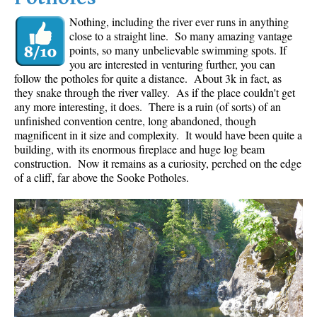
Nothing, including the river ever runs in anything
close to a straight line. So many amazing vantage
points, so many unbelievable swimming spots. If
you are interested in venturing further, you can
follow the potholes for quite a distance. About 3k in fact, as
they snake through the river valley. As if the place couldn't get
any more interesting, it does. There is a ruin (of sorts) of an
unfinished convention centre, long abandoned, though
magnificent in it size and complexity. It would have been quite a
building, with its enormous fireplace and huge log beam
construction. Now it remains as a curiosity, perched on the edge
of a cliff, far above the Sooke Potholes.