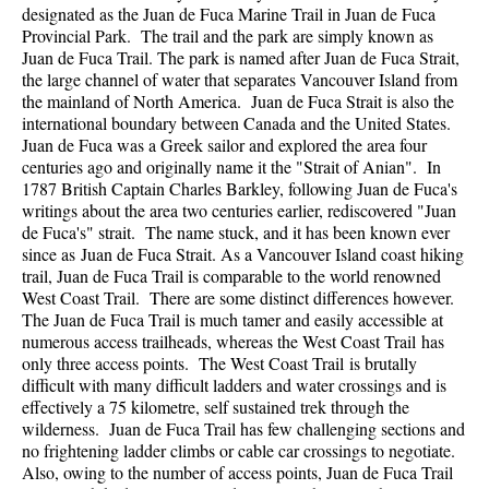
designated as the Juan de Fuca Marine Trail in Juan de Fuca
Provincial Park. The trail and the park are simply known as
Juan de Fuca Trail. The park is named after Juan de Fuca Strait,
the large channel of water that separates Vancouver Island from
the mainland of North America. Juan de Fuca Strait is also the
international boundary between Canada and the United States.
Juan de Fuca was a Greek sailor and explored the area four
centuries ago and originally name it the "Strait of Anian". In
1787 British Captain Charles Barkley, following Juan de Fuca's
writings about the area two centuries earlier, rediscovered "Juan
de Fuca's" strait. The name stuck, and it has been known ever
since as Juan de Fuca Strait. As a Vancouver Island coast hiking
trail, Juan de Fuca Trail is comparable to the world renowned
West Coast Trail. There are some distinct differences however.
The Juan de Fuca Trail is much tamer and easily accessible at
numerous access trailheads, whereas the West Coast Trail has
only three access points. The West Coast Trail is brutally
difficult with many difficult ladders and water crossings and is
effectively a 75 kilometre, self sustained trek through the
wilderness. Juan de Fuca Trail has few challenging sections and
no frightening ladder climbs or cable car crossings to negotiate.
Also, owing to the number of access points, Juan de Fuca Trail