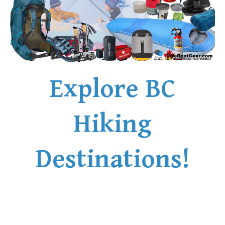
Explore BC
Hiking
Destinations!