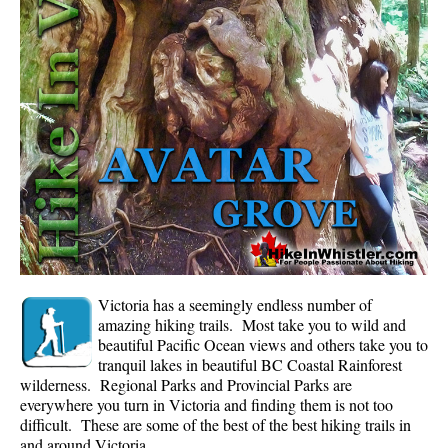
Whistler Mountain Hiking Trails
Snow
Blueberry Trail Snowshoeing
Brandywine Falls Snowshoeing
Cheakamus River Snowshoeing
Elfin Lakes Snowshoeing
Flank Trail Snowshoeing
Joffre Lakes Snowshoeing
Nairn Falls Snowshoeing
Victoria has a seemingly endless number of
Parkhurst Ghost Town Snowshoeing
amazing hiking trails. Most take you to wild and
beautiful Pacific Ocean views and others take you to
Rainbow Falls Snowshoeing
tranquil lakes in beautiful BC Coastal Rainforest
wilderness. Regional Parks and Provincial Parks are
Rainbow Lake Snowshoeing
everywhere you turn in Victoria and finding them is not too
Rainbow Park Snowshoeing
difficult. These are some of the best of the best hiking trails in
and around Victoria.
Sproatt East Snowshoeing