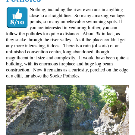
Nothing, including the river ever runs in anything
close to a straight line. So many amazing vantage
points, so many unbelievable swimming spots. If
you are interested in venturing further, you can
follow the potholes for quite a distance. About 3k in fact, as
they snake through the river valley. As if the place couldn't get
any more interesting, it does. There is a ruin (of sorts) of an
unfinished convention centre, long abandoned, though
magnificent in it size and complexity. It would have been quite a
building, with its enormous fireplace and huge log beam
construction. Now it remains as a curiosity, perched on the edge
of a cliff, far above the Sooke Potholes.