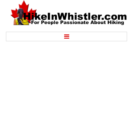
Hike
Alexander Falls Provincial Park
Ancient Cedars & Showh Lakes
Black Tusk in Garibaldi Park
Blackcomb Mountain Hiking Trails
Brandywine Falls Provincial Park
Brandywine Meadows
Brew Lake & Mount Brew
Callaghan Lake Park