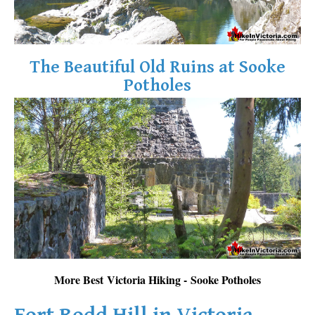
The Beautiful Old Ruins at Sooke
Potholes
More Best Victoria Hiking - Sooke Potholes