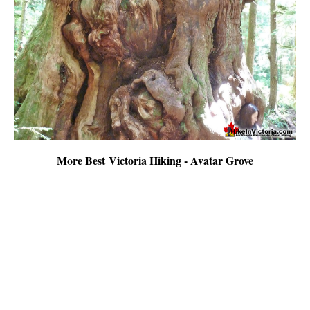
More Best Victoria Hiking - Avatar Grove