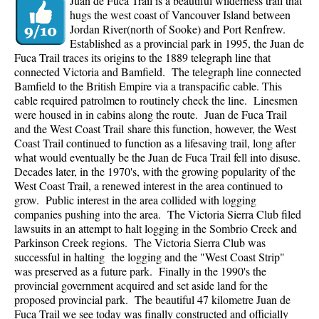
Juan de Fuca Trail is a beautiful wilderness trail that
hugs the west coast of Vancouver Island between
Jordan River(north of Sooke) and Port Renfrew.
Established as a provincial park in 1995, the Juan de
Fuca Trail traces its origins to the 1889 telegraph line that
connected Victoria and Bamfield. The telegraph line connected
Bamfield to the British Empire via a transpacific cable. This
cable required patrolmen to routinely check the line. Linesmen
were housed in in cabins along the route. Juan de Fuca Trail
and the West Coast Trail share this function, however, the West
Coast Trail continued to function as a lifesaving trail, long after
what would eventually be the Juan de Fuca Trail fell into disuse.
Decades later, in the 1970's, with the growing popularity of the
West Coast Trail, a renewed interest in the area continued to
grow. Public interest in the area collided with logging
companies pushing into the area. The Victoria Sierra Club filed
lawsuits in an attempt to halt logging in the Sombrio Creek and
Parkinson Creek regions. The Victoria Sierra Club was
successful in halting the logging and the "West Coast Strip"
was preserved as a future park. Finally in the 1990's the
provincial government acquired and set aside land for the
proposed provincial park. The beautiful 47 kilometre Juan de
Fuca Trail we see today was finally constructed and officially