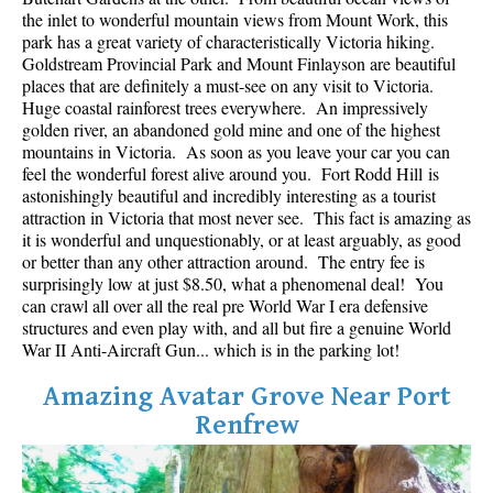
Best Whistler Parks & Beaches
the inlet to wonderful mountain views from Mount Work, this
park has a great variety of characteristically Victoria hiking.
AtoZ
Goldstream Provincial Park and Mount Finlayson are beautiful
places that are definitely a must-see on any visit to Victoria.
Ablation Zone
Huge coastal rainforest trees everywhere. An impressively
golden river, an abandoned gold mine and one of the highest
Accumulation Zone
mountains in Victoria. As soon as you leave your car you can
Adit Lakes
feel the wonderful forest alive around you. Fort Rodd Hill is
astonishingly beautiful and incredibly interesting as a tourist
Aiguille
attraction in Victoria that most never see. This fact is amazing as
Alpine Zone
it is wonderful and unquestionably, or at least arguably, as good
or better than any other attraction around. The entry fee is
Arborlith or Lithophyte
surprisingly low at just $8.50, what a phenomenal deal! You
can crawl all over all the real pre World War I era defensive
Arête
structures and even play with, and all but fire a genuine World
A River Runs Through It
War II Anti-Aircraft Gun... which is in the parking lot!
Armchair Glacier
Amazing Avatar Grove Near Port
The Barrier
Renfrew
Battleship Islands
Bears