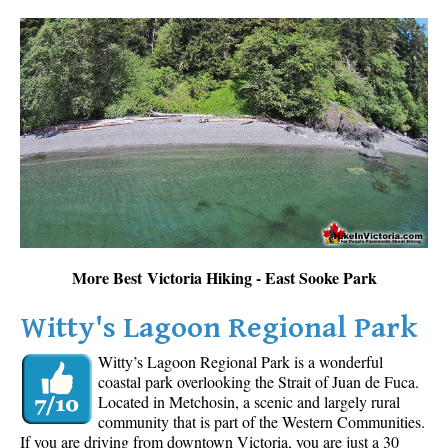
More Best Victoria Hiking - East Sooke Park
Witty's Lagoon Regional Park
Witty’s Lagoon Regional Park is a wonderful
coastal park overlooking the Strait of Juan de Fuca.
Located in Metchosin, a scenic and largely rural
community that is part of the Western Communities.
If you are driving from downtown Victoria, you are just a 30