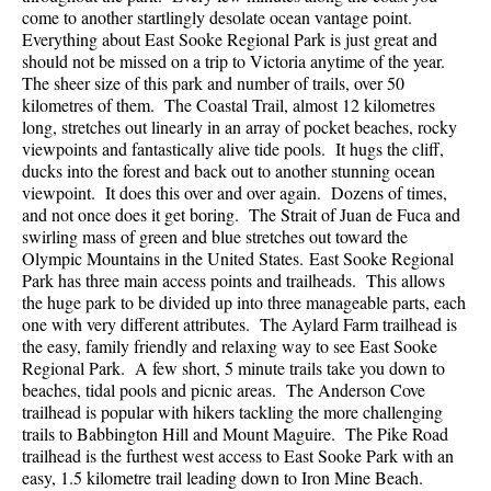
come to another startlingly desolate ocean vantage point.
Everything about East Sooke Regional Park is just great and
should not be missed on a trip to Victoria anytime of the year.
The sheer size of this park and number of trails, over 50
kilometres of them. The Coastal Trail, almost 12 kilometres
long, stretches out linearly in an array of pocket beaches, rocky
viewpoints and fantastically alive tide pools. It hugs the cliff,
ducks into the forest and back out to another stunning ocean
viewpoint. It does this over and over again. Dozens of times,
and not once does it get boring. The Strait of Juan de Fuca and
swirling mass of green and blue stretches out toward the
Olympic Mountains in the United States. East Sooke Regional
Park has three main access points and trailheads. This allows
the huge park to be divided up into three manageable parts, each
one with very different attributes. The Aylard Farm trailhead is
the easy, family friendly and relaxing way to see East Sooke
Regional Park. A few short, 5 minute trails take you down to
beaches, tidal pools and picnic areas. The Anderson Cove
trailhead is popular with hikers tackling the more challenging
trails to Babbington Hill and Mount Maguire. The Pike Road
trailhead is the furthest west access to East Sooke Park with an
easy, 1.5 kilometre trail leading down to Iron Mine Beach.