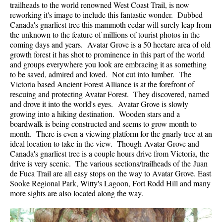
trailheads to the world renowned West Coast Trail, is now
reworking it's image to include this fantastic wonder. Dubbed
Canada's gnarliest tree this mammoth cedar will surely leap from
the unknown to the feature of millions of tourist photos in the
coming days and years. Avatar Grove is a 50 hectare area of old
growth forest it has shot to prominence in this part of the world
and groups everywhere you look are embracing it as something
to be saved, admired and loved. Not cut into lumber. The
Victoria based Ancient Forest Alliance is at the forefront of
rescuing and protecting Avatar Forest. They discovered, named
and drove it into the world's eyes. Avatar Grove is slowly
growing into a hiking destination. Wooden stars and a
boardwalk is being constructed and seems to grow month to
month. There is even a viewing platform for the gnarly tree at an
ideal location to take in the view. Though Avatar Grove and
Canada's gnarliest tree is a couple hours drive from Victoria, the
drive is very scenic. The various sections/trailheads of the Juan
de Fuca Trail are all easy stops on the way to Avatar Grove. East
Sooke Regional Park, Witty's Lagoon, Fort Rodd Hill and many
more sights are also located along the way.