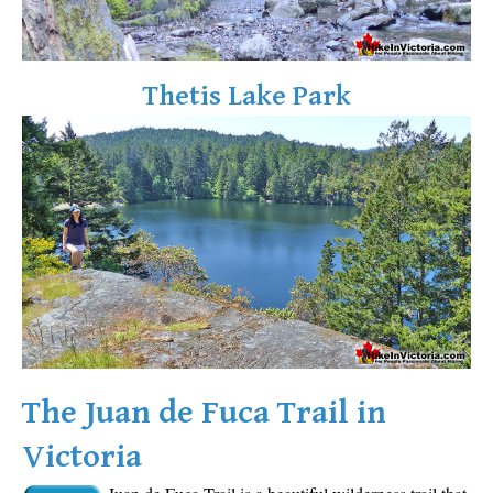
Sloquet Hot Springs Maps
Sproatt Maps
Thetis Lake Park
Taylor Meadows Maps
Train Wreck Maps
Wedgemount Lake Maps
Whistler Mountain Maps
More
Whistler Hiking News & Blog
Live Whistler Webcams
Live Tofino Webcams
Live Vancouver Webcams
The Juan de Fuca Trail in
Garibaldi Provincial Park
Victoria
Hike in Whistler Glossary