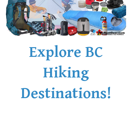
Explore BC
Hiking
Destinations!