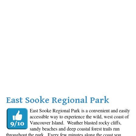
East Sooke Regional Park
East Sooke Regional Park is a convenient and easily
accessible way to experience the wild, west coast of
Vancouver Island. Weather blasted rocky cliffs,
sandy beaches and deep coastal forest trails run
throughout the park. Every few minutes along the coast you