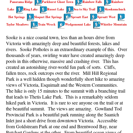
Panorama Ridge
Parkhurst Ghost Town
Rainbow Falls
Rainbow
Best Walk, Bike or Bus To Trails
Lake
Ring Lake
Russet Lake
Sea to Sky Trail
Skookumchuck
Best Whistler Kid Friendly Trails
Hot Springs
Sloquet Hot Springs
Sproatt East
Sproatt West
Best Whistler Dog Friendly Trails
Taylor Meadows
Train Wreck
Wedgemount Lake
Whistler Mountain
Best Free Camping in Whistler
Sooke is a nice coastal town, less than an hours drive from
Best Sights Sea to Sky
Victoria with amazingly deep and beautiful forests, lakes and
rivers. Sooke Potholes is an extraordinary example of this. Over
Best Whistler Waterfalls
thousands of years, swirling water have created amazingly deep
pools in this otherwise, massive and crashing river. This has
Best Whistler Aerial Views
created an astonishing river-world fun park of sorts. Cliffs,
Best Squamish Hiking Trails
fallen trees, rock outcrops over the river. Mill Hill Regional
Park is a well hidden though wonderfully short hike to amazing
Best Whistler Hiking Trails
views of Victoria, Esquimalt and the Western Communities.
Best Vancouver Hiking Trails
The hike is only 15 minutes to the summit with a branching trail
that leads to Thetis Lake Park. This is a remarkably seldom
Best Whistler Snowshoeing
hiked park in Victoria. It is rare to see anyone on the trail or at
the beautiful summit. The views are amazing. Gowlland Tod
Best Whistler Snowshoe Trails
Provincial Park is a beautiful park running along the Saanich
Best Whistler Running Trails
Inlet just a short drive from downtown Victoria. Accessible
from Goldstream Park at one end and Brentwood Bay, near
Best Whistler Hiking Gear Rentals
Butchart Gardens at the other. From beautiful ocean views of