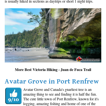
is usually hiked in sections as daytrips or short 1 night trips.
More Best Victoria Hiking - Juan de Fuca Trail
Avatar Grove in Port Renfrew
Avatar Grove and Canada's gnarliest tree is an
amazing thing to see and finding it is half the fun.
The cute little town of Port Renfrew, known for it's
logging, amazing fishing and home of one of the