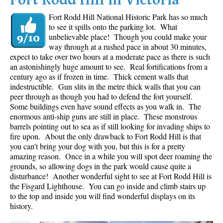
Fort Rodd Hill in Victoria
Fort Rodd Hill National Historic Park has so much
to see it spills onto the parking lot. What
unbelievable place! Though you could make your
way through at a rushed pace in about 30 minutes,
expect to take over two hours at a moderate pace as there is such
an astonishingly huge amount to see. Real fortifications from a
century ago as if frozen in time. Thick cement walls that
indestructible. Gun slits in the metre thick walls that you can
peer through as though you had to defend the fort yourself.
Some buildings even have sound effects as you walk in. The
enormous anti-ship guns are still in place. These monstrous
barrels pointing out to sea as if still looking for invading ships to
fire upon. About the only drawback to Fort Rodd Hill is that
you can't bring your dog with you, but this is for a pretty
amazing reason. Once in a while you will spot deer roaming the
grounds, so allowing dogs in the park would cause quite a
disturbance! Another wonderful sight to see at Fort Rodd Hill is
the Fisgard Lighthouse. You can go inside and climb stairs up
to the top and inside you will find wonderful displays on its
history.