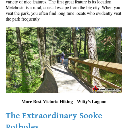
variety of nice features. The first great feature is its location.
Metchosin is a rural, coastal escape from the big city. When you
visit the park, you often find long time locals who evidently visit
the park frequently.
More Best Victoria Hiking - Witty's Lagoon
The Extraordinary Sooke
Potholes