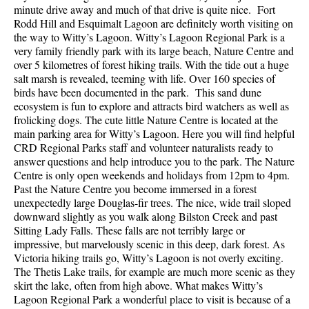
minute drive away and much of that drive is quite nice. Fort
Rodd Hill and Esquimalt Lagoon are definitely worth visiting on
the way to Witty’s Lagoon. Witty’s Lagoon Regional Park is a
very family friendly park with its large beach, Nature Centre and
over 5 kilometres of forest hiking trails. With the tide out a huge
salt marsh is revealed, teeming with life. Over 160 species of
birds have been documented in the park. This sand dune
ecosystem is fun to explore and attracts bird watchers as well as
frolicking dogs. The cute little Nature Centre is located at the
main parking area for Witty’s Lagoon. Here you will find helpful
CRD Regional Parks staff and volunteer naturalists ready to
answer questions and help introduce you to the park. The Nature
Centre is only open weekends and holidays from 12pm to 4pm.
Past the Nature Centre you become immersed in a forest
unexpectedly large Douglas-fir trees. The nice, wide trail sloped
downward slightly as you walk along Bilston Creek and past
Sitting Lady Falls. These falls are not terribly large or
impressive, but marvelously scenic in this deep, dark forest. As
Victoria hiking trails go, Witty’s Lagoon is not overly exciting.
The Thetis Lake trails, for example are much more scenic as they
skirt the lake, often from high above. What makes Witty’s
Lagoon Regional Park a wonderful place to visit is because of a