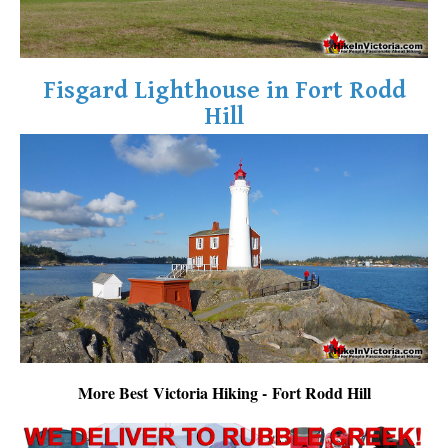
Fisgard Lighthouse in Fort Rodd
Hill
More Best Victoria Hiking - Fort Rodd Hill