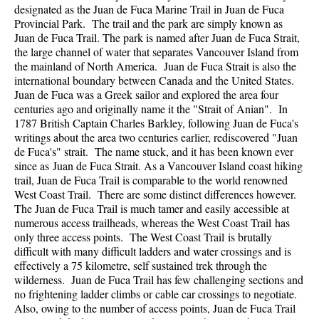
designated as the Juan de Fuca Marine Trail in Juan de Fuca
Provincial Park. The trail and the park are simply known as
Juan de Fuca Trail. The park is named after Juan de Fuca Strait,
the large channel of water that separates Vancouver Island from
the mainland of North America. Juan de Fuca Strait is also the
international boundary between Canada and the United States.
Juan de Fuca was a Greek sailor and explored the area four
centuries ago and originally name it the "Strait of Anian". In
1787 British Captain Charles Barkley, following Juan de Fuca's
writings about the area two centuries earlier, rediscovered "Juan
de Fuca's" strait. The name stuck, and it has been known ever
since as Juan de Fuca Strait. As a Vancouver Island coast hiking
trail, Juan de Fuca Trail is comparable to the world renowned
West Coast Trail. There are some distinct differences however.
The Juan de Fuca Trail is much tamer and easily accessible at
numerous access trailheads, whereas the West Coast Trail has
only three access points. The West Coast Trail is brutally
difficult with many difficult ladders and water crossings and is
effectively a 75 kilometre, self sustained trek through the
wilderness. Juan de Fuca Trail has few challenging sections and
no frightening ladder climbs or cable car crossings to negotiate.
Also, owing to the number of access points, Juan de Fuca Trail