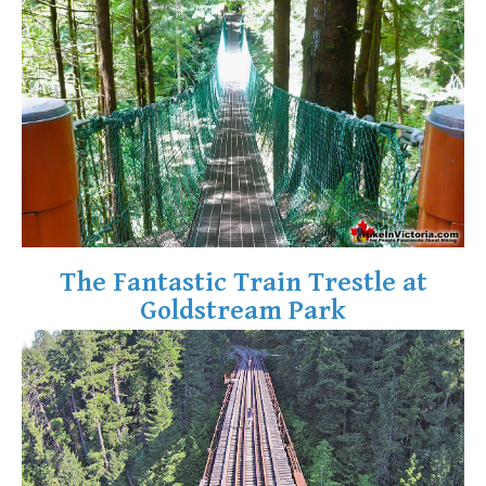
Krummholz
Moraine
Mount Garibaldi
Mount James Turner
Northair Mine
Nunatuk
Overlord Mountain & Glacier
Peak2Peak Gondola
The Fantastic Train Trestle at
Roundhouse Lodge
Goldstream Park
Rubble Creek
Spearhead Range
Tarn
The Table
Usnea or Old Man's Beard