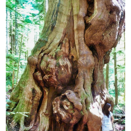
Bench
Bergschrund or Schrund
Bivouac or Bivy
Blue Face House in Parkhurst
Bungee Bridge
Cairns & Inukshuks
Carter, Neal
Caterpillar D8
Caterpillar RD8
Chimney
Cirque or Cirque Lake
Cloudraker Skybridge
Coast Mountains
Col