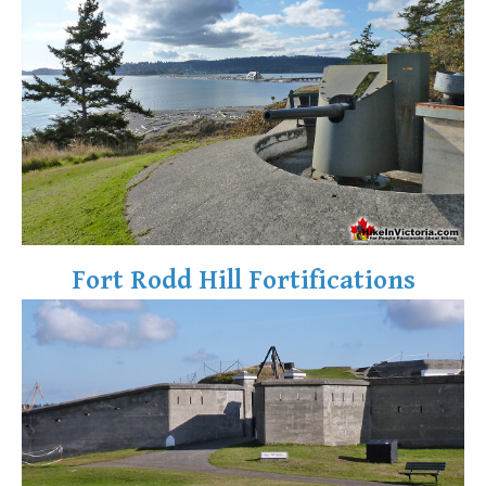
Fort Rodd Hill Fortifications