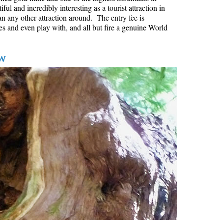
l and incredibly interesting as a tourist attraction in
Hoary Marmot
an any other attraction around. The entry fee is
es and even play with, and all but fire a genuine World
Krummholz
Moraine
w
Mount Garibaldi
Mount James Turner
Northair Mine
Nunatuk
Overlord Mountain & Glacier
Peak2Peak Gondola
Roundhouse Lodge
Rubble Creek
Spearhead Range
Tarn
The Table