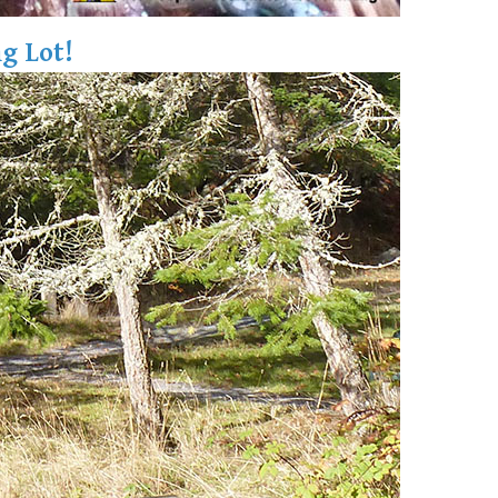
g Lot!