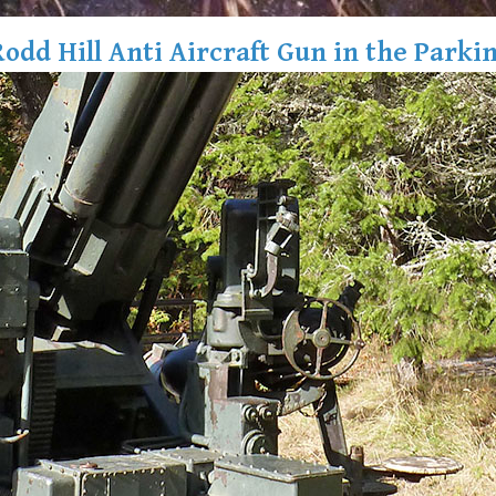
Rodd Hill Anti Aircraft Gun in the Parkin