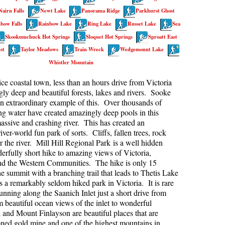
Nairn Falls
Newt Lake
Panorama Ridge
Parkhurst Ghost
kookumchuck Maps
Col
bow Falls
Rainbow Lake
Ring Lake
Russet Lake
Sea
loquet Hot Springs Maps
Crevasse
Skookumchuck Hot Springs
Sloquet Hot Springs
Sproatt East
proatt Maps
Deadfall
st
Taylor Meadows
Train Wreck
Wedgemount Lake
Whistler Mountain
aylor Meadows Maps
Emerald Forest
rain Wreck Maps
Erratic or Glacier Erratic
ice coastal town, less than an hours drive from Victoria
ly deep and beautiful forests, lakes and rivers. Sooke
edgemount Lake Maps
The Fissile
an extraordinary example of this. Over thousands of
histler Mountain Maps
Fitzsimmons Creek
ing water have created amazingly deep pools in this
assive and crashing river. This has created an
Fitzsimmons Range
iver-world fun park of sorts. Cliffs, fallen trees, rock
r the river. Mill Hill Regional Park is a well hidden
Fyles, Tom
rfully short hike to amazing views of Victoria,
Garibaldi Ranges
nd the Western Communities. The hike is only 15
he summit with a branching trail that leads to Thetis Lake
Garibaldi Volcanic Belt
s a remarkably seldom hiked park in Victoria. It is rare
Gemel or Inosculation
nning along the Saanich Inlet just a short drive from
eautiful ocean views of the inlet to wonderful
Glacier Window
 and Mount Finlayson are beautiful places that are
doned gold mine and one of the highest mountains in
Green Lake