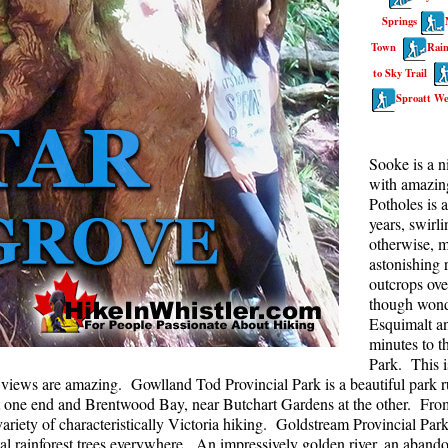
Springs
Rainbow Lake
S
Town
Rain
Ring Lake & Conflict Lake
S
to Sky Trail
Russet Lake in Garibaldi Park
S
Sproatt We
Sea to Sky Trail
T
Skookumchuck Hot Springs
T
Sooke is a n
with amazing
Sloquet Hot Springs
W
Potholes is 
Sproatt West(Northair) Trail
W
years, swirl
otherwise, m
Sproatt East(Stonebridge) Trail
astonishing r
outcrops ove
Train Wreck & Trash Trail
though wonde
Taylor Meadows in Garibaldi Park
Esquimalt a
minutes to t
Wedgemount Lake in Garibaldi Park
Park. This i
Whistler Mountain Hiking Trails
e views are amazing. Gowlland Tod Provincial Park is a beautiful park ru
one end and Brentwood Bay, near Butchart Gardens at the other. From b
riety of characteristically Victoria hiking. Goldstream Provincial Park
stal rainforest trees everywhere. An impressively golden river, an aban