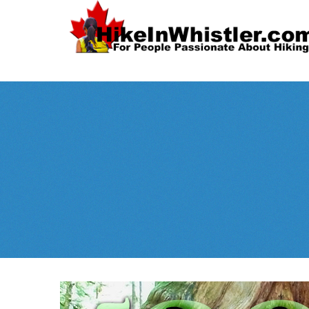
Spectacular
Whistler!
Best Whistl
Whistler hiking is wonderful! Check out our
Month
tents
sleeping 
guides!
WeRentGear.com
rents
,
stoves
packs
complete kits
,
,
and more!