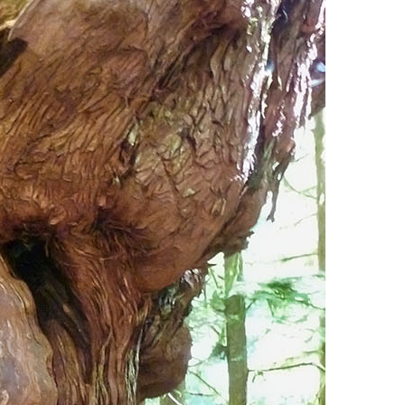
Usnea or Old Man's Beard
Western Redcedar