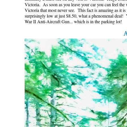
Victoria. As soon as you leave your car you can feel the w
Victoria that most never see. This fact is amazing as it i
surprisingly low at just $8.50, what a phenomenal deal! Yo
War II Anti-Aircraft Gun... which is in the parking lot!