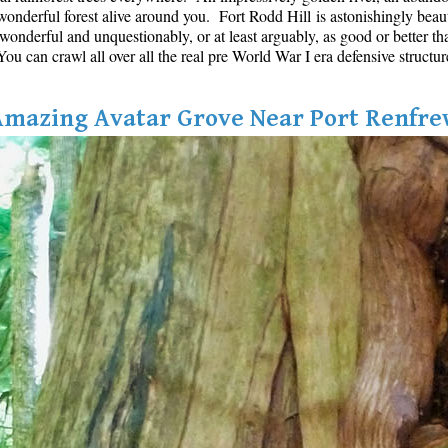
onderful forest alive around you. Fort Rodd Hill is astonishingly beautifu
s wonderful and unquestionably, or at least arguably, as good or better th
u can crawl all over all the real pre World War I era defensive structur
Amazing Avatar Grove Near Port Renfre