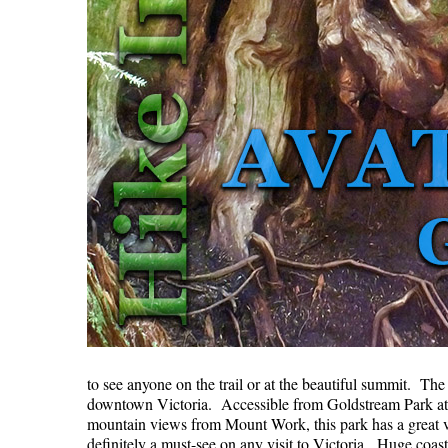
to see anyone on the trail or at the beautiful summit. Th
downtown Victoria. Accessible from Goldstream Park at 
mountain views from Mount Work, this park has a great va
definitely a must-see on any visit to Victoria. Huge coa