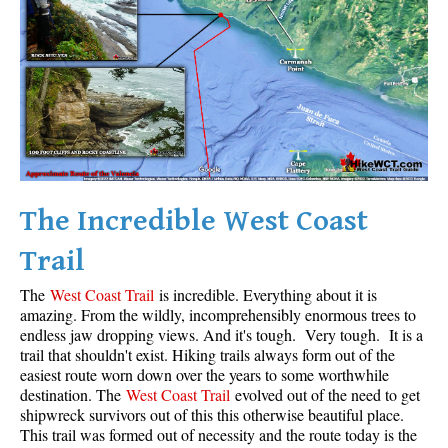
Krummholz
Moraine
Mount Garibaldi
Mount James Turner
Northair Mine
Nunatuk
The Incredible West Coast
Overlord Mountain & Glacier
Peak2Peak Gondola
Trail
Roundhouse Lodge
The
West Coast Trail
is incredible. Everything about it is
Rubble Creek
amazing. From the wildly, incomprehensibly enormous trees to
endless jaw dropping views. And it's tough. Very tough. It is a
Spearhead Range
trail that shouldn't exist. Hiking trails always form out of the
easiest route worn down over the years to some worthwhile
Tarn
destination. The
West Coast Trail
evolved out of the need to get
The Table
shipwreck survivors out of this this otherwise beautiful place.
This trail was formed out of necessity and the route today is the
Usnea or Old Man's Beard