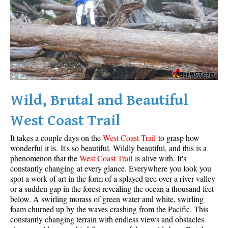
Wild, Brutal and Beautiful
West Coast Trail
It takes a couple days on the
West Coast Trail
to grasp how
wonderful it is. It's so beautiful. Wildly beautiful, and this is a
phenomenon that the
West Coast Trail
is alive with. It's
constantly changing at every glance. Everywhere you look you
spot a work of art in the form of a splayed tree over a river valley
or a sudden gap in the forest revealing the ocean a thousand feet
below. A swirling morass of green water and white, swirling
foam churned up by the waves crashing from the Pacific. This
constantly changing terrain with endless views and obstacles