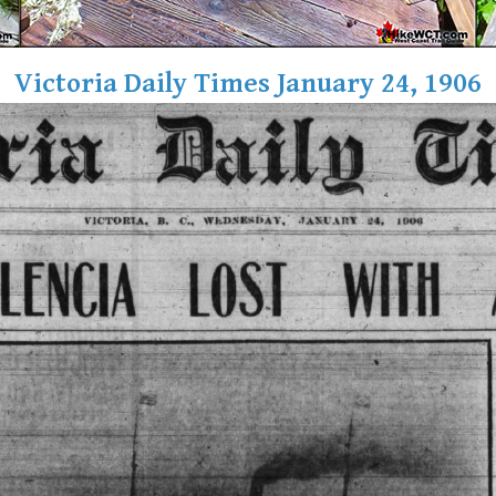
Victoria Daily Times January 24, 1906