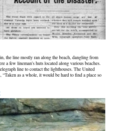
rain, the line mostly ran along the beach, dangling from
ere a few lineman’s huts located along various beaches.
elegraph line to contact the lighthouses. The United
, “Taken as a whole, it would be hard to find a place so
k