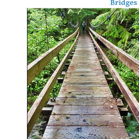
Bridges