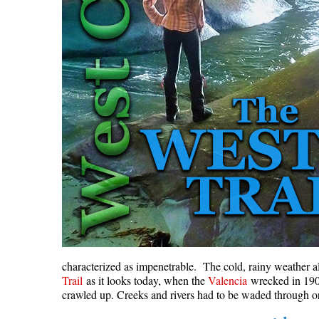
characterized as impenetrable. The cold, rainy weather a
Trail
as it looks today, when the
Valencia
wrecked in 1906,
crawled up. Creeks and rivers had to be waded through or 