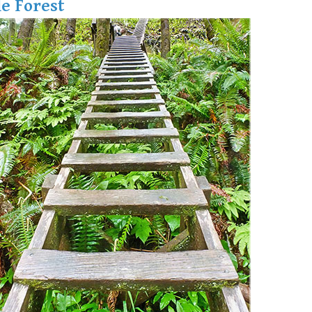
e Forest
Hoary Marmot
Krummholz
Moraine
Mount Garibaldi
Mount James Turner
Northair Mine
Nunatuk
Overlord Mountain & Glacier
Peak2Peak Gondola
Roundhouse Lodge
Rubble Creek
Spearhead Range
Tarn
The Table