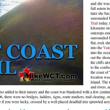
and she was 
Rainbow Lake
S
full astern 
later she ba
Ring Lake & Conflict Lake
S
surrounded b
Trail
today, 
Russet Lake in Garibaldi Park
S
kilometre st
Sea to Sky Trail
T
outcrops ext
surrounded 
Skookumchuck Hot Springs
T
flat, rock s
Sloquet Hot Springs
W
into the
Vale
into the oc
Sproatt West(Northair) Trail
W
out the shor
the cliffs a
Sproatt East(Stonebridge) Trail
to the confu
Train Wreck & Trash Trail
the coast of
location wa
Taylor Meadows in Garibaldi Park
Island. The t
Wedgemount Lake in Garibaldi Park
and rivers, 
lso added to their misery and the coast was blanketed with a few centi
Whistler Mountain Hiking Trails
 there were no bridges, ladders, signs, route markers, trail clearing, or
if you were lucky, crossed by a well placed deadfall tree sprawled acro