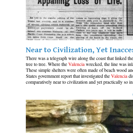
Near to Civilization, Yet Inacce
There was a telegraph wire along the coast that linked th
tree to tree. Where the
Valencia
wrecked, the line was inl
These simple shelters were often made of beach wood and c
States government report that investigated the
Valencia
dis
comparatively near to civilization and yet practically so 