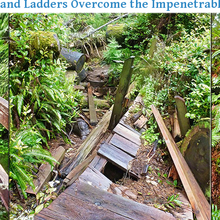
 and Ladders Overcome the Impenetrabl