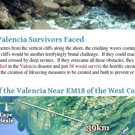
Valencia Survivors Faced
etres from the vertical cliffs along the shore, the crashing waves coming 
cliffs would be another terrifyingly brutal challenge. If they could reac
 and crossed by deep ravines. If they overcame all these obstacles, they 
died
in the
Valencia
disaster and just
38 would survive
the horrific circu
 the creation of lifesaving measures to be created and built to prevent or
 the Valencia Near KM18 of the West Co