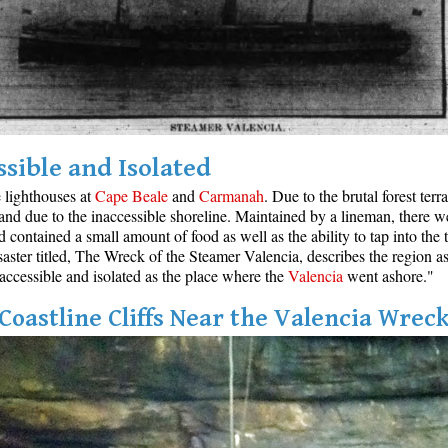
ssible and Isolated
e lighthouses at
Cape Beale
and
Carmanah
. Due to the brutal forest ter
and due to the inaccessible shoreline. Maintained by a lineman, there w
ontained a small amount of food as well as the ability to tap into the t
aster titled, The Wreck of the Steamer Valencia, describes the region as
inaccessible and isolated as the place where the
Valencia
went ashore."
Coastline Cliffs Near the Valencia Wrec