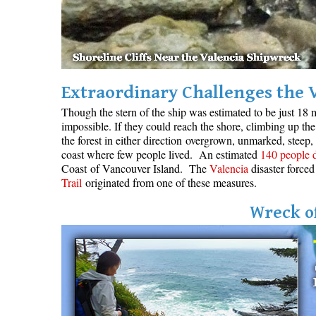
Extraordinary Challenges the 
Though the stern of the ship was estimated to be just 18 m
impossible. If they could reach the shore, climbing up the 
the forest in either direction overgrown, unmarked, steep,
coast where few people lived. An estimated
140 people 
Coast of Vancouver Island. The
Valencia
disaster forced
Trail
originated from one of these measures.
Wreck of