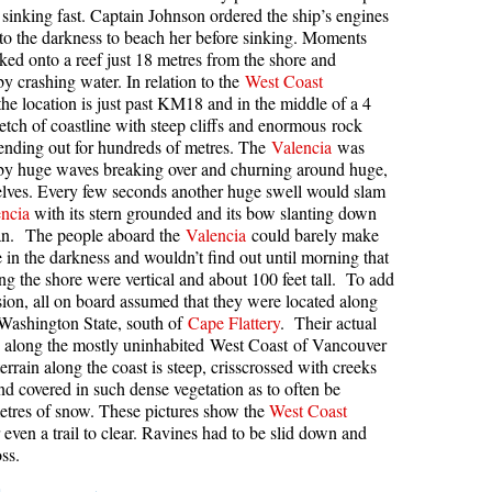
sinking fast. Captain Johnson ordered the ship’s engines
kookumchuck Maps
Col
into the darkness to beach her before sinking. Moments
cked onto a reef just 18 metres from the shore and
loquet Hot Springs Maps
Crevasse
y crashing water. In relation to the
West Coast
the location is just past KM18 and in the middle of a 4
proatt Maps
Deadfall
retch of coastline with steep cliffs and enormous rock
aylor Meadows Maps
Emerald Forest
ending out for hundreds of metres. The
Valencia
was
by huge waves breaking over and churning around huge,
rain Wreck Maps
Erratic or Glacier Erratic
helves. Every few seconds another huge swell would slam
edgemount Lake Maps
The Fissile
ncia
with its stern grounded and its bow slanting down
ean. The people aboard the
Valencia
could barely make
histler Mountain Maps
Fitzsimmons Creek
e in the darkness and wouldn’t find out until morning that
long the shore were vertical and about 100 feet tall. To add
Fitzsimmons Range
sion, all on board assumed that they were located along
Fyles, Tom
 Washington State, south of
Cape Flattery
. Their actual
s along the mostly uninhabited West Coast of Vancouver
Garibaldi Ranges
errain along the coast is steep, crisscrossed with creeks
Garibaldi Volcanic Belt
and covered in such dense vegetation as to often be
metres of snow. These pictures show the
West Coast
Gemel or Inosculation
 even a trail to clear. Ravines had to be slid down and
ss.
Glacier Window
Green Lake