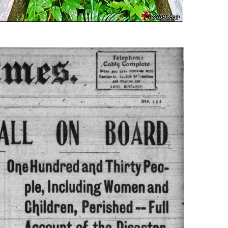
Usnea or Old Man's Beard
Western Redcedar