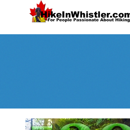
Spectacular
Whistler!
Best Whistl
Whistler hiking is wonderful! Check out our
Month
tents
sleeping 
guides!
WeRentGear.com
rents
,
stoves
packs
complete kits
,
,
and more!