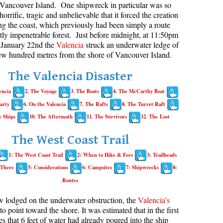
Vancouver Island. One shipwreck in particular was so
horrific, tragic and unbelievable that it forced the creation
aribaldi Lake Maps
Best Whistler Snowshoeing
Best Whistler Snowshoe Trails
Bears
long the coast, which previously had been simply a route
g
elm Creek Maps
Best Whistler Running Trails
Bench
ly impenetrable forest. Just before midnight, at 11:50pm
January 22nd the
Valencia
struck an underwater ledge of
offre Lakes Maps
Best Whistler Hiking Gear Rentals
Bergschrund or Schrund
few hundred metres from the shore of Vancouver Island.
ing
eyhole Hot Springs Maps
Best Whistler Parks & Beaches
Bivouac or Bivy
The Valencia Disaster
ogger's Lake Maps
Blue Face House in Parkhurst
encia
2. The Voyage
3. The Boats
4. The McCarthy Boat
adeley Lake Maps
Bungee Bridge
arty
6. On the Valencia
7. The Rafts
8. The Turret Raft
eager Hot Springs Maps
Cairns & Inukshuks
e Ships
10. The Aftermath
11. The Survivors
12. The Lost
airn Falls Maps
Carter, Neal
The West Coast Trail
anorama Ridge Maps
Caterpillar D8
1: The West Coast Trail
2: When to Hike & Fees
3: Trailheads
arkhurst Ghost Town Maps
Caterpillar RD8
 There
5: Considerations
6: Campsites
7: Shipwrecks
8:
ainbow Falls Maps
Chimney
Routes
ainbow Lake Maps
Cirque or Cirque Lake
w lodged on the underwater obstruction, the
Valencia’s
ing Lake Maps
Cloudraker Skybridge
 to point toward the shore. It was estimated that in the first
es that 6 feet of water had already poured into the ship
usset Lake Maps
Coast Mountains