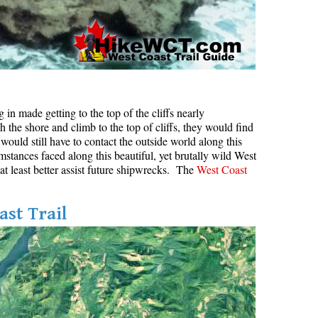
in made getting to the top of the cliffs nearly
h the shore and climb to the top of cliffs, they would find
would still have to contact the outside world along this
mstances faced along this beautiful, yet brutally wild West
 at least better assist future shipwrecks. The
West Coast
ast Trail