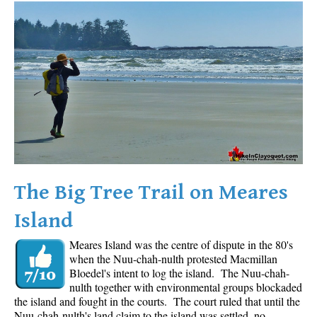
Western Redcedar
Maps
Alexander Falls Maps
Ancient Cedars Maps
Black Tusk Maps
Blackcomb Mountain Maps
Brandywine Falls Maps
Brandywine Meadows Maps
The Big Tree Trail on Meares
Brew Lake Maps
Island
Callaghan Lake Maps
Meares Island was the centre of dispute in the 80's
Cheakamus Lake Maps
when the Nuu-chah-nulth protested Macmillan
Cheakamus River Maps
Bloedel's intent to log the island. The Nuu-chah-
nulth together with environmental groups blockaded
Cirque Lake Maps
the island and fought in the courts. The court ruled that until the
Nuu-chah-nulth's land claim to the island was settled, no
Garibaldi Lake Maps