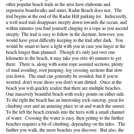
other popular beach trails in the area have elaborate and
expensive boardwalks and stairs, Radar Beach does not. The
trail begins at the end of the Radar Hill parking lot. Indiscreetly,
a well used trail disappears steeply down towards the ocean, and
within minutes you find yourself clinging to a rope as you ascend
steeply. The trail is easy to follow in the daytime, however, you
would have great difficulty keeping to the trail after dark. You
would be smart to have a light with you in case you linger at the
beach longer than planned. Though it's only just over one
kilometre to the beach, it may take you over 40 minutes to get
there. There is, along with some rope assisted sections, plenty
of mud avoiding, root jumping, log crossing sections that slow
you down. The mud can generally be avoided, but if you're
worried, don't wear shoes you don't want dirtied. Once at the
beach you will quickly realize that there are multiple beaches.
One massively beautiful beach with rocky points on either side.
To the right the beach has an interesting rock outcrop, great for
climbing over and an amazing place to sit and watch the sunset.
To the left the beach extends into the trees with a small channel
of water. Crossing the water is easy, then getting to the further
beaches requires a bit of climbing, depending on the tides. The
further you walk, the more beaches you discover. But also, the