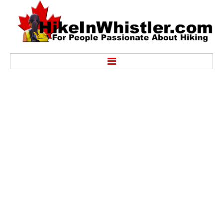
Hike
Alexander Falls Provincial Park
Ancient Cedars & Showh Lakes
Black Tusk in Garibaldi Park
Blackcomb Mountain Hiking Trails
Brandywine Falls Provincial Park
Brandywine Meadows
Brew Lake & Mount Brew
Callaghan Lake Park