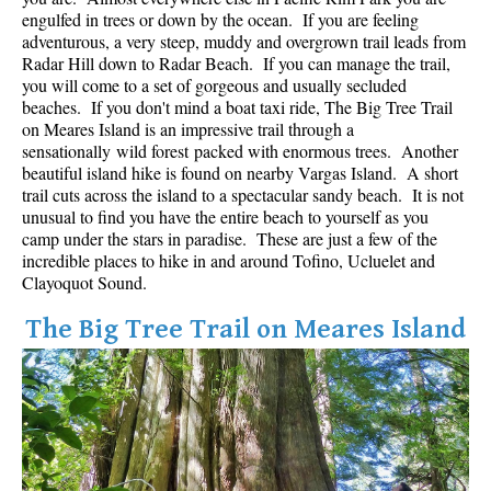
Best Whistler Parks & Beaches
engulfed in trees or down by the ocean. If you are feeling
adventurous, a very steep, muddy and overgrown trail leads from
AtoZ
Radar Hill down to Radar Beach. If you can manage the trail,
you will come to a set of gorgeous and usually secluded
Ablation Zone
beaches. If you don't mind a boat taxi ride, The Big Tree Trail
on Meares Island is an impressive trail through a
Accumulation Zone
sensationally wild forest packed with enormous trees. Another
Adit Lakes
beautiful island hike is found on nearby Vargas Island. A short
trail cuts across the island to a spectacular sandy beach. It is not
Aiguille
unusual to find you have the entire beach to yourself as you
Alpine Zone
camp under the stars in paradise. These are just a few of the
incredible places to hike in and around Tofino, Ucluelet and
Arborlith or Lithophyte
Clayoquot Sound.
Arête
The Big Tree Trail on Meares Island
A River Runs Through It
Armchair Glacier
The Barrier
Battleship Islands
Bears