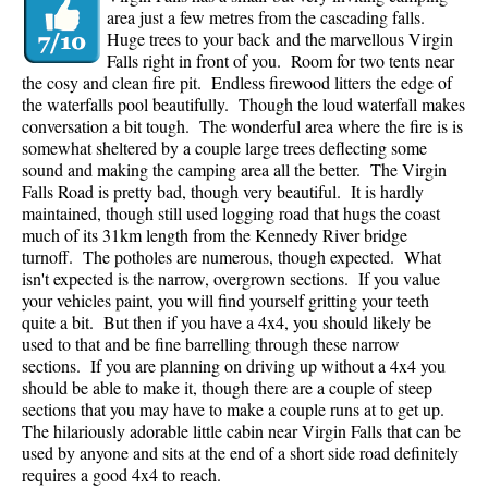
area just a few metres from the cascading falls.
Huge trees to your back and the marvellous Virgin
Falls right in front of you. Room for two tents near
the cosy and clean fire pit. Endless firewood litters the edge of
the waterfalls pool beautifully. Though the loud waterfall makes
conversation a bit tough. The wonderful area where the fire is is
somewhat sheltered by a couple large trees deflecting some
sound and making the camping area all the better. The Virgin
Falls Road is pretty bad, though very beautiful. It is hardly
maintained, though still used logging road that hugs the coast
much of its 31km length from the Kennedy River bridge
turnoff. The potholes are numerous, though expected. What
isn't expected is the narrow, overgrown sections. If you value
your vehicles paint, you will find yourself gritting your teeth
quite a bit. But then if you have a 4x4, you should likely be
used to that and be fine barrelling through these narrow
sections. If you are planning on driving up without a 4x4 you
should be able to make it, though there are a couple of steep
sections that you may have to make a couple runs at to get up.
The hilariously adorable little cabin near Virgin Falls that can be
used by anyone and sits at the end of a short side road definitely
requires a good 4x4 to reach.