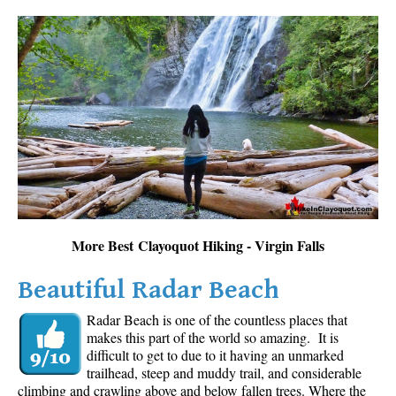
More Best Clayoquot Hiking - Virgin Falls
Beautiful Radar Beach
Radar Beach is one of the countless places that
makes this part of the world so amazing. It is
difficult to get to due to it having an unmarked
trailhead, steep and muddy trail, and considerable
climbing and crawling above and below fallen trees. Where the