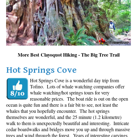
Sloquet Hot Springs Maps
Sproatt Maps
Taylor Meadows Maps
Train Wreck Maps
Wedgemount Lake Maps
More Best Clayoquot Hiking - The Big Tree Trail
Whistler Mountain Maps
Hot Springs Cove
More
Hot Springs Cove is a wonderful day trip from
Whistler Hiking News & Blog
Tofino. Lots of whale watching companies offer
Live Whistler Webcams
whale watching/hot springs tours for very
reasonable prices. The boat ride is out on the open
Live Tofino Webcams
ocean is quite fun and there is a fair bit to see, not least the
Live Vancouver Webcams
whales that you hopefully encounter. The hot springs
themselves are wonderful, and the 25 minute (1.2 kilometre)
Garibaldi Provincial Park
walk to them is unexpectedly beautiful and interesting. Intricate
cedar boardwalks and bridges move you up and through massive
Hike in Whistler Glossary
trees and wind through the forest. Years of interesting carvings