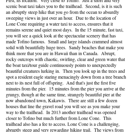
First, its location. Very close to Tofino. Just a short and very
scenic boat taxi takes you to the trailhead. Second, is it is such
an abruptly steep hike that you go from the ocean to absurdly
sweeping views in just over an hour. Due to the location of
Lone Cone requiring a water taxi to access, ensures that it
remains serene and quiet most days. In the 15 minute, fast taxi,
you will see a quick look at the spectacular scenery that has
made Tofino famous. Small and large islands crammed almost
solid with beautifully huge trees. Sandy beaches that make you
think more that you are in Hawaii than in Canada. Abrupt,
rocky outcrops with chaotic, swirling, clear and green water that
the boat taxi/tour guide continuously points to unexpectedly
beautiful creatures lurking in. Then you look up in the trees and
spot a resident eagle staring menacingly down from a tree branch
next to its nest full of offspring. And that's just the first five
minutes from the pier. 15 minutes from the pier you arrive at the
grungy, though at the same time, strangely beautiful pier at the
now abandoned town, Kakawis. There are still a few dozen
houses that line the gravel road you will see as you make your
way to the trailhead. In 2013 another trailhead was opened
closer to Tofino but much further from Lone Cone. This
trailhead also has a fee to access. Lone Cone is a challenging,
abruptly steep and very rewarding hiking trail. The views from