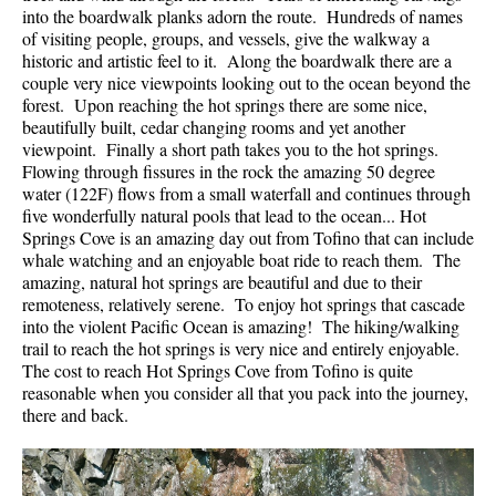
into the boardwalk planks adorn the route. Hundreds of names
of visiting people, groups, and vessels, give the walkway a
historic and artistic feel to it. Along the boardwalk there are a
couple very nice viewpoints looking out to the ocean beyond the
forest. Upon reaching the hot springs there are some nice,
beautifully built, cedar changing rooms and yet another
viewpoint. Finally a short path takes you to the hot springs.
Flowing through fissures in the rock the amazing 50 degree
water (122F) flows from a small waterfall and continues through
five wonderfully natural pools that lead to the ocean... Hot
Springs Cove is an amazing day out from Tofino that can include
whale watching and an enjoyable boat ride to reach them. The
amazing, natural hot springs are beautiful and due to their
remoteness, relatively serene. To enjoy hot springs that cascade
into the violent Pacific Ocean is amazing! The hiking/walking
trail to reach the hot springs is very nice and entirely enjoyable.
The cost to reach Hot Springs Cove from Tofino is quite
reasonable when you consider all that you pack into the journey,
there and back.