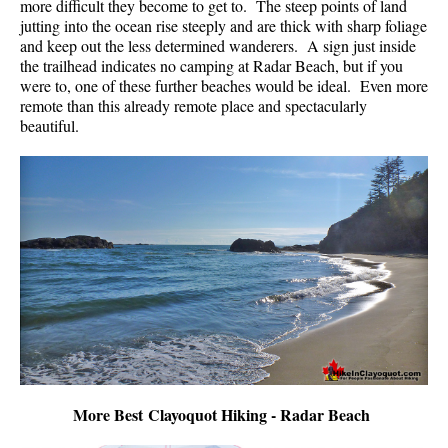
more difficult they become to get to. The steep points of land
jutting into the ocean rise steeply and are thick with sharp foliage
and keep out the less determined wanderers. A sign just inside
the trailhead indicates no camping at Radar Beach, but if you
were to, one of these further beaches would be ideal. Even more
remote than this already remote place and spectacularly
beautiful.
More Best Clayoquot Hiking - Radar Beach