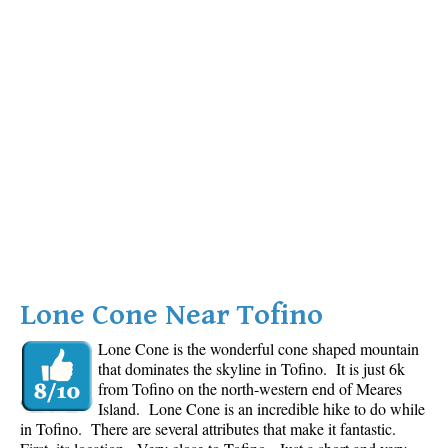
Lone Cone Near Tofino
Lone Cone is the wonderful cone shaped mountain
that dominates the skyline in Tofino. It is just 6k
from Tofino on the north-western end of Meares
Island. Lone Cone is an incredible hike to do while
in Tofino. There are several attributes that make it fantastic.