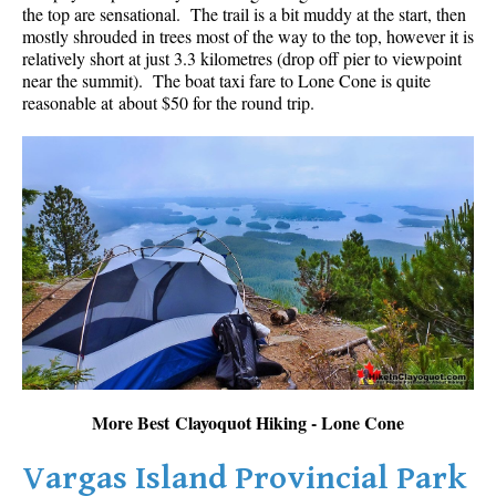
the top are sensational. The trail is a bit muddy at the start, then
mostly shrouded in trees most of the way to the top, however it is
relatively short at just 3.3 kilometres (drop off pier to viewpoint
near the summit). The boat taxi fare to Lone Cone is quite
reasonable at about $50 for the round trip.
More Best Clayoquot Hiking - Lone Cone
Vargas Island Provincial Park