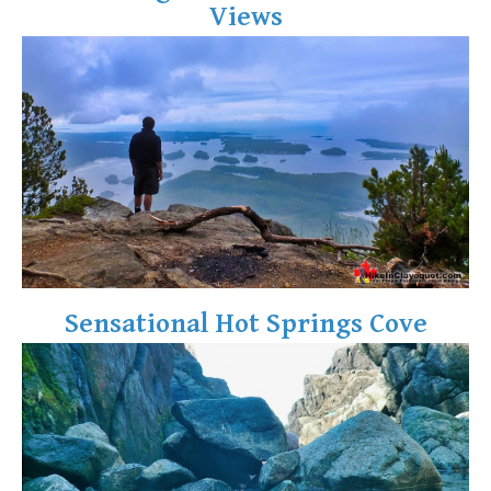
Views
Crevasse
Deadfall
Emerald Forest
Erratic or Glacier Erratic
The Fissile
Fitzsimmons Creek
Fitzsimmons Range
Fyles, Tom
Garibaldi Ranges
Sensational Hot Springs Cove
Garibaldi Volcanic Belt
Gemel or Inosculation
Glacier Window
Green Lake
Hoary Marmot