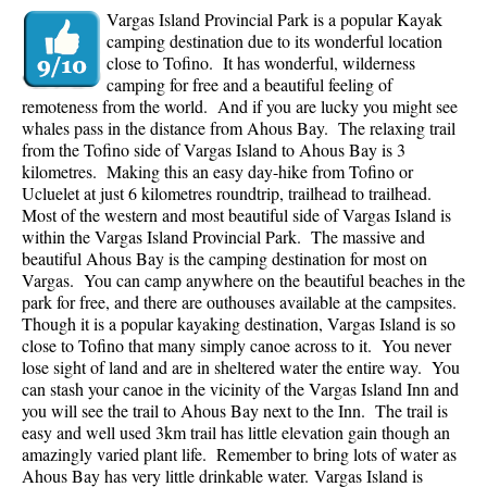
Vargas Island Provincial Park is a popular Kayak
camping destination due to its wonderful location
close to Tofino. It has wonderful, wilderness
camping for free and a beautiful feeling of
remoteness from the world. And if you are lucky you might see
whales pass in the distance from Ahous Bay. The relaxing trail
from the Tofino side of Vargas Island to Ahous Bay is 3
kilometres. Making this an easy day-hike from Tofino or
Ucluelet at just 6 kilometres roundtrip, trailhead to trailhead.
Most of the western and most beautiful side of Vargas Island is
within the Vargas Island Provincial Park. The massive and
beautiful Ahous Bay is the camping destination for most on
Vargas. You can camp anywhere on the beautiful beaches in the
park for free, and there are outhouses available at the campsites.
Though it is a popular kayaking destination, Vargas Island is so
close to Tofino that many simply canoe across to it. You never
lose sight of land and are in sheltered water the entire way. You
can stash your canoe in the vicinity of the Vargas Island Inn and
you will see the trail to Ahous Bay next to the Inn. The trail is
easy and well used 3km trail has little elevation gain though an
amazingly varied plant life. Remember to bring lots of water as
Ahous Bay has very little drinkable water.
Vargas Island is