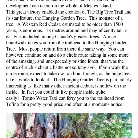
development can occur on the whole of Meares Island.
Helm Creek Maps
This great victory enabled the creation of The Big Tree Trail and
its star feature, the Hanging Garden Tree. This monster of a
Joffre Lakes Maps
tree. A Western Red Cedar, estimated to be older than 1500
Keyhole Hot Springs Maps
years, is enormous. 18 metres around and magnificently tall, it
easily is included among Canada's greatest trees. A nice
Logger's Lake Maps
boardwalk takes you from the trailhead to the Hanging Garden
Tree. Most people return from there the same way. You can
Madeley Lake Maps
however, continue on and do a circle route taking in some more
Meager Hot Springs Maps
of the amazing, and unexpectedly pristine forest, that was the
centre of such a chaotic battle not so long ago. If you walk the
Nairn Falls Maps
circle route, expect to take over an hour though, as the huge trees
Panorama Ridge Maps
take a while to look at. The Hanging Garden Tree is particularly
interesting as, like many other ancient cedars, is hollow on the
Parkhurst Ghost Town Maps
inside. In fact you could fit five people inside quite
easily! Tofino Water Taxi can ferry you to the trailhead from
Rainbow Falls Maps
Tofino for a pretty good price and often at a moments notice.
Rainbow Lake Maps
Ring Lake Maps
Russet Lake Maps
Skookumchuck Maps