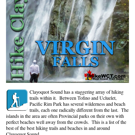
Whistler Mountain Hiking Trails
Snow
Blueberry Trail Snowshoeing
Brandywine Falls Snowshoeing
Cheakamus River Snowshoeing
Elfin Lakes Snowshoeing
Flank Trail Snowshoeing
Joffre Lakes Snowshoeing
Nairn Falls Snowshoeing
Clayoquot Sound has a staggering array of hiking
Parkhurst Ghost Town Snowshoeing
trails within it. Between Tofino and Ucluelet,
Pacific Rim Park has several wilderness and beach
Rainbow Falls Snowshoeing
trails, each one radically different from the last. The
islands in the area are often Provincial parks on their own with
Rainbow Lake Snowshoeing
perfect beaches well away from the crowds. This is a list of the
Rainbow Park Snowshoeing
best of the best hiking trails and beaches in and around
Clayoquot Sound.
Sproatt East Snowshoeing