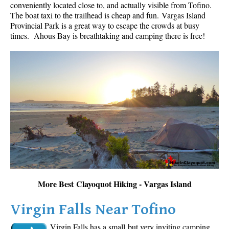
conveniently located close to, and actually visible from Tofino.
The boat taxi to the trailhead is cheap and fun.
Vargas Island
Provincial Park is a great way to escape the crowds at busy
times. Ahous Bay is breathtaking and camping there is free!
More Best Clayoquot Hiking - Vargas Island
Virgin Falls Near Tofino
Virgin Falls has a small but very inviting camping