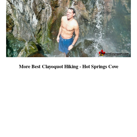
More Best Clayoquot Hiking - Hot Springs Cove