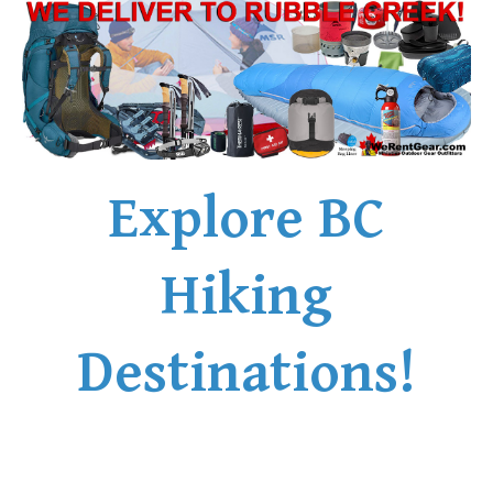
Explore BC
Hiking
Destinations!