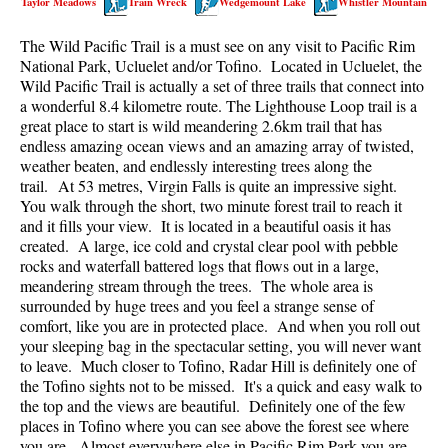
Taylor Meadows
Train Wreck
Wedgemount Lake
Whistler Mountain
Best Walk, Bike or Bus To Trails
The Wild Pacific Trail is a must see on any visit to Pacific Rim
Best Whistler Kid Friendly Trails
National Park, Ucluelet and/or Tofino. Located in Ucluelet, the
Best Whistler Dog Friendly Trails
Wild Pacific Trail is actually a set of three trails that connect into
a wonderful 8.4 kilometre route. The Lighthouse Loop trail is a
Best Free Camping in Whistler
great place to start is wild meandering 2.6km trail that has
Best Sights Sea to Sky
endless amazing ocean views and an amazing array of twisted,
weather beaten, and endlessly interesting trees along the
Best Whistler Waterfalls
trail. At 53 metres, Virgin Falls is quite an impressive sight.
You walk through the short, two minute forest trail to reach it
Best Whistler Aerial Views
and it fills your view. It is located in a beautiful oasis it has
Best Squamish Hiking Trails
created. A large, ice cold and crystal clear pool with pebble
rocks and waterfall battered logs that flows out in a large,
Best Whistler Hiking Trails
meandering stream through the trees. The whole area is
Best Vancouver Hiking Trails
surrounded by huge trees and you feel a strange sense of
comfort, like you are in protected place. And when you roll out
Best Whistler Snowshoeing
your sleeping bag in the spectacular setting, you will never want
to leave. Much closer to Tofino, Radar Hill is definitely one of
Best Whistler Snowshoe Trails
the Tofino sights not to be missed. It's a quick and easy walk to
Best Whistler Running Trails
the top and the views are beautiful. Definitely one of the few
places in Tofino where you can see above the forest see where
Best Whistler Hiking Gear Rentals
you are. Almost everywhere else in Pacific Rim Park you are