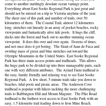
come to another startlingly desolate ocean vantage point.
Everything about East Sooke Regional Park is just great and
should not be missed on a trip to Victoria anytime of the year.
The sheer size of this park and number of trails, over 50
kilometres of them. The Coastal Trail, almost 12 kilometres
long, stretches out linearly in an array of pocket beaches, rocky
viewpoints and fantastically alive tide pools. It hugs the cliff,
ducks into the forest and back out to another stunning ocean
viewpoint. It does this over and over again. Dozens of times,
and not once does it get boring. The Strait of Juan de Fuca and
swirling mass of green and blue stretches out toward the
Olympic Mountains in the United States. East Sooke Regional
Park has three main access points and trailheads. This allows
the huge park to be divided up into three manageable parts, each
one with very different attributes. The Aylard Farm trailhead is
the easy, family friendly and relaxing way to see East Sooke
Regional Park. A few short, 5 minute trails take you down to
beaches, tidal pools and picnic areas. The Anderson Cove
trailhead is popular with hikers tackling the more challenging
trails to Babbington Hill and Mount Maguire. The Pike Road
trailhead is the furthest west access to East Sooke Park with an
easy, 1.5 kilometre trail leading down to Iron Mine Beach.