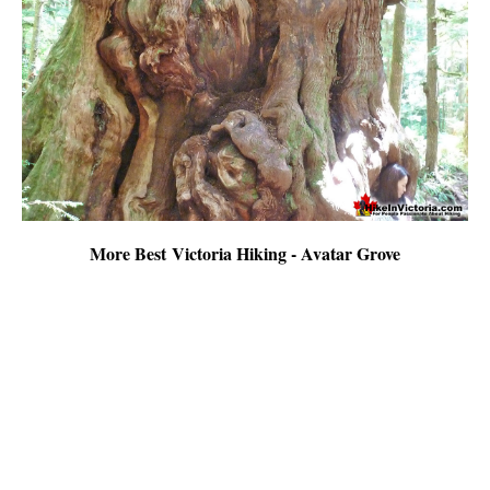
More Best Victoria Hiking - Avatar Grove