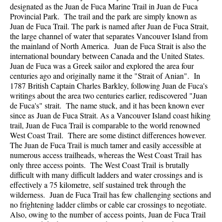
designated as the Juan de Fuca Marine Trail in Juan de Fuca
Provincial Park. The trail and the park are simply known as
Juan de Fuca Trail. The park is named after Juan de Fuca Strait,
the large channel of water that separates Vancouver Island from
the mainland of North America. Juan de Fuca Strait is also the
international boundary between Canada and the United States.
Juan de Fuca was a Greek sailor and explored the area four
centuries ago and originally name it the "Strait of Anian". In
1787 British Captain Charles Barkley, following Juan de Fuca's
writings about the area two centuries earlier, rediscovered "Juan
de Fuca's" strait. The name stuck, and it has been known ever
since as Juan de Fuca Strait. As a Vancouver Island coast hiking
trail, Juan de Fuca Trail is comparable to the world renowned
West Coast Trail. There are some distinct differences however.
The Juan de Fuca Trail is much tamer and easily accessible at
numerous access trailheads, whereas the West Coast Trail has
only three access points. The West Coast Trail is brutally
difficult with many difficult ladders and water crossings and is
effectively a 75 kilometre, self sustained trek through the
wilderness. Juan de Fuca Trail has few challenging sections and
no frightening ladder climbs or cable car crossings to negotiate.
Also, owing to the number of access points, Juan de Fuca Trail