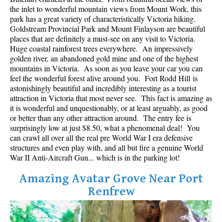
Best Whistler Parks & Beaches
the inlet to wonderful mountain views from Mount Work, this
park has a great variety of characteristically Victoria hiking.
AtoZ
Goldstream Provincial Park and Mount Finlayson are beautiful
places that are definitely a must-see on any visit to Victoria.
Ablation Zone
Huge coastal rainforest trees everywhere. An impressively
golden river, an abandoned gold mine and one of the highest
Accumulation Zone
mountains in Victoria. As soon as you leave your car you can
Adit Lakes
feel the wonderful forest alive around you. Fort Rodd Hill is
astonishingly beautiful and incredibly interesting as a tourist
Aiguille
attraction in Victoria that most never see. This fact is amazing as
Alpine Zone
it is wonderful and unquestionably, or at least arguably, as good
or better than any other attraction around. The entry fee is
Arborlith or Lithophyte
surprisingly low at just $8.50, what a phenomenal deal! You
can crawl all over all the real pre World War I era defensive
Arête
structures and even play with, and all but fire a genuine World
A River Runs Through It
War II Anti-Aircraft Gun... which is in the parking lot!
Armchair Glacier
Amazing Avatar Grove Near Port
The Barrier
Renfrew
Battleship Islands
Bears