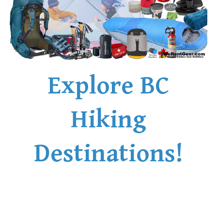
Explore BC
Hiking
Destinations!