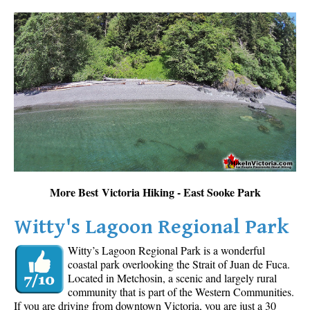
More Best Victoria Hiking - East Sooke Park
Witty's Lagoon Regional Park
Witty’s Lagoon Regional Park is a wonderful
coastal park overlooking the Strait of Juan de Fuca.
Located in Metchosin, a scenic and largely rural
community that is part of the Western Communities.
If you are driving from downtown Victoria, you are just a 30