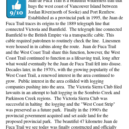
Juan de Fuca Trail is a beautiful wilderness trail that
hugs the west coast of Vancouver Island between
Jordan River(north of Sooke) and Port Renfrew.
Established as a provincial park in 1995, the Juan de
Fuca Trail traces its origins to the 1889 telegraph line that
connected Victoria and Bamfield. The telegraph line connected
Bamfield to the British Empire via a transpacific cable. This
cable required patrolmen to routinely check the line. Linesmen
were housed in in cabins along the route. Juan de Fuca Trail
and the West Coast Trail share this function, however, the West
Coast Trail continued to function as a lifesaving trail, long after
what would eventually be the Juan de Fuca Trail fell into disuse.
Decades later, in the 1970's, with the growing popularity of the
West Coast Trail, a renewed interest in the area continued to
grow. Public interest in the area collided with logging
companies pushing into the area. The Victoria Sierra Club filed
lawsuits in an attempt to halt logging in the Sombrio Creek and
Parkinson Creek regions. The Victoria Sierra Club was
successful in halting the logging and the "West Coast Strip"
was preserved as a future park. Finally in the 1990's the
provincial government acquired and set aside land for the
proposed provincial park. The beautiful 47 kilometre Juan de
Fuca Trail we see today was finally constructed and officially