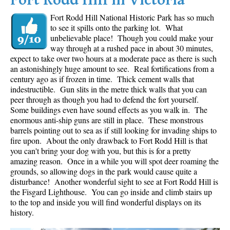
Fort Rodd Hill in Victoria
Fort Rodd Hill National Historic Park has so much
to see it spills onto the parking lot. What
unbelievable place! Though you could make your
way through at a rushed pace in about 30 minutes,
expect to take over two hours at a moderate pace as there is such
an astonishingly huge amount to see. Real fortifications from a
century ago as if frozen in time. Thick cement walls that
indestructible. Gun slits in the metre thick walls that you can
peer through as though you had to defend the fort yourself.
Some buildings even have sound effects as you walk in. The
enormous anti-ship guns are still in place. These monstrous
barrels pointing out to sea as if still looking for invading ships to
fire upon. About the only drawback to Fort Rodd Hill is that
you can't bring your dog with you, but this is for a pretty
amazing reason. Once in a while you will spot deer roaming the
grounds, so allowing dogs in the park would cause quite a
disturbance! Another wonderful sight to see at Fort Rodd Hill is
the Fisgard Lighthouse. You can go inside and climb stairs up
to the top and inside you will find wonderful displays on its
history.