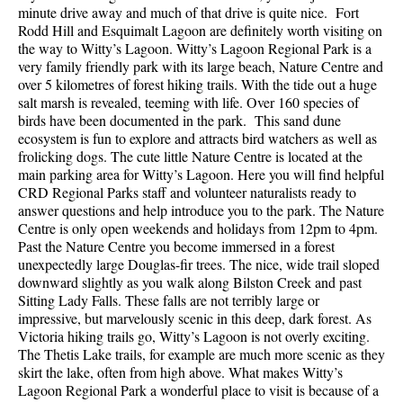
minute drive away and much of that drive is quite nice. Fort
Rodd Hill and Esquimalt Lagoon are definitely worth visiting on
the way to Witty’s Lagoon. Witty’s Lagoon Regional Park is a
very family friendly park with its large beach, Nature Centre and
over 5 kilometres of forest hiking trails. With the tide out a huge
salt marsh is revealed, teeming with life. Over 160 species of
birds have been documented in the park. This sand dune
ecosystem is fun to explore and attracts bird watchers as well as
frolicking dogs. The cute little Nature Centre is located at the
main parking area for Witty’s Lagoon. Here you will find helpful
CRD Regional Parks staff and volunteer naturalists ready to
answer questions and help introduce you to the park. The Nature
Centre is only open weekends and holidays from 12pm to 4pm.
Past the Nature Centre you become immersed in a forest
unexpectedly large Douglas-fir trees. The nice, wide trail sloped
downward slightly as you walk along Bilston Creek and past
Sitting Lady Falls. These falls are not terribly large or
impressive, but marvelously scenic in this deep, dark forest. As
Victoria hiking trails go, Witty’s Lagoon is not overly exciting.
The Thetis Lake trails, for example are much more scenic as they
skirt the lake, often from high above. What makes Witty’s
Lagoon Regional Park a wonderful place to visit is because of a