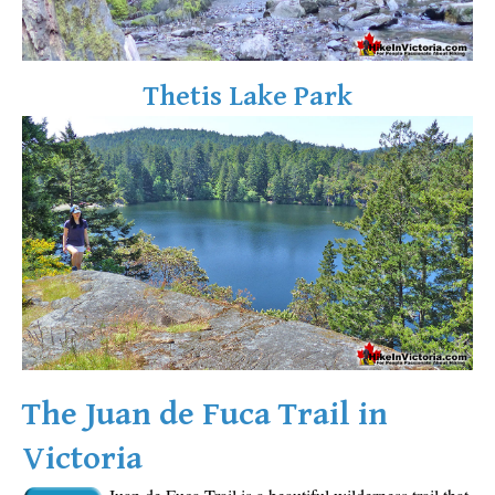
Sloquet Hot Springs Maps
Sproatt Maps
Thetis Lake Park
Taylor Meadows Maps
Train Wreck Maps
Wedgemount Lake Maps
Whistler Mountain Maps
More
Whistler Hiking News & Blog
Live Whistler Webcams
Live Tofino Webcams
Live Vancouver Webcams
The Juan de Fuca Trail in
Garibaldi Provincial Park
Victoria
Hike in Whistler Glossary