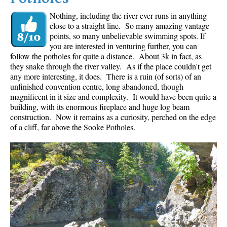
Nothing, including the river ever runs in anything
close to a straight line. So many amazing vantage
points, so many unbelievable swimming spots. If
you are interested in venturing further, you can
follow the potholes for quite a distance. About 3k in fact, as
they snake through the river valley. As if the place couldn't get
any more interesting, it does. There is a ruin (of sorts) of an
unfinished convention centre, long abandoned, though
magnificent in it size and complexity. It would have been quite a
building, with its enormous fireplace and huge log beam
construction. Now it remains as a curiosity, perched on the edge
of a cliff, far above the Sooke Potholes.