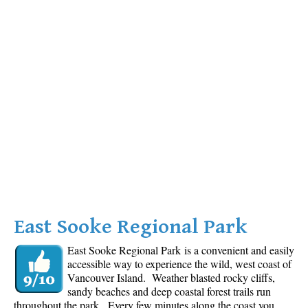
East Sooke Regional Park
East Sooke Regional Park is a convenient and easily
accessible way to experience the wild, west coast of
Vancouver Island. Weather blasted rocky cliffs,
sandy beaches and deep coastal forest trails run
throughout the park. Every few minutes along the coast you