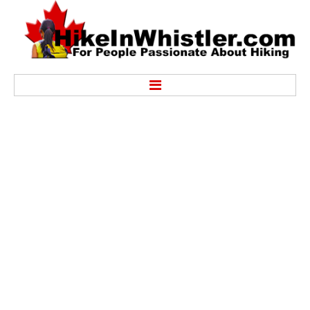
Hike
Alexander Falls Provincial Park
Ancient Cedars & Showh Lakes
Black Tusk in Garibaldi Park
Blackcomb Mountain Hiking Trails
Brandywine Falls Provincial Park
Brandywine Meadows
Brew Lake & Mount Brew
Callaghan Lake Park