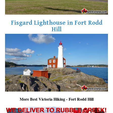
Fisgard Lighthouse in Fort Rodd
Hill
More Best Victoria Hiking - Fort Rodd Hill