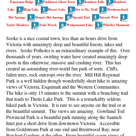
Panorama Ridge
Parkhurst Ghost Town
Rainbow Falls
Rainbow
Best Walk, Bike or Bus To Trails
Lake
Ring Lake
Russet Lake
Sea to Sky Trail
Skookumchuck
Best Whistler Kid Friendly Trails
Hot Springs
Sloquet Hot Springs
Sproatt East
Sproatt West
Best Whistler Dog Friendly Trails
Taylor Meadows
Train Wreck
Wedgemount Lake
Whistler Mountain
Best Free Camping in Whistler
Sooke is a nice coastal town, less than an hours drive from
Best Sights Sea to Sky
Victoria with amazingly deep and beautiful forests, lakes and
rivers. Sooke Potholes is an extraordinary example of this. Over
Best Whistler Waterfalls
thousands of years, swirling water have created amazingly deep
pools in this otherwise, massive and crashing river. This has
Best Whistler Aerial Views
created an astonishing river-world fun park of sorts. Cliffs,
Best Squamish Hiking Trails
fallen trees, rock outcrops over the river. Mill Hill Regional
Park is a well hidden though wonderfully short hike to amazing
Best Whistler Hiking Trails
views of Victoria, Esquimalt and the Western Communities.
Best Vancouver Hiking Trails
The hike is only 15 minutes to the summit with a branching trail
that leads to Thetis Lake Park. This is a remarkably seldom
Best Whistler Snowshoeing
hiked park in Victoria. It is rare to see anyone on the trail or at
the beautiful summit. The views are amazing. Gowlland Tod
Best Whistler Snowshoe Trails
Provincial Park is a beautiful park running along the Saanich
Best Whistler Running Trails
Inlet just a short drive from downtown Victoria. Accessible
from Goldstream Park at one end and Brentwood Bay, near
Best Whistler Hiking Gear Rentals
Butchart Gardens at the other. From beautiful ocean views of