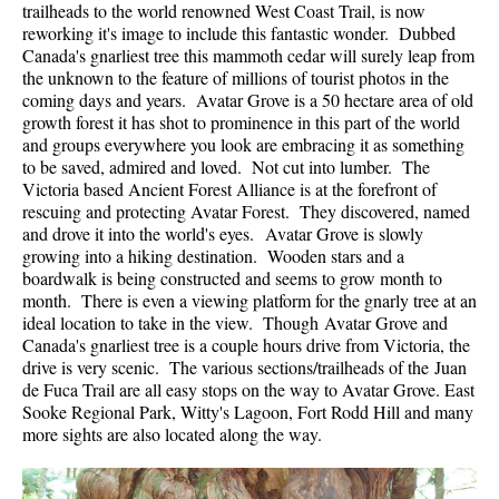
trailheads to the world renowned West Coast Trail, is now
reworking it's image to include this fantastic wonder. Dubbed
Canada's gnarliest tree this mammoth cedar will surely leap from
the unknown to the feature of millions of tourist photos in the
coming days and years. Avatar Grove is a 50 hectare area of old
growth forest it has shot to prominence in this part of the world
and groups everywhere you look are embracing it as something
to be saved, admired and loved. Not cut into lumber. The
Victoria based Ancient Forest Alliance is at the forefront of
rescuing and protecting Avatar Forest. They discovered, named
and drove it into the world's eyes. Avatar Grove is slowly
growing into a hiking destination. Wooden stars and a
boardwalk is being constructed and seems to grow month to
month. There is even a viewing platform for the gnarly tree at an
ideal location to take in the view. Though Avatar Grove and
Canada's gnarliest tree is a couple hours drive from Victoria, the
drive is very scenic. The various sections/trailheads of the Juan
de Fuca Trail are all easy stops on the way to Avatar Grove. East
Sooke Regional Park, Witty's Lagoon, Fort Rodd Hill and many
more sights are also located along the way.