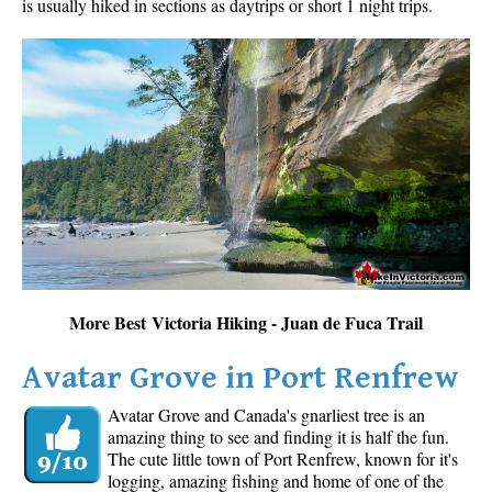
is usually hiked in sections as daytrips or short 1 night trips.
More Best Victoria Hiking - Juan de Fuca Trail
Avatar Grove in Port Renfrew
Avatar Grove and Canada's gnarliest tree is an
amazing thing to see and finding it is half the fun.
The cute little town of Port Renfrew, known for it's
logging, amazing fishing and home of one of the