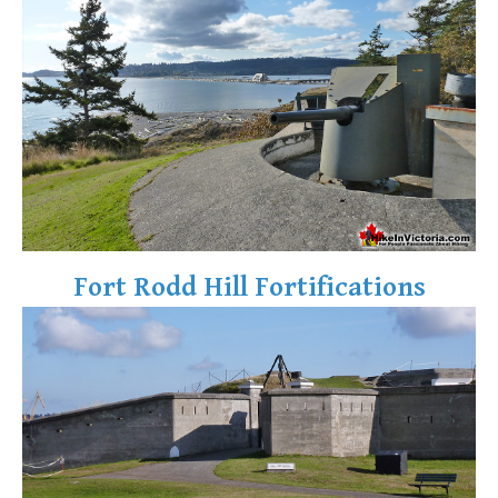
Fort Rodd Hill Fortifications