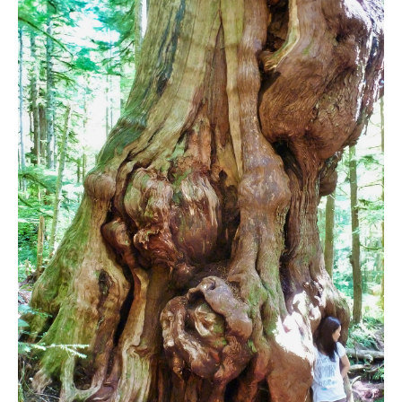
Bench
Bergschrund or Schrund
Bivouac or Bivy
Blue Face House in Parkhurst
Bungee Bridge
Cairns & Inukshuks
Carter, Neal
Caterpillar D8
Caterpillar RD8
Chimney
Cirque or Cirque Lake
Cloudraker Skybridge
Coast Mountains
Col