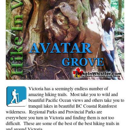
Whistler Mountain Hiking Trails
Snow
Blueberry Trail Snowshoeing
Brandywine Falls Snowshoeing
Cheakamus River Snowshoeing
Elfin Lakes Snowshoeing
Flank Trail Snowshoeing
Joffre Lakes Snowshoeing
Nairn Falls Snowshoeing
Victoria has a seemingly endless number of
Parkhurst Ghost Town Snowshoeing
amazing hiking trails. Most take you to wild and
beautiful Pacific Ocean views and others take you to
Rainbow Falls Snowshoeing
tranquil lakes in beautiful BC Coastal Rainforest
wilderness. Regional Parks and Provincial Parks are
Rainbow Lake Snowshoeing
everywhere you turn in Victoria and finding them is not too
Rainbow Park Snowshoeing
difficult. These are some of the best of the best hiking trails in
and around Victoria.
Sproatt East Snowshoeing