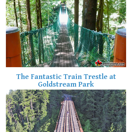
Krummholz
Moraine
Mount Garibaldi
Mount James Turner
Northair Mine
Nunatuk
Overlord Mountain & Glacier
Peak2Peak Gondola
The Fantastic Train Trestle at
Roundhouse Lodge
Goldstream Park
Rubble Creek
Spearhead Range
Tarn
The Table
Usnea or Old Man's Beard