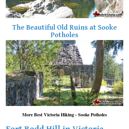
The Beautiful Old Ruins at Sooke
Potholes
More Best Victoria Hiking - Sooke Potholes