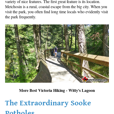
variety of nice features. The first great feature is its location.
Metchosin is a rural, coastal escape from the big city. When you
visit the park, you often find long time locals who evidently visit
the park frequently.
More Best Victoria Hiking - Witty's Lagoon
The Extraordinary Sooke
Potholes