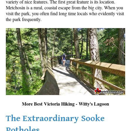
variety of nice features. The first great feature is its location.
Metchosin is a rural, coastal escape from the big city. When you
visit the park, you often find long time locals who evidently visit
the park frequently.
More Best Victoria Hiking - Witty's Lagoon
The Extraordinary Sooke
Potholes