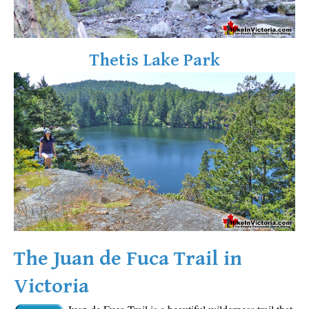
Sloquet Hot Springs Maps
Sproatt Maps
Thetis Lake Park
Taylor Meadows Maps
Train Wreck Maps
Wedgemount Lake Maps
Whistler Mountain Maps
More
Whistler Hiking News & Blog
Live Whistler Webcams
Live Tofino Webcams
Live Vancouver Webcams
The Juan de Fuca Trail in
Garibaldi Provincial Park
Victoria
Hike in Whistler Glossary