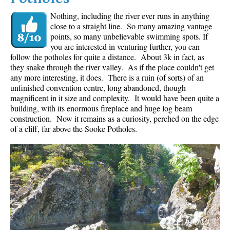
Nothing, including the river ever runs in anything
close to a straight line. So many amazing vantage
points, so many unbelievable swimming spots. If
you are interested in venturing further, you can
follow the potholes for quite a distance. About 3k in fact, as
they snake through the river valley. As if the place couldn't get
any more interesting, it does. There is a ruin (of sorts) of an
unfinished convention centre, long abandoned, though
magnificent in it size and complexity. It would have been quite a
building, with its enormous fireplace and huge log beam
construction. Now it remains as a curiosity, perched on the edge
of a cliff, far above the Sooke Potholes.