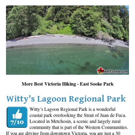
More Best Victoria Hiking - East Sooke Park
Witty's Lagoon Regional Park
Witty’s Lagoon Regional Park is a wonderful
coastal park overlooking the Strait of Juan de Fuca.
Located in Metchosin, a scenic and largely rural
community that is part of the Western Communities.
If you are driving from downtown Victoria, you are just a 30