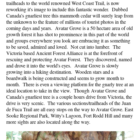
trailheads to the world renowned West Coast Trail, is now
reworking it's image to include this fantastic wonder. Dubbed
Canada's gnarliest tree this mammoth cedar will surely leap from
the unknown to the feature of millions of tourist photos in the
coming days and years. Avatar Grove is a 50 hectare area of old
growth forest it has shot to prominence in this part of the world
and groups everywhere you look are embracing it as something
to be saved, admired and loved. Not cut into lumber. The
Victoria based Ancient Forest Alliance is at the forefront of
rescuing and protecting Avatar Forest. They discovered, named
and drove it into the world's eyes. Avatar Grove is slowly
growing into a hiking destination. Wooden stars and a
boardwalk is being constructed and seems to grow month to
month. There is even a viewing platform for the gnarly tree at an
ideal location to take in the view. Though Avatar Grove and
Canada's gnarliest tree is a couple hours drive from Victoria, the
drive is very scenic. The various sections/trailheads of the Juan
de Fuca Trail are all easy stops on the way to Avatar Grove. East
Sooke Regional Park, Witty's Lagoon, Fort Rodd Hill and many
more sights are also located along the way.