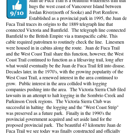
Juan de Fuca Trail is a beautiful wilderness trail that
hugs the west coast of Vancouver Island between
Jordan River(north of Sooke) and Port Renfrew.
Established as a provincial park in 1995, the Juan de
Fuca Trail traces its origins to the 1889 telegraph line that
connected Victoria and Bamfield. The telegraph line connected
Bamfield to the British Empire via a transpacific cable. This
cable required patrolmen to routinely check the line. Linesmen
were housed in in cabins along the route. Juan de Fuca Trail
and the West Coast Trail share this function, however, the West
Coast Trail continued to function as a lifesaving trail, long after
what would eventually be the Juan de Fuca Trail fell into disuse.
Decades later, in the 1970's, with the growing popularity of the
West Coast Trail, a renewed interest in the area continued to
grow. Public interest in the area collided with logging
companies pushing into the area. The Victoria Sierra Club filed
lawsuits in an attempt to halt logging in the Sombrio Creek and
Parkinson Creek regions. The Victoria Sierra Club was
successful in halting the logging and the "West Coast Strip"
was preserved as a future park. Finally in the 1990's the
provincial government acquired and set aside land for the
proposed provincial park. The beautiful 47 kilometre Juan de
Fuca Trail we see today was finally constructed and officially