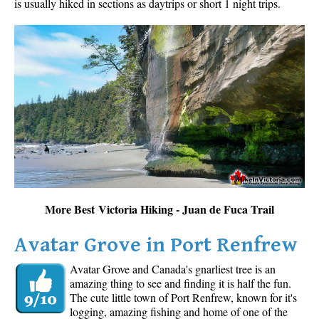
is usually hiked in sections as daytrips or short 1 night trips.
More Best Victoria Hiking - Juan de Fuca Trail
Avatar Grove in Port Renfrew
Avatar Grove and Canada's gnarliest tree is an
amazing thing to see and finding it is half the fun.
The cute little town of Port Renfrew, known for it's
logging, amazing fishing and home of one of the