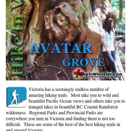
Whistler Mountain Hiking Trails
Snow
Blueberry Trail Snowshoeing
Brandywine Falls Snowshoeing
Cheakamus River Snowshoeing
Elfin Lakes Snowshoeing
Flank Trail Snowshoeing
Joffre Lakes Snowshoeing
Nairn Falls Snowshoeing
Victoria has a seemingly endless number of
Parkhurst Ghost Town Snowshoeing
amazing hiking trails. Most take you to wild and
beautiful Pacific Ocean views and others take you to
Rainbow Falls Snowshoeing
tranquil lakes in beautiful BC Coastal Rainforest
wilderness. Regional Parks and Provincial Parks are
Rainbow Lake Snowshoeing
everywhere you turn in Victoria and finding them is not too
Rainbow Park Snowshoeing
difficult. These are some of the best of the best hiking trails in
and around Victoria.
Sproatt East Snowshoeing