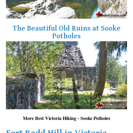
The Beautiful Old Ruins at Sooke
Potholes
More Best Victoria Hiking - Sooke Potholes