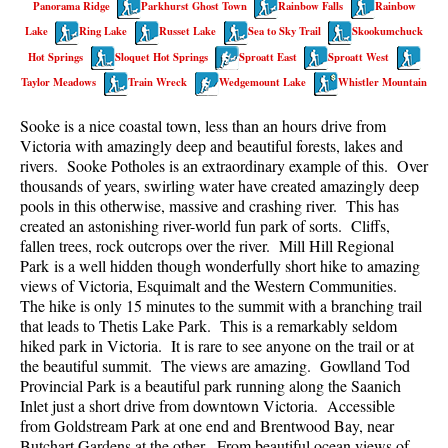
Panorama Ridge
Parkhurst Ghost Town
Rainbow Falls
Rainbow
Best Walk, Bike or Bus To Trails
Lake
Ring Lake
Russet Lake
Sea to Sky Trail
Skookumchuck
Best Whistler Kid Friendly Trails
Hot Springs
Sloquet Hot Springs
Sproatt East
Sproatt West
Best Whistler Dog Friendly Trails
Taylor Meadows
Train Wreck
Wedgemount Lake
Whistler Mountain
Best Free Camping in Whistler
Sooke is a nice coastal town, less than an hours drive from
Best Sights Sea to Sky
Victoria with amazingly deep and beautiful forests, lakes and
rivers. Sooke Potholes is an extraordinary example of this. Over
Best Whistler Waterfalls
thousands of years, swirling water have created amazingly deep
pools in this otherwise, massive and crashing river. This has
Best Whistler Aerial Views
created an astonishing river-world fun park of sorts. Cliffs,
Best Squamish Hiking Trails
fallen trees, rock outcrops over the river. Mill Hill Regional
Park is a well hidden though wonderfully short hike to amazing
Best Whistler Hiking Trails
views of Victoria, Esquimalt and the Western Communities.
Best Vancouver Hiking Trails
The hike is only 15 minutes to the summit with a branching trail
that leads to Thetis Lake Park. This is a remarkably seldom
Best Whistler Snowshoeing
hiked park in Victoria. It is rare to see anyone on the trail or at
the beautiful summit. The views are amazing. Gowlland Tod
Best Whistler Snowshoe Trails
Provincial Park is a beautiful park running along the Saanich
Best Whistler Running Trails
Inlet just a short drive from downtown Victoria. Accessible
from Goldstream Park at one end and Brentwood Bay, near
Best Whistler Hiking Gear Rentals
Butchart Gardens at the other. From beautiful ocean views of