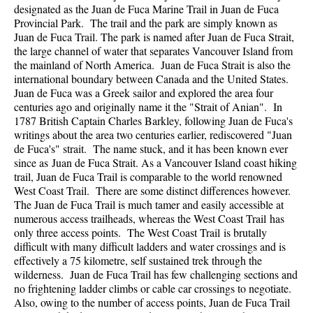
designated as the Juan de Fuca Marine Trail in Juan de Fuca
Provincial Park. The trail and the park are simply known as
Juan de Fuca Trail. The park is named after Juan de Fuca Strait,
the large channel of water that separates Vancouver Island from
the mainland of North America. Juan de Fuca Strait is also the
international boundary between Canada and the United States.
Juan de Fuca was a Greek sailor and explored the area four
centuries ago and originally name it the "Strait of Anian". In
1787 British Captain Charles Barkley, following Juan de Fuca's
writings about the area two centuries earlier, rediscovered "Juan
de Fuca's" strait. The name stuck, and it has been known ever
since as Juan de Fuca Strait. As a Vancouver Island coast hiking
trail, Juan de Fuca Trail is comparable to the world renowned
West Coast Trail. There are some distinct differences however.
The Juan de Fuca Trail is much tamer and easily accessible at
numerous access trailheads, whereas the West Coast Trail has
only three access points. The West Coast Trail is brutally
difficult with many difficult ladders and water crossings and is
effectively a 75 kilometre, self sustained trek through the
wilderness. Juan de Fuca Trail has few challenging sections and
no frightening ladder climbs or cable car crossings to negotiate.
Also, owing to the number of access points, Juan de Fuca Trail