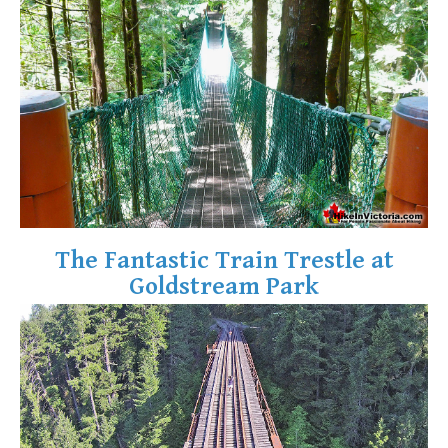
Krummholz
Moraine
Mount Garibaldi
Mount James Turner
Northair Mine
Nunatuk
Overlord Mountain & Glacier
Peak2Peak Gondola
The Fantastic Train Trestle at
Roundhouse Lodge
Goldstream Park
Rubble Creek
Spearhead Range
Tarn
The Table
Usnea or Old Man's Beard