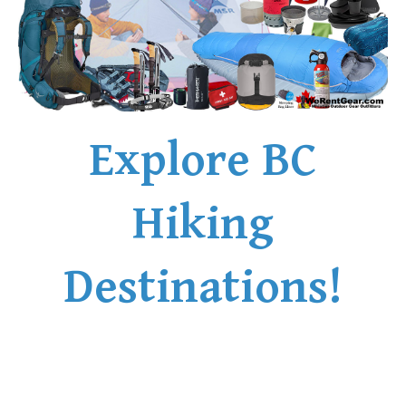
Explore BC
Hiking
Destinations!