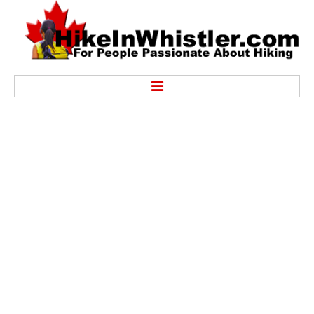
Hike
Alexander Falls Provincial Park
Ancient Cedars & Showh Lakes
Black Tusk in Garibaldi Park
Blackcomb Mountain Hiking Trails
Brandywine Falls Provincial Park
Brandywine Meadows
Brew Lake & Mount Brew
Callaghan Lake Park