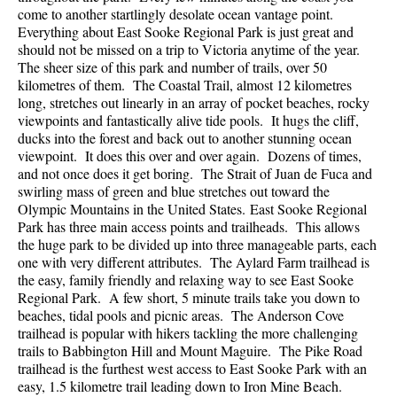
come to another startlingly desolate ocean vantage point.
Everything about East Sooke Regional Park is just great and
should not be missed on a trip to Victoria anytime of the year.
The sheer size of this park and number of trails, over 50
kilometres of them. The Coastal Trail, almost 12 kilometres
long, stretches out linearly in an array of pocket beaches, rocky
viewpoints and fantastically alive tide pools. It hugs the cliff,
ducks into the forest and back out to another stunning ocean
viewpoint. It does this over and over again. Dozens of times,
and not once does it get boring. The Strait of Juan de Fuca and
swirling mass of green and blue stretches out toward the
Olympic Mountains in the United States. East Sooke Regional
Park has three main access points and trailheads. This allows
the huge park to be divided up into three manageable parts, each
one with very different attributes. The Aylard Farm trailhead is
the easy, family friendly and relaxing way to see East Sooke
Regional Park. A few short, 5 minute trails take you down to
beaches, tidal pools and picnic areas. The Anderson Cove
trailhead is popular with hikers tackling the more challenging
trails to Babbington Hill and Mount Maguire. The Pike Road
trailhead is the furthest west access to East Sooke Park with an
easy, 1.5 kilometre trail leading down to Iron Mine Beach.