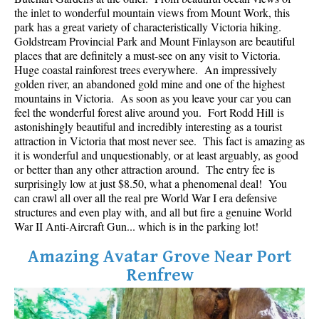
Best Whistler Parks & Beaches
the inlet to wonderful mountain views from Mount Work, this
park has a great variety of characteristically Victoria hiking.
AtoZ
Goldstream Provincial Park and Mount Finlayson are beautiful
places that are definitely a must-see on any visit to Victoria.
Ablation Zone
Huge coastal rainforest trees everywhere. An impressively
golden river, an abandoned gold mine and one of the highest
Accumulation Zone
mountains in Victoria. As soon as you leave your car you can
Adit Lakes
feel the wonderful forest alive around you. Fort Rodd Hill is
astonishingly beautiful and incredibly interesting as a tourist
Aiguille
attraction in Victoria that most never see. This fact is amazing as
Alpine Zone
it is wonderful and unquestionably, or at least arguably, as good
or better than any other attraction around. The entry fee is
Arborlith or Lithophyte
surprisingly low at just $8.50, what a phenomenal deal! You
can crawl all over all the real pre World War I era defensive
Arête
structures and even play with, and all but fire a genuine World
A River Runs Through It
War II Anti-Aircraft Gun... which is in the parking lot!
Armchair Glacier
Amazing Avatar Grove Near Port
The Barrier
Renfrew
Battleship Islands
Bears