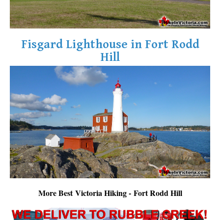
Fisgard Lighthouse in Fort Rodd
Hill
More Best Victoria Hiking - Fort Rodd Hill