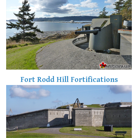
Fort Rodd Hill Fortifications