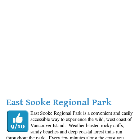
East Sooke Regional Park
East Sooke Regional Park is a convenient and easily
accessible way to experience the wild, west coast of
Vancouver Island. Weather blasted rocky cliffs,
sandy beaches and deep coastal forest trails run
throughout the park. Every few minutes along the coast you