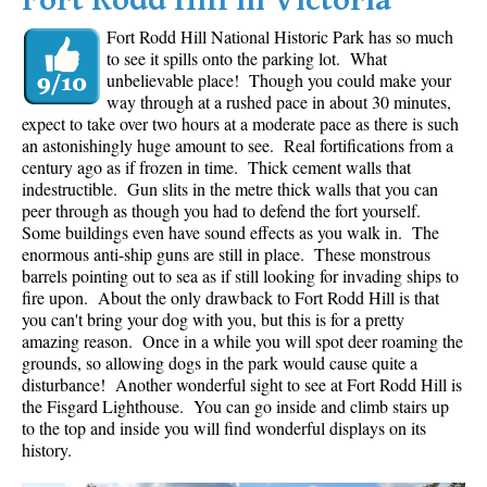
Fort Rodd Hill in Victoria
Fort Rodd Hill National Historic Park has so much
to see it spills onto the parking lot. What
unbelievable place! Though you could make your
way through at a rushed pace in about 30 minutes,
expect to take over two hours at a moderate pace as there is such
an astonishingly huge amount to see. Real fortifications from a
century ago as if frozen in time. Thick cement walls that
indestructible. Gun slits in the metre thick walls that you can
peer through as though you had to defend the fort yourself.
Some buildings even have sound effects as you walk in. The
enormous anti-ship guns are still in place. These monstrous
barrels pointing out to sea as if still looking for invading ships to
fire upon. About the only drawback to Fort Rodd Hill is that
you can't bring your dog with you, but this is for a pretty
amazing reason. Once in a while you will spot deer roaming the
grounds, so allowing dogs in the park would cause quite a
disturbance! Another wonderful sight to see at Fort Rodd Hill is
the Fisgard Lighthouse. You can go inside and climb stairs up
to the top and inside you will find wonderful displays on its
history.