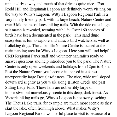
minute drive away and much of that drive is quite nice. Fort
Rodd Hill and Esquimalt Lagoon are definitely worth visiting on
the way to Witty’s Lagoon. Witty’s Lagoon Regional Park is a
very family friendly park with its large beach, Nature Centre and
over 5 kilometres of forest hiking trails. With the tide out a huge
salt marsh is revealed, teeming with life. Over 160 species of
birds have been documented in the park. This sand dune
ecosystem is fun to explore and attracts bird watchers as well as
frolicking dogs. The cute little Nature Centre is located at the
main parking area for Witty’s Lagoon. Here you will find helpful
CRD Regional Parks staff and volunteer naturalists ready to
answer questions and help introduce you to the park. The Nature
Centre is only open weekends and holidays from 12pm to 4pm.
Past the Nature Centre you become immersed in a forest
unexpectedly large Douglas-fir trees. The nice, wide trail sloped
downward slightly as you walk along Bilston Creek and past
Sitting Lady Falls. These falls are not terribly large or
impressive, but marvelously scenic in this deep, dark forest. As
Victoria hiking trails go, Witty’s Lagoon is not overly exciting.
The Thetis Lake trails, for example are much more scenic as they
skirt the lake, often from high above. What makes Witty’s
Lagoon Regional Park a wonderful place to visit is because of a