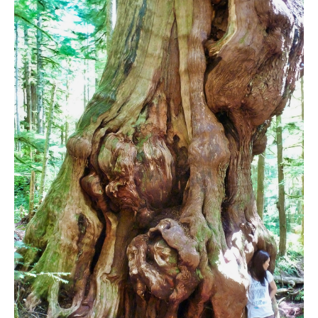
Bench
Bergschrund or Schrund
Bivouac or Bivy
Blue Face House in Parkhurst
Bungee Bridge
Cairns & Inukshuks
Carter, Neal
Caterpillar D8
Caterpillar RD8
Chimney
Cirque or Cirque Lake
Cloudraker Skybridge
Coast Mountains
Col