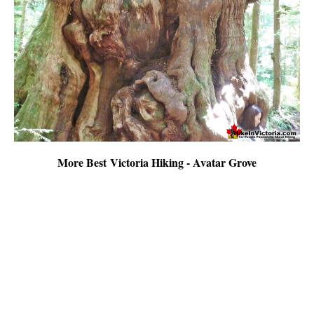
More Best Victoria Hiking - Avatar Grove