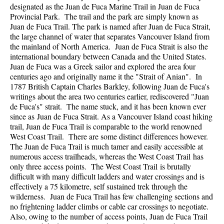
designated as the Juan de Fuca Marine Trail in Juan de Fuca
Provincial Park. The trail and the park are simply known as
Juan de Fuca Trail. The park is named after Juan de Fuca Strait,
the large channel of water that separates Vancouver Island from
the mainland of North America. Juan de Fuca Strait is also the
international boundary between Canada and the United States.
Juan de Fuca was a Greek sailor and explored the area four
centuries ago and originally name it the "Strait of Anian". In
1787 British Captain Charles Barkley, following Juan de Fuca's
writings about the area two centuries earlier, rediscovered "Juan
de Fuca's" strait. The name stuck, and it has been known ever
since as Juan de Fuca Strait. As a Vancouver Island coast hiking
trail, Juan de Fuca Trail is comparable to the world renowned
West Coast Trail. There are some distinct differences however.
The Juan de Fuca Trail is much tamer and easily accessible at
numerous access trailheads, whereas the West Coast Trail has
only three access points. The West Coast Trail is brutally
difficult with many difficult ladders and water crossings and is
effectively a 75 kilometre, self sustained trek through the
wilderness. Juan de Fuca Trail has few challenging sections and
no frightening ladder climbs or cable car crossings to negotiate.
Also, owing to the number of access points, Juan de Fuca Trail