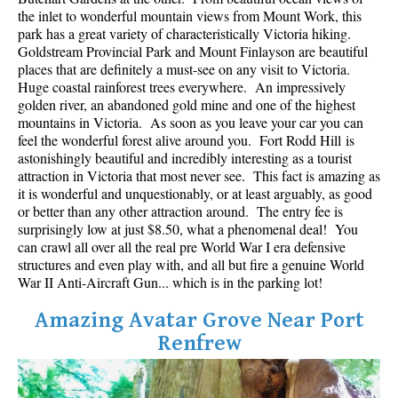
Best Whistler Parks & Beaches
the inlet to wonderful mountain views from Mount Work, this
park has a great variety of characteristically Victoria hiking.
AtoZ
Goldstream Provincial Park and Mount Finlayson are beautiful
places that are definitely a must-see on any visit to Victoria.
Ablation Zone
Huge coastal rainforest trees everywhere. An impressively
golden river, an abandoned gold mine and one of the highest
Accumulation Zone
mountains in Victoria. As soon as you leave your car you can
Adit Lakes
feel the wonderful forest alive around you. Fort Rodd Hill is
astonishingly beautiful and incredibly interesting as a tourist
Aiguille
attraction in Victoria that most never see. This fact is amazing as
Alpine Zone
it is wonderful and unquestionably, or at least arguably, as good
or better than any other attraction around. The entry fee is
Arborlith or Lithophyte
surprisingly low at just $8.50, what a phenomenal deal! You
can crawl all over all the real pre World War I era defensive
Arête
structures and even play with, and all but fire a genuine World
A River Runs Through It
War II Anti-Aircraft Gun... which is in the parking lot!
Armchair Glacier
Amazing Avatar Grove Near Port
The Barrier
Renfrew
Battleship Islands
Bears