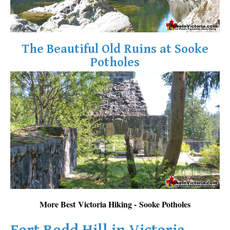
The Beautiful Old Ruins at Sooke
Potholes
More Best Victoria Hiking - Sooke Potholes