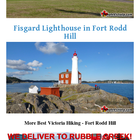
Fisgard Lighthouse in Fort Rodd
Hill
More Best Victoria Hiking - Fort Rodd Hill