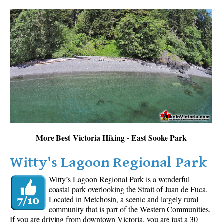
More Best Victoria Hiking - East Sooke Park
Witty's Lagoon Regional Park
Witty’s Lagoon Regional Park is a wonderful
coastal park overlooking the Strait of Juan de Fuca.
Located in Metchosin, a scenic and largely rural
community that is part of the Western Communities.
If you are driving from downtown Victoria, you are just a 30