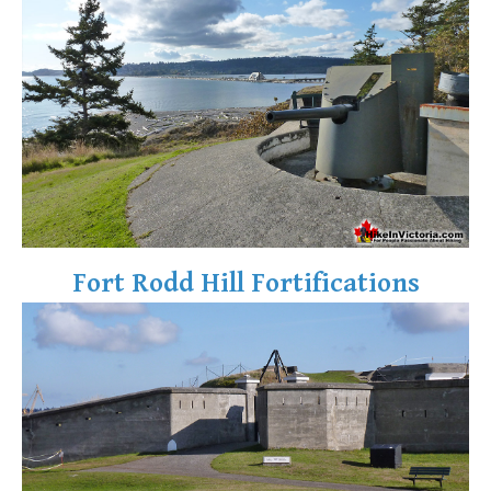
Fort Rodd Hill Fortifications