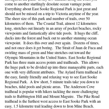
come to another startlingly desolate ocean vantage point.
Everything about East Sooke Regional Park is just great and
should not be missed on a trip to Victoria anytime of the year.
The sheer size of this park and number of trails, over 50
kilometres of them. The Coastal Trail, almost 12 kilometres
long, stretches out linearly in an array of pocket beaches, rocky
viewpoints and fantastically alive tide pools. It hugs the cliff,
ducks into the forest and back out to another stunning ocean
viewpoint. It does this over and over again. Dozens of times,
and not once does it get boring. The Strait of Juan de Fuca and
swirling mass of green and blue stretches out toward the
Olympic Mountains in the United States. East Sooke Regional
Park has three main access points and trailheads. This allows
the huge park to be divided up into three manageable parts, each
one with very different attributes. The Aylard Farm trailhead is
the easy, family friendly and relaxing way to see East Sooke
Regional Park. A few short, 5 minute trails take you down to
beaches, tidal pools and picnic areas. The Anderson Cove
trailhead is popular with hikers tackling the more challenging
trails to Babbington Hill and Mount Maguire. The Pike Road
trailhead is the furthest west access to East Sooke Park with an
easy, 1.5 kilometre trail leading down to Iron Mine Beach.