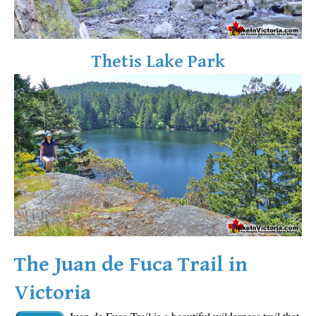
Sloquet Hot Springs Maps
Sproatt Maps
Thetis Lake Park
Taylor Meadows Maps
Train Wreck Maps
Wedgemount Lake Maps
Whistler Mountain Maps
More
Whistler Hiking News & Blog
Live Whistler Webcams
Live Tofino Webcams
Live Vancouver Webcams
The Juan de Fuca Trail in
Garibaldi Provincial Park
Victoria
Hike in Whistler Glossary