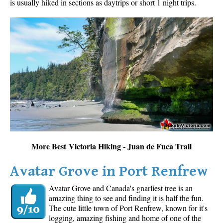
is usually hiked in sections as daytrips or short 1 night trips.
More Best Victoria Hiking - Juan de Fuca Trail
Avatar Grove in Port Renfrew
Avatar Grove and Canada's gnarliest tree is an
amazing thing to see and finding it is half the fun.
The cute little town of Port Renfrew, known for it's
logging, amazing fishing and home of one of the