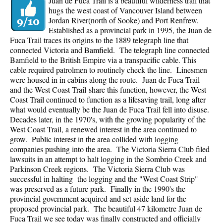
Juan de Fuca Trail is a beautiful wilderness trail that
hugs the west coast of Vancouver Island between
Jordan River(north of Sooke) and Port Renfrew.
Established as a provincial park in 1995, the Juan de
Fuca Trail traces its origins to the 1889 telegraph line that
connected Victoria and Bamfield. The telegraph line connected
Bamfield to the British Empire via a transpacific cable. This
cable required patrolmen to routinely check the line. Linesmen
were housed in in cabins along the route. Juan de Fuca Trail
and the West Coast Trail share this function, however, the West
Coast Trail continued to function as a lifesaving trail, long after
what would eventually be the Juan de Fuca Trail fell into disuse.
Decades later, in the 1970's, with the growing popularity of the
West Coast Trail, a renewed interest in the area continued to
grow. Public interest in the area collided with logging
companies pushing into the area. The Victoria Sierra Club filed
lawsuits in an attempt to halt logging in the Sombrio Creek and
Parkinson Creek regions. The Victoria Sierra Club was
successful in halting the logging and the "West Coast Strip"
was preserved as a future park. Finally in the 1990's the
provincial government acquired and set aside land for the
proposed provincial park. The beautiful 47 kilometre Juan de
Fuca Trail we see today was finally constructed and officially