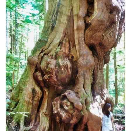
Bench
Bergschrund or Schrund
Bivouac or Bivy
Blue Face House in Parkhurst
Bungee Bridge
Cairns & Inukshuks
Carter, Neal
Caterpillar D8
Caterpillar RD8
Chimney
Cirque or Cirque Lake
Cloudraker Skybridge
Coast Mountains
Col