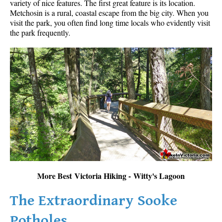
variety of nice features. The first great feature is its location.
Metchosin is a rural, coastal escape from the big city. When you
visit the park, you often find long time locals who evidently visit
the park frequently.
More Best Victoria Hiking - Witty's Lagoon
The Extraordinary Sooke
Potholes