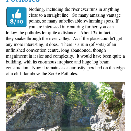
Nothing, including the river ever runs in anything
close to a straight line. So many amazing vantage
points, so many unbelievable swimming spots. If
you are interested in venturing further, you can
follow the potholes for quite a distance. About 3k in fact, as
they snake through the river valley. As if the place couldn't get
any more interesting, it does. There is a ruin (of sorts) of an
unfinished convention centre, long abandoned, though
magnificent in it size and complexity. It would have been quite a
building, with its enormous fireplace and huge log beam
construction. Now it remains as a curiosity, perched on the edge
of a cliff, far above the Sooke Potholes.