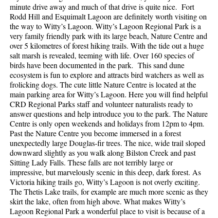
minute drive away and much of that drive is quite nice. Fort
Rodd Hill and Esquimalt Lagoon are definitely worth visiting on
the way to Witty’s Lagoon. Witty’s Lagoon Regional Park is a
very family friendly park with its large beach, Nature Centre and
over 5 kilometres of forest hiking trails. With the tide out a huge
salt marsh is revealed, teeming with life. Over 160 species of
birds have been documented in the park. This sand dune
ecosystem is fun to explore and attracts bird watchers as well as
frolicking dogs. The cute little Nature Centre is located at the
main parking area for Witty’s Lagoon. Here you will find helpful
CRD Regional Parks staff and volunteer naturalists ready to
answer questions and help introduce you to the park. The Nature
Centre is only open weekends and holidays from 12pm to 4pm.
Past the Nature Centre you become immersed in a forest
unexpectedly large Douglas-fir trees. The nice, wide trail sloped
downward slightly as you walk along Bilston Creek and past
Sitting Lady Falls. These falls are not terribly large or
impressive, but marvelously scenic in this deep, dark forest. As
Victoria hiking trails go, Witty’s Lagoon is not overly exciting.
The Thetis Lake trails, for example are much more scenic as they
skirt the lake, often from high above. What makes Witty’s
Lagoon Regional Park a wonderful place to visit is because of a