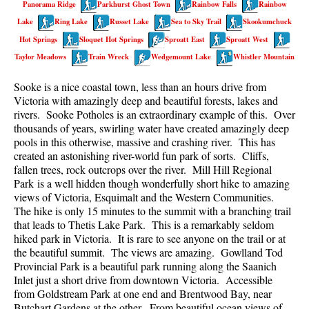
Panorama Ridge
Parkhurst Ghost Town
Rainbow Falls
Rainbow
Best Walk, Bike or Bus To Trails
Lake
Ring Lake
Russet Lake
Sea to Sky Trail
Skookumchuck
Best Whistler Kid Friendly Trails
Hot Springs
Sloquet Hot Springs
Sproatt East
Sproatt West
Best Whistler Dog Friendly Trails
Taylor Meadows
Train Wreck
Wedgemount Lake
Whistler Mountain
Best Free Camping in Whistler
Sooke is a nice coastal town, less than an hours drive from
Best Sights Sea to Sky
Victoria with amazingly deep and beautiful forests, lakes and
rivers. Sooke Potholes is an extraordinary example of this. Over
Best Whistler Waterfalls
thousands of years, swirling water have created amazingly deep
pools in this otherwise, massive and crashing river. This has
Best Whistler Aerial Views
created an astonishing river-world fun park of sorts. Cliffs,
Best Squamish Hiking Trails
fallen trees, rock outcrops over the river. Mill Hill Regional
Park is a well hidden though wonderfully short hike to amazing
Best Whistler Hiking Trails
views of Victoria, Esquimalt and the Western Communities.
Best Vancouver Hiking Trails
The hike is only 15 minutes to the summit with a branching trail
that leads to Thetis Lake Park. This is a remarkably seldom
Best Whistler Snowshoeing
hiked park in Victoria. It is rare to see anyone on the trail or at
the beautiful summit. The views are amazing. Gowlland Tod
Best Whistler Snowshoe Trails
Provincial Park is a beautiful park running along the Saanich
Best Whistler Running Trails
Inlet just a short drive from downtown Victoria. Accessible
from Goldstream Park at one end and Brentwood Bay, near
Best Whistler Hiking Gear Rentals
Butchart Gardens at the other. From beautiful ocean views of