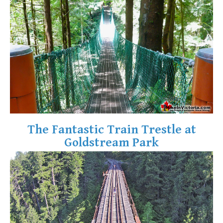
Krummholz
Moraine
Mount Garibaldi
Mount James Turner
Northair Mine
Nunatuk
Overlord Mountain & Glacier
Peak2Peak Gondola
The Fantastic Train Trestle at
Roundhouse Lodge
Goldstream Park
Rubble Creek
Spearhead Range
Tarn
The Table
Usnea or Old Man's Beard