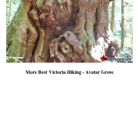
More Best Victoria Hiking - Avatar Grove