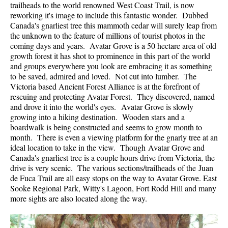
trailheads to the world renowned West Coast Trail, is now
reworking it's image to include this fantastic wonder. Dubbed
Canada's gnarliest tree this mammoth cedar will surely leap from
the unknown to the feature of millions of tourist photos in the
coming days and years. Avatar Grove is a 50 hectare area of old
growth forest it has shot to prominence in this part of the world
and groups everywhere you look are embracing it as something
to be saved, admired and loved. Not cut into lumber. The
Victoria based Ancient Forest Alliance is at the forefront of
rescuing and protecting Avatar Forest. They discovered, named
and drove it into the world's eyes. Avatar Grove is slowly
growing into a hiking destination. Wooden stars and a
boardwalk is being constructed and seems to grow month to
month. There is even a viewing platform for the gnarly tree at an
ideal location to take in the view. Though Avatar Grove and
Canada's gnarliest tree is a couple hours drive from Victoria, the
drive is very scenic. The various sections/trailheads of the Juan
de Fuca Trail are all easy stops on the way to Avatar Grove. East
Sooke Regional Park, Witty's Lagoon, Fort Rodd Hill and many
more sights are also located along the way.