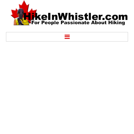
Hike
Alexander Falls Provincial Park
Ancient Cedars & Showh Lakes
Black Tusk in Garibaldi Park
Blackcomb Mountain Hiking Trails
Brandywine Falls Provincial Park
Brandywine Meadows
Brew Lake & Mount Brew
Callaghan Lake Park