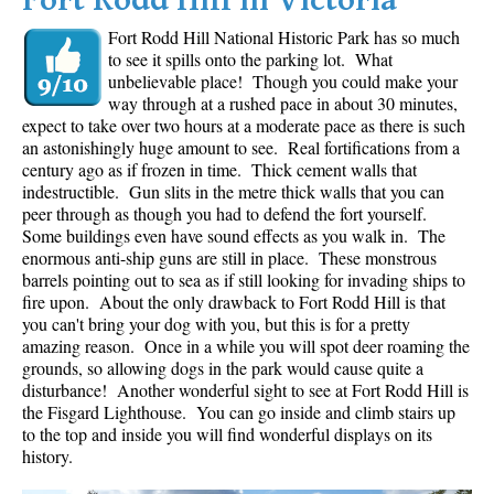
Fort Rodd Hill in Victoria
Fort Rodd Hill National Historic Park has so much
to see it spills onto the parking lot. What
unbelievable place! Though you could make your
way through at a rushed pace in about 30 minutes,
expect to take over two hours at a moderate pace as there is such
an astonishingly huge amount to see. Real fortifications from a
century ago as if frozen in time. Thick cement walls that
indestructible. Gun slits in the metre thick walls that you can
peer through as though you had to defend the fort yourself.
Some buildings even have sound effects as you walk in. The
enormous anti-ship guns are still in place. These monstrous
barrels pointing out to sea as if still looking for invading ships to
fire upon. About the only drawback to Fort Rodd Hill is that
you can't bring your dog with you, but this is for a pretty
amazing reason. Once in a while you will spot deer roaming the
grounds, so allowing dogs in the park would cause quite a
disturbance! Another wonderful sight to see at Fort Rodd Hill is
the Fisgard Lighthouse. You can go inside and climb stairs up
to the top and inside you will find wonderful displays on its
history.