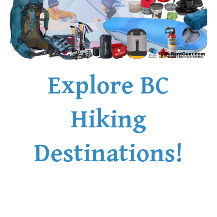
Explore BC
Hiking
Destinations!