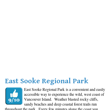
East Sooke Regional Park
East Sooke Regional Park is a convenient and easily
accessible way to experience the wild, west coast of
Vancouver Island. Weather blasted rocky cliffs,
sandy beaches and deep coastal forest trails run
throughout the park. Every few minutes along the coast you