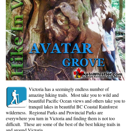
Whistler Mountain Hiking Trails
Snow
Blueberry Trail Snowshoeing
Brandywine Falls Snowshoeing
Cheakamus River Snowshoeing
Elfin Lakes Snowshoeing
Flank Trail Snowshoeing
Joffre Lakes Snowshoeing
Nairn Falls Snowshoeing
Victoria has a seemingly endless number of
Parkhurst Ghost Town Snowshoeing
amazing hiking trails. Most take you to wild and
beautiful Pacific Ocean views and others take you to
Rainbow Falls Snowshoeing
tranquil lakes in beautiful BC Coastal Rainforest
wilderness. Regional Parks and Provincial Parks are
Rainbow Lake Snowshoeing
everywhere you turn in Victoria and finding them is not too
Rainbow Park Snowshoeing
difficult. These are some of the best of the best hiking trails in
and around Victoria.
Sproatt East Snowshoeing