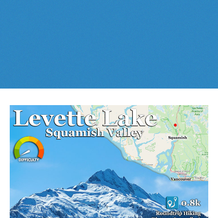
Best This Week
:
Whistler Train Wreck
and
Parkhurst Ghost
Cheakamus Lake in Garibaldi Park
Town
are easy, fun and
dog friendly
. Check out our
June
and
Cheakamus River & Interpretive Forest
July
Whistler and
Garibaldi Park
guides
here
!
Cirque Lake in Callaghan Valley
Flank Trail (Rainbow-Sproatt)
Garibaldi Lake in Garibaldi Park
Helm Creek in Garibaldi Park
Jane Lakes West
Joffre Lakes Provincial Park
Keyhole Hot Springs
Logger's Lake
Madeley Lake & Hanging Lake
Meager Hot Springs
Nairn Falls Provincial Park
Newt Lake & Ancient Cedars