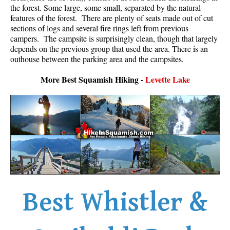
the forest. Some large, some small, separated by the natural
Best Whistler Parks & Beaches
features of the forest. There are plenty of seats made out of cut
AtoZ
sections of logs and several fire rings left from previous
campers. The campsite is surprisingly clean, though that largely
Ablation Zone
depends on the previous group that used the area. There is an
outhouse between the parking area and the campsites.
Accumulation Zone
Adit Lakes
More Best Squamish Hiking -
Levette Lake
Aiguille
Alpine Zone
Arborlith or Lithophyte
Arête
A River Runs Through It
Armchair Glacier
Best Whistler &
The Barrier
Battleship Islands
Bears