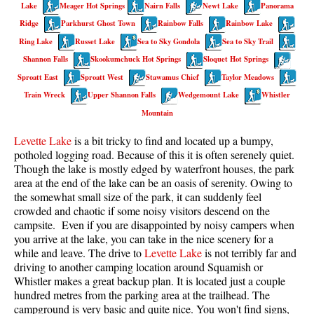
Lake
Meager Hot Springs
Nairn Falls
Newt Lake
Panorama
Taylor Meadows Snowshoeing
Ridge
Parkhurst Ghost Town
Rainbow Falls
Rainbow Lake
Ring Lake
Russet Lake
Sea to Sky Gondola
Sea to Sky Trail
Train Wreck Snowshoeing
Shannon Falls
Skookumchuck Hot Springs
Sloquet Hot Springs
Wedgemount Lake Snowshoeing
Sproatt East
Sproatt West
Stawamus Chief
Taylor Meadows
Run
Train Wreck
Upper Shannon Falls
Wedgemount Lake
Whistler
Mountain
Whistler Golf Course 5k(3.1 Mile)
Levette Lake
is a bit tricky to find and located up a bumpy,
Blueberry Hill 6k(3.7 Mile)
potholed logging road. Because of this it is often serenely quiet.
Lost Lake 6k(3.7 Mile)
Though the lake is mostly edged by waterfront houses, the park
area at the end of the lake can be an oasis of serenity. Owing to
Alta Lake 8k(5 Mile)
the somewhat small size of the park, it can suddenly feel
Fitzsimmons Creek 9k(5.6 Mile)
crowded and chaotic if some noisy visitors descend on the
campsite. Even if you are disappointed by noisy campers when
Alta Green Lost 15k(9.3 Mile)
you arrive at the lake, you can take in the nice scenery for a
while and leave. The drive to
Levette Lake
is not terribly far and
Best
driving to another camping location around Squamish or
Whistler makes a great backup plan. It is located just a couple
Best Whistler Hiking by Month
hundred metres from the parking area at the trailhead. The
Best by Month
campground is very basic and quite nice. You won't find signs,