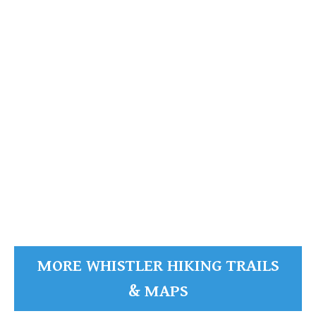
Sloquet Hot Springs Maps
Sproatt Maps
Taylor Meadows Maps
Train Wreck Maps
The
Wedgemount Lake Maps
Fissile
Garibaldi Provincial Park
The Fissile
Whistler Mountain Maps
More
READ MORE
Whistler Hiking News & Blog
Live Whistler Webcams
Live Tofino Webcams
Live Vancouver Webcams
MORE WHISTLER HIKING TRAILS
Garibaldi Provincial Park
& MAPS
Hike in Whistler Glossary