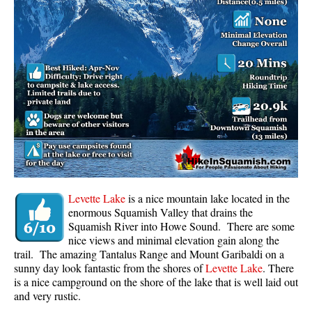
Panorama Ridge in Garibaldi Park
Parkhurst Ghost Town
Rainbow Falls
Rainbow Lake
Ring Lake & Conflict Lake
Russet Lake in Garibaldi Park
Sea to Sky Trail
Skookumchuck Hot Springs
Sloquet Hot Springs
Levette Lake
is a nice mountain lake located in the
enormous Squamish Valley that drains the
Sproatt West(Northair) Trail
Squamish River into Howe Sound. There are some
nice views and minimal elevation gain along the
Sproatt East(Stonebridge) Trail
trail. The amazing Tantalus Range and Mount Garibaldi on a
Train Wreck & Trash Trail
sunny day look fantastic from the shores of
Levette Lake
. There
is a nice campground on the shore of the lake that is well laid out
Taylor Meadows in Garibaldi Park
and very rustic.
Wedgemount Lake in Garibaldi Park