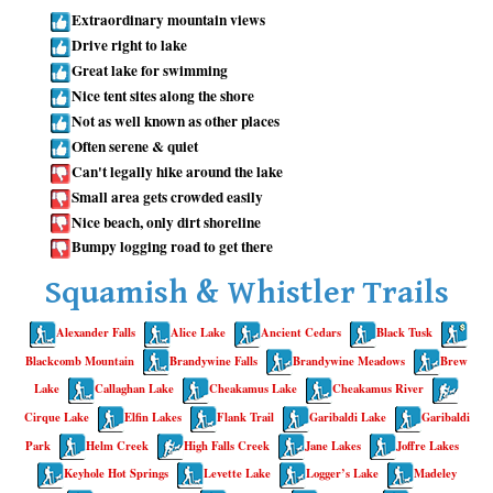
Extraordinary mountain views
Whistler Mountain Hiking Trails
Drive right to lake
Snow
Great lake for swimming
Nice tent sites along the shore
Blueberry Trail Snowshoeing
Not as well known as other places
Brandywine Falls Snowshoeing
Often serene & quiet
Can't legally hike around the lake
Cheakamus River Snowshoeing
Small area gets crowded easily
Elfin Lakes Snowshoeing
Nice beach, only dirt shoreline
Bumpy logging road to get there
Flank Trail Snowshoeing
Joffre Lakes Snowshoeing
Squamish & Whistler Trails
Nairn Falls Snowshoeing
Alexander Falls
Alice Lake
Ancient Cedars
Black Tusk
Parkhurst Ghost Town Snowshoeing
Blackcomb Mountain
Brandywine Falls
Brandywine Meadows
Brew
Rainbow Falls Snowshoeing
Lake
Callaghan Lake
Cheakamus Lake
Cheakamus River
Cirque Lake
Elfin Lakes
Flank Trail
Garibaldi Lake
Garibaldi
Rainbow Lake Snowshoeing
Park
Helm Creek
High Falls Creek
Jane Lakes
Joffre Lakes
Rainbow Park Snowshoeing
Keyhole Hot Springs
Levette Lake
Logger’s Lake
Madeley
Sproatt East Snowshoeing