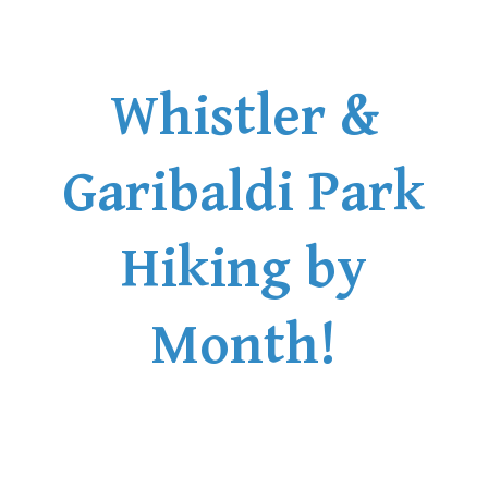
Whistler &
Garibaldi Park
Hiking by
Month!