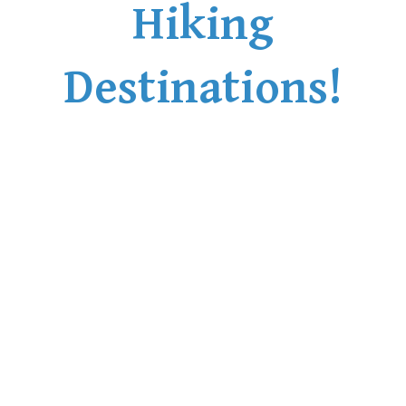
Hiking
Destinations!