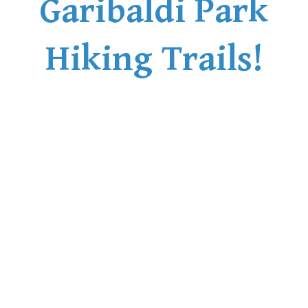
Garibaldi Park
Bench
Bergschrund or Schrund
Hiking Trails!
Bivouac or Bivy
Blue Face House in Parkhurst
Bungee Bridge
Cairns & Inukshuks
Carter, Neal
Caterpillar D8
Caterpillar RD8
Chimney
Cirque or Cirque Lake
Cloudraker Skybridge
Coast Mountains
Col