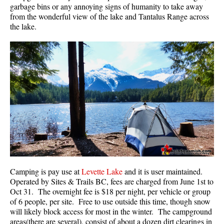
garbage bins or any annoying signs of humanity to take away
Best Walk, Bike or Bus To Trails
from the wonderful view of the lake and Tantalus Range across
Best Whistler Kid Friendly Trails
the lake.
Best Whistler Dog Friendly Trails
Best Free Camping in Whistler
Best Sights Sea to Sky
Best Whistler Waterfalls
Best Whistler Aerial Views
Best Squamish Hiking Trails
Best Whistler Hiking Trails
Best Vancouver Hiking Trails
Best Whistler Snowshoeing
Camping is pay use at
Levette Lake
and it is user maintained.
Operated by Sites & Trails BC, fees are charged from June 1st to
Best Whistler Snowshoe Trails
Oct 31. The overnight fee is $18 per night, per vehicle or group
Best Whistler Running Trails
of 6 people, per site. Free to use outside this time, though snow
will likely block access for most in the winter. The campground
Best Whistler Hiking Gear Rentals
areas(there are several), consist of about a dozen dirt clearings in