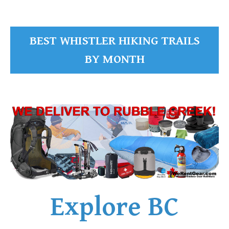
BEST WHISTLER HIKING TRAILS
BY MONTH
Explore BC