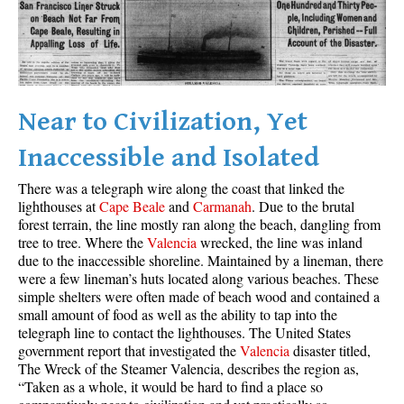
Best Whistler Parks & Beaches
AtoZ
Ablation Zone
Accumulation Zone
Near to Civilization, Yet
Adit Lakes
Inaccessible and Isolated
Aiguille
There was a telegraph wire along the coast that linked the
Alpine Zone
lighthouses at
Cape Beale
and
Carmanah
. Due to the brutal
forest terrain, the line mostly ran along the beach, dangling from
Arborlith or Lithophyte
tree to tree. Where the
Valencia
wrecked, the line was inland
Arête
due to the inaccessible shoreline. Maintained by a lineman, there
were a few lineman’s huts located along various beaches. These
A River Runs Through It
simple shelters were often made of beach wood and contained a
Armchair Glacier
small amount of food as well as the ability to tap into the
telegraph line to contact the lighthouses. The United States
The Barrier
government report that investigated the
Valencia
disaster titled,
The Wreck of the Steamer Valencia, describes the region as,
Battleship Islands
“Taken as a whole, it would be hard to find a place so
Bears