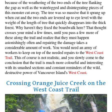
because of the weathering of the two ends of the tree flanking
the gap as well as the waterlogged and disintegrating pieces of
this monster cut away. The tree was so massive that it sprang up
when cut and the two ends are levered up to eye level with the
weight of the length of tree that quickly disappears into the thick
forest. Why haven't they fixed the boardwalk here? That thought
crosses your mind a few times, until you pass a few more of
these along the trail and realize that they must happen
astonishingly often and repairing the damage takes a
considerable amount of work. You would need an army of
workers to keep on top of the needed repairs to the
West
Coas
t
Trail
. This of course is not realistic, and you slowly come to the
conclusion that the trail is much more colourful and interesting
with its smashed sections and constant reminders of the wild,
destructive power of Vancouver Island's
West Coast
.
Crossing Orange Juice Creek on the
West Coast Trail