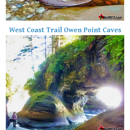
West Coast Trail Owen Point Caves