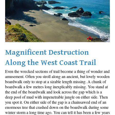
Sloquet Hot Springs Maps
Sproatt Maps
Taylor Meadows Maps
Train Wreck Maps
Wedgemount Lake Maps
Whistler Mountain Maps
Magnificent Destruction
More
Along the West Coast Trail
Whistler Hiking News & Blog
Even the wrecked sections of trail become a thing of wonder and
Live Whistler Webcams
amusement. Often you stroll along an ancient, but lovely wooden
boardwalk only to stop at a sizable length missing. A chunk of
Live Tofino Webcams
boardwalk a few metres long inexplicably missing. You stand at
the end of the boardwalk and look across the gap which is a
Live Vancouver Webcams
deep pool of mud with impenetrable jungle on either side. Then
Garibaldi Provincial Park
you spot it. On either side of the gap is a chainsawed end of an
enormous tree that crashed down on the boardwalk during some
Hike in Whistler Glossary
winter storm a long time ago. You can tell it has been a few years