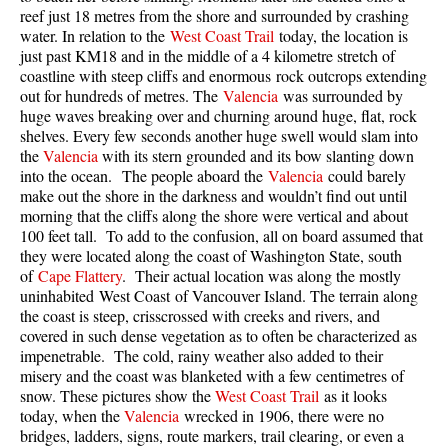
reef just 18 metres from the shore and surrounded by crashing
Taylor Meadows Snowshoeing
water. In relation to the
West Coast Trail
today, the location is
just past KM18 and in the middle of a 4 kilometre stretch of
Train Wreck Snowshoeing
coastline with steep cliffs and enormous rock outcrops extending
out for hundreds of metres. The
Valencia
was surrounded by
Wedgemount Lake Snowshoeing
huge waves breaking over and churning around huge, flat, rock
Run
shelves. Every few seconds another huge swell would slam into
the
Valencia
with its stern grounded and its bow slanting down
Whistler Golf Course 5k(3.1 Mile)
into the ocean. The people aboard the
Valencia
could barely
make out the shore in the darkness and wouldn’t find out until
Blueberry Hill 6k(3.7 Mile)
morning that the cliffs along the shore were vertical and about
Lost Lake 6k(3.7 Mile)
100 feet tall. To add to the confusion, all on board assumed that
they were located along the coast of Washington State, south
Alta Lake 8k(5 Mile)
of
Cape Flattery
. Their actual location was along the mostly
uninhabited West Coast of Vancouver Island. The terrain along
Fitzsimmons Creek 9k(5.6 Mile)
the coast is steep, crisscrossed with creeks and rivers, and
Alta Green Lost 15k(9.3 Mile)
covered in such dense vegetation as to often be characterized as
impenetrable. The cold, rainy weather also added to their
Best
misery and the coast was blanketed with a few centimetres of
snow. These pictures show the
West Coast Trail
as it looks
Best Whistler Hiking by Month
today, when the
Valencia
wrecked in 1906, there were no
Best by Month
bridges, ladders, signs, route markers, trail clearing, or even a