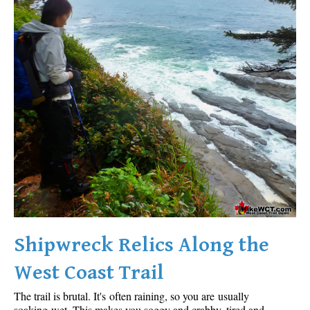
Shipwreck Relics Along the
West Coast Trail
The trail is brutal. It's often raining, so you are usually
soaking wet. This makes you soggy and crabby, tired and