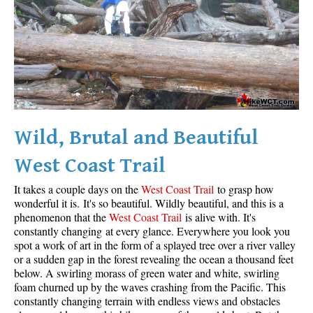
Wild, Brutal and Beautiful
West Coast Trail
It takes a couple days on the
West Coast Trail
to grasp how
wonderful it is. It's so beautiful. Wildly beautiful, and this is a
phenomenon that the
West Coast Trail
is alive with. It's
constantly changing at every glance. Everywhere you look you
spot a work of art in the form of a splayed tree over a river valley
or a sudden gap in the forest revealing the ocean a thousand feet
below. A swirling morass of green water and white, swirling
foam churned up by the waves crashing from the Pacific. This
constantly changing terrain with endless views and obstacles