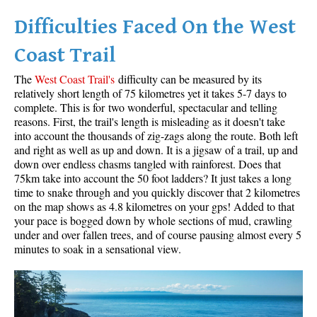
Difficulties Faced On the West
Helm Creek Maps
Joffre Lakes Maps
Coast Trail
Keyhole Hot Springs Maps
The
West Coast Trail's
difficulty can be measured by its
Logger's Lake Maps
relatively short length of 75 kilometres yet it takes 5-7 days to
complete. This is for two wonderful, spectacular and telling
Madeley Lake Maps
reasons. First, the trail's length is misleading as it doesn't take
into account the thousands of zig-zags along the route. Both left
Meager Hot Springs Maps
and right as well as up and down. It is a jigsaw of a trail, up and
Nairn Falls Maps
down over endless chasms tangled with rainforest. Does that
75km take into account the 50 foot ladders? It just takes a long
Panorama Ridge Maps
time to snake through and you quickly discover that 2 kilometres
Parkhurst Ghost Town Maps
on the map shows as 4.8 kilometres on your gps! Added to that
your pace is bogged down by whole sections of mud, crawling
Rainbow Falls Maps
under and over fallen trees, and of course pausing almost every 5
minutes to soak in a sensational view.
Rainbow Lake Maps
Ring Lake Maps
Russet Lake Maps
Skookumchuck Maps