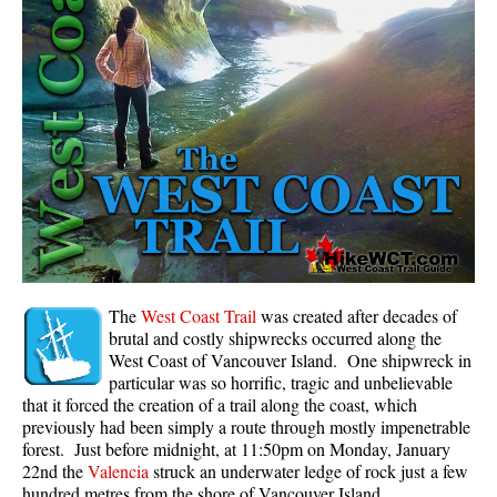
Panorama Ridge in Garibaldi Park
Parkhurst Ghost Town
Rainbow Falls
Rainbow Lake
Ring Lake & Conflict Lake
Russet Lake in Garibaldi Park
Sea to Sky Trail
Skookumchuck Hot Springs
Sloquet Hot Springs
The
West Coast Trail
was created after decades of
brutal and costly shipwrecks occurred along the
Sproatt West(Northair) Trail
West Coast of Vancouver Island. One shipwreck in
particular was so horrific, tragic and unbelievable
Sproatt East(Stonebridge) Trail
that it forced the creation of a trail along the coast, which
Train Wreck & Trash Trail
previously had been simply a route through mostly impenetrable
forest. Just before midnight, at 11:50pm on Monday, January
Taylor Meadows in Garibaldi Park
22nd the
Valencia
struck an underwater ledge of rock just a few
Wedgemount Lake in Garibaldi Park
hundred metres from the shore of Vancouver Island.