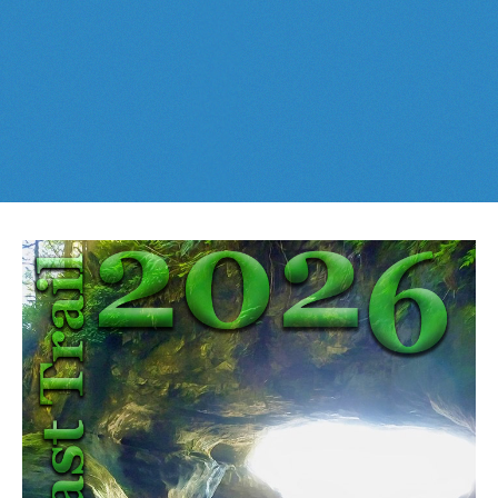
Best This Week
:
Whistler Train Wreck
and
Parkhurst Ghost
Cheakamus Lake in Garibaldi Park
Town
are easy, fun and
dog friendly
. Check out our
June
and
Cheakamus River & Interpretive Forest
July
Whistler and
Garibaldi Park
guides
here
!
Cirque Lake in Callaghan Valley
Flank Trail (Rainbow-Sproatt)
Garibaldi Lake in Garibaldi Park
Helm Creek in Garibaldi Park
Jane Lakes West
Joffre Lakes Provincial Park
Keyhole Hot Springs
Logger's Lake
Madeley Lake & Hanging Lake
Meager Hot Springs
Nairn Falls Provincial Park
Newt Lake & Ancient Cedars