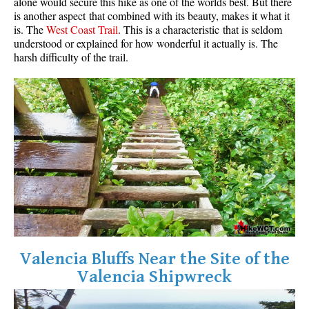
alone would secure this hike as one of the worlds best. But there
is another aspect that combined with its beauty, makes it what it
is. The
West Coast Trail
. This is a characteristic that is seldom
understood or explained for how wonderful it actually is. The
harsh difficulty of the trail.
Valencia Bluffs Near the Site of the
Valencia Shipwreck