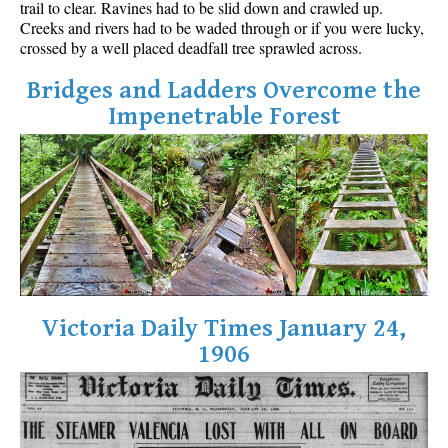
trail to clear. Ravines had to be slid down and crawled up.
Best Walk, Bike or Bus To Trails
Creeks and rivers had to be waded through or if you were lucky,
crossed by a well placed deadfall tree sprawled across.
Best Whistler Kid Friendly Trails
Best Whistler Dog Friendly Trails
Bridges and Ladders Overcome the
Impenetrable Forest
Best Free Camping in Whistler
Best Sights Sea to Sky
Best Whistler Waterfalls
Best Whistler Aerial Views
Best Squamish Hiking Trails
Best Whistler Hiking Trails
Best Vancouver Hiking Trails
Victoria Daily Times January 24,
Best Whistler Snowshoeing
1906
Best Whistler Snowshoe Trails
Best Whistler Running Trails
Best Whistler Hiking Gear Rentals