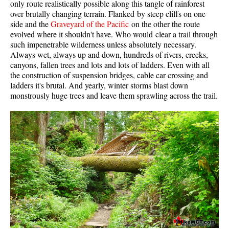
only route realistically possible along this tangle of rainforest
Western Redcedar
over brutally changing terrain. Flanked by steep cliffs on one
side and the
Graveyard of the Pacific
on the other the route
Maps
evolved where it shouldn't have. Who would clear a trail through
such impenetrable wilderness unless absolutely necessary.
Alexander Falls Maps
Always wet, always up and down, hundreds of rivers, creeks,
canyons, fallen trees and lots and lots of ladders. Even with all
Ancient Cedars Maps
the construction of suspension bridges, cable car crossing and
Black Tusk Maps
ladders it's brutal. And yearly, winter storms blast down
monstrously huge trees and leave them sprawling across the trail.
Blackcomb Mountain Maps
Brandywine Falls Maps
Brandywine Meadows Maps
Brew Lake Maps
Callaghan Lake Maps
Cheakamus Lake Maps
Cheakamus River Maps
Cirque Lake Maps
Garibaldi Lake Maps