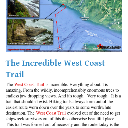
Krummholz
Moraine
Mount Garibaldi
Mount James Turner
Northair Mine
Nunatuk
The Incredible West Coast
Overlord Mountain & Glacier
Peak2Peak Gondola
Trail
Roundhouse Lodge
The
West Coast Trail
is incredible. Everything about it is
Rubble Creek
amazing. From the wildly, incomprehensibly enormous trees to
endless jaw dropping views. And it's tough. Very tough. It is a
Spearhead Range
trail that shouldn't exist. Hiking trails always form out of the
easiest route worn down over the years to some worthwhile
Tarn
destination. The
West Coast Trail
evolved out of the need to get
The Table
shipwreck survivors out of this this otherwise beautiful place.
This trail was formed out of necessity and the route today is the
Usnea or Old Man's Beard