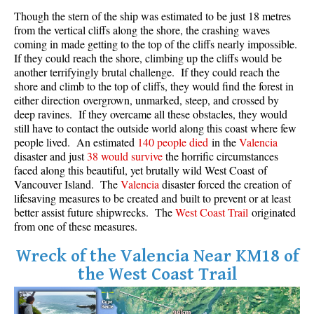
Though the stern of the ship was estimated to be just 18 metres
Crevasse
from the vertical cliffs along the shore, the crashing waves
Deadfall
coming in made getting to the top of the cliffs nearly impossible.
If they could reach the shore, climbing up the cliffs would be
Emerald Forest
another terrifyingly brutal challenge. If they could reach the
Erratic or Glacier Erratic
shore and climb to the top of cliffs, they would find the forest in
either direction overgrown, unmarked, steep, and crossed by
The Fissile
deep ravines. If they overcame all these obstacles, they would
still have to contact the outside world along this coast where few
Fitzsimmons Creek
people lived. An estimated
140 people died
in the
Valencia
Fitzsimmons Range
disaster and just
38 would survive
the horrific circumstances
faced along this beautiful, yet brutally wild West Coast of
Fyles, Tom
Vancouver Island. The
Valencia
disaster forced the creation of
Garibaldi Ranges
lifesaving measures to be created and built to prevent or at least
better assist future shipwrecks. The
West Coast Trail
originated
Garibaldi Volcanic Belt
from one of these measures.
Gemel or Inosculation
Wreck of the Valencia Near KM18 of
Glacier Window
the West Coast Trail
Green Lake
Hoary Marmot