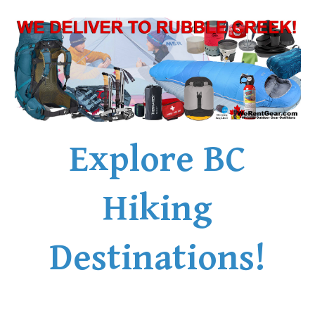
Explore BC
Hiking
Destinations!