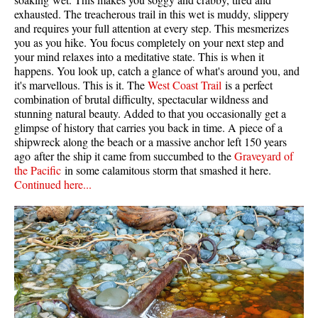
exhausted. The treacherous trail in this wet is muddy, slippery
and requires your full attention at every step. This mesmerizes
you as you hike. You focus completely on your next step and
your mind relaxes into a meditative state. This is when it
happens. You look up, catch a glance of what's around you, and
it's marvellous. This is it. The
West Coast Trail
is a perfect
combination of brutal difficulty, spectacular wildness and
stunning natural beauty. Added to that you occasionally get a
glimpse of history that carries you back in time. A piece of a
shipwreck along the beach or a massive anchor left 150 years
ago after the ship it came from succumbed to the
Graveyard of
the Pacific
in some calamitous storm that smashed it here.
Continued here...