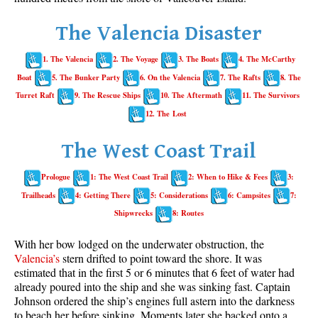
Whistler Mountain Hiking Trails
The Valencia Disaster
Snow
1. The Valencia
2. The Voyage
3. The Boats
4. The McCarthy
Blueberry Trail Snowshoeing
Boat
5. The Bunker Party
6. On the Valencia
7. The Rafts
8. The
Brandywine Falls Snowshoeing
Turret Raft
9. The Rescue Ships
10. The Aftermath
11. The Survivors
Cheakamus River Snowshoeing
12. The Lost
Elfin Lakes Snowshoeing
The West Coast Trail
Flank Trail Snowshoeing
Prologue
1: The West Coast Trail
2: When to Hike & Fees
3:
Joffre Lakes Snowshoeing
Trailheads
4: Getting There
5: Considerations
6: Campsites
7:
Nairn Falls Snowshoeing
Shipwrecks
8: Routes
Parkhurst Ghost Town Snowshoeing
With her bow lodged on the underwater obstruction, the
Rainbow Falls Snowshoeing
Valencia’s
stern drifted to point toward the shore. It was
estimated that in the first 5 or 6 minutes that 6 feet of water had
Rainbow Lake Snowshoeing
already poured into the ship and she was sinking fast. Captain
Rainbow Park Snowshoeing
Johnson ordered the ship’s engines full astern into the darkness
to beach her before sinking. Moments later she backed onto a
Sproatt East Snowshoeing