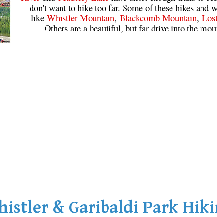
don't want to hike too far. Some of these hikes and w
like
Whistler Mountain
,
Blackcomb Mountain
,
Los
Others are a beautiful, but far drive into the mou
istler & Garibaldi Park Hik