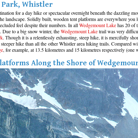
Park, Whistler
stination for a day hike or spectacular overnight beneath the dazzling m
 the landscape. Solidly built, wooden tent platforms are everywhere you 
cluded feel despite their numbers. In all
Wedgemount Lake
has 20 of t
ce. Due to a big snow winter, the
Wedgemount Lake
trail was very diffic
rk
. Though it is a relentlessly exhausting, steep hike, it is mercifully sh
steeper hike than all the other Whistler area hiking trails. Compared wi
ge
, for example, at 13.5 kilometres and 15 kilometres respectively (one 
latforms Along the Shore of Wedgemou