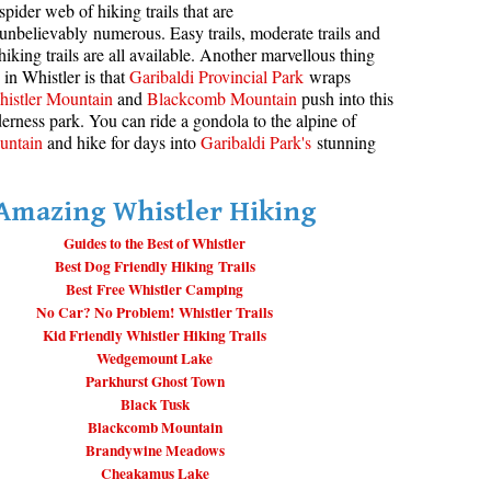
spider web of hiking trails that are
unbelievably numerous. Easy trails, moderate trails and
aribaldi Lake Maps
Best Whistler Snowshoeing
Best Whistler Snowshoe Trails
Bears
hiking trails are all available. Another marvellous thing
g
elm Creek Maps
Best Whistler Running Trails
Bench
 in Whistler is that
Garibaldi Provincial Park
wraps
istler Mountain
and
Blackcomb Mountain
push into this
offre Lakes Maps
Best Whistler Hiking Gear Rentals
Bergschrund or Schrund
erness park. You can ride a gondola to the alpine of
ing
eyhole Hot Springs Maps
Best Whistler Parks & Beaches
Bivouac or Bivy
untain
and hike for days into
Garibaldi Park's
stunning
ogger's Lake Maps
Blue Face House in Parkhurst
Amazing Whistler Hiking
adeley Lake Maps
Bungee Bridge
eager Hot Springs Maps
Guides to the Best of Whistler
Cairns & Inukshuks
Best Dog Friendly Hiking Trails
airn Falls Maps
Carter, Neal
Best Free Whistler Camping
No Car? No Problem! Whistler Trails
anorama Ridge Maps
Caterpillar D8
Kid Friendly Whistler Hiking Trails
arkhurst Ghost Town Maps
Caterpillar RD8
Wedgemount Lake
Parkhurst Ghost Town
ainbow Falls Maps
Chimney
Black Tusk
ainbow Lake Maps
Cirque or Cirque Lake
Blackcomb Mountain
Brandywine Meadows
ing Lake Maps
Cloudraker Skybridge
Cheakamus Lake
usset Lake Maps
Coast Mountains