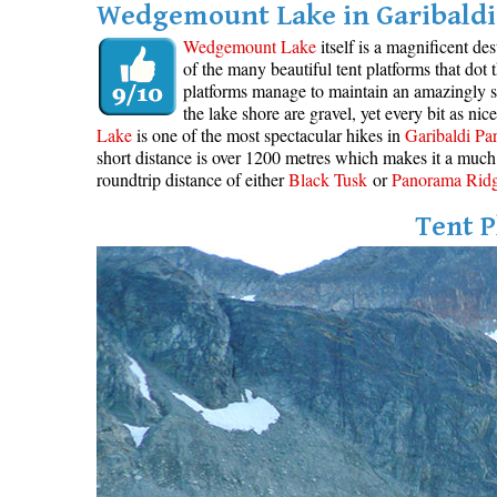
Wedgemount Lake in Garibaldi 
Wedgemount Lake
itself is a magnificent de
of the many beautiful tent platforms that dot
platforms manage to maintain an amazingly se
the lake shore are gravel, yet every bit as ni
Lake
is one of the most spectacular hikes in
Garibaldi Pa
short distance is over 1200 metres which makes it a much 
roundtrip distance of either
Black Tusk
or
Panorama Rid
Tent P