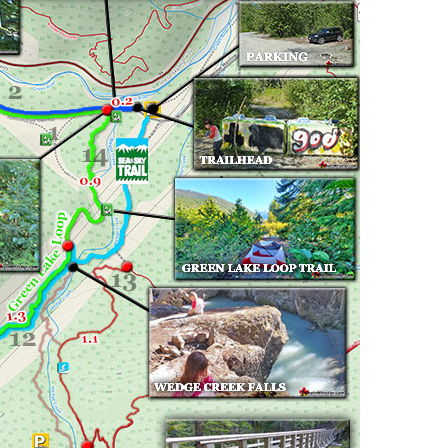
Usnea or Old Man's Beard
Western Redcedar