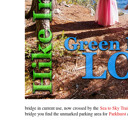
bridge in current use, now crossed by the
Sea to Sky Trai
bridge you find the unmarked parking area for
Parkhurst
a