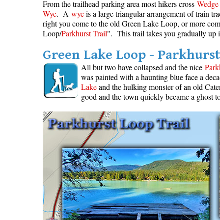
From the trailhead parking area most hikers cross
Wedge 
Wye
. A
wye
is a large triangular arrangement of train t
right you come to the old Green Lake Loop, or more co
Loop/
Parkhurst Trail
". This trail takes you gradually up 
Green Lake Loop - Parkhurst
All but two have collapsed and the nice
Park
was painted with a haunting blue face a deca
Lake
and the hulking monster of an old Cater
good and the town quickly became a ghost t