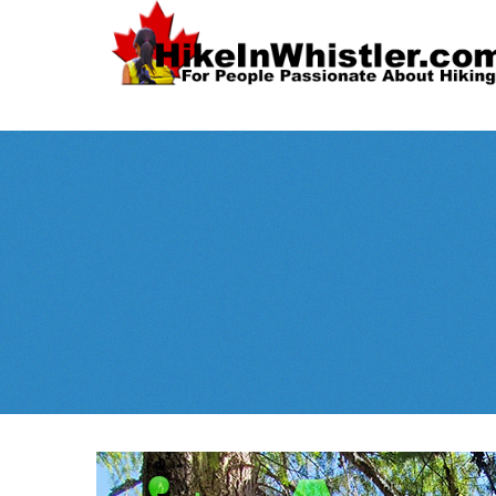
Spectacular
Whistler!
Best Whistl
Whistler hiking is wonderful! Check out our
Month
tents
sleeping 
guides!
WeRentGear.com
rents
,
stoves
packs
complete kits
,
,
and more!