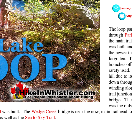
January
Rainbow Lake
S
Aug
Ring Lake & Conflict Lake
S
Russet Lake in Garibaldi Park
S
The loop par
through
Par
Sea to Sky Trail
T
the main tra
was built a
Skookumchuck Hot Springs
T
the newer tra
Sloquet Hot Springs
W
forgotten. T
branches of
Sproatt West(Northair) Trail
W
rarely used.
Sproatt East(Stonebridge) Trail
hill due to 
down through
Train Wreck & Trash Trail
winding al
trail junctio
Taylor Meadows in Garibaldi Park
bridge. The
Wedgemount Lake in Garibaldi Park
was the onl
l
was built. The
Wedge Creek
bridge is near the now, main trailhead f
Whistler Mountain Hiking Trails
s well as the
Sea to Sky Trail
.