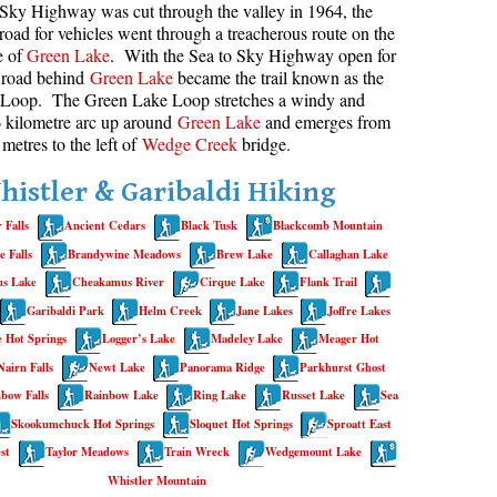
Sky Highway was cut through the valley in 1964, the
road for vehicles went through a treacherous route on the
aribaldi Lake Maps
Best Whistler Snowshoeing
Best Whistler Snowshoe Trails
Bears
e of
Green Lake
. With the Sea to Sky Highway open for
g
elm Creek Maps
Best Whistler Running Trails
Bench
d road behind
Green Lake
became the trail known as the
Loop. The Green Lake Loop stretches a windy and
offre Lakes Maps
Best Whistler Hiking Gear Rentals
Bergschrund or Schrund
6 kilometre arc up around
Green Lake
and emerges from
ing
eyhole Hot Springs Maps
Best Whistler Parks & Beaches
Bivouac or Bivy
 metres to the left of
Wedge Creek
bridge.
ogger's Lake Maps
Blue Face House in Parkhurst
histler & Garibaldi Hiking
adeley Lake Maps
Bungee Bridge
 Falls
Ancient Cedars
Black Tusk
Blackcomb Mountain
eager Hot Springs Maps
Cairns & Inukshuks
 Falls
Brandywine Meadows
Brew Lake
Callaghan Lake
airn Falls Maps
Carter, Neal
s Lake
Cheakamus River
Cirque Lake
Flank Trail
Garibaldi Park
Helm Creek
Jane Lakes
Joffre Lakes
anorama Ridge Maps
Caterpillar D8
 Hot Springs
Logger’s Lake
Madeley Lake
Meager Hot
arkhurst Ghost Town Maps
Caterpillar RD8
Nairn Falls
Newt Lake
Panorama Ridge
Parkhurst Ghost
ainbow Falls Maps
Chimney
bow Falls
Rainbow Lake
Ring Lake
Russet Lake
Sea
ainbow Lake Maps
Cirque or Cirque Lake
Skookumchuck Hot Springs
Sloquet Hot Springs
Sproatt East
st
Taylor Meadows
Train Wreck
Wedgemount Lake
ing Lake Maps
Cloudraker Skybridge
Whistler Mountain
usset Lake Maps
Coast Mountains