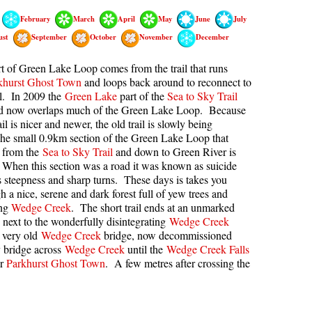
February
March
April
May
June
July
kookumchuck Maps
Col
ust
September
October
November
December
loquet Hot Springs Maps
Crevasse
proatt Maps
Deadfall
t of Green Lake Loop comes from the trail that runs
khurst Ghost Town
and loops back around to reconnect to
aylor Meadows Maps
Emerald Forest
il. In 2009 the
Green Lake
part of the
Sea to Sky Trail
nd now overlaps much of the Green Lake Loop. Because
rain Wreck Maps
Erratic or Glacier Erratic
il is nicer and newer, the old trail is slowly being
edgemount Lake Maps
The Fissile
he small 0.9km section of the Green Lake Loop that
f from the
Sea to Sky Trail
and down to Green River is
histler Mountain Maps
Fitzsimmons Creek
 When this section was a road it was known as suicide
Fitzsimmons Range
its steepness and sharp turns. These days is takes you
 a nice, serene and dark forest full of yew trees and
Fyles, Tom
ong
Wedge Creek
. The short trail ends at an unmarked
n next to the wonderfully disintegrating
Wedge Creek
Garibaldi Ranges
 very old
Wedge Creek
bridge, now decommissioned
Garibaldi Volcanic Belt
y bridge across
Wedge Creek
until the
Wedge Creek Falls
or
Parkhurst Ghost Town
. A few metres after crossing the
Gemel or Inosculation
Glacier Window
Green Lake