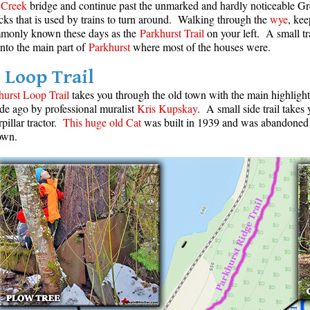
Creek
bridge and continue past the unmarked and hardly noticeable Gr
racks that is used by trains to turn around. Walking through the
wye
, kee
mmonly known these days as the
Parkhurst Trail
on your left. A small tra
into the main part of
Parkhurst
where most of the houses were.
 Loop Trail
hurst Loop Trail
takes you through the old town with the main highligh
de ago by professional muralist
Kris Kupskay
. A small side trail takes
pillar tractor.
This huge old Cat
was built in 1939 and was abandoned
own.