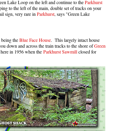
een Lake Loop on the left and continue to the
Parkhurst
ping to the left of the main, double set of tracks on your
il sign, very rare in
Parkhurst
, says "Green Lake
t being the
Blue Face House
. This largely intact house
 you down and across the train tracks to the shore of
Green
 here in 1956 when the
Parkhurst Sawmill
closed for