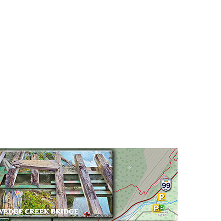
Hoary Marmot
Krummholz
Moraine
Mount Garibaldi
Mount James Turner
Northair Mine
Nunatuk
Overlord Mountain & Glacier
Peak2Peak Gondola
Roundhouse Lodge
Rubble Creek
Spearhead Range
Tarn
The Table