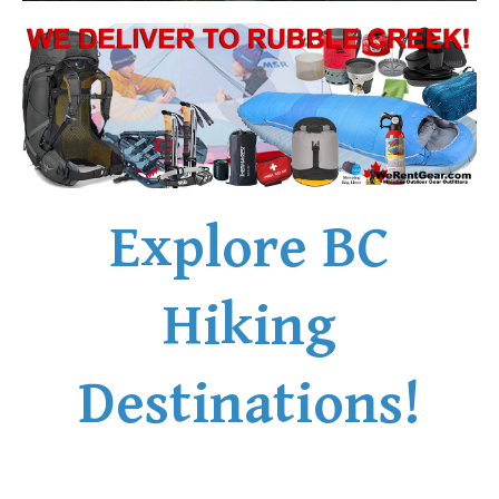
Explore BC
Hiking
Destinations!