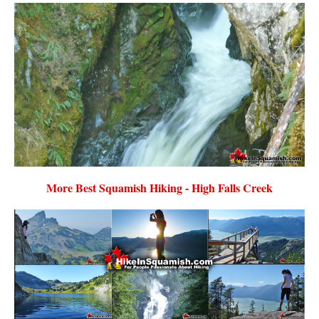
More Best Squamish Hiking - High Falls Creek