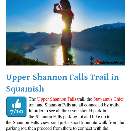
Western Redcedar
Maps
Alexander Falls Maps
Ancient Cedars Maps
Black Tusk Maps
Blackcomb Mountain Maps
Brandywine Falls Maps
Brandywine Meadows Maps
Upper Shannon Falls Trail in
Brew Lake Maps
Squamish
Callaghan Lake Maps
The
Upper Shannon Falls
trail, the
Stawamus Chief
Cheakamus Lake Maps
trail and Shannon Falls are all connected by trails.
In order to see all three you should park in
Cheakamus River Maps
the Shannon Falls parking lot and hike up to
Cirque Lake Maps
the Shannon Falls viewpoint just a short 5 minute walk from the
parking lot, then proceed from there to connect with the
Garibaldi Lake Maps