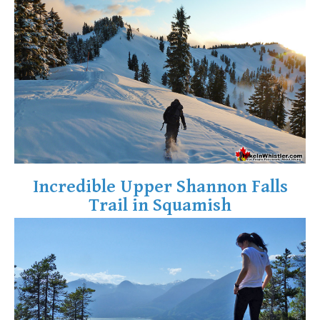
Crevasse
Deadfall
Emerald Forest
Erratic or Glacier Erratic
The Fissile
Fitzsimmons Creek
Fitzsimmons Range
Fyles, Tom
Incredible Upper Shannon Falls
Garibaldi Ranges
Trail in Squamish
Garibaldi Volcanic Belt
Gemel or Inosculation
Glacier Window
Green Lake
Hoary Marmot