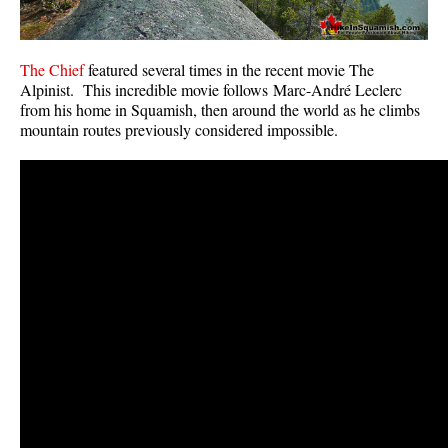
The Chief
featured several times in the recent movie The
Alpinist. This incredible movie follows Marc-André Leclerc
from his home in Squamish, then around the world as he climbs
mountain routes previously considered impossible.