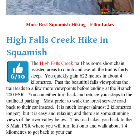
More Best Squamish Hiking - Elfin Lakes
High Falls Creek Hike in
Squamish
The
High Falls Creek
trail has some short chain
assisted areas to climb and overall the trail is fairly
steep. You quickly gain 622 metres in about 4
kilometres. Past the beautiful falls viewpoints the
trail leads to a few more viewpoints before ending at the Branch
200 FSR. You can either turn back and retrace your steps to the
trailhead parking. Most prefer to walk the forest service road
back to their car instead. It is much longer (almost 2 kilometres
longer), but it is easy and relaxing and there are some stunning
views of the river valley below. This road takes you back to the
S Main FSR where you will turn left onto and walk about 1.4
kilometres to get back to your car.