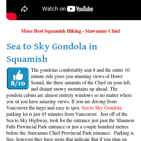
More Best Squamish Hiking - Stawamus Chief
Sea to Sky Gondola in
Squamish
The gondolas comfortably seat 8 and the entire 10
minute ride gives you stunning views of Howe
Sound, the three summits of the Chief on your left,
and distant snowy mountains up ahead. The
gondola cabins are almost entirely windows so no matter where
you sit you have amazing views. If you are driving from
Vancouver the large and easy to spot,
Sea to Sky Gondola
parking lot is just 45 minutes from Vancouver. Just off of the
Sea to Sky Highway, look for the entrance just past the Shannon
Falls Provincial Park entrance or just a couple hundred metres
before the Stawamus Chief Provincial Park entrance. Parking is
free, however they have signs that indicate that if you plan on