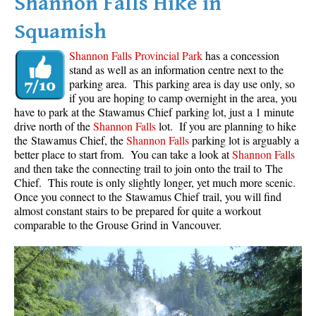
Shannon Falls Hike in
Squamish
Shannon Falls Provincial Park
has a concession
stand as well as an information centre next to the
parking area. This parking area is day use only, so
if you are hoping to camp overnight in the area, you
have to park at the Stawamus Chief parking lot, just a 1 minute
drive north of the
Shannon Falls
lot. If you are planning to hike
the Stawamus Chief, the
Shannon Falls
parking lot is arguably a
better place to start from. You can take a look at
Shannon Falls
and then take the connecting trail to join onto the trail to The
Chief. This route is only slightly longer, yet much more scenic.
Once you connect to the Stawamus Chief trail, you will find
almost constant stairs to be prepared for quite a workout
comparable to the Grouse Grind in Vancouver.