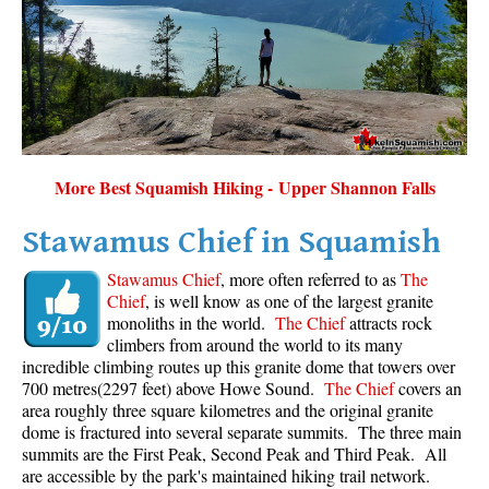
Sloquet Hot Springs Maps
Sproatt Maps
Taylor Meadows Maps
Train Wreck Maps
Wedgemount Lake Maps
More Best Squamish Hiking - Upper Shannon Falls
Whistler Mountain Maps
Stawamus Chief in Squamish
More
Stawamus Chief
, more often referred to as
The
Whistler Hiking News & Blog
Chief
, is well know as one of the largest granite
monoliths in the world.
The Chief
attracts rock
Live Whistler Webcams
climbers from around the world to its many
Live Tofino Webcams
incredible climbing routes up this granite dome that towers over
700 metres(2297 feet) above Howe Sound.
The Chief
covers an
Live Vancouver Webcams
area roughly three square kilometres and the original granite
Garibaldi Provincial Park
dome is fractured into several separate summits. The three main
summits are the First Peak, Second Peak and Third Peak. All
Hike in Whistler Glossary
are accessible by the park's maintained hiking trail network.