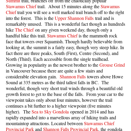
Summit
trail, branches off from the chaotically popular
Best Walk, Bike or Bus To Trails
Stawamus Chief
trail. About 15 minutes along the
Stawamus
Chief
trail you will see a well marked trail branch off to the right
Best Whistler Kid Friendly Trails
into the forest. This is the
Upper Shannon Falls
trail and is
Best Whistler Dog Friendly Trails
remarkably unused. This is a wonderful fact though as hundreds
hike
The Chief
on any given weekend day, though only a
Best Free Camping in Whistler
handful hike this trail.
Stawamus Chief
is the mammoth rock
face that towers over Squamish. Though hardly believable from
Best Sights Sea to Sky
looking at, the summit is a fairly easy, though very steep hike. In
Best Whistler Waterfalls
fact there are three peaks, South (First), Centre (Second), and
North (Third). Each accessible from the single trailhead.
Best Whistler Aerial Views
Growing in popularity as the newest brother to the
Grouse Grind
Best Squamish Hiking Trails
in Vancouver because there are quite a few stairs and
considerable elevation gain.
Shannon Falls
towers above Howe
Best Whistler Hiking Trails
Sound at 335 metres as the third tallest falls in BC. The
wonderful, though very short trail winds through a beautiful old
Best Vancouver Hiking Trails
growth forest to get to the base of the falls. From your car to the
Best Whistler Snowshoeing
viewpoint takes only about four minutes, however the trail
continues a bit further to a higher viewpoint (five minutes
Best Whistler Snowshoe Trails
higher). The
Sea to Sky Gondola
opened in 2014 and has
Best Whistler Running Trails
rapidly expanded into a marvellous array of hiking trails and
mountaintop attractions. Located between
Stawamus Chief
Best Whistler Hiking Gear Rentals
Provincial Park
and
Shannon Falls Provincial Park
, the gondola