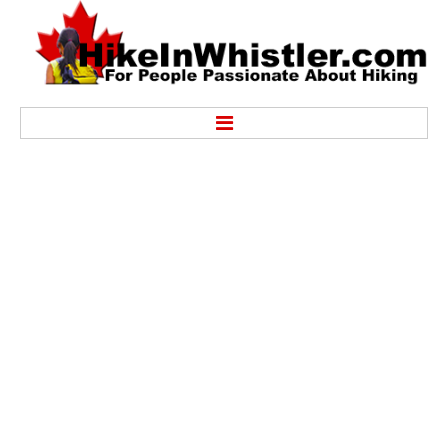
Hike
Alexander Falls Provincial Park
Ancient Cedars & Showh Lakes
Black Tusk in Garibaldi Park
Blackcomb Mountain Hiking Trails
Brandywine Falls Provincial Park
Brandywine Meadows
Brew Lake & Mount Brew
Callaghan Lake Park