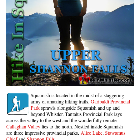
Whistler Mountain Hiking Trails
Snow
Blueberry Trail Snowshoeing
Brandywine Falls Snowshoeing
Cheakamus River Snowshoeing
Elfin Lakes Snowshoeing
Flank Trail Snowshoeing
Joffre Lakes Snowshoeing
Nairn Falls Snowshoeing
Squamish is located in the midst of a staggering
Parkhurst Ghost Town Snowshoeing
array of amazing hiking trails.
Garibaldi Provincial
Park
sprawls alongside Squamish and up and
Rainbow Falls Snowshoeing
beyond Whistler. Tantalus Provincial Park lays
across the valley to the west and the wonderfully remote
Rainbow Lake Snowshoeing
Callaghan Valley
lies to the north. Nestled inside Squamish
Rainbow Park Snowshoeing
are three impressive provincial parks,
Alice Lake
,
Stawamus
Chief
and
Shannon Falls
.
Sproatt East Snowshoeing