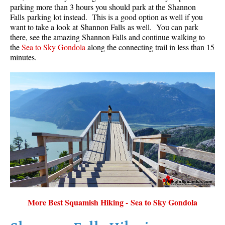
parking more than 3 hours you should park at the Shannon
Falls parking lot instead. This is a good option as well if you
want to take a look at Shannon Falls as well. You can park
there, see the amazing Shannon Falls and continue walking to
the
Sea to Sky Gondola
along the connecting trail in less than 15
minutes.
More Best Squamish Hiking - Sea to Sky Gondola