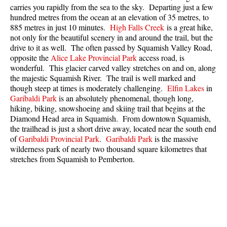
carries you rapidly from the sea to the sky. Departing just a few
Best Whistler Parks & Beaches
hundred metres from the ocean at an elevation of 35 metres, to
AtoZ
885 metres in just 10 minutes.
High Falls Creek
is a great hike,
not only for the beautiful scenery in and around the trail, but the
Ablation Zone
drive to it as well. The often passed by Squamish Valley Road,
opposite the
Alice Lake Provincial Park
access road, is
Accumulation Zone
wonderful. This glacier carved valley stretches on and on, along
Adit Lakes
the majestic Squamish River. The trail is well marked and
though steep at times is moderately challenging.
Elfin Lakes
in
Aiguille
Garibaldi Park
is an absolutely phenomenal, though long,
hiking, biking, snowshoeing and skiing trail that begins at the
Alpine Zone
Diamond Head area in Squamish. From downtown Squamish,
Arborlith or Lithophyte
the trailhead is just a short drive away, located near the south end
of
Garibaldi Provincial Park
.
Garibaldi Park
is the massive
Arête
wilderness park of nearly two thousand square kilometres that
A River Runs Through It
stretches from Squamish to Pemberton.
Armchair Glacier
The Barrier
Battleship Islands
Bears