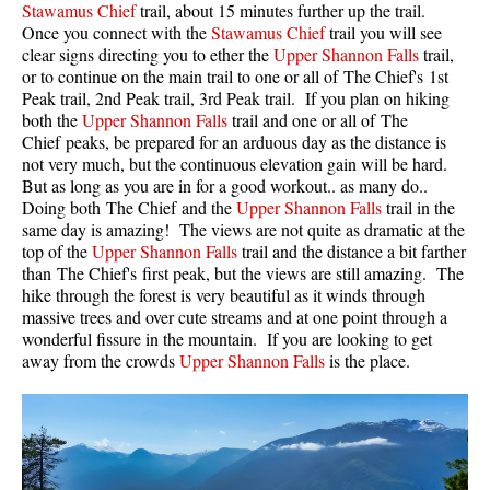
Stawamus Chief
trail, about 15 minutes further up the trail.
Once you connect with the
Stawamus Chief
trail you will see
Helm Creek Maps
clear signs directing you to ether the
Upper Shannon Falls
trail,
Joffre Lakes Maps
or to continue on the main trail to one or all of The Chief's 1st
Peak trail, 2nd Peak trail, 3rd Peak trail. If you plan on hiking
Keyhole Hot Springs Maps
both the
Upper Shannon Falls
trail and one or all of The
Logger's Lake Maps
Chief peaks, be prepared for an arduous day as the distance is
not very much, but the continuous elevation gain will be hard.
Madeley Lake Maps
But as long as you are in for a good workout.. as many do..
Doing both The Chief and the
Upper Shannon Falls
trail in the
Meager Hot Springs Maps
same day is amazing! The views are not quite as dramatic at the
Nairn Falls Maps
top of the
Upper Shannon Falls
trail and the distance a bit farther
than The Chief's first peak, but the views are still amazing. The
Panorama Ridge Maps
hike through the forest is very beautiful as it winds through
Parkhurst Ghost Town Maps
massive trees and over cute streams and at one point through a
wonderful fissure in the mountain. If you are looking to get
Rainbow Falls Maps
away from the crowds
Upper Shannon Falls
is the place.
Rainbow Lake Maps
Ring Lake Maps
Russet Lake Maps
Skookumchuck Maps