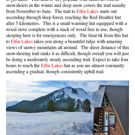
snowshoers in the winter and deep snow covers the trail usually
from November to June. The trail to
Elfin Lakes
starts out
ascending through deep forest, reaching the Red Heather hut
after 5 kilometres. This is a small warming hut equipped with a
wood stove complete with a stack of wood free to use, though
sleeping here is for emergencies only. The final 6k from this hut
to
Elfin Lakes
takes you along a beautiful ridge with amazing
views of snowy mountains all around. The sheer distance of this
snowshoeing trail ranks it as difficult, though overall you will just
be doing a moderately steady ascending trail. Expect to take four
hours to reach the
Elfin Lakes
hut as you are almost constantly
ascending a gradual, though consistently uphill trail.