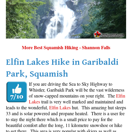
More Best Squamish Hiking - Shannon Falls
Elfin Lakes Hike in Garibaldi
Park, Squamish
If you are driving the Sea to Sky Highway to
Whistler, Garibaldi Park will be the vast wilderness
of snow-capped mountains on your right. The
Elfin
Lakes
trail is very well marked and maintained and
leads to the wonderful,
Elfin Lakes
hut. This amazing hut sleeps
33 and is solar powered and propane heated. There is a user fee
to stay the night there which is a small price to pay for the
beautiful comfort after the long, 11 kilometre snowshoe or hike
to get there. This area is very popular with skiers as well as