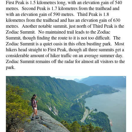
First Peak is 1.5 kilometres long, with an elevation gain of 540
metres. Second Peak is 1.7 kilometres from the trailhead and
with an elevation gain of 590 metres. Third Peak is 1.8
kilometres from the trailhead and has an elevation gain of 630
metres. Another notable summit, just north of Third Peak is the
Zodiac Summit. No maintained trail leads to the Zodiac
Summit, though finding the route to it is not too difficult. The
Zodiac Summit is a quiet oasis in this often bustling park. Most
hikers head straight to First Peak, though all three summits get a
considerable amount of hiker traffic on an average summer day.
Zodiac Summit remains off the radar for almost all visitors to the
park.