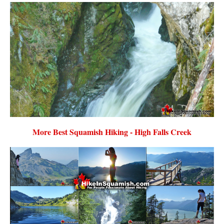
More Best Squamish Hiking - High Falls Creek