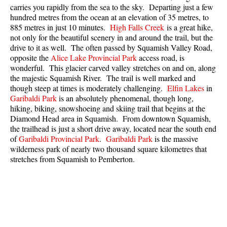
carries you rapidly from the sea to the sky. Departing just a few
Best Whistler Parks & Beaches
hundred metres from the ocean at an elevation of 35 metres, to
AtoZ
885 metres in just 10 minutes.
High Falls Creek
is a great hike,
not only for the beautiful scenery in and around the trail, but the
Ablation Zone
drive to it as well. The often passed by Squamish Valley Road,
opposite the
Alice Lake Provincial Park
access road, is
Accumulation Zone
wonderful. This glacier carved valley stretches on and on, along
Adit Lakes
the majestic Squamish River. The trail is well marked and
though steep at times is moderately challenging.
Elfin Lakes
in
Aiguille
Garibaldi Park
is an absolutely phenomenal, though long,
hiking, biking, snowshoeing and skiing trail that begins at the
Alpine Zone
Diamond Head area in Squamish. From downtown Squamish,
Arborlith or Lithophyte
the trailhead is just a short drive away, located near the south end
of
Garibaldi Provincial Park
.
Garibaldi Park
is the massive
Arête
wilderness park of nearly two thousand square kilometres that
A River Runs Through It
stretches from Squamish to Pemberton.
Armchair Glacier
The Barrier
Battleship Islands
Bears