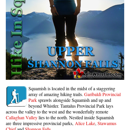
Whistler Mountain Hiking Trails
Snow
Blueberry Trail Snowshoeing
Brandywine Falls Snowshoeing
Cheakamus River Snowshoeing
Elfin Lakes Snowshoeing
Flank Trail Snowshoeing
Joffre Lakes Snowshoeing
Nairn Falls Snowshoeing
Squamish is located in the midst of a staggering
Parkhurst Ghost Town Snowshoeing
array of amazing hiking trails.
Garibaldi Provincial
Park
sprawls alongside Squamish and up and
Rainbow Falls Snowshoeing
beyond Whistler. Tantalus Provincial Park lays
across the valley to the west and the wonderfully remote
Rainbow Lake Snowshoeing
Callaghan Valley
lies to the north. Nestled inside Squamish
Rainbow Park Snowshoeing
are three impressive provincial parks,
Alice Lake
,
Stawamus
Chief
and
Shannon Falls
.
Sproatt East Snowshoeing