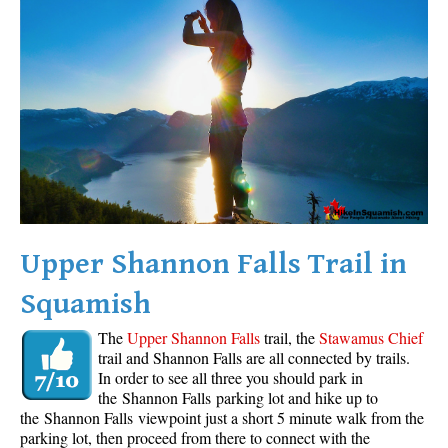
Western Redcedar
Maps
Alexander Falls Maps
Ancient Cedars Maps
Black Tusk Maps
Blackcomb Mountain Maps
Brandywine Falls Maps
Brandywine Meadows Maps
Upper Shannon Falls Trail in
Brew Lake Maps
Squamish
Callaghan Lake Maps
The
Upper Shannon Falls
trail, the
Stawamus Chief
Cheakamus Lake Maps
trail and Shannon Falls are all connected by trails.
In order to see all three you should park in
Cheakamus River Maps
the Shannon Falls parking lot and hike up to
Cirque Lake Maps
the Shannon Falls viewpoint just a short 5 minute walk from the
parking lot, then proceed from there to connect with the
Garibaldi Lake Maps