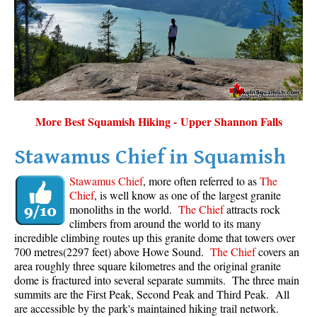
Sloquet Hot Springs Maps
Sproatt Maps
Taylor Meadows Maps
Train Wreck Maps
Wedgemount Lake Maps
More Best Squamish Hiking - Upper Shannon Falls
Whistler Mountain Maps
Stawamus Chief in Squamish
More
Stawamus Chief
, more often referred to as
The
Whistler Hiking News & Blog
Chief
, is well know as one of the largest granite
monoliths in the world.
The Chief
attracts rock
Live Whistler Webcams
climbers from around the world to its many
Live Tofino Webcams
incredible climbing routes up this granite dome that towers over
700 metres(2297 feet) above Howe Sound.
The Chief
covers an
Live Vancouver Webcams
area roughly three square kilometres and the original granite
Garibaldi Provincial Park
dome is fractured into several separate summits. The three main
summits are the First Peak, Second Peak and Third Peak. All
Hike in Whistler Glossary
are accessible by the park's maintained hiking trail network.