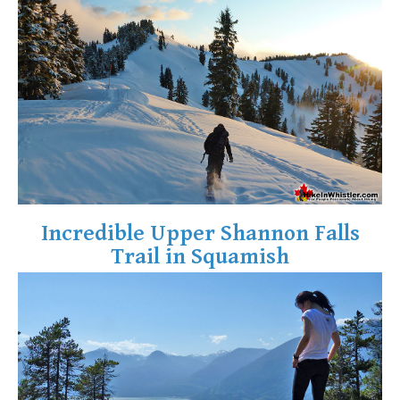
Crevasse
Deadfall
Emerald Forest
Erratic or Glacier Erratic
The Fissile
Fitzsimmons Creek
Fitzsimmons Range
Fyles, Tom
Incredible Upper Shannon Falls
Garibaldi Ranges
Trail in Squamish
Garibaldi Volcanic Belt
Gemel or Inosculation
Glacier Window
Green Lake
Hoary Marmot