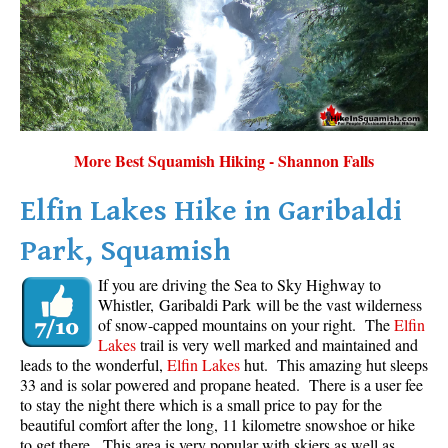
More Best Squamish Hiking - Shannon Falls
Elfin Lakes Hike in Garibaldi
Park, Squamish
If you are driving the Sea to Sky Highway to
Whistler, Garibaldi Park will be the vast wilderness
of snow-capped mountains on your right. The
Elfin
Lakes
trail is very well marked and maintained and
leads to the wonderful,
Elfin Lakes
hut. This amazing hut sleeps
33 and is solar powered and propane heated. There is a user fee
to stay the night there which is a small price to pay for the
beautiful comfort after the long, 11 kilometre snowshoe or hike
to get there. This area is very popular with skiers as well as