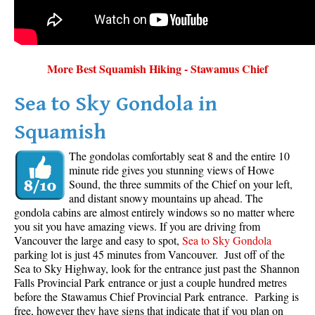
More Best Squamish Hiking - Stawamus Chief
Sea to Sky Gondola in
Squamish
The gondolas comfortably seat 8 and the entire 10
minute ride gives you stunning views of Howe
Sound, the three summits of the Chief on your left,
and distant snowy mountains up ahead. The
gondola cabins are almost entirely windows so no matter where
you sit you have amazing views. If you are driving from
Vancouver the large and easy to spot,
Sea to Sky Gondola
parking lot is just 45 minutes from Vancouver. Just off of the
Sea to Sky Highway, look for the entrance just past the Shannon
Falls Provincial Park entrance or just a couple hundred metres
before the Stawamus Chief Provincial Park entrance. Parking is
free, however they have signs that indicate that if you plan on