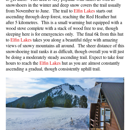
snowshoers in the winter and deep snow covers the trail usually
from November to June. The trail to
Elfin Lakes
starts out
ascending through deep forest, reaching the Red Heather hut
after 5 kilometres. This is a small warming hut equipped with a
wood stove complete with a stack of wood free to use, though
sleeping here is for emergencies only. The final 6k from this hut
to
Elfin Lakes
takes you along a beautiful ridge with amazing
views of snowy mountains all around. The sheer distance of this
snowshoeing trail ranks it as difficult, though overall you will just
be doing a moderately steady ascending trail. Expect to take four
hours to reach the
Elfin Lakes
hut as you are almost constantly
ascending a gradual, though consistently uphill trail.