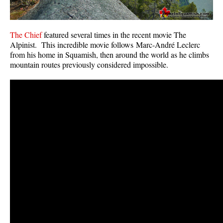
The Chief
featured several times in the recent movie The
Alpinist. This incredible movie follows Marc-André Leclerc
from his home in Squamish, then around the world as he climbs
mountain routes previously considered impossible.