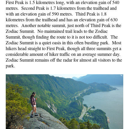
First Peak is 1.5 kilometres long, with an elevation gain of 540
metres. Second Peak is 1.7 kilometres from the trailhead and
with an elevation gain of 590 metres. Third Peak is 1.8
kilometres from the trailhead and has an elevation gain of 630
metres. Another notable summit, just north of Third Peak is the
Zodiac Summit. No maintained trail leads to the Zodiac
Summit, though finding the route to it is not too difficult. The
Zodiac Summit is a quiet oasis in this often bustling park. Most
hikers head straight to First Peak, though all three summits get a
considerable amount of hiker traffic on an average summer day.
Zodiac Summit remains off the radar for almost all visitors to the
park.