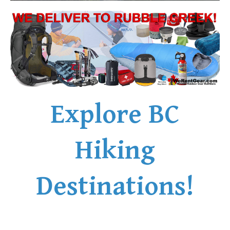
Explore BC
Hiking
Destinations!