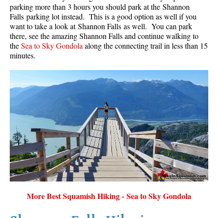
parking more than 3 hours you should park at the Shannon
Falls parking lot instead. This is a good option as well if you
want to take a look at Shannon Falls as well. You can park
there, see the amazing Shannon Falls and continue walking to
the
Sea to Sky Gondola
along the connecting trail in less than 15
minutes.
More Best Squamish Hiking - Sea to Sky Gondola