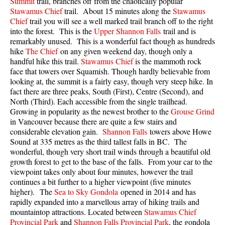
Summit
trail, branches off from the chaotically popular
Best Walk, Bike or Bus To Trails
Stawamus Chief
trail. About 15 minutes along the
Stawamus
Chief
trail you will see a well marked trail branch off to the right
Best Whistler Kid Friendly Trails
into the forest. This is the
Upper Shannon Falls
trail and is
Best Whistler Dog Friendly Trails
remarkably unused. This is a wonderful fact though as hundreds
hike
The Chief
on any given weekend day, though only a
Best Free Camping in Whistler
handful hike this trail.
Stawamus Chief
is the mammoth rock
face that towers over Squamish. Though hardly believable from
Best Sights Sea to Sky
looking at, the summit is a fairly easy, though very steep hike. In
Best Whistler Waterfalls
fact there are three peaks, South (First), Centre (Second), and
North (Third). Each accessible from the single trailhead.
Best Whistler Aerial Views
Growing in popularity as the newest brother to the
Grouse Grind
Best Squamish Hiking Trails
in Vancouver because there are quite a few stairs and
considerable elevation gain.
Shannon Falls
towers above Howe
Best Whistler Hiking Trails
Sound at 335 metres as the third tallest falls in BC. The
wonderful, though very short trail winds through a beautiful old
Best Vancouver Hiking Trails
growth forest to get to the base of the falls. From your car to the
Best Whistler Snowshoeing
viewpoint takes only about four minutes, however the trail
continues a bit further to a higher viewpoint (five minutes
Best Whistler Snowshoe Trails
higher). The
Sea to Sky Gondola
opened in 2014 and has
Best Whistler Running Trails
rapidly expanded into a marvellous array of hiking trails and
mountaintop attractions. Located between
Stawamus Chief
Best Whistler Hiking Gear Rentals
Provincial Park
and
Shannon Falls Provincial Park
, the gondola