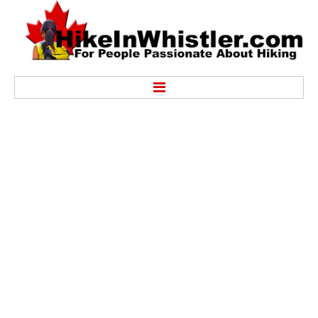
Hike
Alexander Falls Provincial Park
Ancient Cedars & Showh Lakes
Black Tusk in Garibaldi Park
Blackcomb Mountain Hiking Trails
Brandywine Falls Provincial Park
Brandywine Meadows
Brew Lake & Mount Brew
Callaghan Lake Park