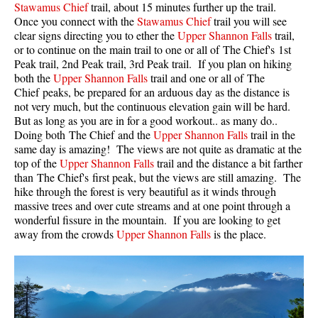
Stawamus Chief
trail, about 15 minutes further up the trail.
Once you connect with the
Stawamus Chief
trail you will see
Helm Creek Maps
clear signs directing you to ether the
Upper Shannon Falls
trail,
Joffre Lakes Maps
or to continue on the main trail to one or all of The Chief's 1st
Peak trail, 2nd Peak trail, 3rd Peak trail. If you plan on hiking
Keyhole Hot Springs Maps
both the
Upper Shannon Falls
trail and one or all of The
Logger's Lake Maps
Chief peaks, be prepared for an arduous day as the distance is
not very much, but the continuous elevation gain will be hard.
Madeley Lake Maps
But as long as you are in for a good workout.. as many do..
Doing both The Chief and the
Upper Shannon Falls
trail in the
Meager Hot Springs Maps
same day is amazing! The views are not quite as dramatic at the
Nairn Falls Maps
top of the
Upper Shannon Falls
trail and the distance a bit farther
than The Chief's first peak, but the views are still amazing. The
Panorama Ridge Maps
hike through the forest is very beautiful as it winds through
Parkhurst Ghost Town Maps
massive trees and over cute streams and at one point through a
wonderful fissure in the mountain. If you are looking to get
Rainbow Falls Maps
away from the crowds
Upper Shannon Falls
is the place.
Rainbow Lake Maps
Ring Lake Maps
Russet Lake Maps
Skookumchuck Maps