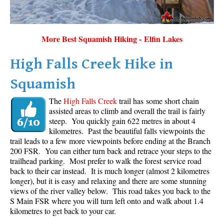
More Best Squamish Hiking - Elfin Lakes
High Falls Creek Hike in
Squamish
The
High Falls Creek
trail has some short chain
assisted areas to climb and overall the trail is fairly
steep. You quickly gain 622 metres in about 4
kilometres. Past the beautiful falls viewpoints the
trail leads to a few more viewpoints before ending at the Branch
200 FSR. You can either turn back and retrace your steps to the
trailhead parking. Most prefer to walk the forest service road
back to their car instead. It is much longer (almost 2 kilometres
longer), but it is easy and relaxing and there are some stunning
views of the river valley below. This road takes you back to the
S Main FSR where you will turn left onto and walk about 1.4
kilometres to get back to your car.