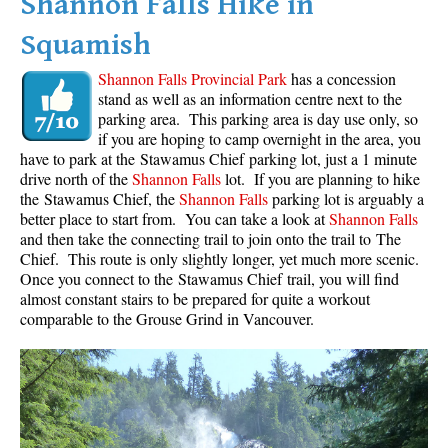
Shannon Falls Hike in
Squamish
Shannon Falls Provincial Park
has a concession
stand as well as an information centre next to the
parking area. This parking area is day use only, so
if you are hoping to camp overnight in the area, you
have to park at the Stawamus Chief parking lot, just a 1 minute
drive north of the
Shannon Falls
lot. If you are planning to hike
the Stawamus Chief, the
Shannon Falls
parking lot is arguably a
better place to start from. You can take a look at
Shannon Falls
and then take the connecting trail to join onto the trail to The
Chief. This route is only slightly longer, yet much more scenic.
Once you connect to the Stawamus Chief trail, you will find
almost constant stairs to be prepared for quite a workout
comparable to the Grouse Grind in Vancouver.