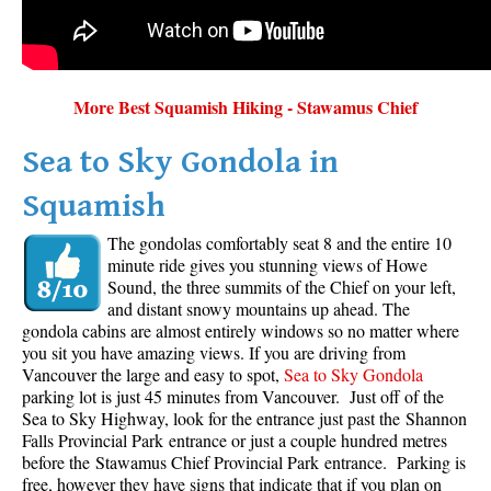
More Best Squamish Hiking - Stawamus Chief
Sea to Sky Gondola in
Squamish
The gondolas comfortably seat 8 and the entire 10
minute ride gives you stunning views of Howe
Sound, the three summits of the Chief on your left,
and distant snowy mountains up ahead. The
gondola cabins are almost entirely windows so no matter where
you sit you have amazing views. If you are driving from
Vancouver the large and easy to spot,
Sea to Sky Gondola
parking lot is just 45 minutes from Vancouver. Just off of the
Sea to Sky Highway, look for the entrance just past the Shannon
Falls Provincial Park entrance or just a couple hundred metres
before the Stawamus Chief Provincial Park entrance. Parking is
free, however they have signs that indicate that if you plan on