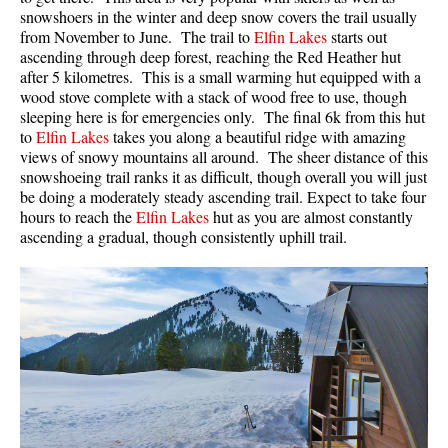
snowshoers in the winter and deep snow covers the trail usually
from November to June. The trail to
Elfin Lakes
starts out
ascending through deep forest, reaching the Red Heather hut
after 5 kilometres. This is a small warming hut equipped with a
wood stove complete with a stack of wood free to use, though
sleeping here is for emergencies only. The final 6k from this hut
to
Elfin Lakes
takes you along a beautiful ridge with amazing
views of snowy mountains all around. The sheer distance of this
snowshoeing trail ranks it as difficult, though overall you will just
be doing a moderately steady ascending trail. Expect to take four
hours to reach the
Elfin Lakes
hut as you are almost constantly
ascending a gradual, though consistently uphill trail.