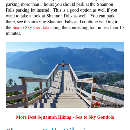
parking more than 3 hours you should park at the Shannon
Falls parking lot instead. This is a good option as well if you
want to take a look at Shannon Falls as well. You can park
there, see the amazing Shannon Falls and continue walking to
the
Sea to Sky Gondola
along the connecting trail in less than 15
minutes.
More Best Squamish Hiking - Sea to Sky Gondola