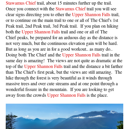
Stawamus Chief
trail, about 15 minutes further up the trail.
Once you connect with the
Stawamus Chief
trail you will see
Helm Creek Maps
clear signs directing you to ether the
Upper Shannon Falls
trail,
Joffre Lakes Maps
or to continue on the main trail to one or all of The Chief's 1st
Peak trail, 2nd Peak trail, 3rd Peak trail. If you plan on hiking
Keyhole Hot Springs Maps
both the
Upper Shannon Falls
trail and one or all of The
Logger's Lake Maps
Chief peaks, be prepared for an arduous day as the distance is
not very much, but the continuous elevation gain will be hard.
Madeley Lake Maps
But as long as you are in for a good workout.. as many do..
Doing both The Chief and the
Upper Shannon Falls
trail in the
Meager Hot Springs Maps
same day is amazing! The views are not quite as dramatic at the
Nairn Falls Maps
top of the
Upper Shannon Falls
trail and the distance a bit farther
than The Chief's first peak, but the views are still amazing. The
Panorama Ridge Maps
hike through the forest is very beautiful as it winds through
Parkhurst Ghost Town Maps
massive trees and over cute streams and at one point through a
wonderful fissure in the mountain. If you are looking to get
Rainbow Falls Maps
away from the crowds
Upper Shannon Falls
is the place.
Rainbow Lake Maps
Ring Lake Maps
Russet Lake Maps
Skookumchuck Maps