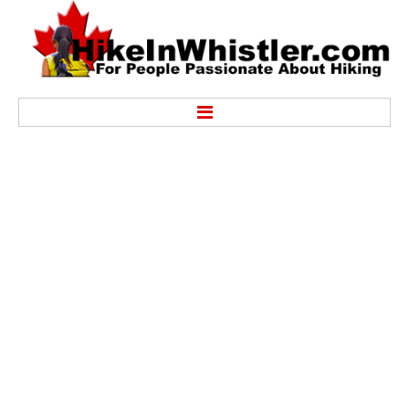
Hike
Alexander Falls Provincial Park
Ancient Cedars & Showh Lakes
Black Tusk in Garibaldi Park
Blackcomb Mountain Hiking Trails
Brandywine Falls Provincial Park
Brandywine Meadows
Brew Lake & Mount Brew
Callaghan Lake Park