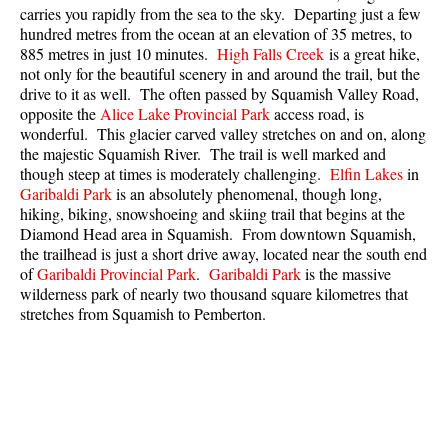
carries you rapidly from the sea to the sky. Departing just a few
Best Whistler Parks & Beaches
hundred metres from the ocean at an elevation of 35 metres, to
AtoZ
885 metres in just 10 minutes.
High Falls Creek
is a great hike,
not only for the beautiful scenery in and around the trail, but the
Ablation Zone
drive to it as well. The often passed by Squamish Valley Road,
opposite the
Alice Lake Provincial Park
access road, is
Accumulation Zone
wonderful. This glacier carved valley stretches on and on, along
Adit Lakes
the majestic Squamish River. The trail is well marked and
though steep at times is moderately challenging.
Elfin Lakes
in
Aiguille
Garibaldi Park
is an absolutely phenomenal, though long,
hiking, biking, snowshoeing and skiing trail that begins at the
Alpine Zone
Diamond Head area in Squamish. From downtown Squamish,
Arborlith or Lithophyte
the trailhead is just a short drive away, located near the south end
of
Garibaldi Provincial Park
.
Garibaldi Park
is the massive
Arête
wilderness park of nearly two thousand square kilometres that
A River Runs Through It
stretches from Squamish to Pemberton.
Armchair Glacier
The Barrier
Battleship Islands
Bears