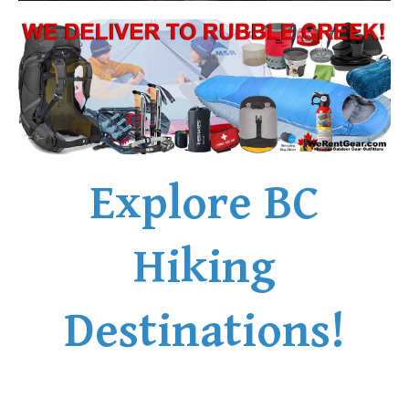
Explore BC
Hiking
Destinations!