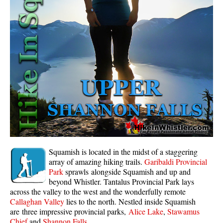
Whistler Mountain Hiking Trails
Snow
Blueberry Trail Snowshoeing
Brandywine Falls Snowshoeing
Cheakamus River Snowshoeing
Elfin Lakes Snowshoeing
Flank Trail Snowshoeing
Joffre Lakes Snowshoeing
Nairn Falls Snowshoeing
Squamish is located in the midst of a staggering
Parkhurst Ghost Town Snowshoeing
array of amazing hiking trails.
Garibaldi Provincial
Park
sprawls alongside Squamish and up and
Rainbow Falls Snowshoeing
beyond Whistler. Tantalus Provincial Park lays
across the valley to the west and the wonderfully remote
Rainbow Lake Snowshoeing
Callaghan Valley
lies to the north. Nestled inside Squamish
Rainbow Park Snowshoeing
are three impressive provincial parks,
Alice Lake
,
Stawamus
Chief
and
Shannon Falls
.
Sproatt East Snowshoeing