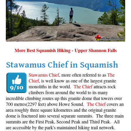
Sloquet Hot Springs Maps
Sproatt Maps
Taylor Meadows Maps
Train Wreck Maps
Wedgemount Lake Maps
More Best Squamish Hiking - Upper Shannon Falls
Whistler Mountain Maps
Stawamus Chief in Squamish
More
Stawamus Chief
, more often referred to as
The
Whistler Hiking News & Blog
Chief
, is well know as one of the largest granite
monoliths in the world.
The Chief
attracts rock
Live Whistler Webcams
climbers from around the world to its many
Live Tofino Webcams
incredible climbing routes up this granite dome that towers over
700 metres(2297 feet) above Howe Sound.
The Chief
covers an
Live Vancouver Webcams
area roughly three square kilometres and the original granite
Garibaldi Provincial Park
dome is fractured into several separate summits. The three main
summits are the First Peak, Second Peak and Third Peak. All
Hike in Whistler Glossary
are accessible by the park's maintained hiking trail network.