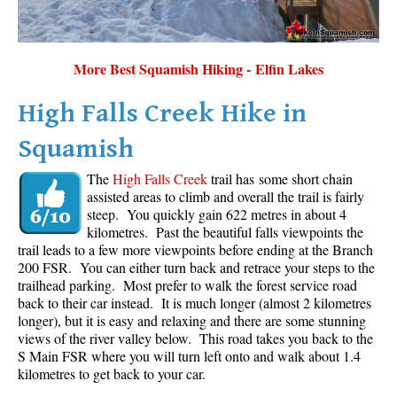
More Best Squamish Hiking - Elfin Lakes
High Falls Creek Hike in
Squamish
The
High Falls Creek
trail has some short chain
assisted areas to climb and overall the trail is fairly
steep. You quickly gain 622 metres in about 4
kilometres. Past the beautiful falls viewpoints the
trail leads to a few more viewpoints before ending at the Branch
200 FSR. You can either turn back and retrace your steps to the
trailhead parking. Most prefer to walk the forest service road
back to their car instead. It is much longer (almost 2 kilometres
longer), but it is easy and relaxing and there are some stunning
views of the river valley below. This road takes you back to the
S Main FSR where you will turn left onto and walk about 1.4
kilometres to get back to your car.