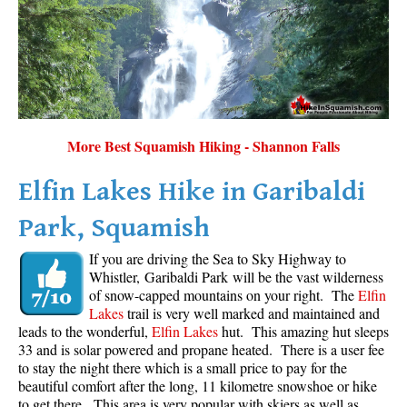
More Best Squamish Hiking - Shannon Falls
Elfin Lakes Hike in Garibaldi
Park, Squamish
If you are driving the Sea to Sky Highway to
Whistler, Garibaldi Park will be the vast wilderness
of snow-capped mountains on your right. The
Elfin
Lakes
trail is very well marked and maintained and
leads to the wonderful,
Elfin Lakes
hut. This amazing hut sleeps
33 and is solar powered and propane heated. There is a user fee
to stay the night there which is a small price to pay for the
beautiful comfort after the long, 11 kilometre snowshoe or hike
to get there. This area is very popular with skiers as well as