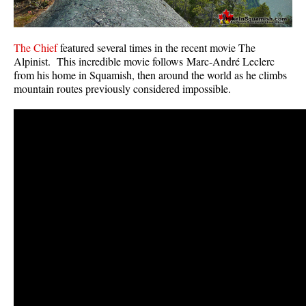
The Chief
featured several times in the recent movie The
Alpinist. This incredible movie follows Marc-André Leclerc
from his home in Squamish, then around the world as he climbs
mountain routes previously considered impossible.