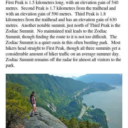
First Peak is 1.5 kilometres long, with an elevation gain of 540
metres. Second Peak is 1.7 kilometres from the trailhead and
with an elevation gain of 590 metres. Third Peak is 1.8
kilometres from the trailhead and has an elevation gain of 630
metres. Another notable summit, just north of Third Peak is the
Zodiac Summit. No maintained trail leads to the Zodiac
Summit, though finding the route to it is not too difficult. The
Zodiac Summit is a quiet oasis in this often bustling park. Most
hikers head straight to First Peak, though all three summits get a
considerable amount of hiker traffic on an average summer day.
Zodiac Summit remains off the radar for almost all visitors to the
park.