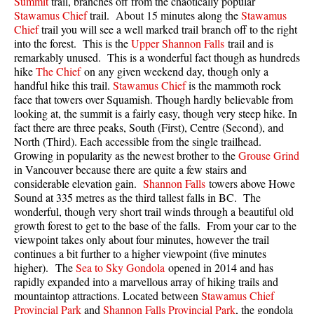
Summit
trail, branches off from the chaotically popular
Best Walk, Bike or Bus To Trails
Stawamus Chief
trail. About 15 minutes along the
Stawamus
Chief
trail you will see a well marked trail branch off to the right
Best Whistler Kid Friendly Trails
into the forest. This is the
Upper Shannon Falls
trail and is
Best Whistler Dog Friendly Trails
remarkably unused. This is a wonderful fact though as hundreds
hike
The Chief
on any given weekend day, though only a
Best Free Camping in Whistler
handful hike this trail.
Stawamus Chief
is the mammoth rock
face that towers over Squamish. Though hardly believable from
Best Sights Sea to Sky
looking at, the summit is a fairly easy, though very steep hike. In
Best Whistler Waterfalls
fact there are three peaks, South (First), Centre (Second), and
North (Third). Each accessible from the single trailhead.
Best Whistler Aerial Views
Growing in popularity as the newest brother to the
Grouse Grind
Best Squamish Hiking Trails
in Vancouver because there are quite a few stairs and
considerable elevation gain.
Shannon Falls
towers above Howe
Best Whistler Hiking Trails
Sound at 335 metres as the third tallest falls in BC. The
wonderful, though very short trail winds through a beautiful old
Best Vancouver Hiking Trails
growth forest to get to the base of the falls. From your car to the
Best Whistler Snowshoeing
viewpoint takes only about four minutes, however the trail
continues a bit further to a higher viewpoint (five minutes
Best Whistler Snowshoe Trails
higher). The
Sea to Sky Gondola
opened in 2014 and has
Best Whistler Running Trails
rapidly expanded into a marvellous array of hiking trails and
mountaintop attractions. Located between
Stawamus Chief
Best Whistler Hiking Gear Rentals
Provincial Park
and
Shannon Falls Provincial Park
, the gondola