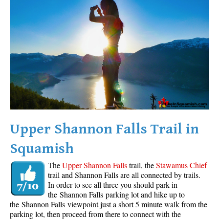
Western Redcedar
Maps
Alexander Falls Maps
Ancient Cedars Maps
Black Tusk Maps
Blackcomb Mountain Maps
Brandywine Falls Maps
Brandywine Meadows Maps
Upper Shannon Falls Trail in
Brew Lake Maps
Squamish
Callaghan Lake Maps
The
Upper Shannon Falls
trail, the
Stawamus Chief
Cheakamus Lake Maps
trail and Shannon Falls are all connected by trails.
In order to see all three you should park in
Cheakamus River Maps
the Shannon Falls parking lot and hike up to
Cirque Lake Maps
the Shannon Falls viewpoint just a short 5 minute walk from the
parking lot, then proceed from there to connect with the
Garibaldi Lake Maps