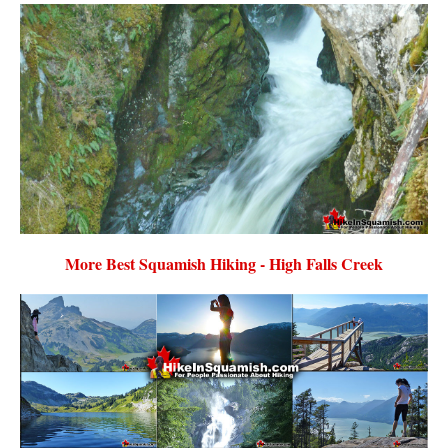
More Best Squamish Hiking - High Falls Creek