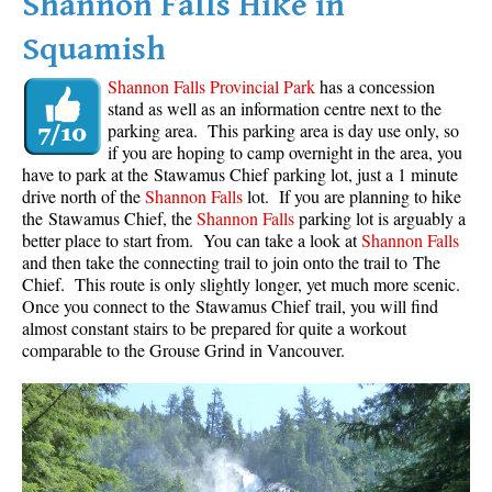
Shannon Falls Hike in
Squamish
Shannon Falls Provincial Park
has a concession
stand as well as an information centre next to the
parking area. This parking area is day use only, so
if you are hoping to camp overnight in the area, you
have to park at the Stawamus Chief parking lot, just a 1 minute
drive north of the
Shannon Falls
lot. If you are planning to hike
the Stawamus Chief, the
Shannon Falls
parking lot is arguably a
better place to start from. You can take a look at
Shannon Falls
and then take the connecting trail to join onto the trail to The
Chief. This route is only slightly longer, yet much more scenic.
Once you connect to the Stawamus Chief trail, you will find
almost constant stairs to be prepared for quite a workout
comparable to the Grouse Grind in Vancouver.