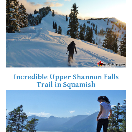
Crevasse
Deadfall
Emerald Forest
Erratic or Glacier Erratic
The Fissile
Fitzsimmons Creek
Fitzsimmons Range
Fyles, Tom
Incredible Upper Shannon Falls
Garibaldi Ranges
Trail in Squamish
Garibaldi Volcanic Belt
Gemel or Inosculation
Glacier Window
Green Lake
Hoary Marmot