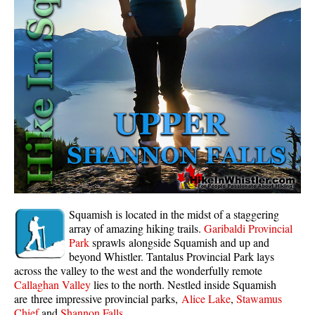
Whistler Mountain Hiking Trails
Snow
Blueberry Trail Snowshoeing
Brandywine Falls Snowshoeing
Cheakamus River Snowshoeing
Elfin Lakes Snowshoeing
Flank Trail Snowshoeing
Joffre Lakes Snowshoeing
Nairn Falls Snowshoeing
Squamish is located in the midst of a staggering
Parkhurst Ghost Town Snowshoeing
array of amazing hiking trails.
Garibaldi Provincial
Park
sprawls alongside Squamish and up and
Rainbow Falls Snowshoeing
beyond Whistler. Tantalus Provincial Park lays
across the valley to the west and the wonderfully remote
Rainbow Lake Snowshoeing
Callaghan Valley
lies to the north. Nestled inside Squamish
Rainbow Park Snowshoeing
are three impressive provincial parks,
Alice Lake
,
Stawamus
Chief
and
Shannon Falls
.
Sproatt East Snowshoeing