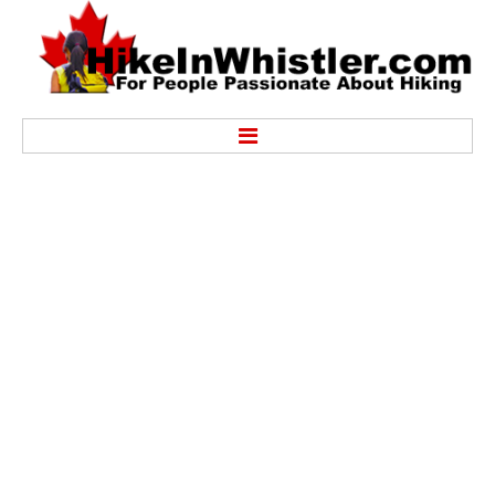
Hike
Alexander Falls Provincial Park
Ancient Cedars & Showh Lakes
Black Tusk in Garibaldi Park
Blackcomb Mountain Hiking Trails
Brandywine Falls Provincial Park
Brandywine Meadows
Brew Lake & Mount Brew
Callaghan Lake Park