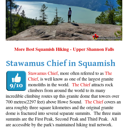
Sloquet Hot Springs Maps
Sproatt Maps
Taylor Meadows Maps
Train Wreck Maps
Wedgemount Lake Maps
More Best Squamish Hiking - Upper Shannon Falls
Whistler Mountain Maps
Stawamus Chief in Squamish
More
Stawamus Chief
, more often referred to as
The
Whistler Hiking News & Blog
Chief
, is well know as one of the largest granite
monoliths in the world.
The Chief
attracts rock
Live Whistler Webcams
climbers from around the world to its many
Live Tofino Webcams
incredible climbing routes up this granite dome that towers over
700 metres(2297 feet) above Howe Sound.
The Chief
covers an
Live Vancouver Webcams
area roughly three square kilometres and the original granite
Garibaldi Provincial Park
dome is fractured into several separate summits. The three main
summits are the First Peak, Second Peak and Third Peak. All
Hike in Whistler Glossary
are accessible by the park's maintained hiking trail network.