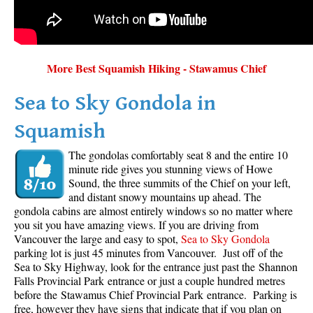
More Best Squamish Hiking - Stawamus Chief
Sea to Sky Gondola in
Squamish
The gondolas comfortably seat 8 and the entire 10
minute ride gives you stunning views of Howe
Sound, the three summits of the Chief on your left,
and distant snowy mountains up ahead. The
gondola cabins are almost entirely windows so no matter where
you sit you have amazing views. If you are driving from
Vancouver the large and easy to spot,
Sea to Sky Gondola
parking lot is just 45 minutes from Vancouver. Just off of the
Sea to Sky Highway, look for the entrance just past the Shannon
Falls Provincial Park entrance or just a couple hundred metres
before the Stawamus Chief Provincial Park entrance. Parking is
free, however they have signs that indicate that if you plan on