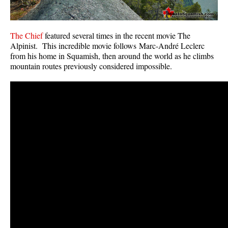
The Chief
featured several times in the recent movie The
Alpinist. This incredible movie follows Marc-André Leclerc
from his home in Squamish, then around the world as he climbs
mountain routes previously considered impossible.