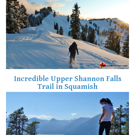
Crevasse
Deadfall
Emerald Forest
Erratic or Glacier Erratic
The Fissile
Fitzsimmons Creek
Fitzsimmons Range
Fyles, Tom
Incredible Upper Shannon Falls
Garibaldi Ranges
Trail in Squamish
Garibaldi Volcanic Belt
Gemel or Inosculation
Glacier Window
Green Lake
Hoary Marmot