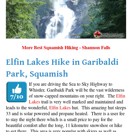
More Best Squamish Hiking - Shannon Falls
Elfin Lakes Hike in Garibaldi
Park, Squamish
If you are driving the Sea to Sky Highway to
Whistler, Garibaldi Park will be the vast wilderness
of snow-capped mountains on your right. The
Elfin
Lakes
trail is very well marked and maintained and
leads to the wonderful,
Elfin Lakes
hut. This amazing hut sleeps
33 and is solar powered and propane heated. There is a user fee
to stay the night there which is a small price to pay for the
beautiful comfort after the long, 11 kilometre snowshoe or hike
to get there. This area is very popular with skiers as well as