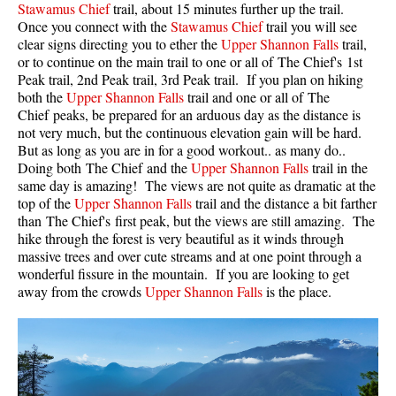
Stawamus Chief
trail, about 15 minutes further up the trail.
Once you connect with the
Stawamus Chief
trail you will see
Helm Creek Maps
clear signs directing you to ether the
Upper Shannon Falls
trail,
Joffre Lakes Maps
or to continue on the main trail to one or all of The Chief's 1st
Peak trail, 2nd Peak trail, 3rd Peak trail. If you plan on hiking
Keyhole Hot Springs Maps
both the
Upper Shannon Falls
trail and one or all of The
Logger's Lake Maps
Chief peaks, be prepared for an arduous day as the distance is
not very much, but the continuous elevation gain will be hard.
Madeley Lake Maps
But as long as you are in for a good workout.. as many do..
Doing both The Chief and the
Upper Shannon Falls
trail in the
Meager Hot Springs Maps
same day is amazing! The views are not quite as dramatic at the
Nairn Falls Maps
top of the
Upper Shannon Falls
trail and the distance a bit farther
than The Chief's first peak, but the views are still amazing. The
Panorama Ridge Maps
hike through the forest is very beautiful as it winds through
Parkhurst Ghost Town Maps
massive trees and over cute streams and at one point through a
wonderful fissure in the mountain. If you are looking to get
Rainbow Falls Maps
away from the crowds
Upper Shannon Falls
is the place.
Rainbow Lake Maps
Ring Lake Maps
Russet Lake Maps
Skookumchuck Maps