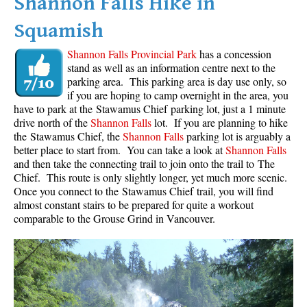
Shannon Falls Hike in
Squamish
Shannon Falls Provincial Park
has a concession
stand as well as an information centre next to the
parking area. This parking area is day use only, so
if you are hoping to camp overnight in the area, you
have to park at the Stawamus Chief parking lot, just a 1 minute
drive north of the
Shannon Falls
lot. If you are planning to hike
the Stawamus Chief, the
Shannon Falls
parking lot is arguably a
better place to start from. You can take a look at
Shannon Falls
and then take the connecting trail to join onto the trail to The
Chief. This route is only slightly longer, yet much more scenic.
Once you connect to the Stawamus Chief trail, you will find
almost constant stairs to be prepared for quite a workout
comparable to the Grouse Grind in Vancouver.