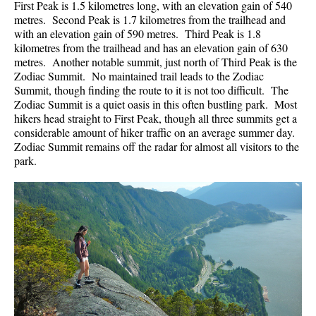
First Peak is 1.5 kilometres long, with an elevation gain of 540
metres. Second Peak is 1.7 kilometres from the trailhead and
with an elevation gain of 590 metres. Third Peak is 1.8
kilometres from the trailhead and has an elevation gain of 630
metres. Another notable summit, just north of Third Peak is the
Zodiac Summit. No maintained trail leads to the Zodiac
Summit, though finding the route to it is not too difficult. The
Zodiac Summit is a quiet oasis in this often bustling park. Most
hikers head straight to First Peak, though all three summits get a
considerable amount of hiker traffic on an average summer day.
Zodiac Summit remains off the radar for almost all visitors to the
park.