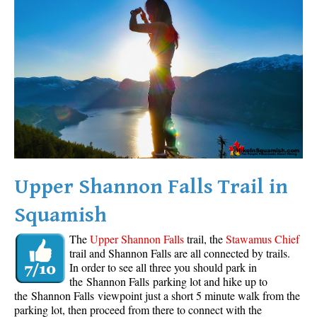
Western Redcedar
Maps
Alexander Falls Maps
Ancient Cedars Maps
Black Tusk Maps
Blackcomb Mountain Maps
Brandywine Falls Maps
Brandywine Meadows Maps
Upper Shannon Falls Trail in
Brew Lake Maps
Squamish
Callaghan Lake Maps
The
Upper Shannon Falls
trail, the
Stawamus Chief
Cheakamus Lake Maps
trail and Shannon Falls are all connected by trails.
In order to see all three you should park in
Cheakamus River Maps
the Shannon Falls parking lot and hike up to
Cirque Lake Maps
the Shannon Falls viewpoint just a short 5 minute walk from the
parking lot, then proceed from there to connect with the
Garibaldi Lake Maps