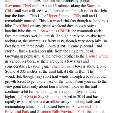
Summit
trail, branches off from the chaotically popular
Best Walk, Bike or Bus To Trails
Stawamus Chief
trail. About 15 minutes along the
Stawamus
Chief
trail you will see a well marked trail branch off to the right
Best Whistler Kid Friendly Trails
into the forest. This is the
Upper Shannon Falls
trail and is
Best Whistler Dog Friendly Trails
remarkably unused. This is a wonderful fact though as hundreds
hike
The Chief
on any given weekend day, though only a
Best Free Camping in Whistler
handful hike this trail.
Stawamus Chief
is the mammoth rock
face that towers over Squamish. Though hardly believable from
Best Sights Sea to Sky
looking at, the summit is a fairly easy, though very steep hike. In
Best Whistler Waterfalls
fact there are three peaks, South (First), Centre (Second), and
North (Third). Each accessible from the single trailhead.
Best Whistler Aerial Views
Growing in popularity as the newest brother to the
Grouse Grind
Best Squamish Hiking Trails
in Vancouver because there are quite a few stairs and
considerable elevation gain.
Shannon Falls
towers above Howe
Best Whistler Hiking Trails
Sound at 335 metres as the third tallest falls in BC. The
wonderful, though very short trail winds through a beautiful old
Best Vancouver Hiking Trails
growth forest to get to the base of the falls. From your car to the
Best Whistler Snowshoeing
viewpoint takes only about four minutes, however the trail
continues a bit further to a higher viewpoint (five minutes
Best Whistler Snowshoe Trails
higher). The
Sea to Sky Gondola
opened in 2014 and has
Best Whistler Running Trails
rapidly expanded into a marvellous array of hiking trails and
mountaintop attractions. Located between
Stawamus Chief
Best Whistler Hiking Gear Rentals
Provincial Park
and
Shannon Falls Provincial Park
, the gondola