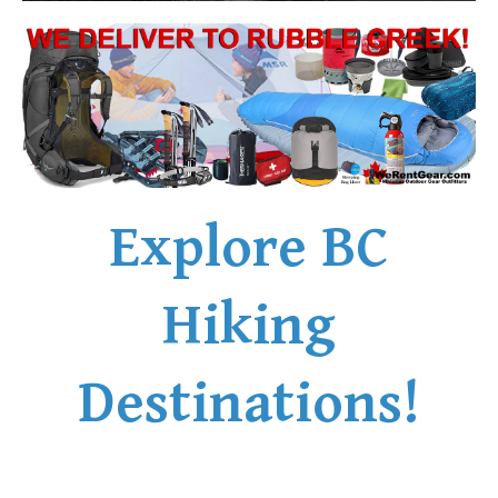
Explore BC
Hiking
Destinations!