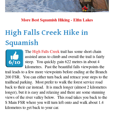
More Best Squamish Hiking - Elfin Lakes
High Falls Creek Hike in
Squamish
The
High Falls Creek
trail has some short chain
assisted areas to climb and overall the trail is fairly
steep. You quickly gain 622 metres in about 4
kilometres. Past the beautiful falls viewpoints the
trail leads to a few more viewpoints before ending at the Branch
200 FSR. You can either turn back and retrace your steps to the
trailhead parking. Most prefer to walk the forest service road
back to their car instead. It is much longer (almost 2 kilometres
longer), but it is easy and relaxing and there are some stunning
views of the river valley below. This road takes you back to the
S Main FSR where you will turn left onto and walk about 1.4
kilometres to get back to your car.