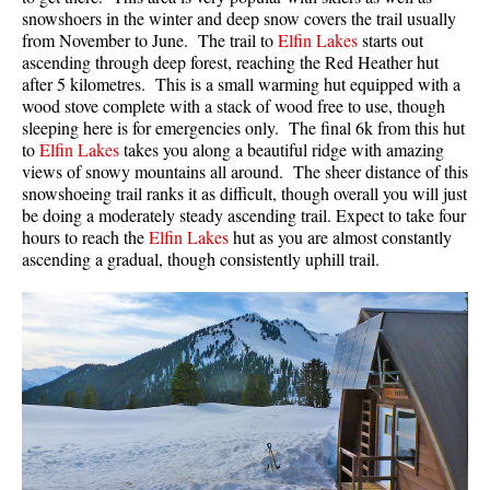
snowshoers in the winter and deep snow covers the trail usually
from November to June. The trail to
Elfin Lakes
starts out
ascending through deep forest, reaching the Red Heather hut
after 5 kilometres. This is a small warming hut equipped with a
wood stove complete with a stack of wood free to use, though
sleeping here is for emergencies only. The final 6k from this hut
to
Elfin Lakes
takes you along a beautiful ridge with amazing
views of snowy mountains all around. The sheer distance of this
snowshoeing trail ranks it as difficult, though overall you will just
be doing a moderately steady ascending trail. Expect to take four
hours to reach the
Elfin Lakes
hut as you are almost constantly
ascending a gradual, though consistently uphill trail.