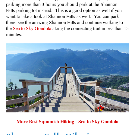
parking more than 3 hours you should park at the Shannon
Falls parking lot instead. This is a good option as well if you
want to take a look at Shannon Falls as well. You can park
there, see the amazing Shannon Falls and continue walking to
the
Sea to Sky Gondola
along the connecting trail in less than 15
minutes.
More Best Squamish Hiking - Sea to Sky Gondola