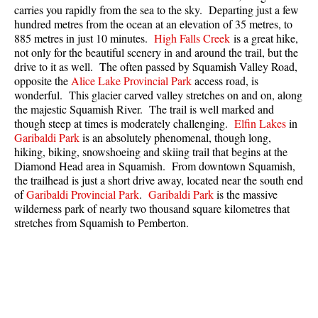
carries you rapidly from the sea to the sky. Departing just a few
Best Whistler Parks & Beaches
hundred metres from the ocean at an elevation of 35 metres, to
AtoZ
885 metres in just 10 minutes.
High Falls Creek
is a great hike,
not only for the beautiful scenery in and around the trail, but the
Ablation Zone
drive to it as well. The often passed by Squamish Valley Road,
opposite the
Alice Lake Provincial Park
access road, is
Accumulation Zone
wonderful. This glacier carved valley stretches on and on, along
Adit Lakes
the majestic Squamish River. The trail is well marked and
though steep at times is moderately challenging.
Elfin Lakes
in
Aiguille
Garibaldi Park
is an absolutely phenomenal, though long,
hiking, biking, snowshoeing and skiing trail that begins at the
Alpine Zone
Diamond Head area in Squamish. From downtown Squamish,
Arborlith or Lithophyte
the trailhead is just a short drive away, located near the south end
of
Garibaldi Provincial Park
.
Garibaldi Park
is the massive
Arête
wilderness park of nearly two thousand square kilometres that
A River Runs Through It
stretches from Squamish to Pemberton.
Armchair Glacier
The Barrier
Battleship Islands
Bears