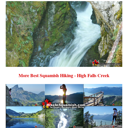
More Best Squamish Hiking - High Falls Creek