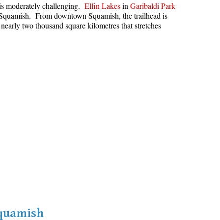
s is moderately challenging.
Elfin Lakes
in
Garibaldi Park
Hoary Marmot
in Squamish. From downtown Squamish, the trailhead is
 nearly two thousand square kilometres that stretches
Krummholz
Moraine
Mount Garibaldi
Mount James Turner
Northair Mine
Nunatuk
Overlord Mountain & Glacier
Peak2Peak Gondola
Roundhouse Lodge
Rubble Creek
Spearhead Range
Tarn
Squamish
The Table