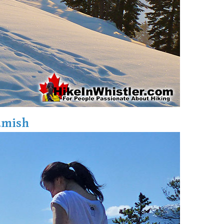
amish