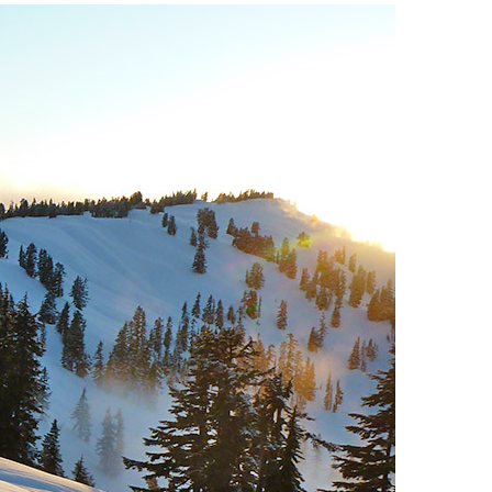
Usnea or Old Man's Beard
Western Redcedar