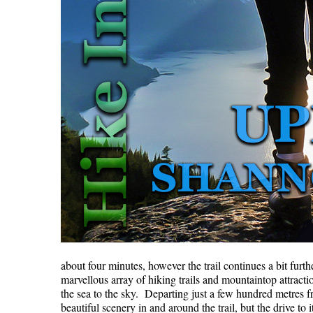
about four minutes, however the trail continues a bit fur
marvellous array of hiking trails and mountaintop attrac
the sea to the sky. Departing just a few hundred metres f
beautiful scenery in and around the trail, but the drive 