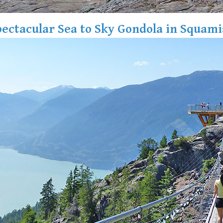
ectacular Sea to Sky Gondola in Squam