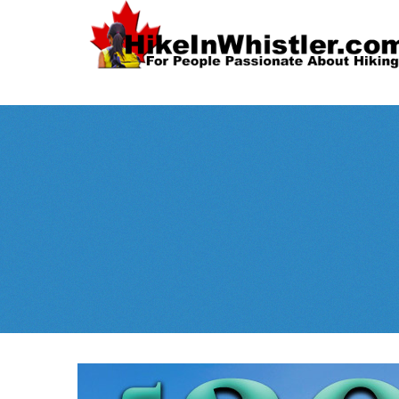
Spectacular
Whistler!
Best Whistl
Whistler hiking is wonderful! Check out our
Month
tents
sleeping 
guides!
WeRentGear.com
rents
,
stoves
packs
complete kits
,
,
and more!