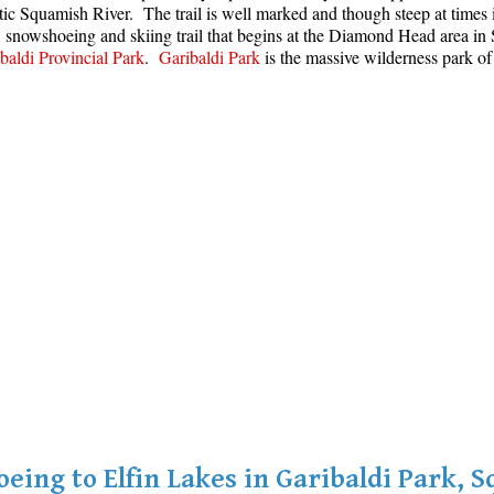
stic Squamish River. The trail is well marked and though steep at time
g, snowshoeing and skiing trail that begins at the Diamond Head area 
baldi Provincial Park
.
Garibaldi Park
is the massive wilderness park of
eing to Elfin Lakes in Garibaldi Park, 