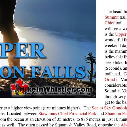
Rainbow Lake
S
The beautif
Summit
trai
Ring Lake & Conflict Lake
S
Chief
trail.
Russet Lake in Garibaldi Park
S
will see a we
is the
Upper 
Sea to Sky Trail
T
wonderful f
Skookumchuck Hot Springs
T
weekend day,
is the mamm
Sloquet Hot Springs
W
believable f
steep hike. I
Sproatt West(Northair) Trail
W
(Second), an
Sproatt East(Stonebridge) Trail
trailhead. G
Grind
in Van
Train Wreck & Trash Trail
considerable
Taylor Meadows in Garibaldi Park
Sound at 335
though very 
Wedgemount Lake in Garibaldi Park
get to the b
ther to a higher viewpoint (five minutes higher). The
Sea to Sky Gondol
Whistler Mountain Hiking Trails
tions. Located between
Stawamus Chief Provincial Park
and
Shannon Fal
rom the ocean at an elevation of 35 metres, to 885 metres in just 10 mi
to it as well. The often passed by Squamish Valley Road, opposite the
Ali