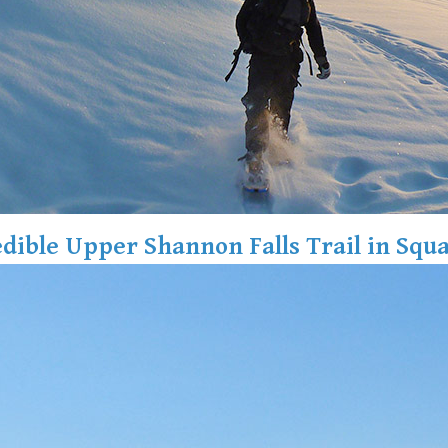
edible Upper Shannon Falls Trail in Squ