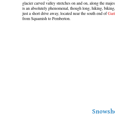
glacier carved valley stretches on and on, along the maje
is an absolutely phenomenal, though long, hiking, bikin
just a short drive away, located near the south end of
Gari
from Squamish to Pemberton.
Snowsho