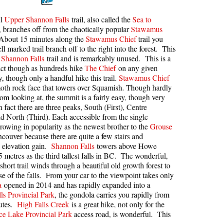
kookumchuck Maps
Col
ul
Upper Shannon Falls
trail, also called the
Sea to
l, branches off from the chaotically popular
Stawamus
loquet Hot Springs Maps
Crevasse
 About 15 minutes along the
Stawamus Chief
trail you
proatt Maps
Deadfall
ll marked trail branch off to the right into the forest. This
Shannon Falls
trail and is remarkably unused. This is a
aylor Meadows Maps
Emerald Forest
act though as hundreds hike
The Chief
on any given
rain Wreck Maps
Erratic or Glacier Erratic
 though only a handful hike this trail.
Stawamus Chief
oth rock face that towers over Squamish. Though hardly
edgemount Lake Maps
The Fissile
rom looking at, the summit is a fairly easy, though very
n fact there are three peaks, South (First), Centre
histler Mountain Maps
Fitzsimmons Creek
d North (Third). Each accessible from the single
Fitzsimmons Range
rowing in popularity as the newest brother to the
Grouse
couver because there are quite a few stairs and
Fyles, Tom
 elevation gain.
Shannon Falls
towers above Howe
Garibaldi Ranges
 metres as the third tallest falls in BC. The wonderful,
short trail winds through a beautiful old growth forest to
Garibaldi Volcanic Belt
ase of the falls. From your car to the viewpoint takes only
a
opened in 2014 and has rapidly expanded into a
Gemel or Inosculation
ls Provincial Park
, the gondola carries you rapidly from
Glacier Window
nutes.
High Falls Creek
is a great hike, not only for the
ce Lake Provincial Park
access road, is wonderful. This
Green Lake