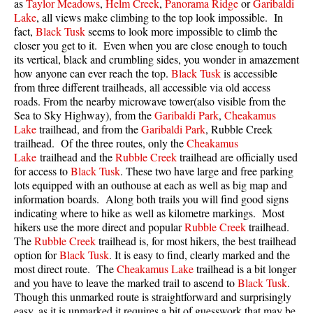
as
Taylor Meadows
,
Helm Creek
,
Panorama Ridge
or
Garibaldi
Lake
, all views make climbing to the top look impossible. In
fact,
Black Tusk
seems to look more impossible to climb the
closer you get to it. Even when you are close enough to touch
its vertical, black and crumbling sides, you wonder in amazement
how anyone can ever reach the top.
Black Tusk
is accessible
from three different trailheads, all accessible via old access
roads. From the nearby microwave tower(also visible from the
Sea to Sky Highway), from the
Garibaldi Park
,
Cheakamus
Lake
trailhead, and from the
Garibaldi Park
, Rubble Creek
trailhead. Of the three routes, only the
Cheakamus
Lake
trailhead and the
Rubble Creek
trailhead are officially used
for access to
Black Tusk
. These two have large and free parking
lots equipped with an outhouse at each as well as big map and
information boards. Along both trails you will find good signs
indicating where to hike as well as kilometre markings. Most
hikers use the more direct and popular
Rubble Creek
trailhead.
The
Rubble Creek
trailhead is, for most hikers, the best trailhead
option for
Black Tusk
. It is easy to find, clearly marked and the
most direct route. The
Cheakamus Lake
trailhead is a bit longer
and you have to leave the marked trail to ascend to
Black Tusk
.
Though this unmarked route is straightforward and surprisingly
easy, as it is unmarked it requires a bit of guesswork that may be