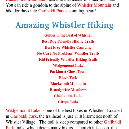
You can ride a gondola to the alpine of
Whistler Mountain
and
Taylor Meadows Snowshoeing
hike for days into
Garibaldi Park's
stunning heart!
Train Wreck Snowshoeing
Amazing Whistler Hiking
Wedgemount Lake Snowshoeing
Guides to the Best of Whistler
Run
Best Dog Friendly Hiking Trails
Best Free Whistler Camping
Whistler Golf Course 5k(3.1 Mile)
No Car? No Problem! Whistler Trails
Blueberry Hill 6k(3.7 Mile)
Kid Friendly Whistler Hiking Trails
Wedgemount Lake
Lost Lake 6k(3.7 Mile)
Parkhurst Ghost Town
Alta Lake 8k(5 Mile)
Black Tusk
Blackcomb Mountain
Fitzsimmons Creek 9k(5.6 Mile)
Brandywine Meadows
Alta Green Lost 15k(9.3 Mile)
Cheakamus Lake
Cirque Lake
Best
Wedgemount Lake
is one of the best hikes in Whistler. Located
Best Whistler Hiking by Month
in
Garibaldi Park
, the trailhead is just 13.8 kilometres north of
Whistler Village. The trail is steep compared to other
Garibaldi
Best by Month
Park
trails, which deters many hikers. Though it is steep, the