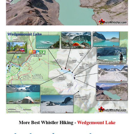
More Best Whistler Hiking -
Wedgemount Lake