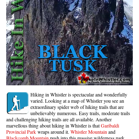
Whistler Mountain Hiking Trails
Snow
Blueberry Trail Snowshoeing
Brandywine Falls Snowshoeing
Cheakamus River Snowshoeing
Elfin Lakes Snowshoeing
Flank Trail Snowshoeing
Joffre Lakes Snowshoeing
Nairn Falls Snowshoeing
Hiking in Whistler is spectacular and wonderfully
Parkhurst Ghost Town Snowshoeing
varied. Looking at a map of Whistler you see an
extraordinary spider web of hiking trails that are
Rainbow Falls Snowshoeing
unbelievably numerous. Easy trails, moderate trails
and challenging hiking trails are all available. Another
Rainbow Lake Snowshoeing
marvellous thing about hiking in Whistler is that
Garibaldi
Rainbow Park Snowshoeing
Provincial Park
wraps around it.
Whistler Mountain
and
Blackcomb Mountain
push into this massive wilderness park.
Sproatt East Snowshoeing