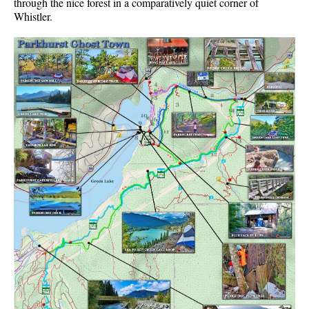
through the nice forest in a comparatively quiet corner of
Whistler.