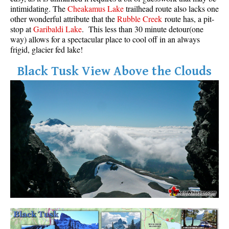
intimidating. The
Cheakamus Lake
trailhead route also lacks one
other wonderful attribute that the
Rubble Creek
route has, a pit-
stop at
Garibaldi Lake
. This less than 30 minute detour(one
way) allows for a spectacular place to cool off in an always
frigid, glacier fed lake!
Black Tusk View Above the Clouds