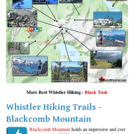
More Best Whistler Hiking -
Black Tusk
Whistler Hiking Trails -
Blackcomb Mountain
Blackcomb Mountain
holds an impressive and ever