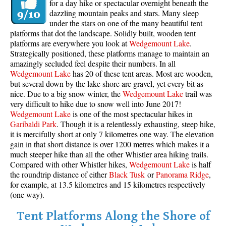
for a day hike or spectacular overnight beneath the
dazzling mountain peaks and stars. Many sleep
under the stars on one of the many beautiful tent
platforms that dot the landscape. Solidly built, wooden tent
platforms are everywhere you look at
Wedgemount Lake
.
Strategically positioned, these platforms manage to maintain an
amazingly secluded feel despite their numbers. In all
Wedgemount Lake
has 20 of these tent areas. Most are wooden,
but several down by the lake shore are gravel, yet every bit as
nice. Due to a big snow winter, the
Wedgemount Lake
trail was
very difficult to hike due to snow well into June 2017!
Wedgemount Lake
is one of the most spectacular hikes in
Garibaldi Park
. Though it is a relentlessly exhausting, steep hike,
it is mercifully short at only 7 kilometres one way. The elevation
gain in that short distance is over 1200 metres which makes it a
much steeper hike than all the other Whistler area hiking trails.
Compared with other Whistler hikes,
Wedgemount Lake
is half
the roundtrip distance of either
Black Tusk
or
Panorama Ridge
,
for example, at 13.5 kilometres and 15 kilometres respectively
(one way).
Tent Platforms Along the Shore of