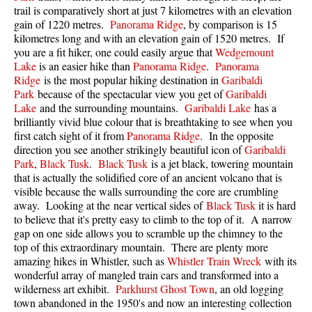
trail is comparatively short at just 7 kilometres with an elevation
Best Walk, Bike or Bus To Trails
gain of 1220 metres.
Panorama Ridge
, by comparison is 15
Best Whistler Kid Friendly Trails
kilometres long and with an elevation gain of 1520 metres. If
you are a fit hiker, one could easily argue that
Wedgemount
Best Whistler Dog Friendly Trails
Lake
is an easier hike than
Panorama Ridge
.
Panorama
Best Free Camping in Whistler
Ridge
is the most popular hiking destination in
Garibaldi
Park
because of the spectacular view you get of
Garibaldi
Best Sights Sea to Sky
Lake
and the surrounding mountains.
Garibaldi Lake
has a
brilliantly vivid blue colour that is breathtaking to see when you
Best Whistler Waterfalls
first catch sight of it from
Panorama Ridge
. In the opposite
Best Whistler Aerial Views
direction you see another strikingly beautiful icon of
Garibaldi
Park
,
Black Tusk
.
Black Tusk
is a jet black, towering mountain
Best Squamish Hiking Trails
that is actually the solidified core of an ancient volcano that is
Best Whistler Hiking Trails
visible because the walls surrounding the core are crumbling
away. Looking at the near vertical sides of
Black Tusk
it is hard
Best Vancouver Hiking Trails
to believe that it's pretty easy to climb to the top of it. A narrow
gap on one side allows you to scramble up the chimney to the
Best Whistler Snowshoeing
top of this extraordinary mountain. There are plenty more
Best Whistler Snowshoe Trails
amazing hikes in Whistler, such as
Whistler Train Wreck
with its
wonderful array of mangled train cars and transformed into a
Best Whistler Running Trails
wilderness art exhibit.
Parkhurst Ghost Town
, an old logging
Best Whistler Hiking Gear Rentals
town abandoned in the 1950's and now an interesting collection