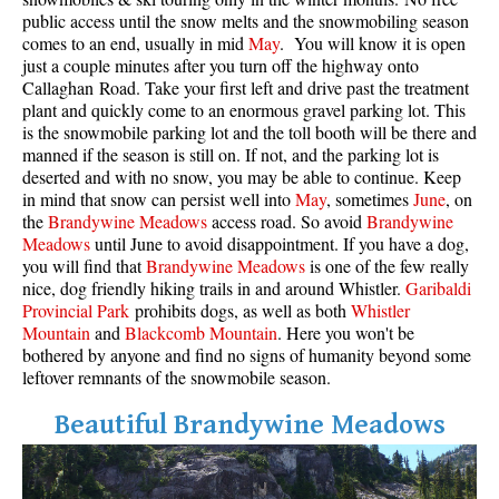
public access until the snow melts and the snowmobiling season
comes to an end, usually in mid
May
. You will know it is open
just a couple minutes after you turn off the highway onto
Callaghan Road. Take your first left and drive past the treatment
plant and quickly come to an enormous gravel parking lot. This
is the snowmobile parking lot and the toll booth will be there and
manned if the season is still on. If not, and the parking lot is
deserted and with no snow, you may be able to continue. Keep
in mind that snow can persist well into
May
, sometimes
June
, on
the
Brandywine Meadows
access road. So avoid
Brandywine
Meadows
until June to avoid disappointment. If you have a dog,
you will find that
Brandywine Meadows
is one of the few really
nice, dog friendly hiking trails in and around Whistler.
Garibaldi
Provincial Park
prohibits dogs, as well as both
Whistler
Mountain
and
Blackcomb Mountain
. Here you won't be
bothered by anyone and find no signs of humanity beyond some
leftover remnants of the snowmobile season.
Beautiful Brandywine Meadows