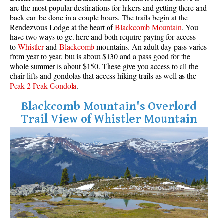
are the most popular destinations for hikers and getting there and
back can be done in a couple hours. The trails begin at the
Rendezvous Lodge at the heart of
Blackcomb Mountain
. You
have two ways to get here and both require paying for access
to
Whistler
and
Blackcomb
mountains. An adult day pass varies
from year to year, but is about $130 and a pass good for the
whole summer is about $150. These give you access to all the
chair lifts and gondolas that access hiking trails as well as the
Peak 2 Peak Gondola
.
Blackcomb Mountain's Overlord
Trail View of Whistler Mountain