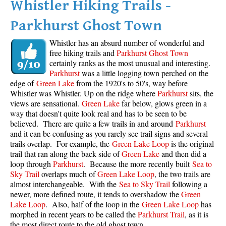
Whistler Hiking Trails -
Parkhurst Ghost Town
Whistler has an absurd number of wonderful and
free hiking trails and
Parkhurst Ghost Town
certainly ranks as the most unusual and interesting.
Parkhurst
was a little logging town perched on the
edge of
Green Lake
from the 1920's to 50's, way before
Whistler was Whistler. Up on the ridge where
Parkhurst
sits, the
views are sensational.
Green Lake
far below, glows green in a
way that doesn't quite look real and has to be seen to be
believed. There are quite a few trails in and around
Parkhurst
and it can be confusing as you rarely see trail signs and several
trails overlap. For example, the
Green Lake Loop
is the original
trail that ran along the back side of
Green Lake
and then did a
loop through
Parkhurst
. Because the more recently built
Sea to
Sky Trail
overlaps much of
Green Lake Loop
, the two trails are
almost interchangeable. With the
Sea to Sky Trail
following a
newer, more defined route, it tends to overshadow the
Green
Lake Loop
. Also, half of the loop in the
Green Lake Loop
has
morphed in recent years to be called the
Parkhurst Trail
, as it is
the most direct route to the old ghost town.