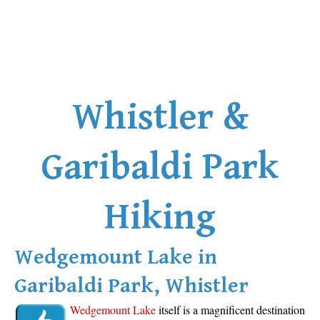
Whistler &
Garibaldi Park
Hiking
Wedgemount Lake in
Garibaldi Park, Whistler
Wedgemount Lake
itself is a magnificent destination