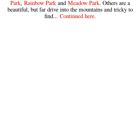
Park
,
Rainbow Park
and
Meadow Park
. Others are a
beautiful, but far drive into the mountains and tricky to
Sloquet Hot Springs Maps
find...
Continued here.
Sproatt Maps
Taylor Meadows Maps
Train Wreck Maps
Wedgemount Lake Maps
Whistler Mountain Maps
More
Whistler Hiking News & Blog
Live Whistler Webcams
Live Tofino Webcams
Live Vancouver Webcams
Garibaldi Provincial Park
Hike in Whistler Glossary