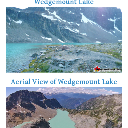
Wedgemount Lake
Aerial View of Wedgemount Lake