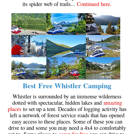
its spider web of trails...
Continued here.
Crevasse
Deadfall
Emerald Forest
Erratic or Glacier Erratic
The Fissile
Fitzsimmons Creek
Fitzsimmons Range
Fyles, Tom
Best Free Whistler Camping
Garibaldi Ranges
Garibaldi Volcanic Belt
Whistler is surrounded by an immense wilderness
dotted with spectacular, hidden lakes and
amazing
Gemel or Inosculation
places
to set up a tent. Decades of logging activity has
Glacier Window
left a network of forest service roads that has opened
easy access to these places. Some of these you can
Green Lake
drive to and some you may need a 4x4 to comfortably
Hoary Marmot
get to. Some places to
camp for free
you can drive to,