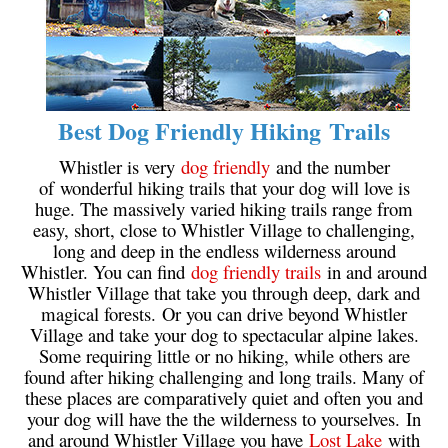
Bench
Bergschrund or Schrund
Bivouac or Bivy
Blue Face House in Parkhurst
Best Dog Friendly Hiking Trails
Bungee Bridge
Whistler is very
dog friendly
and the number
Cairns & Inukshuks
of wonderful hiking trails that your dog will love is
huge. The massively varied hiking trails range from
Carter, Neal
easy, short, close to Whistler Village to challenging,
long and deep in the endless wilderness around
Caterpillar D8
Whistler. You can find
dog friendly trails
in and around
Caterpillar RD8
Whistler Village that take you through deep, dark and
magical forests. Or you can drive beyond Whistler
Chimney
Village and take your dog to spectacular alpine lakes.
Cirque or Cirque Lake
Some requiring little or no hiking, while others are
found after hiking challenging and long trails. Many of
Cloudraker Skybridge
these places are comparatively quiet and often you and
Coast Mountains
your dog will have the the wilderness to yourselves. In
and around Whistler Village you have
Lost Lake
with
Col