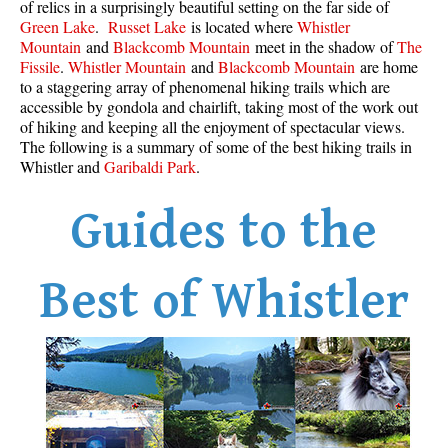
of relics in a surprisingly beautiful setting on the far side of
Best Whistler Parks & Beaches
Green Lake
.
Russet Lake
is located where
Whistler
Mountain
and
Blackcomb Mountain
meet in the shadow of
The
AtoZ
Fissile
.
Whistler Mountain
and
Blackcomb Mountain
are home
to a staggering array of phenomenal hiking trails which are
Ablation Zone
accessible by gondola and chairlift, taking most of the work out
Accumulation Zone
of hiking and keeping all the enjoyment of spectacular views.
The following is a summary of some of the best hiking trails in
Adit Lakes
Whistler and
Garibaldi Park
.
Aiguille
Guides to the
Alpine Zone
Arborlith or Lithophyte
Arête
Best of Whistler
A River Runs Through It
Armchair Glacier
The Barrier
Battleship Islands
Bears