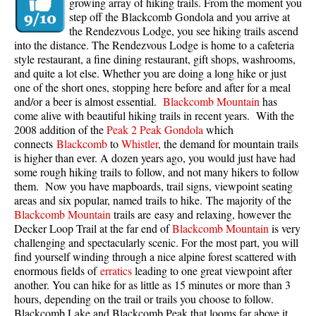
growing array of hiking trails. From the moment you
step off the Blackcomb Gondola and you arrive at
the Rendezvous Lodge, you see hiking trails ascend
into the distance. The Rendezvous Lodge is home to a cafeteria
style restaurant, a fine dining restaurant, gift shops, washrooms,
and quite a lot else. Whether you are doing a long hike or just
one of the short ones, stopping here before and after for a meal
and/or a beer is almost essential.
Blackcomb Mountain
has
come alive with beautiful hiking trails in recent years. With the
2008 addition of the
Peak 2 Peak Gondola
which
connects
Blackcomb
to
Whistler
, the demand for mountain trails
is higher than ever. A dozen years ago, you would just have had
some rough hiking trails to follow, and not many hikers to follow
them. Now you have mapboards, trail signs, viewpoint seating
areas and six popular, named trails to hike. The majority of the
Blackcomb Mountain
trails are easy and relaxing, however the
Decker Loop Trail at the far end of
Blackcomb Mountain
is very
challenging and spectacularly scenic. For the most part, you will
find yourself winding through a nice alpine forest scattered with
enormous fields of
erratics
leading to one great viewpoint after
another. You can hike for as little as 15 minutes or more than 3
hours, depending on the trail or trails you choose to follow.
Blackcomb Lake and Blackcomb Peak that looms far above it