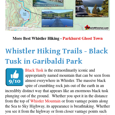
More Best Whistler Hiking -
Parkhurst Ghost Town
Whistler Hiking Trails - Black
Tusk in Garibaldi Park
Black Tusk
is the extraordinarily iconic and
appropriately named mountain that can be seen from
almost everywhere in Whistler. The massive black
spire of crumbling rock juts out of the earth in an
incredibly distinct way that appears like an enormous black tusk
plunging out of the ground. Whether you spot it in the distance
from the top of
Whistler Mountain
or from vantage points along
the Sea to Sky Highway, its appearance is breathtaking. Whether
you see it from the highway or from closer vantage points such