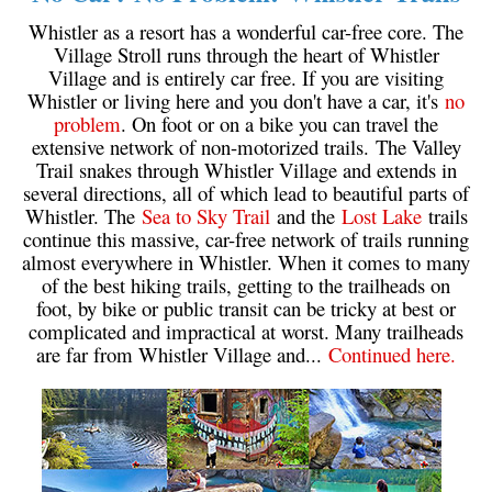
Western Redcedar
Whistler as a resort has a wonderful car-free core. The
Village Stroll runs through the heart of Whistler
Maps
Village and is entirely car free. If you are visiting
Whistler or living here and you don't have a car, it's
no
Alexander Falls Maps
problem
. On foot or on a bike you can travel the
Ancient Cedars Maps
extensive network of non-motorized trails. The Valley
Trail snakes through Whistler Village and extends in
Black Tusk Maps
several directions, all of which lead to beautiful parts of
Blackcomb Mountain Maps
Whistler. The
Sea to Sky Trail
and the
Lost Lake
trails
continue this massive, car-free network of trails running
Brandywine Falls Maps
almost everywhere in Whistler. When it comes to many
Brandywine Meadows Maps
of the best hiking trails, getting to the trailheads on
foot, by bike or public transit can be tricky at best or
Brew Lake Maps
complicated and impractical at worst. Many trailheads
are far from Whistler Village and...
Continued here.
Callaghan Lake Maps
Cheakamus Lake Maps
Cheakamus River Maps
Cirque Lake Maps
Garibaldi Lake Maps