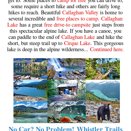
some require a short hike and others are fairly long
Krummholz
hikes to reach. Beautiful
Callaghan Valley
is home to
Moraine
several incredible and
free places to camp
.
Callaghan
Lake
has a great
free drive-to campsite
just steps from
Mount Garibaldi
this spectacular alpine lake. If you have a canoe, you
Mount James Turner
can paddle to the end of
Callaghan Lake
and hike the
short, but steep trail up to
Cirque Lake
. This gorgeous
Northair Mine
lake is deep in the alpine wilderness...
Continued here.
Nunatuk
Overlord Mountain & Glacier
Peak2Peak Gondola
Roundhouse Lodge
Rubble Creek
Spearhead Range
Tarn
The Table
No Car? No Problem! Whistler Trails
Usnea or Old Man's Beard