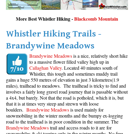
More Best Whistler Hiking -
Blackcomb Mountain
Whistler Hiking Trails -
Brandywine Meadows
Brandywine Meadows
is a nice, relatively short hike
to a massive flower filled valley high up in
Callaghan Valley
. Located 40 minutes south of
Whistler, this tough and sometimes muddy trail
gains a huge 550 metres of elevation in just 3 kilometres(1.9
miles), trailhead to meadows. The trailhead is tricky to find and
involves a fairly long gravel road journey that is passable without
a 4x4, but barely. Not that the road is potholed, which it is, but
that it is at times very steep and strewn with loose
boulders.
Brandywine Meadows
is used mainly for
snowmobiling in the winter months and the bumpy ex-logging
road to the trailhead is in poor condition in the summer. The
Brandywine Meadows
trail and access roads to it are for
snowmobiles & ski touring only in the winter months. No free