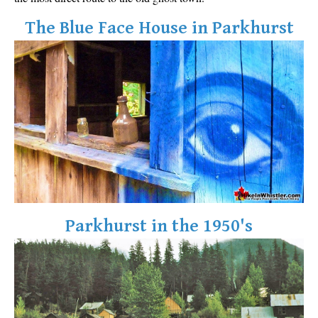
The Blue Face House in Parkhurst
Parkhurst in the 1950's