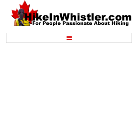
Hike
Alexander Falls Provincial Park
Ancient Cedars & Showh Lakes
Black Tusk in Garibaldi Park
Blackcomb Mountain Hiking Trails
Brandywine Falls Provincial Park
Brandywine Meadows
Brew Lake & Mount Brew
Callaghan Lake Park