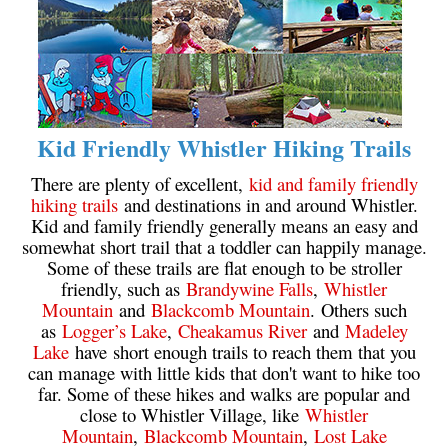
Helm Creek Maps
Joffre Lakes Maps
Keyhole Hot Springs Maps
Logger's Lake Maps
Kid Friendly Whistler Hiking Trails
Madeley Lake Maps
There are plenty of excellent,
kid and family friendly
Meager Hot Springs Maps
hiking trails
and destinations in and around Whistler.
Kid and family friendly generally means an easy and
Nairn Falls Maps
somewhat short trail that a toddler can happily manage.
Panorama Ridge Maps
Some of these trails are flat enough to be stroller
friendly, such as
Brandywine Falls
,
Whistler
Parkhurst Ghost Town Maps
Mountain
and
Blackcomb Mountain
. Others such
Rainbow Falls Maps
as
Logger’s Lake
,
Cheakamus River
and
Madeley
Lake
have short enough trails to reach them that you
Rainbow Lake Maps
can manage with little kids that don't want to hike too
Ring Lake Maps
far. Some of these hikes and walks are popular and
close to Whistler Village, like
Whistler
Russet Lake Maps
Mountain
,
Blackcomb Mountain
,
Lost Lake
Skookumchuck Maps