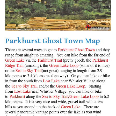
Parkhurst Ghost Town Map
There are several ways to get to
Parkhurst Ghost Town
and they
range from alright to amazing. You can hike from the far end of
Green Lake
via the
Parkhurst Trail
(pretty good), the
Parkhurst
Ridge Trail
(amazing), the
Green Lake Loop
(some of it is nice)
or the
Sea to Sky Trail
(not great) ranging in length from 2.9
kilometres to 3.4 kilometres (one way). Or you can hike or bike
in from the south from
Lost Lake
near Whistler Village along
the
Sea to Sky Trail
and/or the
Green Lake Loop
. Starting
from
Lost Lake
near Whistler Village, you can hike or bike
to
Parkhurst
along the
Sea to Sky Trail
/
Green Lake Loop
in 6.2
kilometres. It is a very nice and wide, gravel trail with a few
hills as you ascend up the back of
Green Lake
. There are
several panoramic vantage points over the lake as you wind