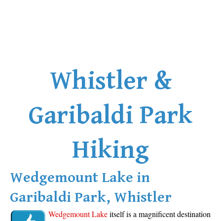
Whistler &
Garibaldi Park
Hiking
Wedgemount Lake in
Garibaldi Park, Whistler
Wedgemount Lake
itself is a magnificent destination