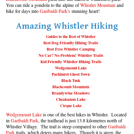
You can ride a gondola to the alpine of
Whistler Mountain
and
Taylor Meadows Snowshoeing
hike for days into
Garibaldi Park's
stunning heart!
Train Wreck Snowshoeing
Amazing Whistler Hiking
Wedgemount Lake Snowshoeing
Guides to the Best of Whistler
Run
Best Dog Friendly Hiking Trails
Best Free Whistler Camping
Whistler Golf Course 5k(3.1 Mile)
No Car? No Problem! Whistler Trails
Blueberry Hill 6k(3.7 Mile)
Kid Friendly Whistler Hiking Trails
Wedgemount Lake
Lost Lake 6k(3.7 Mile)
Parkhurst Ghost Town
Alta Lake 8k(5 Mile)
Black Tusk
Blackcomb Mountain
Fitzsimmons Creek 9k(5.6 Mile)
Brandywine Meadows
Alta Green Lost 15k(9.3 Mile)
Cheakamus Lake
Cirque Lake
Best
Wedgemount Lake
is one of the best hikes in Whistler. Located
Best Whistler Hiking by Month
in
Garibaldi Park
, the trailhead is just 13.8 kilometres north of
Whistler Village. The trail is steep compared to other
Garibaldi
Best by Month
Park
trails, which deters many hikers. Though it is steep, the