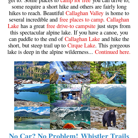
some require a short hike and others are fairly long
Krummholz
hikes to reach. Beautiful
Callaghan Valley
is home to
Moraine
several incredible and
free places to camp
.
Callaghan
Lake
has a great
free drive-to campsite
just steps from
Mount Garibaldi
this spectacular alpine lake. If you have a canoe, you
Mount James Turner
can paddle to the end of
Callaghan Lake
and hike the
short, but steep trail up to
Cirque Lake
. This gorgeous
Northair Mine
lake is deep in the alpine wilderness...
Continued here.
Nunatuk
Overlord Mountain & Glacier
Peak2Peak Gondola
Roundhouse Lodge
Rubble Creek
Spearhead Range
Tarn
The Table
No Car? No Problem! Whistler Trails
Usnea or Old Man's Beard