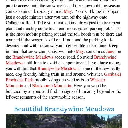
public access until the snow melts and the snowmobiling season
comes to an end, usually in mid
May
. You will know it is open
just a couple minutes after you turn off the highway onto
Callaghan Road. Take your first left and drive past the treatment
plant and quickly come to an enormous gravel parking lot. This
is the snowmobile parking lot and the toll booth will be there and
manned if the season is still on. If not, and the parking lot is
deserted and with no snow, you may be able to continue. Keep
in mind that snow can persist well into
May
, sometimes
June
, on
the
Brandywine Meadows
access road. So avoid
Brandywine
Meadows
until June to avoid disappointment. If you have a dog,
you will find that
Brandywine Meadows
is one of the few really
nice, dog friendly hiking trails in and around Whistler.
Garibaldi
Provincial Park
prohibits dogs, as well as both
Whistler
Mountain
and
Blackcomb Mountain
. Here you won't be
bothered by anyone and find no signs of humanity beyond some
leftover remnants of the snowmobile season.
Beautiful Brandywine Meadows