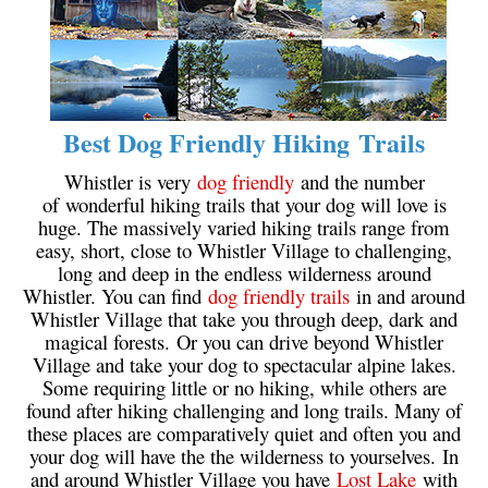
Bench
Bergschrund or Schrund
Bivouac or Bivy
Blue Face House in Parkhurst
Best Dog Friendly Hiking Trails
Bungee Bridge
Whistler is very
dog friendly
and the number
Cairns & Inukshuks
of wonderful hiking trails that your dog will love is
huge. The massively varied hiking trails range from
Carter, Neal
easy, short, close to Whistler Village to challenging,
long and deep in the endless wilderness around
Caterpillar D8
Whistler. You can find
dog friendly trails
in and around
Caterpillar RD8
Whistler Village that take you through deep, dark and
magical forests. Or you can drive beyond Whistler
Chimney
Village and take your dog to spectacular alpine lakes.
Cirque or Cirque Lake
Some requiring little or no hiking, while others are
found after hiking challenging and long trails. Many of
Cloudraker Skybridge
these places are comparatively quiet and often you and
Coast Mountains
your dog will have the the wilderness to yourselves. In
and around Whistler Village you have
Lost Lake
with
Col