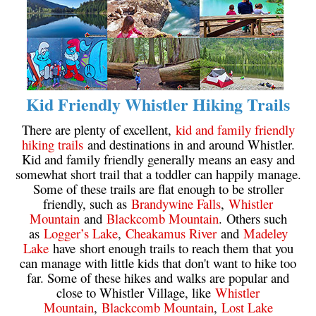
Helm Creek Maps
Joffre Lakes Maps
Keyhole Hot Springs Maps
Logger's Lake Maps
Kid Friendly Whistler Hiking Trails
Madeley Lake Maps
There are plenty of excellent,
kid and family friendly
Meager Hot Springs Maps
hiking trails
and destinations in and around Whistler.
Kid and family friendly generally means an easy and
Nairn Falls Maps
somewhat short trail that a toddler can happily manage.
Panorama Ridge Maps
Some of these trails are flat enough to be stroller
friendly, such as
Brandywine Falls
,
Whistler
Parkhurst Ghost Town Maps
Mountain
and
Blackcomb Mountain
. Others such
Rainbow Falls Maps
as
Logger’s Lake
,
Cheakamus River
and
Madeley
Lake
have short enough trails to reach them that you
Rainbow Lake Maps
can manage with little kids that don't want to hike too
Ring Lake Maps
far. Some of these hikes and walks are popular and
close to Whistler Village, like
Whistler
Russet Lake Maps
Mountain
,
Blackcomb Mountain
,
Lost Lake
Skookumchuck Maps