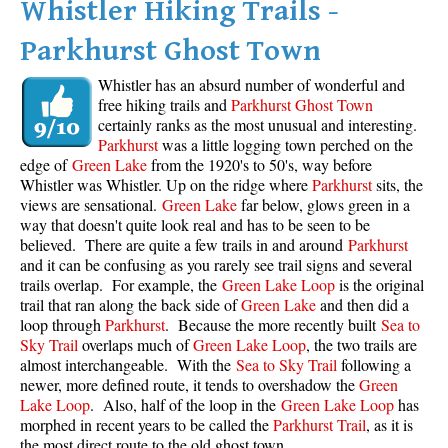
Whistler Hiking Trails -
Parkhurst Ghost Town
Whistler has an absurd number of wonderful and
free hiking trails and
Parkhurst Ghost Town
certainly ranks as the most unusual and interesting.
Parkhurst
was a little logging town perched on the
edge of
Green Lake
from the 1920's to 50's, way before
Whistler was Whistler. Up on the ridge where
Parkhurst
sits, the
views are sensational.
Green Lake
far below, glows green in a
way that doesn't quite look real and has to be seen to be
believed. There are quite a few trails in and around
Parkhurst
and it can be confusing as you rarely see trail signs and several
trails overlap. For example, the
Green Lake Loop
is the original
trail that ran along the back side of
Green Lake
and then did a
loop through
Parkhurst
. Because the more recently built
Sea to
Sky Trail
overlaps much of
Green Lake Loop
, the two trails are
almost interchangeable. With the
Sea to Sky Trail
following a
newer, more defined route, it tends to overshadow the
Green
Lake Loop
. Also, half of the loop in the
Green Lake Loop
has
morphed in recent years to be called the
Parkhurst Trail
, as it is
the most direct route to the old ghost town.