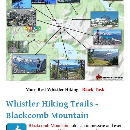
More Best Whistler Hiking -
Black Tusk
Whistler Hiking Trails -
Blackcomb Mountain
Blackcomb Mountain
holds an impressive and ever