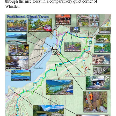
through the nice forest in a comparatively quiet corner of
Whistler.