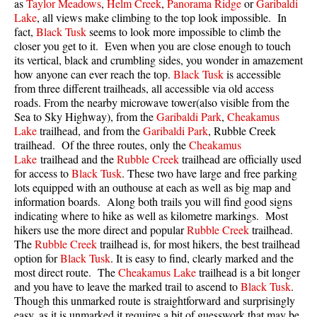
as
Taylor Meadows
,
Helm Creek
,
Panorama Ridge
or
Garibaldi
Lake
, all views make climbing to the top look impossible. In
fact,
Black Tusk
seems to look more impossible to climb the
closer you get to it. Even when you are close enough to touch
its vertical, black and crumbling sides, you wonder in amazement
how anyone can ever reach the top.
Black Tusk
is accessible
from three different trailheads, all accessible via old access
roads. From the nearby microwave tower(also visible from the
Sea to Sky Highway), from the
Garibaldi Park
,
Cheakamus
Lake
trailhead, and from the
Garibaldi Park
, Rubble Creek
trailhead. Of the three routes, only the
Cheakamus
Lake
trailhead and the
Rubble Creek
trailhead are officially used
for access to
Black Tusk
. These two have large and free parking
lots equipped with an outhouse at each as well as big map and
information boards. Along both trails you will find good signs
indicating where to hike as well as kilometre markings. Most
hikers use the more direct and popular
Rubble Creek
trailhead.
The
Rubble Creek
trailhead is, for most hikers, the best trailhead
option for
Black Tusk
. It is easy to find, clearly marked and the
most direct route. The
Cheakamus Lake
trailhead is a bit longer
and you have to leave the marked trail to ascend to
Black Tusk
.
Though this unmarked route is straightforward and surprisingly
easy, as it is unmarked it requires a bit of guesswork that may be