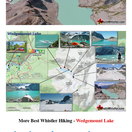
More Best Whistler Hiking -
Wedgemount Lake