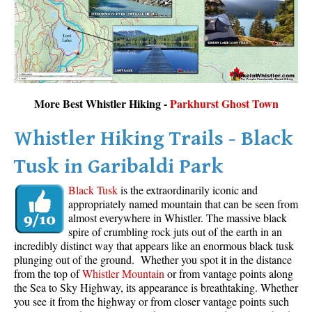
More Best Whistler Hiking -
Parkhurst Ghost Town
Whistler Hiking Trails - Black
Tusk in Garibaldi Park
Black Tusk
is the extraordinarily iconic and
appropriately named mountain that can be seen from
almost everywhere in Whistler. The massive black
spire of crumbling rock juts out of the earth in an
incredibly distinct way that appears like an enormous black tusk
plunging out of the ground. Whether you spot it in the distance
from the top of
Whistler Mountain
or from vantage points along
the Sea to Sky Highway, its appearance is breathtaking. Whether
you see it from the highway or from closer vantage points such