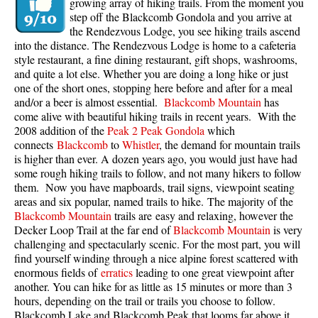
growing array of hiking trails. From the moment you
step off the Blackcomb Gondola and you arrive at
the Rendezvous Lodge, you see hiking trails ascend
into the distance. The Rendezvous Lodge is home to a cafeteria
style restaurant, a fine dining restaurant, gift shops, washrooms,
and quite a lot else. Whether you are doing a long hike or just
one of the short ones, stopping here before and after for a meal
and/or a beer is almost essential.
Blackcomb Mountain
has
come alive with beautiful hiking trails in recent years. With the
2008 addition of the
Peak 2 Peak Gondola
which
connects
Blackcomb
to
Whistler
, the demand for mountain trails
is higher than ever. A dozen years ago, you would just have had
some rough hiking trails to follow, and not many hikers to follow
them. Now you have mapboards, trail signs, viewpoint seating
areas and six popular, named trails to hike. The majority of the
Blackcomb Mountain
trails are easy and relaxing, however the
Decker Loop Trail at the far end of
Blackcomb Mountain
is very
challenging and spectacularly scenic. For the most part, you will
find yourself winding through a nice alpine forest scattered with
enormous fields of
erratics
leading to one great viewpoint after
another. You can hike for as little as 15 minutes or more than 3
hours, depending on the trail or trails you choose to follow.
Blackcomb Lake and Blackcomb Peak that looms far above it