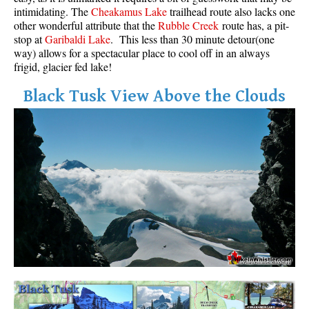
intimidating. The
Cheakamus Lake
trailhead route also lacks one
other wonderful attribute that the
Rubble Creek
route has, a pit-
stop at
Garibaldi Lake
. This less than 30 minute detour(one
way) allows for a spectacular place to cool off in an always
frigid, glacier fed lake!
Black Tusk View Above the Clouds