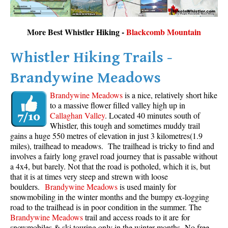
More Best Whistler Hiking -
Blackcomb Mountain
Whistler Hiking Trails -
Brandywine Meadows
Brandywine Meadows
is a nice, relatively short hike
to a massive flower filled valley high up in
Callaghan Valley
. Located 40 minutes south of
Whistler, this tough and sometimes muddy trail
gains a huge 550 metres of elevation in just 3 kilometres(1.9
miles), trailhead to meadows. The trailhead is tricky to find and
involves a fairly long gravel road journey that is passable without
a 4x4, but barely. Not that the road is potholed, which it is, but
that it is at times very steep and strewn with loose
boulders.
Brandywine Meadows
is used mainly for
snowmobiling in the winter months and the bumpy ex-logging
road to the trailhead is in poor condition in the summer. The
Brandywine Meadows
trail and access roads to it are for
snowmobiles & ski touring only in the winter months. No free