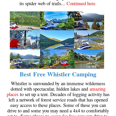
its spider web of trails...
Continued here.
Crevasse
Deadfall
Emerald Forest
Erratic or Glacier Erratic
The Fissile
Fitzsimmons Creek
Fitzsimmons Range
Fyles, Tom
Best Free Whistler Camping
Garibaldi Ranges
Garibaldi Volcanic Belt
Whistler is surrounded by an immense wilderness
dotted with spectacular, hidden lakes and
amazing
Gemel or Inosculation
places
to set up a tent. Decades of logging activity has
Glacier Window
left a network of forest service roads that has opened
easy access to these places. Some of these you can
Green Lake
drive to and some you may need a 4x4 to comfortably
Hoary Marmot
get to. Some places to
camp for free
you can drive to,