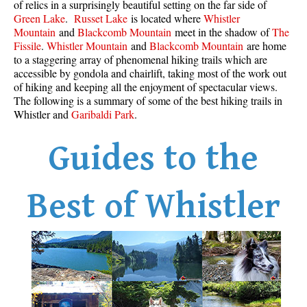
of relics in a surprisingly beautiful setting on the far side of
Best Whistler Parks & Beaches
Green Lake
.
Russet Lake
is located where
Whistler
Mountain
and
Blackcomb Mountain
meet in the shadow of
The
AtoZ
Fissile
.
Whistler Mountain
and
Blackcomb Mountain
are home
to a staggering array of phenomenal hiking trails which are
Ablation Zone
accessible by gondola and chairlift, taking most of the work out
Accumulation Zone
of hiking and keeping all the enjoyment of spectacular views.
The following is a summary of some of the best hiking trails in
Adit Lakes
Whistler and
Garibaldi Park
.
Aiguille
Guides to the
Alpine Zone
Arborlith or Lithophyte
Arête
Best of Whistler
A River Runs Through It
Armchair Glacier
The Barrier
Battleship Islands
Bears