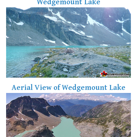
Wedgemount Lake
Aerial View of Wedgemount Lake