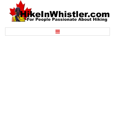
Hike
Alexander Falls Provincial Park
Ancient Cedars & Showh Lakes
Black Tusk in Garibaldi Park
Blackcomb Mountain Hiking Trails
Brandywine Falls Provincial Park
Brandywine Meadows
Brew Lake & Mount Brew
Callaghan Lake Park