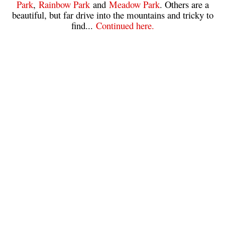
Park
,
Rainbow Park
and
Meadow Park
. Others are a
beautiful, but far drive into the mountains and tricky to
Sloquet Hot Springs Maps
find...
Continued here.
Sproatt Maps
Taylor Meadows Maps
Train Wreck Maps
Wedgemount Lake Maps
Whistler Mountain Maps
More
Whistler Hiking News & Blog
Live Whistler Webcams
Live Tofino Webcams
Live Vancouver Webcams
Garibaldi Provincial Park
Hike in Whistler Glossary