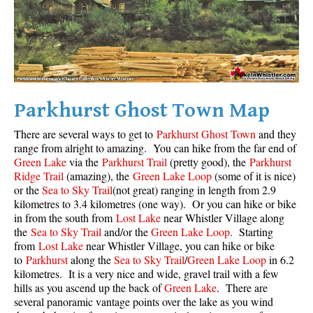
Parkhurst Ghost Town Map
There are several ways to get to
Parkhurst Ghost Town
and they
range from alright to amazing. You can hike from the far end of
Green Lake
via the
Parkhurst Trail
(pretty good), the
Parkhurst
Ridge Trail
(amazing), the
Green Lake Loop
(some of it is nice)
or the
Sea to Sky Trail
(not great) ranging in length from 2.9
kilometres to 3.4 kilometres (one way). Or you can hike or bike
in from the south from
Lost Lake
near Whistler Village along
the
Sea to Sky Trail
and/or the
Green Lake Loop
. Starting
from
Lost Lake
near Whistler Village, you can hike or bike
to
Parkhurst
along the
Sea to Sky Trail
/
Green Lake Loop
in 6.2
kilometres. It is a very nice and wide, gravel trail with a few
hills as you ascend up the back of
Green Lake
. There are
several panoramic vantage points over the lake as you wind