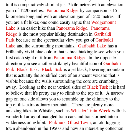
trail is comparatively short at just 7 kilometres with an elevation
Best Walk, Bike or Bus To Trails
gain of 1220 metres.
Panorama Ridge
, by comparison is 15
Best Whistler Kid Friendly Trails
kilometres long and with an elevation gain of 1520 metres. If
you are a fit hiker, one could easily argue that
Wedgemount
Best Whistler Dog Friendly Trails
Lake
is an easier hike than
Panorama Ridge
.
Panorama
Best Free Camping in Whistler
Ridge
is the most popular hiking destination in
Garibaldi
Park
because of the spectacular view you get of
Garibaldi
Best Sights Sea to Sky
Lake
and the surrounding mountains.
Garibaldi Lake
has a
brilliantly vivid blue colour that is breathtaking to see when you
Best Whistler Waterfalls
first catch sight of it from
Panorama Ridge
. In the opposite
Best Whistler Aerial Views
direction you see another strikingly beautiful icon of
Garibaldi
Park
,
Black Tusk
.
Black Tusk
is a jet black, towering mountain
Best Squamish Hiking Trails
that is actually the solidified core of an ancient volcano that is
Best Whistler Hiking Trails
visible because the walls surrounding the core are crumbling
away. Looking at the near vertical sides of
Black Tusk
it is hard
Best Vancouver Hiking Trails
to believe that it's pretty easy to climb to the top of it. A narrow
gap on one side allows you to scramble up the chimney to the
Best Whistler Snowshoeing
top of this extraordinary mountain. There are plenty more
Best Whistler Snowshoe Trails
amazing hikes in Whistler, such as
Whistler Train Wreck
with its
wonderful array of mangled train cars and transformed into a
Best Whistler Running Trails
wilderness art exhibit.
Parkhurst Ghost Town
, an old logging
Best Whistler Hiking Gear Rentals
town abandoned in the 1950's and now an interesting collection