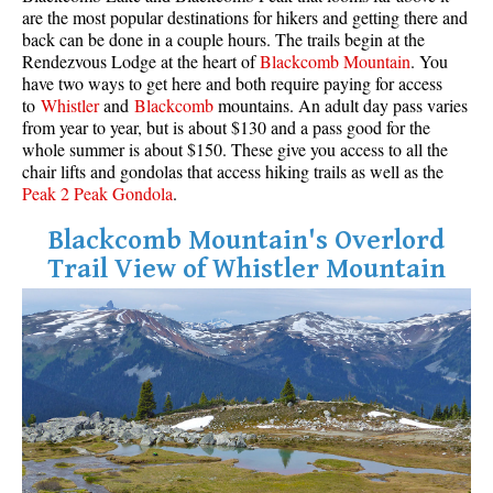
are the most popular destinations for hikers and getting there and
back can be done in a couple hours. The trails begin at the
Rendezvous Lodge at the heart of
Blackcomb Mountain
. You
have two ways to get here and both require paying for access
to
Whistler
and
Blackcomb
mountains. An adult day pass varies
from year to year, but is about $130 and a pass good for the
whole summer is about $150. These give you access to all the
chair lifts and gondolas that access hiking trails as well as the
Peak 2 Peak Gondola
.
Blackcomb Mountain's Overlord
Trail View of Whistler Mountain