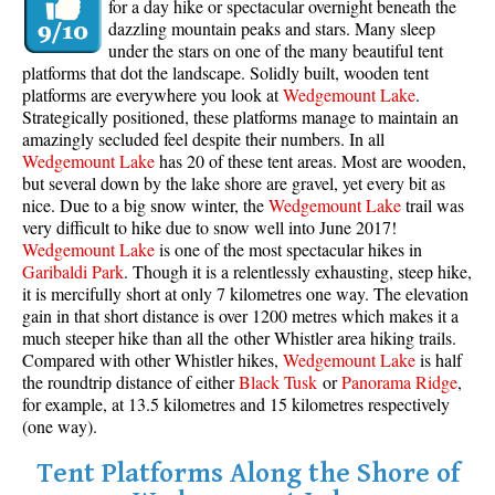
for a day hike or spectacular overnight beneath the
dazzling mountain peaks and stars. Many sleep
under the stars on one of the many beautiful tent
platforms that dot the landscape. Solidly built, wooden tent
platforms are everywhere you look at
Wedgemount Lake
.
Strategically positioned, these platforms manage to maintain an
amazingly secluded feel despite their numbers. In all
Wedgemount Lake
has 20 of these tent areas. Most are wooden,
but several down by the lake shore are gravel, yet every bit as
nice. Due to a big snow winter, the
Wedgemount Lake
trail was
very difficult to hike due to snow well into June 2017!
Wedgemount Lake
is one of the most spectacular hikes in
Garibaldi Park
. Though it is a relentlessly exhausting, steep hike,
it is mercifully short at only 7 kilometres one way. The elevation
gain in that short distance is over 1200 metres which makes it a
much steeper hike than all the other Whistler area hiking trails.
Compared with other Whistler hikes,
Wedgemount Lake
is half
the roundtrip distance of either
Black Tusk
or
Panorama Ridge
,
for example, at 13.5 kilometres and 15 kilometres respectively
(one way).
Tent Platforms Along the Shore of