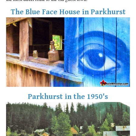
The Blue Face House in Parkhurst
Parkhurst in the 1950's