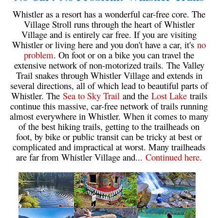
Western Redcedar
Whistler as a resort has a wonderful car-free core. The
Village Stroll runs through the heart of Whistler
Maps
Village and is entirely car free. If you are visiting
Whistler or living here and you don't have a car, it's
no
Alexander Falls Maps
problem
. On foot or on a bike you can travel the
Ancient Cedars Maps
extensive network of non-motorized trails. The Valley
Trail snakes through Whistler Village and extends in
Black Tusk Maps
several directions, all of which lead to beautiful parts of
Blackcomb Mountain Maps
Whistler. The
Sea to Sky Trail
and the
Lost Lake
trails
continue this massive, car-free network of trails running
Brandywine Falls Maps
almost everywhere in Whistler. When it comes to many
Brandywine Meadows Maps
of the best hiking trails, getting to the trailheads on
foot, by bike or public transit can be tricky at best or
Brew Lake Maps
complicated and impractical at worst. Many trailheads
are far from Whistler Village and...
Continued here.
Callaghan Lake Maps
Cheakamus Lake Maps
Cheakamus River Maps
Cirque Lake Maps
Garibaldi Lake Maps