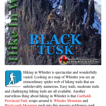
Whistler Mountain Hiking Trails
Snow
Blueberry Trail Snowshoeing
Brandywine Falls Snowshoeing
Cheakamus River Snowshoeing
Elfin Lakes Snowshoeing
Flank Trail Snowshoeing
Joffre Lakes Snowshoeing
Nairn Falls Snowshoeing
Hiking in Whistler is spectacular and wonderfully
Parkhurst Ghost Town Snowshoeing
varied. Looking at a map of Whistler you see an
extraordinary spider web of hiking trails that are
Rainbow Falls Snowshoeing
unbelievably numerous. Easy trails, moderate trails
and challenging hiking trails are all available. Another
Rainbow Lake Snowshoeing
marvellous thing about hiking in Whistler is that
Garibaldi
Rainbow Park Snowshoeing
Provincial Park
wraps around it.
Whistler Mountain
and
Blackcomb Mountain
push into this massive wilderness park.
Sproatt East Snowshoeing