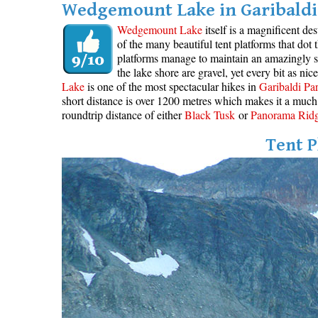
Wedgemount Lake in Garibaldi 
Wedgemount Lake
itself is a magnificent de
of the many beautiful tent platforms that dot
platforms manage to maintain an amazingly se
the lake shore are gravel, yet every bit as ni
Lake
is one of the most spectacular hikes in
Garibaldi Pa
short distance is over 1200 metres which makes it a much 
roundtrip distance of either
Black Tusk
or
Panorama Rid
Tent P