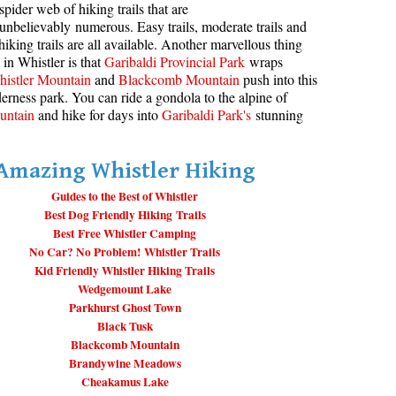
spider web of hiking trails that are
unbelievably numerous. Easy trails, moderate trails and
aribaldi Lake Maps
Best Whistler Snowshoeing
Best Whistler Snowshoe Trails
Bears
hiking trails are all available. Another marvellous thing
g
elm Creek Maps
Best Whistler Running Trails
Bench
 in Whistler is that
Garibaldi Provincial Park
wraps
istler Mountain
and
Blackcomb Mountain
push into this
offre Lakes Maps
Best Whistler Hiking Gear Rentals
Bergschrund or Schrund
erness park. You can ride a gondola to the alpine of
ing
eyhole Hot Springs Maps
Best Whistler Parks & Beaches
Bivouac or Bivy
untain
and hike for days into
Garibaldi Park's
stunning
ogger's Lake Maps
Blue Face House in Parkhurst
Amazing Whistler Hiking
adeley Lake Maps
Bungee Bridge
eager Hot Springs Maps
Guides to the Best of Whistler
Cairns & Inukshuks
Best Dog Friendly Hiking Trails
airn Falls Maps
Carter, Neal
Best Free Whistler Camping
No Car? No Problem! Whistler Trails
anorama Ridge Maps
Caterpillar D8
Kid Friendly Whistler Hiking Trails
arkhurst Ghost Town Maps
Caterpillar RD8
Wedgemount Lake
Parkhurst Ghost Town
ainbow Falls Maps
Chimney
Black Tusk
ainbow Lake Maps
Cirque or Cirque Lake
Blackcomb Mountain
Brandywine Meadows
ing Lake Maps
Cloudraker Skybridge
Cheakamus Lake
usset Lake Maps
Coast Mountains