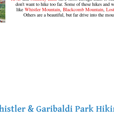
don't want to hike too far. Some of these hikes and w
like
Whistler Mountain
,
Blackcomb Mountain
,
Los
Others are a beautiful, but far drive into the mou
istler & Garibaldi Park Hik