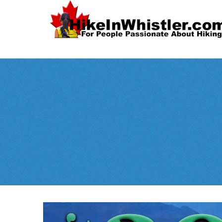
Spectacular
Whistler!
Best Whistl
Whistler hiking is wonderful! Check out our
Month
tents
sleeping 
guides!
WeRentGear.com
rents
,
stoves
packs
complete kits
,
,
and more!