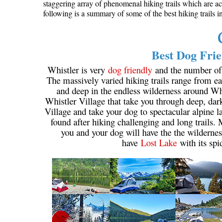
staggering array of phenomenal hiking trails which are ac
following is a summary of some of the best hiking trails 
Best Dog Frie
Whistler is very
dog friendly
and the number of w
The massively varied hiking trails range from eas
and deep in the endless wilderness around Wh
Whistler Village that take you through deep, dar
Village and take your dog to spectacular alpine la
found after hiking challenging and long trails.
you and your dog will have the the wildernes
have
Lost Lake
with its spi