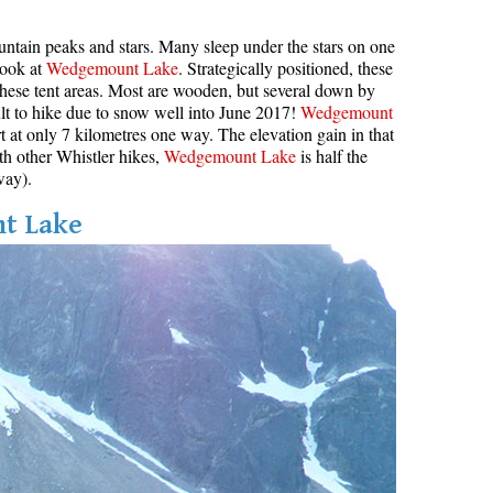
ountain peaks and stars. Many sleep under the stars on one
look at
Wedgemount Lake
. Strategically positioned, these
hese tent areas. Most are wooden, but several down by
ult to hike due to snow well into June 2017!
Wedgemount
ort at only 7 kilometres one way. The elevation gain in that
th other Whistler hikes,
Wedgemount Lake
is half the
way).
nt Lake