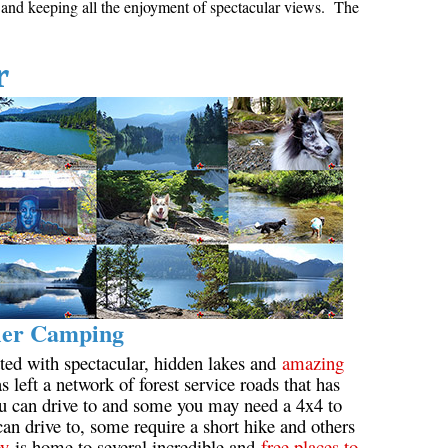
g and keeping all the enjoyment of spectacular views. The
Hoary Marmot
Krummholz
r
Moraine
Mount Garibaldi
Mount James Turner
Northair Mine
Nunatuk
Overlord Mountain & Glacier
Peak2Peak Gondola
Roundhouse Lodge
ler Camping
Rubble Creek
ted with spectacular, hidden lakes and
amazing
s left a network of forest service roads that has
Spearhead Range
ou can drive to and some you may need a 4x4 to
Tarn
an drive to, some require a short hike and others
ey
is home to several incredible and
free places to
The Table