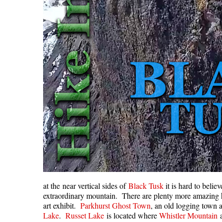
at the near vertical sides of
Black Tusk
it is hard to belie
extraordinary mountain. There are plenty more amazing h
art exhibit.
Parkhurst Ghost Town
, an old logging town a
Lake
.
Russet Lake
is located where
Whistler Mountain