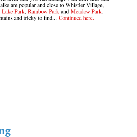
alks are popular and close to Whistler Village,
t Lake Park
,
Rainbow Park
and
Meadow Park
.
ntains and tricky to find...
Continued here.
ing