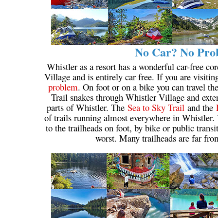
No Car? No Prob
Whistler as a resort has a wonderful car-free cor
Village and is entirely car free. If you are visiti
problem
. On foot or on a bike you can travel t
Trail snakes through Whistler Village and extend
parts of Whistler. The
Sea to Sky Trail
and the
of trails running almost everywhere in Whistler. 
to the trailheads on foot, by bike or public trans
worst. Many trailheads are far fro