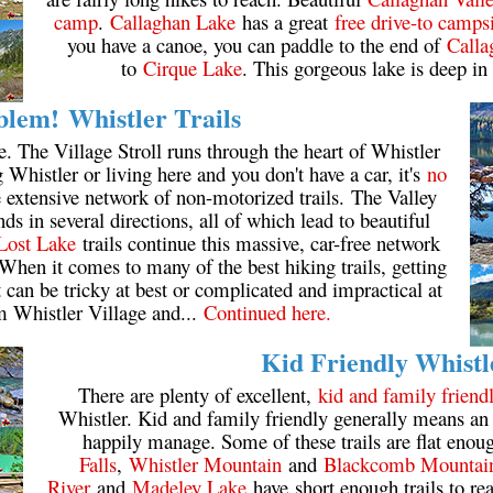
camp
.
Callaghan Lake
has a great
free drive-to camps
you have a canoe, you can paddle to the end of
Calla
to
Cirque Lake
. This gorgeous lake is deep in
lem! Whistler Trails
e. The Village Stroll runs through the heart of Whistler
ng Whistler or living here and you don't have a car, it's
no
he extensive network of non-motorized trails. The Valley
s in several directions, all of which lead to beautiful
Lost Lake
trails continue this massive, car-free network
When it comes to many of the best hiking trails, getting
it can be tricky at best or complicated and impractical at
m Whistler Village and...
Continued here.
Kid Friendly Whistl
There are plenty of excellent,
kid and family friendl
Whistler. Kid and family friendly generally means an 
happily manage. Some of these trails are flat enoug
Falls
,
Whistler Mountain
and
Blackcomb Mountai
River
and
Madeley Lake
have short enough trails to re