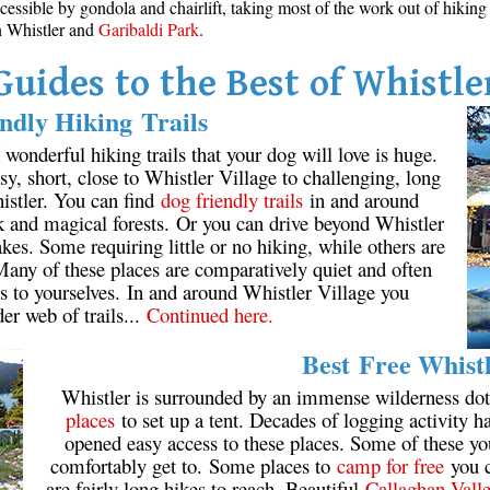
cessible by gondola and chairlift, taking most of the work out of hikin
in Whistler and
Garibaldi Park
.
Guides to the Best of Whistle
ndly Hiking Trails
onderful hiking trails that your dog will love is huge.
y, short, close to Whistler Village to challenging, long
istler. You can find
dog friendly trails
in and around
k and magical forests. Or you can drive beyond Whistler
kes. Some requiring little or no hiking, while others are
 Many of these places are comparatively quiet and often
s to yourselves. In and around Whistler Village you
der web of trails...
Continued here.
Best Free Whist
Whistler is surrounded by an immense wilderness dot
places
to set up a tent. Decades of logging activity ha
opened easy access to these places. Some of these y
comfortably get to. Some places to
camp for free
you c
are fairly long hikes to reach. Beautiful
Callaghan Vall