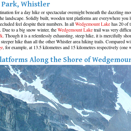
Park, Whistler
stination for a day hike or spectacular overnight beneath the dazzling m
 the landscape. Solidly built, wooden tent platforms are everywhere you 
cluded feel despite their numbers. In all
Wedgemount Lake
has 20 of t
ce. Due to a big snow winter, the
Wedgemount Lake
trail was very diffic
rk
. Though it is a relentlessly exhausting, steep hike, it is mercifully sh
steeper hike than all the other Whistler area hiking trails. Compared wi
ge
, for example, at 13.5 kilometres and 15 kilometres respectively (one 
latforms Along the Shore of Wedgemou