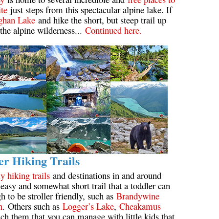
ite
just steps from this spectacular alpine lake. If
Usnea or Old Man's Beard
ghan Lake
and hike the short, but steep trail up
 the alpine wilderness...
Continued here.
Western Redcedar
er Hiking Trails
y hiking trails
and destinations in and around
easy and somewhat short trail that a toddler can
h to be stroller friendly, such as
Brandywine
n
. Others such as
Logger’s Lake
,
Cheakamus
ach them that you can manage with little kids that