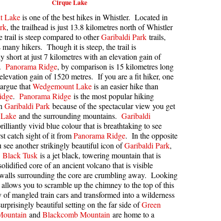
Cirque Lake
kookumchuck Maps
Col
t Lake
is one of the best hikes in Whistler. Located in
rk
, the trailhead is just 13.8 kilometres north of Whistler
loquet Hot Springs Maps
Crevasse
 trail is steep compared to other
Garibaldi Park
trails,
 many hikers. Though it is steep, the trail is
proatt Maps
Deadfall
y short at just 7 kilometres with an elevation gain of
aylor Meadows Maps
Emerald Forest
s.
Panorama Ridge
, by comparison is 15 kilometres long
elevation gain of 1520 metres. If you are a fit hiker, one
rain Wreck Maps
Erratic or Glacier Erratic
 argue that
Wedgemount Lake
is an easier hike than
edgemount Lake Maps
The Fissile
idge
.
Panorama Ridge
is the most popular hiking
in
Garibaldi Park
because of the spectacular view you get
histler Mountain Maps
Fitzsimmons Creek
 Lake
and the surrounding mountains.
Garibaldi
rilliantly vivid blue colour that is breathtaking to see
Fitzsimmons Range
st catch sight of it from
Panorama Ridge
. In the opposite
Fyles, Tom
u see another strikingly beautiful icon of
Garibaldi Park
,
.
Black Tusk
is a jet black, towering mountain that is
Garibaldi Ranges
solidified core of an ancient volcano that is visible
Garibaldi Volcanic Belt
 walls surrounding the core are crumbling away. Looking
de allows you to scramble up the chimney to the top of this
Gemel or Inosculation
 of mangled train cars and transformed into a wilderness
urprisingly beautiful setting on the far side of
Glacier Window
Green
Mountain
and
Blackcomb Mountain
are home to a
Green Lake