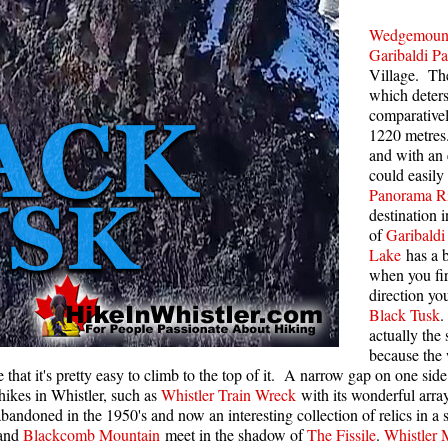
Rainbow Lake
S
Wedgemoun
Garibaldi Pa
Ring Lake & Conflict Lake
S
Village. The
Russet Lake in Garibaldi Park
which deters
S
comparativel
Sea to Sky Trail
T
1220 metre
and with an 
Skookumchuck Hot Springs
T
could easily
Sloquet Hot Springs
W
Panorama R
destination 
Sproatt West(Northair) Trail
W
of
Garibaldi
Sproatt East(Stonebridge) Trail
Lake
has a b
when you fir
Train Wreck & Trash Trail
direction yo
Black Tusk
Taylor Meadows in Garibaldi Park
actually the 
Wedgemount Lake in Garibaldi Park
because the
ve that it's pretty easy to climb to the top of it. A narrow gap on one si
Whistler Mountain Hiking Trails
ikes in Whistler, such as
Whistler Train Wreck
with its wonderful array
bandoned in the 1950's and now an interesting collection of relics in a s
and
Blackcomb Mountain
meet in the shadow of
The Fissile
.
Whistler 