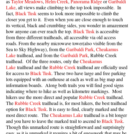
as
Taylor Meadows
,
Helm Creek
,
Panorama Ridge
or
Garibaldi
Lake
, all views make climbing to the top look impossible. In
fact,
Black Tusk
seems to look more impossible to climb the
closer you get to it. Even when you are close enough to touch
its vertical, black and crumbling sides, you wonder in amazement
how anyone can ever reach the top.
Black Tusk
is accessible
from three different trailheads, all accessible via old access
roads. From the nearby microwave tower(also visible from the
Sea to Sky Highway), from the
Garibaldi Park
,
Cheakamus
Lake
trailhead, and from the
Garibaldi Park
, Rubble Creek
trailhead. Of the three routes, only the
Cheakamus
Lake
trailhead and the
Rubble Creek
trailhead are officially used
for access to
Black Tusk
. These two have large and free parking
lots equipped with an outhouse at each as well as big map and
information boards. Along both trails you will find good signs
indicating where to hike as well as kilometre markings. Most
hikers use the more direct and popular
Rubble Creek
trailhead.
The
Rubble Creek
trailhead is, for most hikers, the best trailhead
option for
Black Tusk
. It is easy to find, clearly marked and the
most direct route. The
Cheakamus Lake
trailhead is a bit longer
and you have to leave the marked trail to ascend to
Black Tusk
.
Though this unmarked route is straightforward and surprisingly
easy, as it is unmarked it requires a bit of guesswork that may be