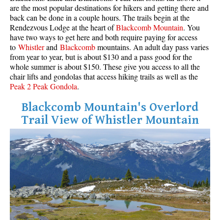
are the most popular destinations for hikers and getting there and
back can be done in a couple hours. The trails begin at the
Rendezvous Lodge at the heart of
Blackcomb Mountain
. You
have two ways to get here and both require paying for access
to
Whistler
and
Blackcomb
mountains. An adult day pass varies
from year to year, but is about $130 and a pass good for the
whole summer is about $150. These give you access to all the
chair lifts and gondolas that access hiking trails as well as the
Peak 2 Peak Gondola
.
Blackcomb Mountain's Overlord
Trail View of Whistler Mountain