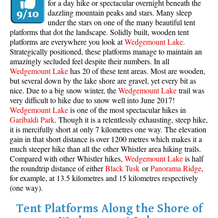
for a day hike or spectacular overnight beneath the
dazzling mountain peaks and stars. Many sleep
under the stars on one of the many beautiful tent
platforms that dot the landscape. Solidly built, wooden tent
platforms are everywhere you look at
Wedgemount Lake
.
Strategically positioned, these platforms manage to maintain an
amazingly secluded feel despite their numbers. In all
Wedgemount Lake
has 20 of these tent areas. Most are wooden,
but several down by the lake shore are gravel, yet every bit as
nice. Due to a big snow winter, the
Wedgemount Lake
trail was
very difficult to hike due to snow well into June 2017!
Wedgemount Lake
is one of the most spectacular hikes in
Garibaldi Park
. Though it is a relentlessly exhausting, steep hike,
it is mercifully short at only 7 kilometres one way. The elevation
gain in that short distance is over 1200 metres which makes it a
much steeper hike than all the other Whistler area hiking trails.
Compared with other Whistler hikes,
Wedgemount Lake
is half
the roundtrip distance of either
Black Tusk
or
Panorama Ridge
,
for example, at 13.5 kilometres and 15 kilometres respectively
(one way).
Tent Platforms Along the Shore of