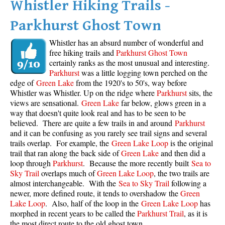
Whistler Hiking Trails -
Parkhurst Ghost Town
Whistler has an absurd number of wonderful and
free hiking trails and
Parkhurst Ghost Town
certainly ranks as the most unusual and interesting.
Parkhurst
was a little logging town perched on the
edge of
Green Lake
from the 1920's to 50's, way before
Whistler was Whistler. Up on the ridge where
Parkhurst
sits, the
views are sensational.
Green Lake
far below, glows green in a
way that doesn't quite look real and has to be seen to be
believed. There are quite a few trails in and around
Parkhurst
and it can be confusing as you rarely see trail signs and several
trails overlap. For example, the
Green Lake Loop
is the original
trail that ran along the back side of
Green Lake
and then did a
loop through
Parkhurst
. Because the more recently built
Sea to
Sky Trail
overlaps much of
Green Lake Loop
, the two trails are
almost interchangeable. With the
Sea to Sky Trail
following a
newer, more defined route, it tends to overshadow the
Green
Lake Loop
. Also, half of the loop in the
Green Lake Loop
has
morphed in recent years to be called the
Parkhurst Trail
, as it is
the most direct route to the old ghost town.