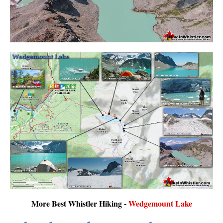
More Best Whistler Hiking -
Wedgemount Lake