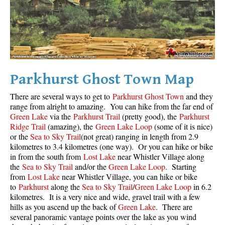
Parkhurst Ghost Town Map
There are several ways to get to
Parkhurst Ghost Town
and they
range from alright to amazing. You can hike from the far end of
Green Lake
via the
Parkhurst Trail
(pretty good), the
Parkhurst
Ridge Trail
(amazing), the
Green Lake Loop
(some of it is nice)
or the
Sea to Sky Trail
(not great) ranging in length from 2.9
kilometres to 3.4 kilometres (one way). Or you can hike or bike
in from the south from
Lost Lake
near Whistler Village along
the
Sea to Sky Trail
and/or the
Green Lake Loop
. Starting
from
Lost Lake
near Whistler Village, you can hike or bike
to
Parkhurst
along the
Sea to Sky Trail
/
Green Lake Loop
in 6.2
kilometres. It is a very nice and wide, gravel trail with a few
hills as you ascend up the back of
Green Lake
. There are
several panoramic vantage points over the lake as you wind