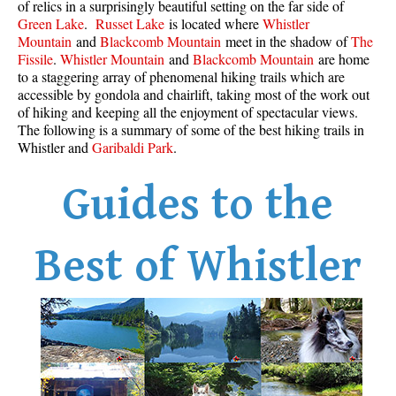
of relics in a surprisingly beautiful setting on the far side of
Best Whistler Parks & Beaches
Green Lake
.
Russet Lake
is located where
Whistler
Mountain
and
Blackcomb Mountain
meet in the shadow of
The
AtoZ
Fissile
.
Whistler Mountain
and
Blackcomb Mountain
are home
to a staggering array of phenomenal hiking trails which are
Ablation Zone
accessible by gondola and chairlift, taking most of the work out
Accumulation Zone
of hiking and keeping all the enjoyment of spectacular views.
The following is a summary of some of the best hiking trails in
Adit Lakes
Whistler and
Garibaldi Park
.
Aiguille
Guides to the
Alpine Zone
Arborlith or Lithophyte
Arête
Best of Whistler
A River Runs Through It
Armchair Glacier
The Barrier
Battleship Islands
Bears