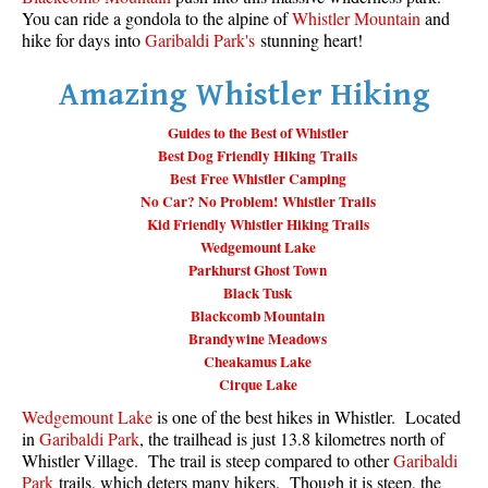
You can ride a gondola to the alpine of
Whistler Mountain
and
Taylor Meadows Snowshoeing
hike for days into
Garibaldi Park's
stunning heart!
Train Wreck Snowshoeing
Amazing Whistler Hiking
Wedgemount Lake Snowshoeing
Guides to the Best of Whistler
Run
Best Dog Friendly Hiking Trails
Best Free Whistler Camping
Whistler Golf Course 5k(3.1 Mile)
No Car? No Problem! Whistler Trails
Blueberry Hill 6k(3.7 Mile)
Kid Friendly Whistler Hiking Trails
Wedgemount Lake
Lost Lake 6k(3.7 Mile)
Parkhurst Ghost Town
Alta Lake 8k(5 Mile)
Black Tusk
Blackcomb Mountain
Fitzsimmons Creek 9k(5.6 Mile)
Brandywine Meadows
Alta Green Lost 15k(9.3 Mile)
Cheakamus Lake
Cirque Lake
Best
Wedgemount Lake
is one of the best hikes in Whistler. Located
Best Whistler Hiking by Month
in
Garibaldi Park
, the trailhead is just 13.8 kilometres north of
Whistler Village. The trail is steep compared to other
Garibaldi
Best by Month
Park
trails, which deters many hikers. Though it is steep, the