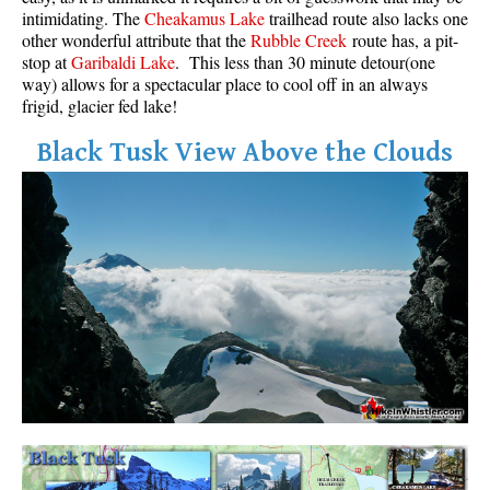
intimidating. The
Cheakamus Lake
trailhead route also lacks one
other wonderful attribute that the
Rubble Creek
route has, a pit-
stop at
Garibaldi Lake
. This less than 30 minute detour(one
way) allows for a spectacular place to cool off in an always
frigid, glacier fed lake!
Black Tusk View Above the Clouds