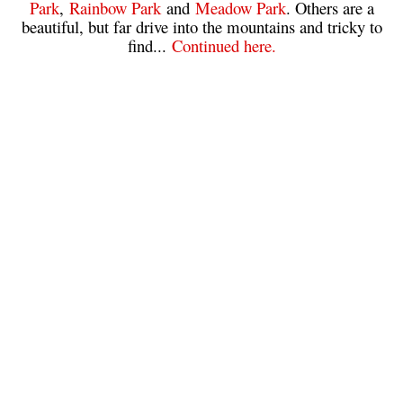
Park
,
Rainbow Park
and
Meadow Park
. Others are a
beautiful, but far drive into the mountains and tricky to
Sloquet Hot Springs Maps
find...
Continued here.
Sproatt Maps
Taylor Meadows Maps
Train Wreck Maps
Wedgemount Lake Maps
Whistler Mountain Maps
More
Whistler Hiking News & Blog
Live Whistler Webcams
Live Tofino Webcams
Live Vancouver Webcams
Garibaldi Provincial Park
Hike in Whistler Glossary