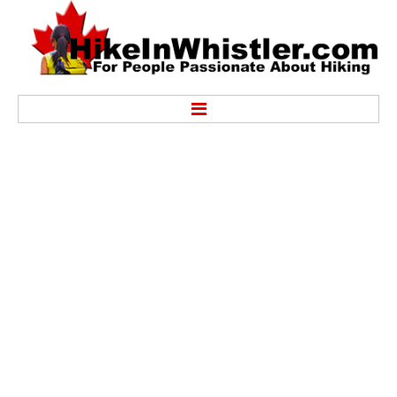
Hike
Alexander Falls Provincial Park
Ancient Cedars & Showh Lakes
Black Tusk in Garibaldi Park
Blackcomb Mountain Hiking Trails
Brandywine Falls Provincial Park
Brandywine Meadows
Brew Lake & Mount Brew
Callaghan Lake Park