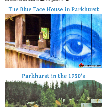
The Blue Face House in Parkhurst
Parkhurst in the 1950's