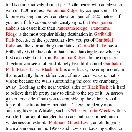
trail is comparatively short at just 7 kilometres with an elevation
Best Walk, Bike or Bus To Trails
gain of 1220 metres.
Panorama Ridge
, by comparison is 15
Best Whistler Kid Friendly Trails
kilometres long and with an elevation gain of 1520 metres. If
you are a fit hiker, one could easily argue that
Wedgemount
Best Whistler Dog Friendly Trails
Lake
is an easier hike than
Panorama Ridge
.
Panorama
Best Free Camping in Whistler
Ridge
is the most popular hiking destination in
Garibaldi
Park
because of the spectacular view you get of
Garibaldi
Best Sights Sea to Sky
Lake
and the surrounding mountains.
Garibaldi Lake
has a
brilliantly vivid blue colour that is breathtaking to see when you
Best Whistler Waterfalls
first catch sight of it from
Panorama Ridge
. In the opposite
Best Whistler Aerial Views
direction you see another strikingly beautiful icon of
Garibaldi
Park
,
Black Tusk
.
Black Tusk
is a jet black, towering mountain
Best Squamish Hiking Trails
that is actually the solidified core of an ancient volcano that is
Best Whistler Hiking Trails
visible because the walls surrounding the core are crumbling
away. Looking at the near vertical sides of
Black Tusk
it is hard
Best Vancouver Hiking Trails
to believe that it's pretty easy to climb to the top of it. A narrow
gap on one side allows you to scramble up the chimney to the
Best Whistler Snowshoeing
top of this extraordinary mountain. There are plenty more
Best Whistler Snowshoe Trails
amazing hikes in Whistler, such as
Whistler Train Wreck
with its
wonderful array of mangled train cars and transformed into a
Best Whistler Running Trails
wilderness art exhibit.
Parkhurst Ghost Town
, an old logging
Best Whistler Hiking Gear Rentals
town abandoned in the 1950's and now an interesting collection