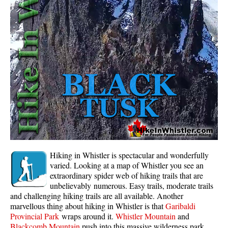
Whistler Mountain Hiking Trails
Snow
Blueberry Trail Snowshoeing
Brandywine Falls Snowshoeing
Cheakamus River Snowshoeing
Elfin Lakes Snowshoeing
Flank Trail Snowshoeing
Joffre Lakes Snowshoeing
Nairn Falls Snowshoeing
Hiking in Whistler is spectacular and wonderfully
Parkhurst Ghost Town Snowshoeing
varied. Looking at a map of Whistler you see an
extraordinary spider web of hiking trails that are
Rainbow Falls Snowshoeing
unbelievably numerous. Easy trails, moderate trails
and challenging hiking trails are all available. Another
Rainbow Lake Snowshoeing
marvellous thing about hiking in Whistler is that
Garibaldi
Rainbow Park Snowshoeing
Provincial Park
wraps around it.
Whistler Mountain
and
Blackcomb Mountain
push into this massive wilderness park.
Sproatt East Snowshoeing