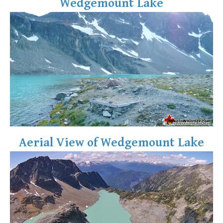
Wedgemount Lake
Aerial View of Wedgemount Lake