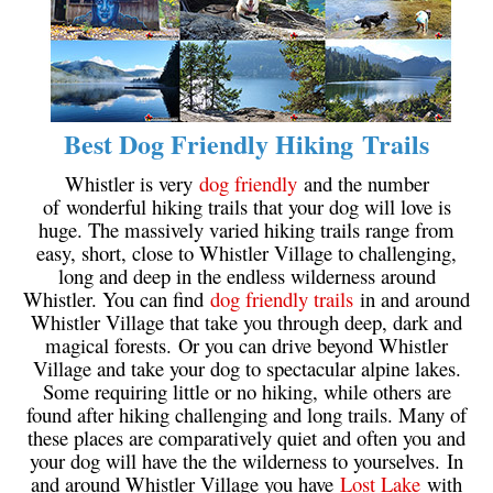
Bench
Bergschrund or Schrund
Bivouac or Bivy
Blue Face House in Parkhurst
Best Dog Friendly Hiking Trails
Bungee Bridge
Whistler is very
dog friendly
and the number
Cairns & Inukshuks
of wonderful hiking trails that your dog will love is
huge. The massively varied hiking trails range from
Carter, Neal
easy, short, close to Whistler Village to challenging,
long and deep in the endless wilderness around
Caterpillar D8
Whistler. You can find
dog friendly trails
in and around
Caterpillar RD8
Whistler Village that take you through deep, dark and
magical forests. Or you can drive beyond Whistler
Chimney
Village and take your dog to spectacular alpine lakes.
Cirque or Cirque Lake
Some requiring little or no hiking, while others are
found after hiking challenging and long trails. Many of
Cloudraker Skybridge
these places are comparatively quiet and often you and
Coast Mountains
your dog will have the the wilderness to yourselves. In
and around Whistler Village you have
Lost Lake
with
Col