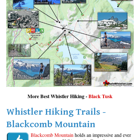
More Best Whistler Hiking -
Black Tusk
Whistler Hiking Trails -
Blackcomb Mountain
Blackcomb Mountain
holds an impressive and ever