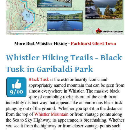
More Best Whistler Hiking -
Parkhurst Ghost Town
Whistler Hiking Trails - Black
Tusk in Garibaldi Park
Black Tusk
is the extraordinarily iconic and
appropriately named mountain that can be seen from
almost everywhere in Whistler. The massive black
spire of crumbling rock juts out of the earth in an
incredibly distinct way that appears like an enormous black tusk
plunging out of the ground. Whether you spot it in the distance
from the top of
Whistler Mountain
or from vantage points along
the Sea to Sky Highway, its appearance is breathtaking. Whether
you see it from the highway or from closer vantage points such