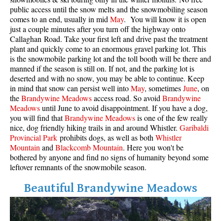
public access until the snow melts and the snowmobiling season
comes to an end, usually in mid
May
. You will know it is open
just a couple minutes after you turn off the highway onto
Callaghan Road. Take your first left and drive past the treatment
plant and quickly come to an enormous gravel parking lot. This
is the snowmobile parking lot and the toll booth will be there and
manned if the season is still on. If not, and the parking lot is
deserted and with no snow, you may be able to continue. Keep
in mind that snow can persist well into
May
, sometimes
June
, on
the
Brandywine Meadows
access road. So avoid
Brandywine
Meadows
until June to avoid disappointment. If you have a dog,
you will find that
Brandywine Meadows
is one of the few really
nice, dog friendly hiking trails in and around Whistler.
Garibaldi
Provincial Park
prohibits dogs, as well as both
Whistler
Mountain
and
Blackcomb Mountain
. Here you won't be
bothered by anyone and find no signs of humanity beyond some
leftover remnants of the snowmobile season.
Beautiful Brandywine Meadows