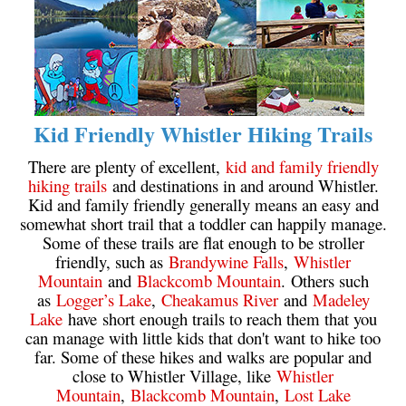
Helm Creek Maps
Joffre Lakes Maps
Keyhole Hot Springs Maps
Logger's Lake Maps
Kid Friendly Whistler Hiking Trails
Madeley Lake Maps
There are plenty of excellent,
kid and family friendly
Meager Hot Springs Maps
hiking trails
and destinations in and around Whistler.
Kid and family friendly generally means an easy and
Nairn Falls Maps
somewhat short trail that a toddler can happily manage.
Panorama Ridge Maps
Some of these trails are flat enough to be stroller
friendly, such as
Brandywine Falls
,
Whistler
Parkhurst Ghost Town Maps
Mountain
and
Blackcomb Mountain
. Others such
Rainbow Falls Maps
as
Logger’s Lake
,
Cheakamus River
and
Madeley
Lake
have short enough trails to reach them that you
Rainbow Lake Maps
can manage with little kids that don't want to hike too
Ring Lake Maps
far. Some of these hikes and walks are popular and
close to Whistler Village, like
Whistler
Russet Lake Maps
Mountain
,
Blackcomb Mountain
,
Lost Lake
Skookumchuck Maps