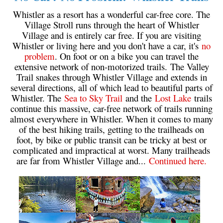
Western Redcedar
Whistler as a resort has a wonderful car-free core. The
Village Stroll runs through the heart of Whistler
Maps
Village and is entirely car free. If you are visiting
Whistler or living here and you don't have a car, it's
no
Alexander Falls Maps
problem
. On foot or on a bike you can travel the
Ancient Cedars Maps
extensive network of non-motorized trails. The Valley
Trail snakes through Whistler Village and extends in
Black Tusk Maps
several directions, all of which lead to beautiful parts of
Blackcomb Mountain Maps
Whistler. The
Sea to Sky Trail
and the
Lost Lake
trails
continue this massive, car-free network of trails running
Brandywine Falls Maps
almost everywhere in Whistler. When it comes to many
Brandywine Meadows Maps
of the best hiking trails, getting to the trailheads on
foot, by bike or public transit can be tricky at best or
Brew Lake Maps
complicated and impractical at worst. Many trailheads
are far from Whistler Village and...
Continued here.
Callaghan Lake Maps
Cheakamus Lake Maps
Cheakamus River Maps
Cirque Lake Maps
Garibaldi Lake Maps