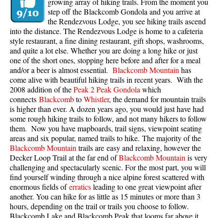
growing array of hiking trails. From the moment you
step off the Blackcomb Gondola and you arrive at
the Rendezvous Lodge, you see hiking trails ascend
into the distance. The Rendezvous Lodge is home to a cafeteria
style restaurant, a fine dining restaurant, gift shops, washrooms,
and quite a lot else. Whether you are doing a long hike or just
one of the short ones, stopping here before and after for a meal
and/or a beer is almost essential.
Blackcomb Mountain
has
come alive with beautiful hiking trails in recent years. With the
2008 addition of the
Peak 2 Peak Gondola
which
connects
Blackcomb
to
Whistler
, the demand for mountain trails
is higher than ever. A dozen years ago, you would just have had
some rough hiking trails to follow, and not many hikers to follow
them. Now you have mapboards, trail signs, viewpoint seating
areas and six popular, named trails to hike. The majority of the
Blackcomb Mountain
trails are easy and relaxing, however the
Decker Loop Trail at the far end of
Blackcomb Mountain
is very
challenging and spectacularly scenic. For the most part, you will
find yourself winding through a nice alpine forest scattered with
enormous fields of
erratics
leading to one great viewpoint after
another. You can hike for as little as 15 minutes or more than 3
hours, depending on the trail or trails you choose to follow.
Blackcomb Lake and Blackcomb Peak that looms far above it