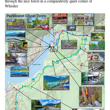
through the nice forest in a comparatively quiet corner of
Whistler.