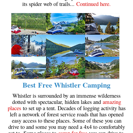
its spider web of trails...
Continued here.
Crevasse
Deadfall
Emerald Forest
Erratic or Glacier Erratic
The Fissile
Fitzsimmons Creek
Fitzsimmons Range
Fyles, Tom
Best Free Whistler Camping
Garibaldi Ranges
Garibaldi Volcanic Belt
Whistler is surrounded by an immense wilderness
dotted with spectacular, hidden lakes and
amazing
Gemel or Inosculation
places
to set up a tent. Decades of logging activity has
Glacier Window
left a network of forest service roads that has opened
easy access to these places. Some of these you can
Green Lake
drive to and some you may need a 4x4 to comfortably
Hoary Marmot
get to. Some places to
camp for free
you can drive to,