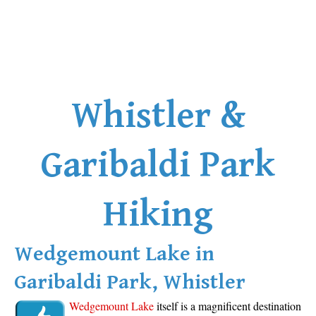
Whistler &
Garibaldi Park
Hiking
Wedgemount Lake in
Garibaldi Park, Whistler
Wedgemount Lake
itself is a magnificent destination