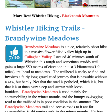
More Best Whistler Hiking -
Blackcomb Mountain
Whistler Hiking Trails -
Brandywine Meadows
Brandywine Meadows
is a nice, relatively short hike
to a massive flower filled valley high up in
Callaghan Valley
. Located 40 minutes south of
Whistler, this tough and sometimes muddy trail
gains a huge 550 metres of elevation in just 3 kilometres(1.9
miles), trailhead to meadows. The trailhead is tricky to find and
involves a fairly long gravel road journey that is passable without
a 4x4, but barely. Not that the road is potholed, which it is, but
that it is at times very steep and strewn with loose
boulders.
Brandywine Meadows
is used mainly for
snowmobiling in the winter months and the bumpy ex-logging
road to the trailhead is in poor condition in the summer. The
Brandywine Meadows
trail and access roads to it are for
snowmobiles & ski touring only in the winter months. No free