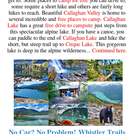
some require a short hike and others are fairly long
Krummholz
hikes to reach. Beautiful
Callaghan Valley
is home to
Moraine
several incredible and
free places to camp
.
Callaghan
Lake
has a great
free drive-to campsite
just steps from
Mount Garibaldi
this spectacular alpine lake. If you have a canoe, you
Mount James Turner
can paddle to the end of
Callaghan Lake
and hike the
short, but steep trail up to
Cirque Lake
. This gorgeous
Northair Mine
lake is deep in the alpine wilderness...
Continued here.
Nunatuk
Overlord Mountain & Glacier
Peak2Peak Gondola
Roundhouse Lodge
Rubble Creek
Spearhead Range
Tarn
The Table
No Car? No Problem! Whistler Trails
Usnea or Old Man's Beard