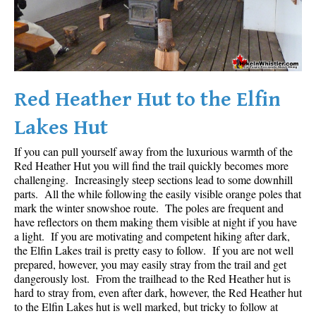
Red Heather Hut to the Elfin
Lakes Hut
If you can pull yourself away from the luxurious warmth of the
Red Heather Hut you will find the trail quickly becomes more
challenging. Increasingly steep sections lead to some downhill
parts. All the while following the easily visible orange poles that
mark the winter snowshoe route. The poles are frequent and
have reflectors on them making them visible at night if you have
a light. If you are motivating and competent hiking after dark,
the Elfin Lakes trail is pretty easy to follow. If you are not well
prepared, however, you may easily stray from the trail and get
dangerously lost. From the trailhead to the Red Heather hut is
hard to stray from, even after dark, however, the Red Heather hut
to the Elfin Lakes hut is well marked, but tricky to follow at