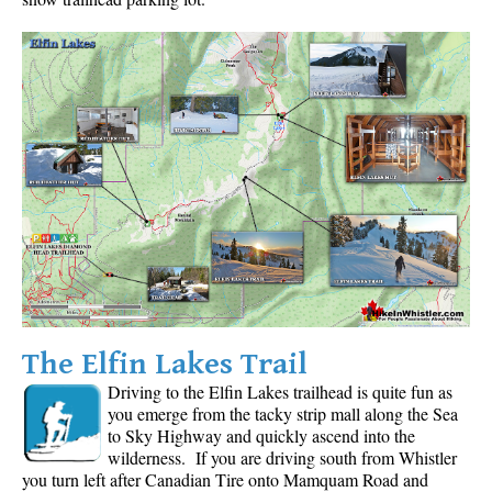
Krummholz
Moraine
Mount Garibaldi
Mount James Turner
Northair Mine
Nunatuk
Overlord Mountain & Glacier
Peak2Peak Gondola
Roundhouse Lodge
Rubble Creek
The Elfin Lakes Trail
Spearhead Range
Driving to the Elfin Lakes trailhead is quite fun as
you emerge from the tacky strip mall along the Sea
Tarn
to Sky Highway and quickly ascend into the
The Table
wilderness. If you are driving south from Whistler
you turn left after Canadian Tire onto Mamquam Road and
Usnea or Old Man's Beard