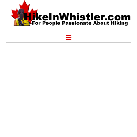
Hike
Alexander Falls Provincial Park
Ancient Cedars & Showh Lakes
Black Tusk in Garibaldi Park
Blackcomb Mountain Hiking Trails
Brandywine Falls Provincial Park
Brandywine Meadows
Brew Lake & Mount Brew
Callaghan Lake Park