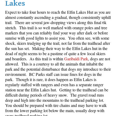
Lakes
Crevasse
Expect to take four hours to reach the Elfin Lakes Hut as you are
Deadfall
almost constantly ascending a gradual, though consistently uphill
trail. There are several jaw-dropping views along this final 6k
Emerald Forest
stretch. This trail is so well marked with orange poles and tree
Erratic or Glacier Erratic
markers that you can reliably find your way after dark or before
sunrise with good lights to assist you. You often see, with some
The Fissile
shock, skiers trudging up the trail, not far from the trailhead after
Fitzsimmons Creek
the sun has set. Making their way to the Elfin Lakes hut in the
dead of night seems to be a pastime of quite a few local skiers
Fitzsimmons Range
and boarders. As this trail is within
Garibaldi Park
, dogs are not
allowed. This is a courtesy to all the animals that inhabit the
Fyles, Tom
park and the potential disturbance that dogs my introduce to their
Garibaldi Ranges
environment. BC Parks staff can issue fines for dogs in the
park. Though it is rare, it does happen as Elfin Lakes is
Garibaldi Volcanic Belt
regularly staffed with rangers and even has a separate ranger
Gemel or Inosculation
station near the Elfin Lakes hut. Getting to the trailhead can be
difficult during periods of heavy snow. The gravel road runs
Glacier Window
deep and high into the mountains to the trailhead parking lot.
You should be prepared with tire chains and may have to walk
Green Lake
from the lower parking lot below the main, usually deep with
Hoary Marmot
snow trailhead parking lot.