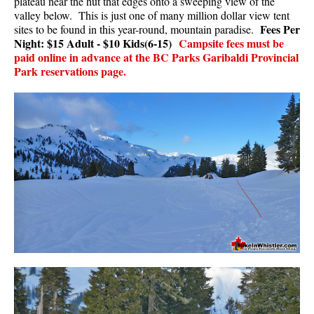
plateau near the hut that edges onto a sweeping view of the
valley below. This is just one of many million dollar view tent
Fees Per
sites to be found in this year-round, mountain paradise.
Night: $15 Adult - $10 Kids(6-15)
Campsite fees must be
paid online in advance at the BC Parks Garibaldi Provincial
Park reservations page.