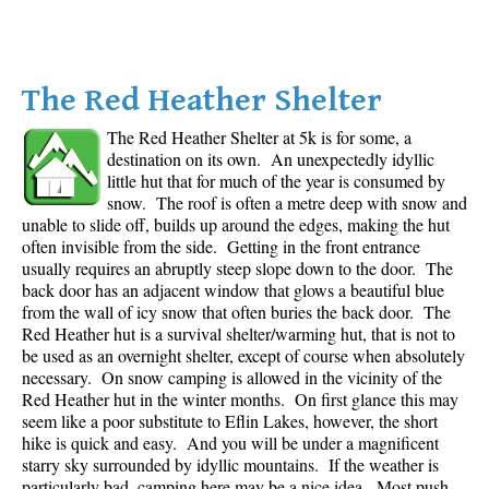
The Red Heather Shelter
The Red Heather Shelter at 5k is for some, a
destination on its own. An unexpectedly idyllic
little hut that for much of the year is consumed by
snow. The roof is often a metre deep with snow and
unable to slide off, builds up around the edges, making the hut
often invisible from the side. Getting in the front entrance
usually requires an abruptly steep slope down to the door. The
back door has an adjacent window that glows a beautiful blue
from the wall of icy snow that often buries the back door. The
Red Heather hut is a survival shelter/warming hut, that is not to
be used as an overnight shelter, except of course when absolutely
necessary. On snow camping is allowed in the vicinity of the
Red Heather hut in the winter months. On first glance this may
seem like a poor substitute to Eflin Lakes, however, the short
hike is quick and easy. And you will be under a magnificent
starry sky surrounded by idyllic mountains. If the weather is
particularly bad, camping here may be a nice idea. Most push