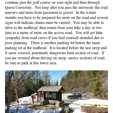
continue past the golf course on your right and then through
Western Redcedar
Quest University. Not long after you pass the university the road
narrows and turns from pavement to gravel. In the winter
Maps
months you have to be prepared for snow on the road and several
signs will indicate chains must be carried. You may be able to
Alexander Falls Maps
drive to the trailhead, then return from your hike a day or two
later to a metre of snow on the access road. You will get little
Ancient Cedars Maps
sympathy from road crews if you find yourself stranded due to
Black Tusk Maps
poor planning. There is another parking lot before the main
parking lot at the trailhead. It is located before the last steep and
Blackcomb Mountain Maps
if snow covered, potentially dangerous final section of road. If
Brandywine Falls Maps
you are worried about driving on steep, snowy sections of road,
be sure to park at this lower area.
Brandywine Meadows Maps
Brew Lake Maps
Callaghan Lake Maps
Cheakamus Lake Maps
Cheakamus River Maps
Cirque Lake Maps
Garibaldi Lake Maps