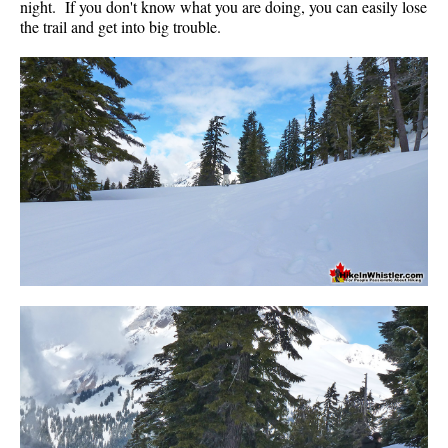
night. If you don't know what you are doing, you can easily lose
the trail and get into big trouble.