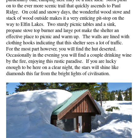
on to the ever more scenic trail that quickly ascends to Paul
Ridge. On cold and snowy days, the wonderful wood stove and
stack of wood outside makes it a very enticing pit-stop on the
way to Elfin Lakes. Two sturdy picnic tables and a sink,
propane stove top burner and large pot make the shelter an
effective place to picnic and warm up. The walls are lined with
clothing hooks indicating that this shelter sees a lot of traffic.
For the most part however, you will find the hut deserted.
Occasionally in the evening you will find a couple drinking wine
by the fire, enjoying this rustic paradise. If you are lucky
enough to be here on a clear night, the stars will shine like
diamonds this far from the bright lights of civilisation.