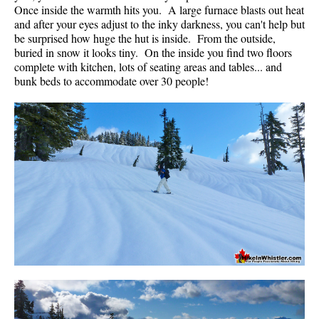
Once inside the warmth hits you. A large furnace blasts out heat
and after your eyes adjust to the inky darkness, you can't help but
be surprised how huge the hut is inside. From the outside,
buried in snow it looks tiny. On the inside you find two floors
complete with kitchen, lots of seating areas and tables... and
bunk beds to accommodate over 30 people!