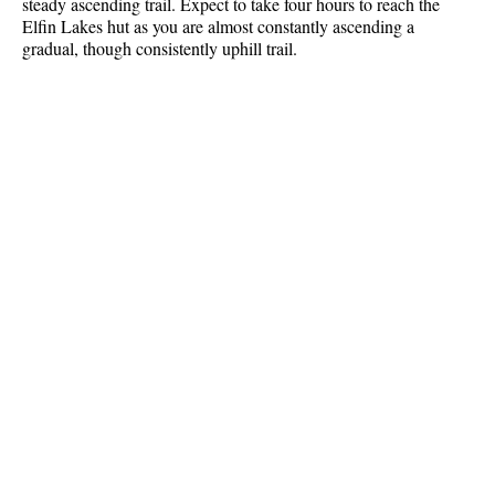
steady ascending trail. Expect to take four hours to reach the
Best Whistler Parks & Beaches
Elfin Lakes hut as you are almost constantly ascending a
gradual, though consistently uphill trail.
AtoZ
Ablation Zone
Accumulation Zone
Adit Lakes
Aiguille
Alpine Zone
Arborlith or Lithophyte
Arête
A River Runs Through It
Armchair Glacier
The Barrier
Battleship Islands
Bears