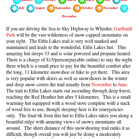
Best Walk, Bike or Bus To Trails
July
August
September
October
November
Best Whistler Kid Friendly Trails
December
Best Whistler Dog Friendly Trails
If you are driving the Sea to Sky Highway to Whistler,
Garibaldi
Park
will be the vast wilderness of snow-capped mountains on
Best Free Camping in Whistler
your right. The Elfin Lakes trail is very well marked and
Best Sights Sea to Sky
maintained and leads to the wonderful, Elfin Lakes hut.
This
amazing hut sleeps 33 and is solar powered and propane heated.
Best Whistler Waterfalls
There is a charge of $15/person(payable online) to stay the night
Best Whistler Aerial Views
there which is a small price to pay for the beautiful comfort after
the long, 11 kilometre snowshoe or hike to get there. This area
Best Squamish Hiking Trails
is very popular with skiers as well as snowshoers in the winter
and deep snow covers the trail usually from
November
to
June
.
Best Whistler Hiking Trails
The trail to Elfin Lakes starts out ascending through deep forest,
Best Vancouver Hiking Trails
reaching the Red Heather hut after 5 kilometres. This is a small
warming hut equipped with a wood stove complete with a stack
Best Whistler Snowshoeing
of wood free to use, though sleeping here is for emergencies
Best Whistler Snowshoe Trails
only. The final 6k from this hut to Elfin Lakes takes you along a
beautiful ridge with amazing views of snowy mountains all
Best Whistler Running Trails
around. The sheer distance of this snowshoeing trail ranks it as
difficult, though overall you will just be doing a moderately
Best Whistler Hiking Gear Rentals