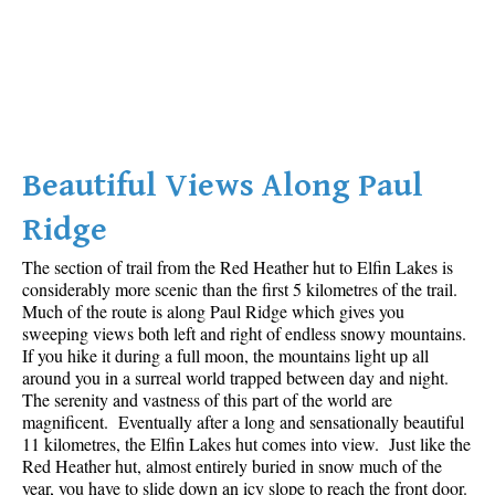
Beautiful Views Along Paul
Ridge
The section of trail from the Red Heather hut to Elfin Lakes is
considerably more scenic than the first 5 kilometres of the trail.
Much of the route is along Paul Ridge which gives you
sweeping views both left and right of endless snowy mountains.
If you hike it during a full moon, the mountains light up all
around you in a surreal world trapped between day and night.
The serenity and vastness of this part of the world are
magnificent. Eventually after a long and sensationally beautiful
11 kilometres, the Elfin Lakes hut comes into view. Just like the
Red Heather hut, almost entirely buried in snow much of the
year, you have to slide down an icy slope to reach the front door.