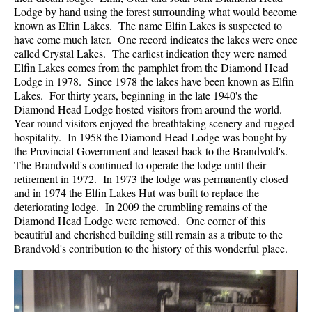
Lodge by hand using the forest surrounding what would become
known as Elfin Lakes. The name Elfin Lakes is suspected to
have come much later. One record indicates the lakes were once
called Crystal Lakes. The earliest indication they were named
Elfin Lakes comes from the pamphlet from the Diamond Head
Lodge in 1978. Since 1978 the lakes have been known as Elfin
Lakes. For thirty years, beginning in the late 1940's the
Diamond Head Lodge hosted visitors from around the world.
Year-round visitors enjoyed the breathtaking scenery and rugged
hospitality. In 1958 the Diamond Head Lodge was bought by
the Provincial Government and leased back to the Brandvold's.
The Brandvold's continued to operate the lodge until their
retirement in 1972. In 1973 the lodge was permanently closed
and in 1974 the Elfin Lakes Hut was built to replace the
deteriorating lodge. In 2009 the crumbling remains of the
Diamond Head Lodge were removed. One corner of this
beautiful and cherished building still remain as a tribute to the
Brandvold's contribution to the history of this wonderful place.