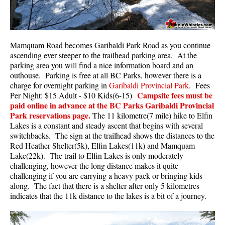
Helm Creek Maps
Joffre Lakes Maps
Mamquam Road becomes Garibaldi Park Road as you continue
Keyhole Hot Springs Maps
ascending ever steeper to the trailhead parking area. At the
Logger's Lake Maps
parking area you will find a nice information board and an
outhouse. Parking is free at all BC Parks, however there is a
Madeley Lake Maps
charge for overnight parking in
Garibaldi Provincial Park
. Fees
Campsite fees must be
Per Night: $15 Adult - $10 Kids(6-15)
Meager Hot Springs Maps
paid online in advance at the BC Parks Garibaldi Provincial
Nairn Falls Maps
Park reservations page.
The 11 kilometre(7 mile) hike to Elfin
Lakes is a constant and steady ascent that begins with several
Panorama Ridge Maps
switchbacks. The sign at the trailhead shows the distances to the
Parkhurst Ghost Town Maps
Red Heather Shelter(5k), Elfin Lakes(11k) and Mamquam
Lake(22k). The trail to Elfin Lakes is only moderately
Rainbow Falls Maps
challenging, however the long distance makes it quite
challenging if you are carrying a heavy pack or bringing kids
Rainbow Lake Maps
along. The fact that there is a shelter after only 5 kilometres
Ring Lake Maps
indicates that the 11k distance to the lakes is a bit of a journey.
Russet Lake Maps
Skookumchuck Maps