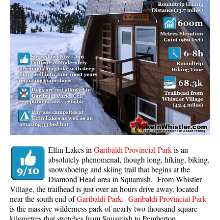
Whistler Mountain Hiking Trails
Snow
Blueberry Trail Snowshoeing
Brandywine Falls Snowshoeing
Cheakamus River Snowshoeing
Elfin Lakes Snowshoeing
Flank Trail Snowshoeing
Joffre Lakes Snowshoeing
Nairn Falls Snowshoeing
Elfin Lakes in
Garibaldi Provincial Park
is an
Parkhurst Ghost Town Snowshoeing
absolutely phenomenal, though long, hiking, biking,
snowshoeing and skiing trail that begins at the
Rainbow Falls Snowshoeing
Diamond Head area in Squamish. From Whistler
Village, the trailhead is just over an hours drive away, located
Rainbow Lake Snowshoeing
near the south end of
Garibaldi Park
.
Garibaldi Provincial Park
Rainbow Park Snowshoeing
is the massive wilderness park of nearly two thousand square
kilometres that stretches from Squamish to Pemberton.
Sproatt East Snowshoeing