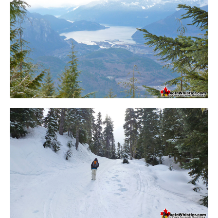
Sloquet Hot Springs Maps
Sproatt Maps
Taylor Meadows Maps
Train Wreck Maps
Wedgemount Lake Maps
Whistler Mountain Maps
More
Whistler Hiking News & Blog
Live Whistler Webcams
Live Tofino Webcams
Live Vancouver Webcams
Garibaldi Provincial Park
Hike in Whistler Glossary