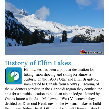
History of Elfin Lakes
Elfin Lakes has been a popular destination for
hiking, snowshoeing and skiing for almost a
century. In the 1930's Ottar and Emil Brandvold
immigrated to Canada from Norway. Hearing of
the wilderness paradise in the Garibaldi region they combed the
area for a suitable location to build an alpine lodge. Joined by
Ottar's future wife, Joan Mathews of West Vancouver, they
decided on Diamond Head, next to the two small lakes to build
their dream lodge. Emil, Ottar and Joan built Diamond Head