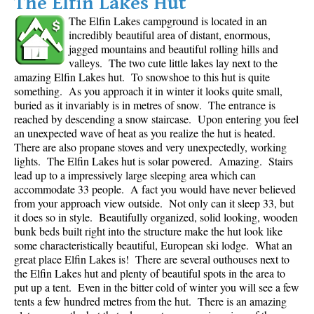
The Elfin Lakes Hut
The Elfin Lakes campground is located in an
incredibly beautiful area of distant, enormous,
jagged mountains and beautiful rolling hills and
valleys. The two cute little lakes lay next to the
amazing Elfin Lakes hut. To snowshoe to this hut is quite
something. As you approach it in winter it looks quite small,
buried as it invariably is in metres of snow. The entrance is
reached by descending a snow staircase. Upon entering you feel
an unexpected wave of heat as you realize the hut is heated.
There are also propane stoves and very unexpectedly, working
lights. The Elfin Lakes hut is solar powered. Amazing. Stairs
lead up to a impressively large sleeping area which can
accommodate 33 people. A fact you would have never believed
from your approach view outside. Not only can it sleep 33, but
it does so in style. Beautifully organized, solid looking, wooden
bunk beds built right into the structure make the hut look like
some characteristically beautiful, European ski lodge. What an
great place Elfin Lakes is! There are several outhouses next to
the Elfin Lakes hut and plenty of beautiful spots in the area to
put up a tent. Even in the bitter cold of winter you will see a few
tents a few hundred metres from the hut. There is an amazing