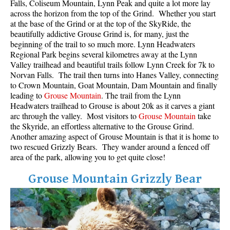
Falls, Coliseum Mountain, Lynn Peak and quite a lot more lay
across the horizon from the top of the Grind. Whether you start
at the base of the Grind or at the top of the SkyRide, the
beautifully addictive Grouse Grind is, for many, just the
beginning of the trail to so much more. Lynn Headwaters
Regional Park begins several kilometres away at the Lynn
Valley trailhead and beautiful trails follow Lynn Creek for 7k to
Norvan Falls. The trail then turns into Hanes Valley, connecting
to Crown Mountain, Goat Mountain, Dam Mountain and finally
leading to
Grouse Mountain
. The trail from the Lynn
Headwaters trailhead to Grouse is about 20k as it carves a giant
arc through the valley. Most visitors to
Grouse Mountain
take
the Skyride, an effortless alternative to the Grouse Grind.
Another amazing aspect of Grouse Mountain is that it is home to
two rescued Grizzly Bears. They wander around a fenced off
area of the park, allowing you to get quite close!
Grouse Mountain Grizzly Bear