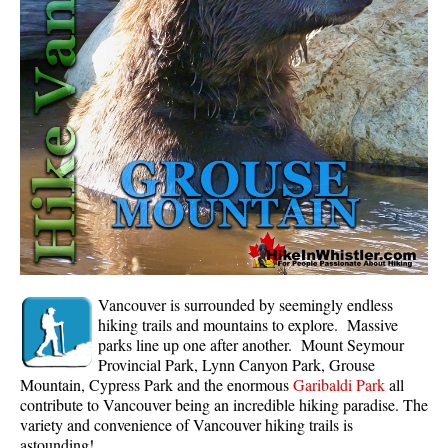
Whistler Mountain Hiking Trails
Snow
Blueberry Trail Snowshoeing
Brandywine Falls Snowshoeing
Cheakamus River Snowshoeing
Elfin Lakes Snowshoeing
Flank Trail Snowshoeing
Joffre Lakes Snowshoeing
Nairn Falls Snowshoeing
Vancouver is surrounded by seemingly endless
Parkhurst Ghost Town Snowshoeing
hiking trails and mountains to explore. Massive
parks line up one after another. Mount Seymour
Rainbow Falls Snowshoeing
Provincial Park, Lynn Canyon Park, Grouse
Mountain, Cypress Park and the enormous
Garibaldi Park
all
Rainbow Lake Snowshoeing
contribute to Vancouver being an incredible hiking paradise. The
Rainbow Park Snowshoeing
variety and convenience of Vancouver hiking trails is
astounding!
Sproatt East Snowshoeing