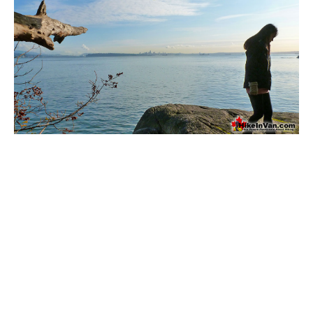
Bench
Bergschrund or Schrund
Bivouac or Bivy
Blue Face House in Parkhurst
Bungee Bridge
Cairns & Inukshuks
Carter, Neal
Caterpillar D8
Caterpillar RD8
Chimney
Cirque or Cirque Lake
Cloudraker Skybridge
Coast Mountains
Col