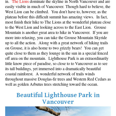
in.
The Lions
dominate the skyline in North Vancouver and are
Best Whistler Parks & Beaches
easily visible in much of Vancouver. Though hard to believe, the
West Lion can be climbed. You don't have to, however, as the
AtoZ
plateau before this difficult summit has amazing views. In fact,
most finish their hike to The Lions at the wonderful plateau close
Ablation Zone
to the West Lion and looking across to the East Lion. Grouse
Accumulation Zone
Mountain is another great area to hike in Vancouver. If you are
more into relaxing, you can take the Grouse Mountain Skyride
Adit Lakes
up to all the action. Along with a great network of hiking trails
on Grouse, it is also home to two grizzly bears! You can get
Aiguille
quite close to them as they lounge in the sun in a special fenced
Alpine Zone
off area on the mountain. Lighthouse Park is an extraordinarily
little know piece of paradise, so close to to Vancouver as to see
Arborlith or Lithophyte
its tall buildings, yet immersed into a dramatically beautiful
Arête
coastal rainforest. A wonderful network of trails winds
throughout massive Douglas-fir trees and Western Red Cedars as
A River Runs Through It
well as golden Arbutus trees stretching toward the ocean.
Armchair Glacier
Beautiful Lighthouse Park in
The Barrier
Vancouver
Battleship Islands
Bears