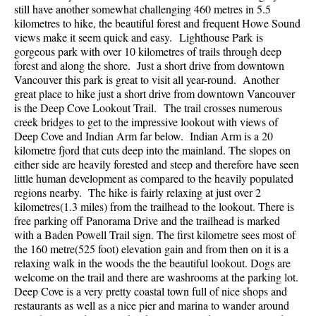
still have another somewhat challenging 460 metres in 5.5
Best Walk, Bike or Bus To Trails
kilometres to hike, the beautiful forest and frequent Howe Sound
Best Whistler Kid Friendly Trails
views make it seem quick and easy. Lighthouse Park is
gorgeous park with over 10 kilometres of trails through deep
Best Whistler Dog Friendly Trails
forest and along the shore. Just a short drive from downtown
Vancouver this park is great to visit all year-round. Another
Best Free Camping in Whistler
great place to hike just a short drive from downtown Vancouver
Best Sights Sea to Sky
is the Deep Cove Lookout Trail. The trail crosses numerous
creek bridges to get to the impressive lookout with views of
Best Whistler Waterfalls
Deep Cove and Indian Arm far below. Indian Arm is a 20
Best Whistler Aerial Views
kilometre fjord that cuts deep into the mainland. The slopes on
either side are heavily forested and steep and therefore have seen
Best Squamish Hiking Trails
little human development as compared to the heavily populated
regions nearby. The hike is fairly relaxing at just over 2
Best Whistler Hiking Trails
kilometres(1.3 miles) from the trailhead to the lookout. There is
Best Vancouver Hiking Trails
free parking off Panorama Drive and the trailhead is marked
with a Baden Powell Trail sign. The first kilometre sees most of
Best Whistler Snowshoeing
the 160 metre(525 foot) elevation gain and from then on it is a
Best Whistler Snowshoe Trails
relaxing walk in the woods the the beautiful lookout. Dogs are
welcome on the trail and there are washrooms at the parking lot.
Best Whistler Running Trails
Deep Cove is a very pretty coastal town full of nice shops and
restaurants as well as a nice pier and marina to wander around
Best Whistler Hiking Gear Rentals