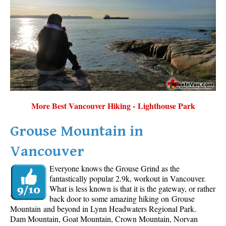
More Best Vancouver Hiking - Lighthouse Park
Grouse Mountain in
Vancouver
Everyone knows the Grouse Grind as the
fantastically popular 2.9k, workout in Vancouver.
What is less known is that it is the gateway, or rather
back door to some amazing hiking on Grouse
Mountain and beyond in Lynn Headwaters Regional Park.
Dam Mountain, Goat Mountain, Crown Mountain, Norvan