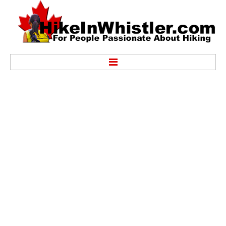
Hike
Alexander Falls Provincial Park
Ancient Cedars & Showh Lakes
Black Tusk in Garibaldi Park
Blackcomb Mountain Hiking Trails
Brandywine Falls Provincial Park
Brandywine Meadows
Brew Lake & Mount Brew
Callaghan Lake Park