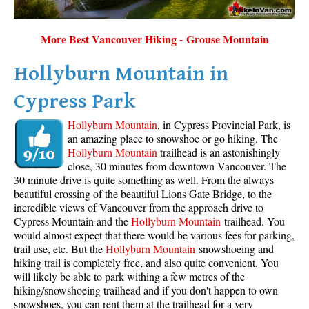
More Best Vancouver Hiking - Grouse Mountain
Hollyburn Mountain in
Cypress Park
Hollyburn Mountain
, in Cypress Provincial Park, is
an amazing place to snowshoe or go hiking. The
Hollyburn Mountain
trailhead is an astonishingly
close, 30 minutes from downtown Vancouver. The
30 minute drive is quite something as well. From the always
beautiful crossing of the beautiful Lions Gate Bridge, to the
incredible views of Vancouver from the approach drive to
Cypress Mountain and the
Hollyburn Mountain
trailhead. You
would almost expect that there would be various fees for parking,
trail use, etc. But the
Hollyburn Mountain
snowshoeing and
hiking trail is completely free, and also quite convenient. You
will likely be able to park withing a few metres of the
hiking/snowshoeing trailhead and if you don't happen to own
snowshoes, you can rent them at the trailhead for a very