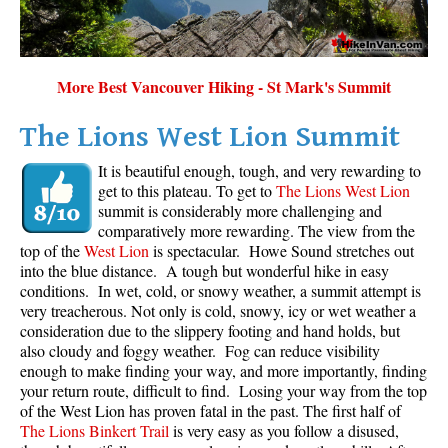
Sloquet Hot Springs Maps
Sproatt Maps
More Best Vancouver Hiking - St Mark's Summit
Taylor Meadows Maps
Train Wreck Maps
The Lions West Lion Summit
Wedgemount Lake Maps
It is beautiful enough, tough, and very rewarding to
get to this plateau. To get to
The Lions West Lion
Whistler Mountain Maps
summit is considerably more challenging and
More
comparatively more rewarding. The view from the
top of the
West Lion
is spectacular. Howe Sound stretches out
Whistler Hiking News & Blog
into the blue distance. A tough but wonderful hike in easy
conditions. In wet, cold, or snowy weather, a summit attempt is
Live Whistler Webcams
very treacherous. Not only is cold, snowy, icy or wet weather a
Live Tofino Webcams
consideration due to the slippery footing and hand holds, but
also cloudy and foggy weather. Fog can reduce visibility
Live Vancouver Webcams
enough to make finding your way, and more importantly, finding
your return route, difficult to find. Losing your way from the top
Garibaldi Provincial Park
of the West Lion has proven fatal in the past. The first half of
Hike in Whistler Glossary
The Lions Binkert Trail
is very easy as you follow a disused,