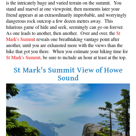
is the intricately huge and varied terrain on the summit. You
stand and marvel at one viewpoint, then moments later your
Helm Creek Maps
friend appears at an extraordinarily improbable, and worryingly
Joffre Lakes Maps
dangerous rock outcrop a few dozen metres away. This
hilarious game of hide and seek, seemingly can go on forever.
Keyhole Hot Springs Maps
As one leads to another, then another. Over and over, the
St
Mark's Summit
reveals one breathtaking vantage point after
Logger's Lake Maps
another, until you are exhausted more with the views than the
Madeley Lake Maps
hike that got you there. When you estimate your hiking time for
St Mark's Summit
, be sure to include an hour at least at the top.
Meager Hot Springs Maps
Nairn Falls Maps
St Mark's Summit View of Howe
Sound
Panorama Ridge Maps
Parkhurst Ghost Town Maps
Rainbow Falls Maps
Rainbow Lake Maps
Ring Lake Maps
Russet Lake Maps
Skookumchuck Maps