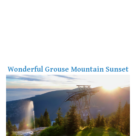
Wonderful Grouse Mountain Sunset