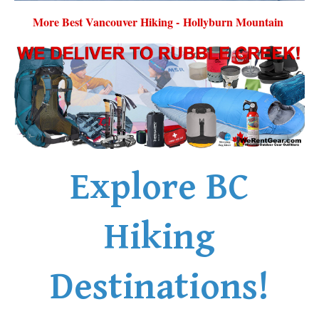
More Best Vancouver Hiking - Hollyburn Mountain
Explore BC
Hiking
Destinations!