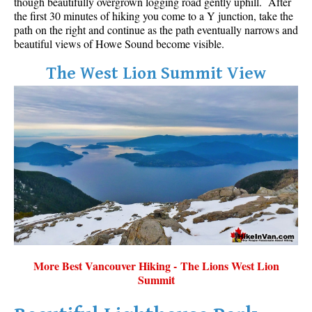
though beautifully overgrown logging road gently uphill. After
the first 30 minutes of hiking you come to a Y junction, take the
path on the right and continue as the path eventually narrows and
beautiful views of Howe Sound become visible.
The West Lion Summit View
More Best Vancouver Hiking - The Lions West Lion
Summit