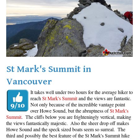
Western Redcedar
Maps
Alexander Falls Maps
Ancient Cedars Maps
Black Tusk Maps
Blackcomb Mountain Maps
St Mark's Summit in
Brandywine Falls Maps
Vancouver
Brandywine Meadows Maps
Brew Lake Maps
It takes well under two hours for the average hiker to
reach
St Mark's Summit
and the views are fantastic.
Callaghan Lake Maps
Not only because of the incredible vantage point
Cheakamus Lake Maps
over Howe Sound, but the abruptness of
St Mark's
Summit
. The cliffs below you are frighteningly vertical, making
Cheakamus River Maps
the views fantastically majestic. Also the sheer drop off makes
Howe Sound and the speck sized boats seem so surreal. The
Cirque Lake Maps
third and possibly the best feature of the St Mark's Summit hike
Garibaldi Lake Maps