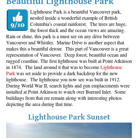
Beautiful Lighthouse Park
Lighthouse Park is a beautiful Vancouver park,
nestled inside a wonderful example of British
Columbia's coastal rainforest. The trees are huge,
the forest thick and the ocean views are amazing.
Rain or shine, this park is a must see on any drive between
Vancouver and Whistler. Marine Drive is another aspect that
makes this a beautiful detour. This part of Vancouver is a great
representation of Vancouver. Deep forest, beautiful ocean and
rugged coastline. The first lighthouse was built at Point Atkinson
in 1874. The land around it that was to become
Lighthouse
Park
was set aside to provide a dark backdrop for the new
lighthouse. The lighthouse you now see was built in 1912.
During World War II, search lights and gun emplacements were
installed at Point Atkinson to watch over Burrard Inlet. Some
buildings from that ere remain along with interesting photos
depicting the area during that time.
Lighthouse Park Sunset