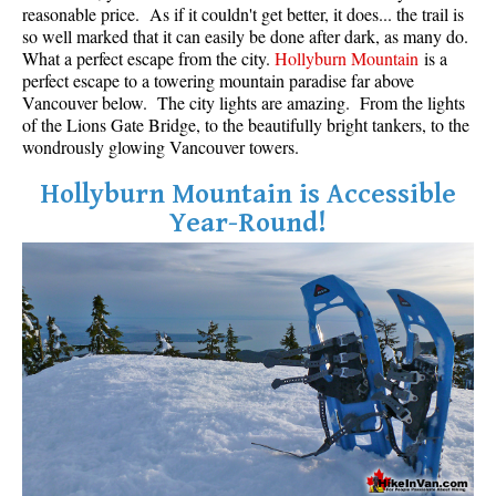
reasonable price. As if it couldn't get better, it does... the trail is
so well marked that it can easily be done after dark, as many do.
What a perfect escape from the city.
Hollyburn Mountain
is a
perfect escape to a towering mountain paradise far above
Vancouver below. The city lights are amazing. From the lights
of the Lions Gate Bridge, to the beautifully bright tankers, to the
wondrously glowing Vancouver towers.
Hollyburn Mountain is Accessible
Year-Round!