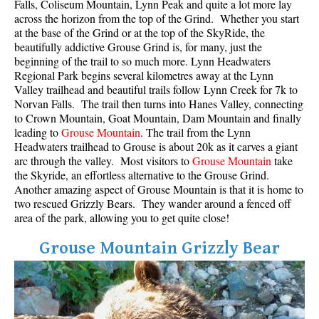
Falls, Coliseum Mountain, Lynn Peak and quite a lot more lay
across the horizon from the top of the Grind. Whether you start
at the base of the Grind or at the top of the SkyRide, the
beautifully addictive Grouse Grind is, for many, just the
beginning of the trail to so much more. Lynn Headwaters
Regional Park begins several kilometres away at the Lynn
Valley trailhead and beautiful trails follow Lynn Creek for 7k to
Norvan Falls. The trail then turns into Hanes Valley, connecting
to Crown Mountain, Goat Mountain, Dam Mountain and finally
leading to
Grouse Mountain
. The trail from the Lynn
Headwaters trailhead to Grouse is about 20k as it carves a giant
arc through the valley. Most visitors to
Grouse Mountain
take
the Skyride, an effortless alternative to the Grouse Grind.
Another amazing aspect of Grouse Mountain is that it is home to
two rescued Grizzly Bears. They wander around a fenced off
area of the park, allowing you to get quite close!
Grouse Mountain Grizzly Bear