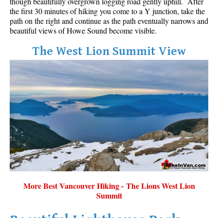
though beautifully overgrown logging road gently uphill. After
the first 30 minutes of hiking you come to a Y junction, take the
path on the right and continue as the path eventually narrows and
beautiful views of Howe Sound become visible.
The West Lion Summit View
More Best Vancouver Hiking - The Lions West Lion
Summit