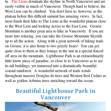
in.
The Lions
dominate the skyline in North Vancouver and are
Best Whistler Parks & Beaches
easily visible in much of Vancouver. Though hard to believe, the
West Lion can be climbed. You don't have to, however, as the
AtoZ
plateau before this difficult summit has amazing views. In fact,
most finish their hike to The Lions at the wonderful plateau close
Ablation Zone
to the West Lion and looking across to the East Lion. Grouse
Accumulation Zone
Mountain is another great area to hike in Vancouver. If you are
more into relaxing, you can take the Grouse Mountain Skyride
Adit Lakes
up to all the action. Along with a great network of hiking trails
on Grouse, it is also home to two grizzly bears! You can get
Aiguille
quite close to them as they lounge in the sun in a special fenced
Alpine Zone
off area on the mountain. Lighthouse Park is an extraordinarily
little know piece of paradise, so close to to Vancouver as to see
Arborlith or Lithophyte
its tall buildings, yet immersed into a dramatically beautiful
Arête
coastal rainforest. A wonderful network of trails winds
throughout massive Douglas-fir trees and Western Red Cedars as
A River Runs Through It
well as golden Arbutus trees stretching toward the ocean.
Armchair Glacier
Beautiful Lighthouse Park in
The Barrier
Vancouver
Battleship Islands
Bears