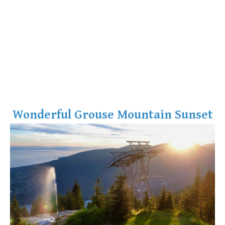
Wonderful Grouse Mountain Sunset