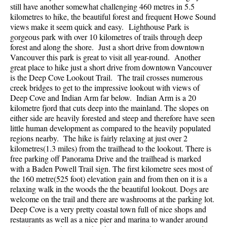
still have another somewhat challenging 460 metres in 5.5
Best Walk, Bike or Bus To Trails
kilometres to hike, the beautiful forest and frequent Howe Sound
Best Whistler Kid Friendly Trails
views make it seem quick and easy. Lighthouse Park is
gorgeous park with over 10 kilometres of trails through deep
Best Whistler Dog Friendly Trails
forest and along the shore. Just a short drive from downtown
Vancouver this park is great to visit all year-round. Another
Best Free Camping in Whistler
great place to hike just a short drive from downtown Vancouver
Best Sights Sea to Sky
is the Deep Cove Lookout Trail. The trail crosses numerous
creek bridges to get to the impressive lookout with views of
Best Whistler Waterfalls
Deep Cove and Indian Arm far below. Indian Arm is a 20
Best Whistler Aerial Views
kilometre fjord that cuts deep into the mainland. The slopes on
either side are heavily forested and steep and therefore have seen
Best Squamish Hiking Trails
little human development as compared to the heavily populated
regions nearby. The hike is fairly relaxing at just over 2
Best Whistler Hiking Trails
kilometres(1.3 miles) from the trailhead to the lookout. There is
Best Vancouver Hiking Trails
free parking off Panorama Drive and the trailhead is marked
with a Baden Powell Trail sign. The first kilometre sees most of
Best Whistler Snowshoeing
the 160 metre(525 foot) elevation gain and from then on it is a
Best Whistler Snowshoe Trails
relaxing walk in the woods the the beautiful lookout. Dogs are
welcome on the trail and there are washrooms at the parking lot.
Best Whistler Running Trails
Deep Cove is a very pretty coastal town full of nice shops and
restaurants as well as a nice pier and marina to wander around
Best Whistler Hiking Gear Rentals