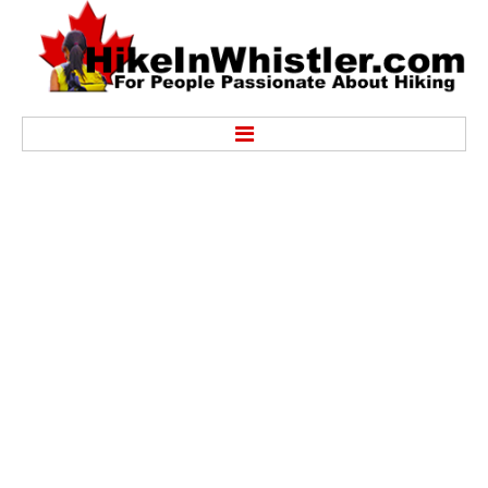
Hike
Alexander Falls Provincial Park
Ancient Cedars & Showh Lakes
Black Tusk in Garibaldi Park
Blackcomb Mountain Hiking Trails
Brandywine Falls Provincial Park
Brandywine Meadows
Brew Lake & Mount Brew
Callaghan Lake Park