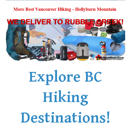
More Best Vancouver Hiking - Hollyburn Mountain
Explore BC
Hiking
Destinations!