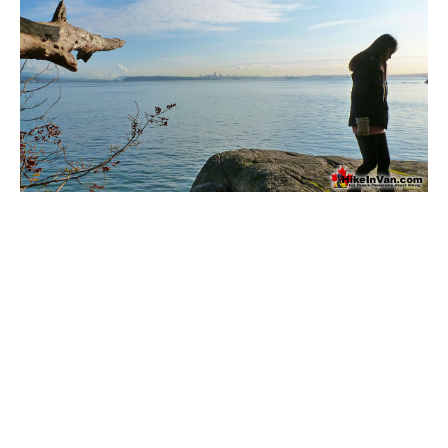
Bench
Bergschrund or Schrund
Bivouac or Bivy
Blue Face House in Parkhurst
Bungee Bridge
Cairns & Inukshuks
Carter, Neal
Caterpillar D8
Caterpillar RD8
Chimney
Cirque or Cirque Lake
Cloudraker Skybridge
Coast Mountains
Col