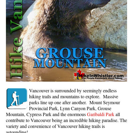
Whistler Mountain Hiking Trails
Snow
Blueberry Trail Snowshoeing
Brandywine Falls Snowshoeing
Cheakamus River Snowshoeing
Elfin Lakes Snowshoeing
Flank Trail Snowshoeing
Joffre Lakes Snowshoeing
Nairn Falls Snowshoeing
Vancouver is surrounded by seemingly endless
Parkhurst Ghost Town Snowshoeing
hiking trails and mountains to explore. Massive
parks line up one after another. Mount Seymour
Rainbow Falls Snowshoeing
Provincial Park, Lynn Canyon Park, Grouse
Mountain, Cypress Park and the enormous
Garibaldi Park
all
Rainbow Lake Snowshoeing
contribute to Vancouver being an incredible hiking paradise. The
Rainbow Park Snowshoeing
variety and convenience of Vancouver hiking trails is
astounding!
Sproatt East Snowshoeing