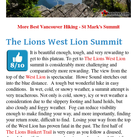
Sloquet Hot Springs Maps
Sproatt Maps
More Best Vancouver Hiking - St Mark's Summit
Taylor Meadows Maps
Train Wreck Maps
The Lions West Lion Summit
Wedgemount Lake Maps
It is beautiful enough, tough, and very rewarding to
get to this plateau. To get to
The Lions West Lion
Whistler Mountain Maps
summit is considerably more challenging and
More
comparatively more rewarding. The view from the
top of the
West Lion
is spectacular. Howe Sound stretches out
Whistler Hiking News & Blog
into the blue distance. A tough but wonderful hike in easy
conditions. In wet, cold, or snowy weather, a summit attempt is
Live Whistler Webcams
very treacherous. Not only is cold, snowy, icy or wet weather a
Live Tofino Webcams
consideration due to the slippery footing and hand holds, but
also cloudy and foggy weather. Fog can reduce visibility
Live Vancouver Webcams
enough to make finding your way, and more importantly, finding
your return route, difficult to find. Losing your way from the top
Garibaldi Provincial Park
of the West Lion has proven fatal in the past. The first half of
Hike in Whistler Glossary
The Lions Binkert Trail
is very easy as you follow a disused,