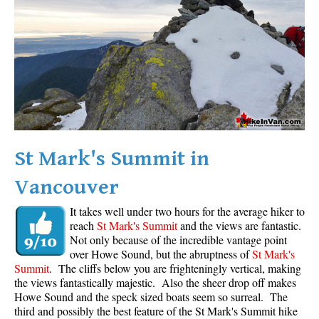
Western Redcedar
Maps
Alexander Falls Maps
Ancient Cedars Maps
Black Tusk Maps
Blackcomb Mountain Maps
St Mark's Summit in
Brandywine Falls Maps
Vancouver
Brandywine Meadows Maps
Brew Lake Maps
It takes well under two hours for the average hiker to
reach
St Mark's Summit
and the views are fantastic.
Callaghan Lake Maps
Not only because of the incredible vantage point
Cheakamus Lake Maps
over Howe Sound, but the abruptness of
St Mark's
Summit
. The cliffs below you are frighteningly vertical, making
Cheakamus River Maps
the views fantastically majestic. Also the sheer drop off makes
Howe Sound and the speck sized boats seem so surreal. The
Cirque Lake Maps
third and possibly the best feature of the St Mark's Summit hike
Garibaldi Lake Maps