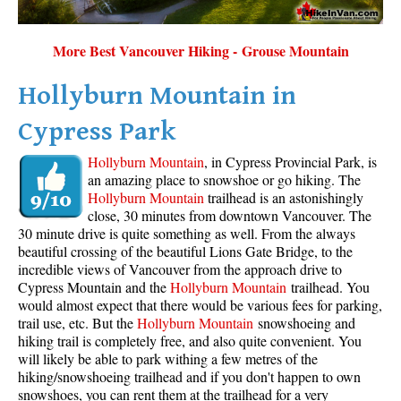
More Best Vancouver Hiking - Grouse Mountain
Hollyburn Mountain in
Cypress Park
Hollyburn Mountain
, in Cypress Provincial Park, is
an amazing place to snowshoe or go hiking. The
Hollyburn Mountain
trailhead is an astonishingly
close, 30 minutes from downtown Vancouver. The
30 minute drive is quite something as well. From the always
beautiful crossing of the beautiful Lions Gate Bridge, to the
incredible views of Vancouver from the approach drive to
Cypress Mountain and the
Hollyburn Mountain
trailhead. You
would almost expect that there would be various fees for parking,
trail use, etc. But the
Hollyburn Mountain
snowshoeing and
hiking trail is completely free, and also quite convenient. You
will likely be able to park withing a few metres of the
hiking/snowshoeing trailhead and if you don't happen to own
snowshoes, you can rent them at the trailhead for a very