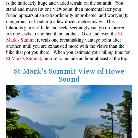
is the intricately huge and varied terrain on the summit. You
stand and marvel at one viewpoint, then moments later your
Helm Creek Maps
friend appears at an extraordinarily improbable, and worryingly
Joffre Lakes Maps
dangerous rock outcrop a few dozen metres away. This
hilarious game of hide and seek, seemingly can go on forever.
Keyhole Hot Springs Maps
As one leads to another, then another. Over and over, the
St
Mark's Summit
reveals one breathtaking vantage point after
Logger's Lake Maps
another, until you are exhausted more with the views than the
Madeley Lake Maps
hike that got you there. When you estimate your hiking time for
St Mark's Summit
, be sure to include an hour at least at the top.
Meager Hot Springs Maps
Nairn Falls Maps
St Mark's Summit View of Howe
Sound
Panorama Ridge Maps
Parkhurst Ghost Town Maps
Rainbow Falls Maps
Rainbow Lake Maps
Ring Lake Maps
Russet Lake Maps
Skookumchuck Maps