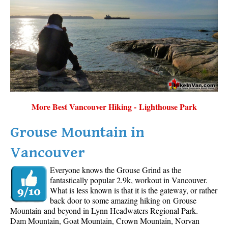
More Best Vancouver Hiking - Lighthouse Park
Grouse Mountain in
Vancouver
Everyone knows the Grouse Grind as the
fantastically popular 2.9k, workout in Vancouver.
What is less known is that it is the gateway, or rather
back door to some amazing hiking on Grouse
Mountain and beyond in Lynn Headwaters Regional Park.
Dam Mountain, Goat Mountain, Crown Mountain, Norvan