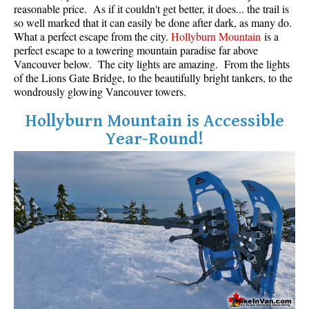
reasonable price. As if it couldn't get better, it does... the trail is
so well marked that it can easily be done after dark, as many do.
What a perfect escape from the city.
Hollyburn Mountain
is a
perfect escape to a towering mountain paradise far above
Vancouver below. The city lights are amazing. From the lights
of the Lions Gate Bridge, to the beautifully bright tankers, to the
wondrously glowing Vancouver towers.
Hollyburn Mountain is Accessible
Year-Round!