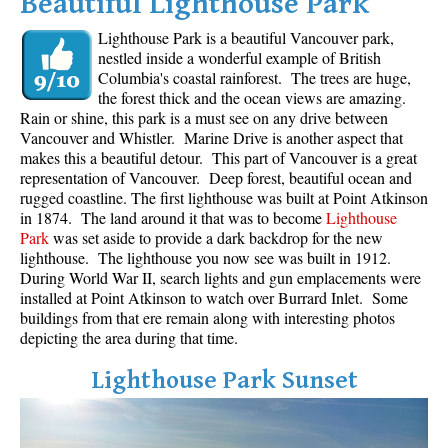
Beautiful Lighthouse Park
Lighthouse Park is a beautiful Vancouver park,
nestled inside a wonderful example of British
Columbia's coastal rainforest. The trees are huge,
the forest thick and the ocean views are amazing.
Rain or shine, this park is a must see on any drive between
Vancouver and Whistler. Marine Drive is another aspect that
makes this a beautiful detour. This part of Vancouver is a great
representation of Vancouver. Deep forest, beautiful ocean and
rugged coastline. The first lighthouse was built at Point Atkinson
in 1874. The land around it that was to become
Lighthouse
Park
was set aside to provide a dark backdrop for the new
lighthouse. The lighthouse you now see was built in 1912.
During World War II, search lights and gun emplacements were
installed at Point Atkinson to watch over Burrard Inlet. Some
buildings from that ere remain along with interesting photos
depicting the area during that time.
Lighthouse Park Sunset