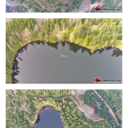
Krummholz
Moraine
Mount Garibaldi
Mount James Turner
Northair Mine
Nunatuk
Overlord Mountain & Glacier
Peak2Peak Gondola
Roundhouse Lodge
Rubble Creek
Spearhead Range
Tarn
The Table
Usnea or Old Man's Beard