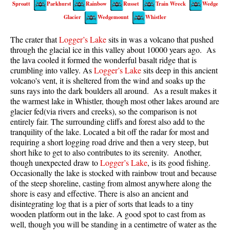
Sproatt
Parkhurst
Rainbow
Russet
Train Wreck
Wedge
Best Walk, Bike or Bus To Trails
Glacier
Wedgemount
Whistler
Best Whistler Kid Friendly Trails
The crater that
Logger’s Lake
sits in was a volcano that pushed
Best Whistler Dog Friendly Trails
through the glacial ice in this valley about 10000 years ago. As
Best Free Camping in Whistler
the lava cooled it formed the wonderful basalt ridge that is
crumbling into valley. As
Logger’s Lake
sits deep in this ancient
Best Sights Sea to Sky
volcano's vent, it is sheltered from the wind and soaks up the
suns rays into the dark boulders all around. As a result makes it
Best Whistler Waterfalls
the warmest lake in Whistler, though most other lakes around are
Best Whistler Aerial Views
glacier fed(via rivers and creeks), so the comparison is not
entirely fair. The surrounding cliffs and forest also add to the
Best Squamish Hiking Trails
tranquility of the lake. Located a bit off the radar for most and
Best Whistler Hiking Trails
requiring a short logging road drive and then a very steep, but
short hike to get to also contributes to its serenity. Another,
Best Vancouver Hiking Trails
though unexpected draw to
Logger’s Lake
, is its good fishing.
Occasionally the lake is stocked with rainbow trout and because
Best Whistler Snowshoeing
of the steep shoreline, casting from almost anywhere along the
Best Whistler Snowshoe Trails
shore is easy and effective. There is also an ancient and
disintegrating log that is a pier of sorts that leads to a tiny
Best Whistler Running Trails
wooden platform out in the lake. A good spot to cast from as
Best Whistler Hiking Gear Rentals
well, though you will be standing in a centimetre of water as the