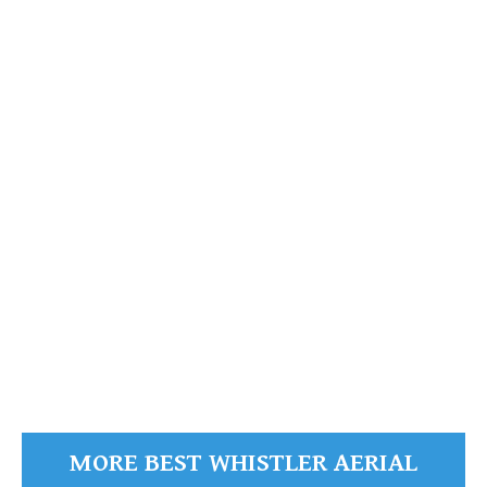
Wedgemount Lake
Garibaldi
READ MORE
MORE BEST WHISTLER AERIAL