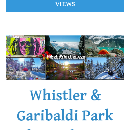
VIEWS
Whistler &
Garibaldi Park