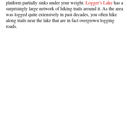
platform partially sinks under your weight.
Logger’s Lake
has a
Best Whistler Parks & Beaches
surprisingly large network of hiking trails around it. As the area
was logged quite extensively in past decades, you often hike
AtoZ
along trails near the lake that are in fact overgrown logging
roads.
Ablation Zone
Accumulation Zone
Adit Lakes
Aiguille
Alpine Zone
Arborlith or Lithophyte
Arête
A River Runs Through It
Armchair Glacier
The Barrier
Battleship Islands
Bears