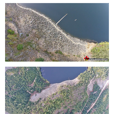
Crevasse
Deadfall
Emerald Forest
Erratic or Glacier Erratic
The Fissile
Fitzsimmons Creek
Fitzsimmons Range
Fyles, Tom
Garibaldi Ranges
Garibaldi Volcanic Belt
Gemel or Inosculation
Glacier Window
Green Lake
Hoary Marmot