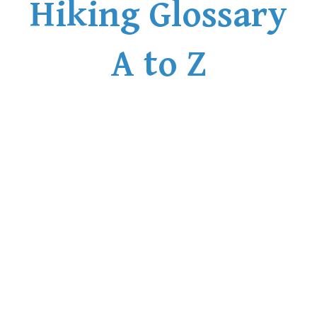
Hiking Glossary
A to Z