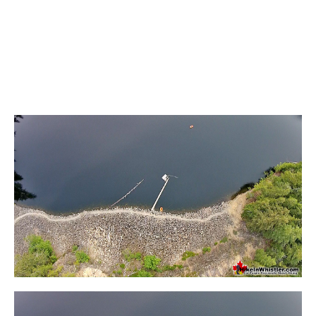
Helm Creek Maps
Joffre Lakes Maps
Keyhole Hot Springs Maps
Logger's Lake Maps
Madeley Lake Maps
Meager Hot Springs Maps
Nairn Falls Maps
Panorama Ridge Maps
Parkhurst Ghost Town Maps
Rainbow Falls Maps
Rainbow Lake Maps
Ring Lake Maps
Russet Lake Maps
Skookumchuck Maps