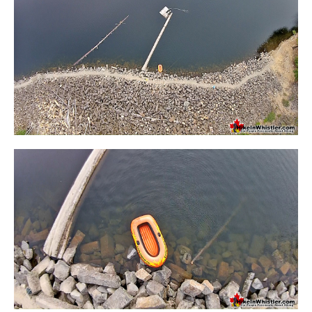
Sloquet Hot Springs Maps
Sproatt Maps
Taylor Meadows Maps
Train Wreck Maps
Wedgemount Lake Maps
Whistler Mountain Maps
More
Whistler Hiking News & Blog
Live Whistler Webcams
Live Tofino Webcams
Live Vancouver Webcams
Garibaldi Provincial Park
Hike in Whistler Glossary