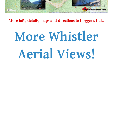
More info, details, maps and directions to Logger's Lake
More Whistler
Aerial Views!