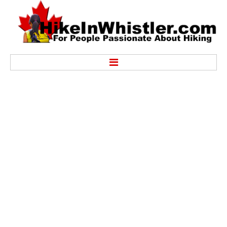
Hike
Alexander Falls Provincial Park
Ancient Cedars & Showh Lakes
Black Tusk in Garibaldi Park
Blackcomb Mountain Hiking Trails
Brandywine Falls Provincial Park
Brandywine Meadows
Brew Lake & Mount Brew
Callaghan Lake Park