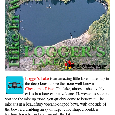
Whistler Mountain Hiking Trails
Snow
Blueberry Trail Snowshoeing
Brandywine Falls Snowshoeing
Cheakamus River Snowshoeing
Elfin Lakes Snowshoeing
Flank Trail Snowshoeing
Joffre Lakes Snowshoeing
Nairn Falls Snowshoeing
Logger’s Lake
is an amazing little lake hidden up in
Parkhurst Ghost Town Snowshoeing
the deep forest above the more well known
Cheakamus River
. The lake, almost unbelievably
Rainbow Falls Snowshoeing
exists in a long extinct volcano. However, as soon as
you see the lake up close, you quickly come to believe it. The
Rainbow Lake Snowshoeing
lake sits in a beautifully volcano-shaped bowl, with one side of
Rainbow Park Snowshoeing
the bowl a crumbling array of huge, cube shaped boulders
leading down to, and spilling into the lake.
Sproatt East Snowshoeing