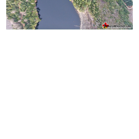
Western Redcedar
Maps
Alexander Falls Maps
Ancient Cedars Maps
Black Tusk Maps
Blackcomb Mountain Maps
Brandywine Falls Maps
Brandywine Meadows Maps
Brew Lake Maps
Callaghan Lake Maps
Cheakamus Lake Maps
Cheakamus River Maps
Cirque Lake Maps
Garibaldi Lake Maps