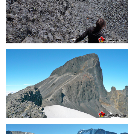
Crevasse
Deadfall
Emerald Forest
Erratic or Glacier Erratic
The Fissile
Fitzsimmons Creek
Fitzsimmons Range
Fyles, Tom
Garibaldi Ranges
Garibaldi Volcanic Belt
Gemel or Inosculation
Glacier Window
Green Lake
Hoary Marmot