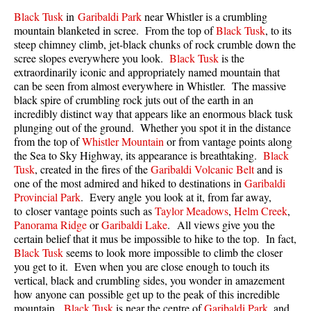
Best Walk, Bike or Bus To Trails
Black Tusk
in
Garibaldi Park
near Whistler is a crumbling
mountain blanketed in scree. From the top of
Black Tusk
, to its
Best Whistler Kid Friendly Trails
steep chimney climb, jet-black chunks of rock crumble down the
Best Whistler Dog Friendly Trails
scree slopes everywhere you look.
Black Tusk
is the
extraordinarily iconic and appropriately named mountain that
Best Free Camping in Whistler
can be seen from almost everywhere in Whistler. The massive
black spire of crumbling rock juts out of the earth in an
Best Sights Sea to Sky
incredibly distinct way that appears like an enormous black tusk
Best Whistler Waterfalls
plunging out of the ground. Whether you spot it in the distance
from the top of
Whistler Mountain
or from vantage points along
Best Whistler Aerial Views
the Sea to Sky Highway, its appearance is breathtaking.
Black
Best Squamish Hiking Trails
Tusk
, created in the fires of the
Garibaldi Volcanic Belt
and is
one of the most admired and hiked to destinations in
Garibaldi
Best Whistler Hiking Trails
Provincial Park
. Every angle you look at it, from far away,
to closer vantage points such as
Taylor Meadows
,
Helm Creek
,
Best Vancouver Hiking Trails
Panorama Ridge
or
Garibaldi Lake
. All views give you the
Best Whistler Snowshoeing
certain belief that it mus be impossible to hike to the top. In fact,
Black Tusk
seems to look more impossible to climb the closer
Best Whistler Snowshoe Trails
you get to it. Even when you are close enough to touch its
Best Whistler Running Trails
vertical, black and crumbling sides, you wonder in amazement
how anyone can possible get up to the peak of this incredible
Best Whistler Hiking Gear Rentals
mountain.
Black Tusk
is near the centre of
Garibaldi Park
, and