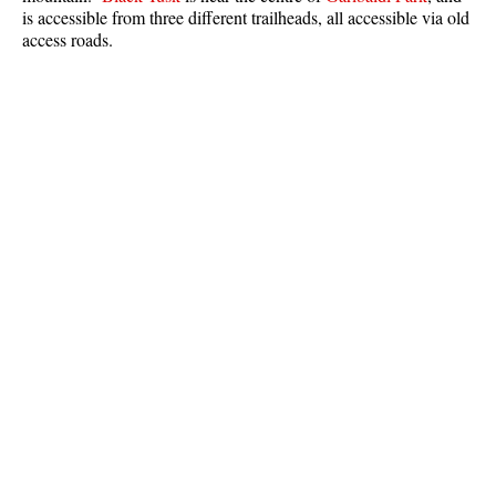
is accessible from three different trailheads, all accessible via old
Best Whistler Parks & Beaches
access roads.
AtoZ
Ablation Zone
Accumulation Zone
Adit Lakes
Aiguille
Alpine Zone
Arborlith or Lithophyte
Arête
A River Runs Through It
Armchair Glacier
The Barrier
Battleship Islands
Bears