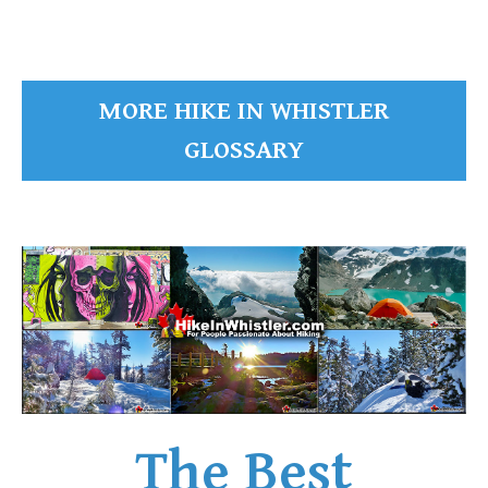
MORE HIKE IN WHISTLER
GLOSSARY
The Best