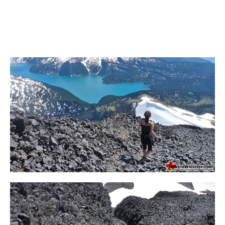
Bench
Bergschrund or Schrund
Bivouac or Bivy
Blue Face House in Parkhurst
Bungee Bridge
Cairns & Inukshuks
Carter, Neal
Caterpillar D8
Caterpillar RD8
Chimney
Cirque or Cirque Lake
Cloudraker Skybridge
Coast Mountains
Col