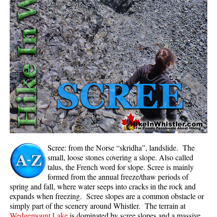
Whistler Mountain Hiking Trails
Snow
Blueberry Trail Snowshoeing
Brandywine Falls Snowshoeing
Cheakamus River Snowshoeing
Elfin Lakes Snowshoeing
Flank Trail Snowshoeing
Joffre Lakes Snowshoeing
Nairn Falls Snowshoeing
Scree: from the Norse “skridha”, landslide. The
Parkhurst Ghost Town Snowshoeing
small, loose stones covering a slope. Also called
talus, the French word for slope. Scree is mainly
Rainbow Falls Snowshoeing
formed from the annual freeze/thaw periods of
spring and fall, where water seeps into cracks in the rock and
Rainbow Lake Snowshoeing
expands when freezing. Scree slopes are a common obstacle or
Rainbow Park Snowshoeing
simply part of the scenery around Whistler. The terrain at
Wedgemount Lake
is dominated by scree slopes and a massive
Sproatt East Snowshoeing