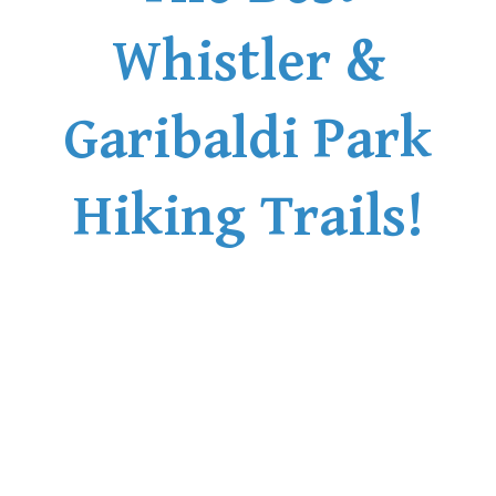
Whistler &
Garibaldi Park
Hiking Trails!