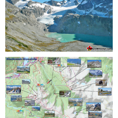
Krummholz
Moraine
Mount Garibaldi
Mount James Turner
Northair Mine
Nunatuk
Overlord Mountain & Glacier
Peak2Peak Gondola
Roundhouse Lodge
Rubble Creek
Spearhead Range
Tarn
The Table
Usnea or Old Man's Beard