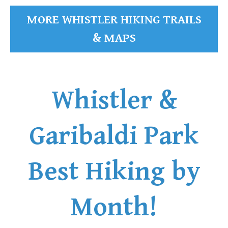
MORE WHISTLER HIKING TRAILS
& MAPS
Whistler &
Garibaldi Park
Best Hiking by
Month!