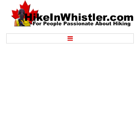
Hike
Alexander Falls Provincial Park
Ancient Cedars & Showh Lakes
Black Tusk in Garibaldi Park
Blackcomb Mountain Hiking Trails
Brandywine Falls Provincial Park
Brandywine Meadows
Brew Lake & Mount Brew
Callaghan Lake Park