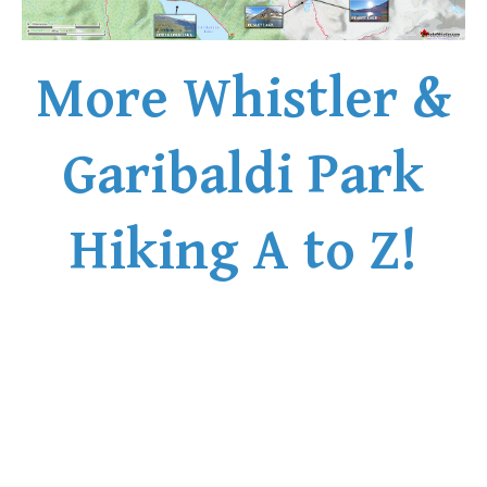
Western Redcedar
Maps
More Whistler &
Alexander Falls Maps
Ancient Cedars Maps
Garibaldi Park
Black Tusk Maps
Blackcomb Mountain Maps
Hiking A to Z!
Brandywine Falls Maps
Brandywine Meadows Maps
Brew Lake Maps
Callaghan Lake Maps
Cheakamus Lake Maps
Cheakamus River Maps
Cirque Lake Maps
Garibaldi Lake Maps